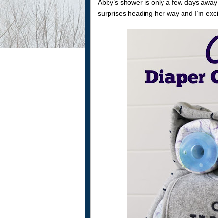
Abby’s shower is only a few days away
surprises heading her way and I’m excit