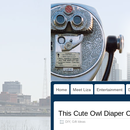
Home
Meet Liza
Entertainment
This Cute Owl Diaper C
DIY
,
Gift Ideas