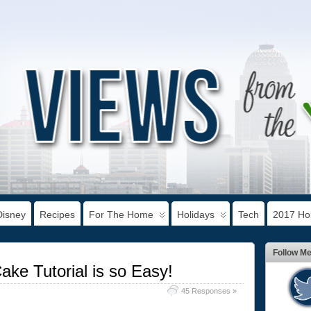
Disney
Recipes
For The Home
Holidays
Tech
2017 Hol
Follow M
ake Tutorial is so Easy!
45 Responses »