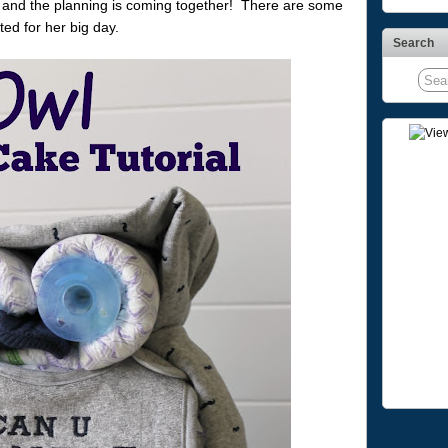
 and the planning is coming together! There are some
ed for her big day.
Search