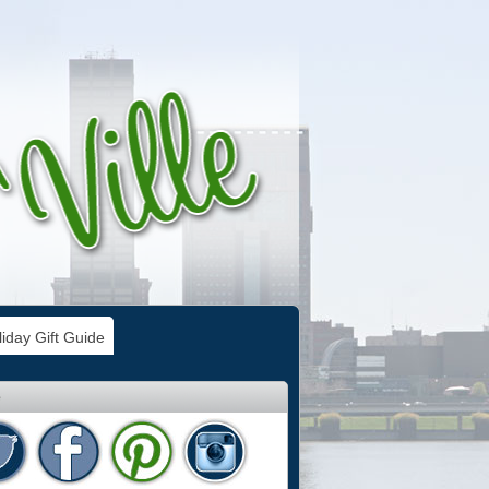
iday Gift Guide
e