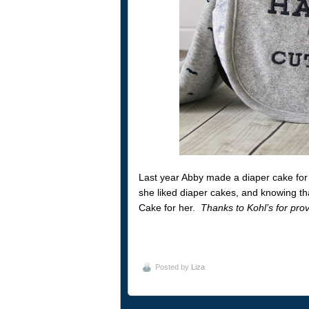
Last year Abby made a diaper cake for 
she liked diaper cakes, and knowing th
Cake for her.
Thanks to Kohl’s for provi
Posted by
Liza