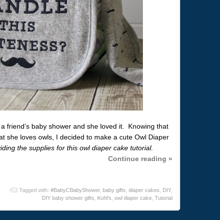
a friend’s baby shower and she loved it. Knowing that
at she loves owls, I decided to make a cute Owl Diaper
ding the supplies for this owl diaper cake tutorial.
Continue reading »
Tagged with:
#BabyCBabyShower
,
baby gifts
,
diaper cakes
,
DIY
,
DIY baby shower gifts
,
Kohl's
,
owl diaper cake
,
Tutorial