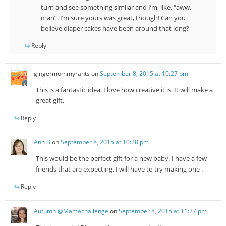
turn and see something similar and I’m, like, “aww,
man”. I’m sure yours was great, though! Can you
believe diaper cakes have been around that long?
Reply
gingermommyrants
on
September 8, 2015 at 10:27 pm
This is a fantastic idea. I love how creative it is. It will make a
great gift.
Reply
Ann B
on
September 8, 2015 at 10:28 pm
This would be the perfect gift for a new baby. I have a few
friends that are expecting. I will have to try making one .
Reply
Autumn @Mamachallenge
on
September 8, 2015 at 11:27 pm