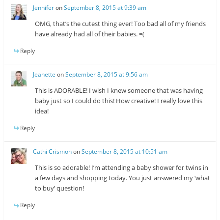
Jennifer
on
September 8, 2015 at 9:39 am
OMG, that’s the cutest thing ever! Too bad all of my friends
have already had all of their babies. =(
Reply
Jeanette
on
September 8, 2015 at 9:56 am
This is ADORABLE! I wish I knew someone that was having
baby just so I could do this! How creative! I really love this
idea!
Reply
Cathi Crismon
on
September 8, 2015 at 10:51 am
This is so adorable! I’m attending a baby shower for twins in
a few days and shopping today. You just answered my ‘what
to buy’ question!
Reply