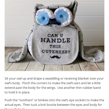
Sit your owl up and drape a swaddling or receiving blanket over your
owl’s body. Pinch the corners to make the owl’s ears and let a little
extend past the body for the wings. Use another thin rubber band
to hold it in place.
Push the “soothers” or binkies into the owl’s eye sockets to make the
actual eyes. Then tuck a knit bootie between the eyes and body for