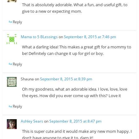
That is absolutely adorable. What a fun, and useful gift, to
give to a new or expecting mom.
Reply
Mama to 5 BLessings
on
September 8, 2015 at 7:46 pm
What a darling idea! This makes a great gift for a mommy to
be! Definitely can change it up for girl or boy.
Reply
Shauna
on
September 8, 2015 at 8:39 pm
Oh my goodness, what an adorable idea. I love, love, love
the eyes. How did you ever come up with this? Love it
Reply
Ashley Sears
on
September 8, 2015 at 8:47 pm
This is super cute and it would make any new mom happy. I
don’t have anyone to give it to, darn it!