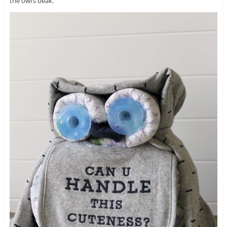
the owl’s beak.