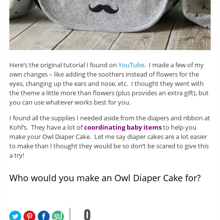
Here’s the original tutorial I found on
YouTube
. I made a few of my
own changes – like adding the soothers instead of flowers for the
eyes, changing up the ears and nose, etc. I thought they went with
the theme a little more than flowers (plus provides an extra gift), but
you can use whatever works best for you.
I found all the supplies I needed aside from the diapers and ribbon at
Kohl’s. They have a lot of
coordinating baby items
to help you
make your Owl Diaper Cake. Let me say diaper cakes are a lot easier
to make than I thought they would be so don’t be scared to give this
a try!
Who would you make an Owl Diaper Cake for?
0