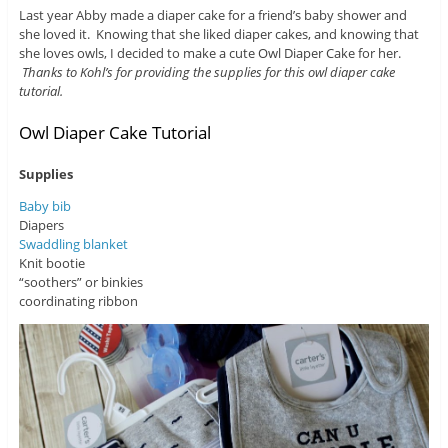
Last year Abby made a diaper cake for a friend’s baby shower and
she loved it. Knowing that she liked diaper cakes, and knowing that
she loves owls, I decided to make a cute Owl Diaper Cake for her.
Thanks to Kohl’s for providing the supplies for this owl diaper cake
tutorial.
Owl Diaper Cake Tutorial
Supplies
Baby bib
Diapers
Swaddling blanket
Knit bootie
“soothers” or binkies
coordinating ribbon