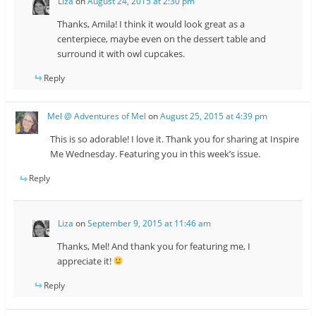
Liza
on
August 24, 2015 at 2:30 pm
Thanks, Amila! I think it would look great as a
centerpiece, maybe even on the dessert table and
surround it with owl cupcakes.
Reply
Mel @ Adventures of Mel
on
August 25, 2015 at 4:39 pm
This is so adorable! I love it. Thank you for sharing at Inspire
Me Wednesday. Featuring you in this week’s issue.
Reply
Liza
on
September 9, 2015 at 11:46 am
Thanks, Mel! And thank you for featuring me, I
appreciate it!
Reply