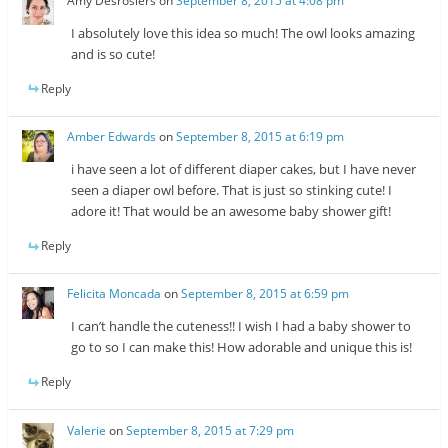
Amy Desrosiers
on
September 8, 2015 at 4:08 pm
I absolutely love this idea so much! The owl looks amazing
and is so cute!
Reply
Amber Edwards
on
September 8, 2015 at 6:19 pm
i have seen a lot of different diaper cakes, but I have never
seen a diaper owl before. That is just so stinking cute! I
adore it! That would be an awesome baby shower gift!
Reply
Felicita Moncada
on
September 8, 2015 at 6:59 pm
I can’t handle the cuteness!! I wish I had a baby shower to
go to so I can make this! How adorable and unique this is!
Reply
Valerie
on
September 8, 2015 at 7:29 pm