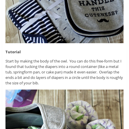
Tutorial
Start by making the body of the owl. You can do this free-form but I
found that tucking the diapers into a round container (like a metal
tub, springform pan, or cake pan) made it even easier. Overlap the
ends a bit and do layers of diapers in a circle until the body is roughly
the size of your bib.