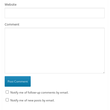
Website
Comment
Notify me of follow-up comments by email.
Notify me of new posts by email.