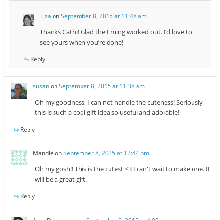
Liza
on
September 8, 2015 at 11:48 am
Thanks Cathi! Glad the timing worked out. I’d love to
see yours when you’re done!
Reply
susan
on
September 8, 2015 at 11:38 am
Oh my goodness, I can not handle the cuteness! Seriously
this is such a cool gift idea so useful and adorable!
Reply
Mandie
on
September 8, 2015 at 12:44 pm
Oh my gosh!! This is the cutest <3 I can't wait to make one. It
will be a great gift.
Reply