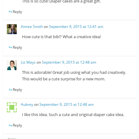
This is so cute! Diaper cakes are a great gift.
Reply
Aimee Smith
on
September 9, 2015 at 12:41 am
How cute is that bib!? What a creative idea!
Reply
Liz Mays
on
September 9, 2015 at 12:48 am
This is adorable! Great job using what you had creatively.
This would be a cute surprise for a new mom.
Reply
Aubrey
on
September 9, 2015 at 12:48 am
I like this idea. Such a cute and original diaper cake idea.
Reply