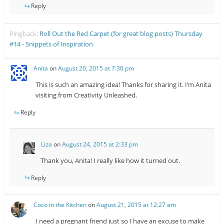
Reply
Pingback:
Roll Out the Red Carpet (for great blog posts) Thursday
#14 - Snippets of Inspiration
Anita
on
August 20, 2015 at 7:30 pm
This is such an amazing idea! Thanks for sharing it. I’m Anita
visiting from Creativity Unleashed.
Reply
Liza
on
August 24, 2015 at 2:33 pm
Thank you, Anita! I really like how it turned out.
Reply
Coco in the Kitchen
on
August 21, 2015 at 12:27 am
I need a pregnant friend just so I have an excuse to make