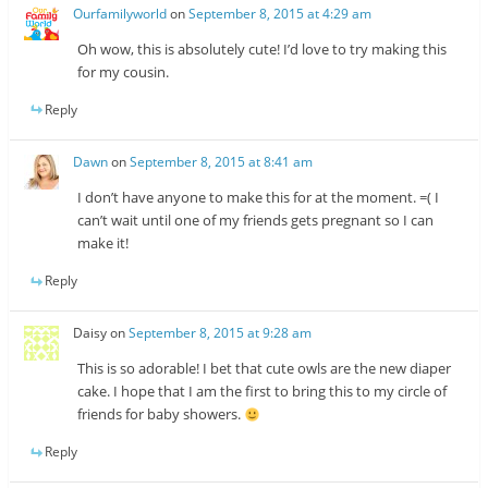
Ourfamilyworld
on
September 8, 2015 at 4:29 am
Oh wow, this is absolutely cute! I’d love to try making this
for my cousin.
Reply
Dawn
on
September 8, 2015 at 8:41 am
I don’t have anyone to make this for at the moment. =( I
can’t wait until one of my friends gets pregnant so I can
make it!
Reply
Daisy
on
September 8, 2015 at 9:28 am
This is so adorable! I bet that cute owls are the new diaper
cake. I hope that I am the first to bring this to my circle of
friends for baby showers.
Reply