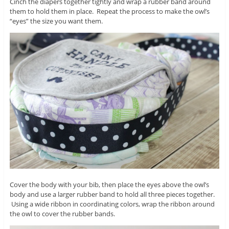
Cinch the diapers together tightly and wrap a rubber band around
them to hold them in place. Repeat the process to make the owl’s
“eyes” the size you want them.
Cover the body with your bib, then place the eyes above the owl’s
body and use a larger rubber band to hold all three pieces together.
Using a wide ribbon in coordinating colors, wrap the ribbon around
the owl to cover the rubber bands.