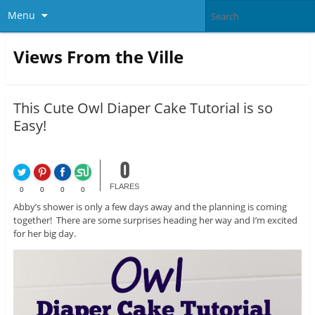
Menu
Views From the Ville
This Cute Owl Diaper Cake Tutorial is so
Easy!
0
FLARES
0
0
0
0
Abby’s shower is only a few days away and the planning is coming
together! There are some surprises heading her way and I’m excited
for her big day.