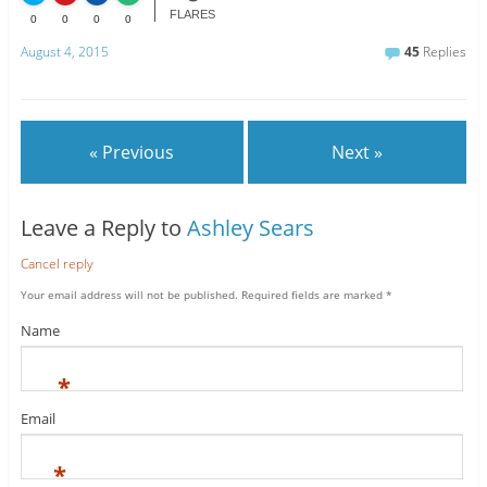
FLARES
0
0
0
0
August 4, 2015
45
Replies
« Previous
Next »
Leave a Reply to
Ashley Sears
Cancel reply
Your email address will not be published.
Required fields are marked
*
Name
*
Email
*