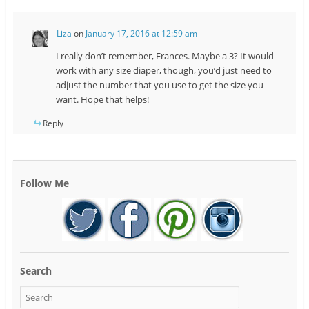
Liza
on
January 17, 2016 at 12:59 am
I really don’t remember, Frances. Maybe a 3? It would
work with any size diaper, though, you’d just need to
adjust the number that you use to get the size you
want. Hope that helps!
Reply
Follow Me
Search