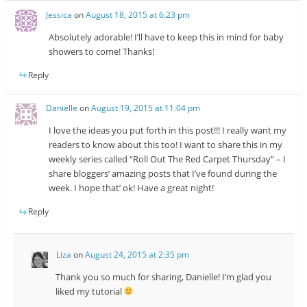
Jessica
on
August 18, 2015 at 6:23 pm
Absolutely adorable! I’ll have to keep this in mind for baby
showers to come! Thanks!
Reply
Danielle
on
August 19, 2015 at 11:04 pm
I love the ideas you put forth in this post!!! I really want my
readers to know about this too! I want to share this in my
weekly series called “Roll Out The Red Carpet Thursday” – I
share bloggers’ amazing posts that I’ve found during the
week. I hope that’ ok! Have a great night!
Reply
Liza
on
August 24, 2015 at 2:35 pm
Thank you so much for sharing, Danielle! I’m glad you
liked my tutorial