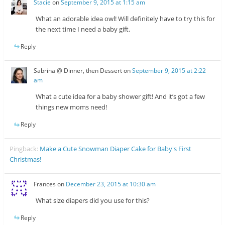
Stacie
on
September 9, 2015 at 1:15 am
What an adorable idea owl! Will definitely have to try this for
the next time I need a baby gift.
Reply
Sabrina @ Dinner, then Dessert
on
September 9, 2015 at 2:22
am
What a cute idea for a baby shower gift! And it’s got a few
things new moms need!
Reply
Pingback:
Make a Cute Snowman Diaper Cake for Baby's First
Christmas!
Frances
on
December 23, 2015 at 10:30 am
What size diapers did you use for this?
Reply