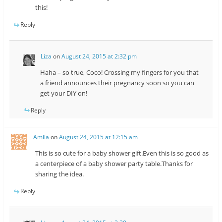
this!
Reply
Liza
on
August 24, 2015 at 2:32 pm
Haha – so true, Coco! Crossing my fingers for you that
a friend announces their pregnancy soon so you can
get your DIY on!
Reply
Amila
on
August 24, 2015 at 12:15 am
This is so cute for a baby shower gift.Even this is so good as
a centerpiece of a baby shower party table.Thanks for
sharing the idea.
Reply