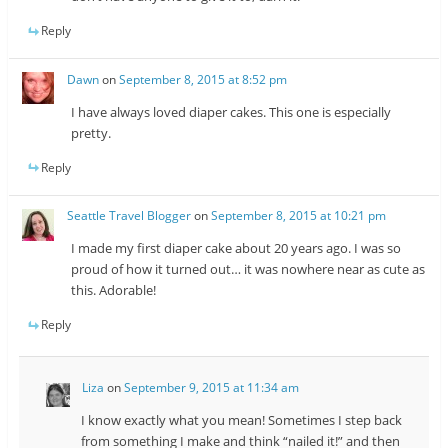
Reply
Dawn
on
September 8, 2015 at 8:52 pm
I have always loved diaper cakes. This one is especially
pretty.
Reply
Seattle Travel Blogger
on
September 8, 2015 at 10:21 pm
I made my first diaper cake about 20 years ago. I was so
proud of how it turned out… it was nowhere near as cute as
this. Adorable!
Reply
Liza
on
September 9, 2015 at 11:34 am
I know exactly what you mean! Sometimes I step back
from something I make and think “nailed it!” and then