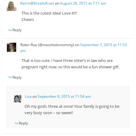
Katrin@KreativK.net
on
August 26, 2015 at 7:11 am
This is the cutest idea! Love it!!!
Cheers
Reply
Robin Rue (@massholemommy)
on
September 7, 2015 at 11:53
pm
That is too cute. I have three sister’s in law who are
pregnant right now, so this would be a fun shower gift.
Reply
Liza
on
September 8, 2015 at 11:54 am
Oh my gosh, three at once! Your family is going to be
very busy soon – so sweet!
Reply