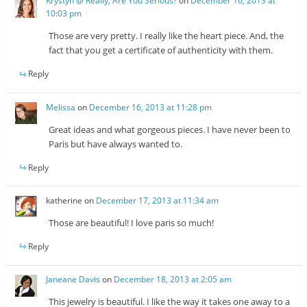
Krystyn @ Really, Are You Serious?
on
December 16, 2013 at
10:03 pm
Those are very pretty. I really like the heart piece. And, the
fact that you get a certificate of authenticity with them.
Reply
Melissa
on
December 16, 2013 at 11:28 pm
Great ideas and what gorgeous pieces. I have never been to
Paris but have always wanted to.
Reply
katherine
on
December 17, 2013 at 11:34 am
Those are beautiful! I love paris so much!
Reply
Janeane Davis
on
December 18, 2013 at 2:05 am
This jewelry is beautiful. I like the way it takes one away to a