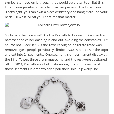
symbol stamped on it, though that would be pretty, too. But this
Eiffel Tower jewelry is made from actual pieces of the Eiffel Tower.
That’s right: you can own a piece of history and hang it around your
neck. Or wrist, or off your ears, for that matter.
So, how is that possible? Are the Korbella folks over in Paris with a
hammer and chisel, dashing in and out, avoiding the constables? Of
course not. Back in 1983 the Tower’s original spiral staircase was
removed (yes, people previously climbed 2,000 stairs to see the top!)
and cut into 24 segments. One segment is on permanent display at
the Eiffel Tower, three are in museums, and the rest were auctioned
off. In 2011, Korbella was fortunate enough to purchase one of
those segments in order to bring you their unique jewelry line.