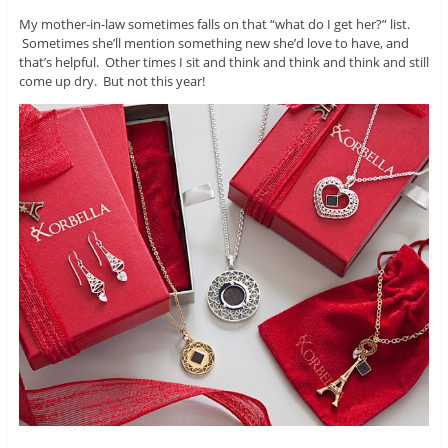
My mother-in-law sometimes falls on that “what do I get her?” list.
Sometimes she’ll mention something new she’d love to have, and
that’s helpful. Other times I sit and think and think and think and still
come up dry. But not this year!