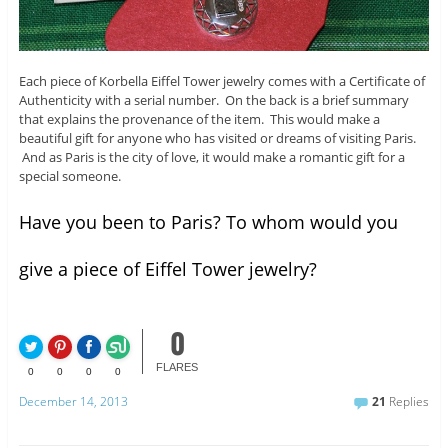
Each piece of Korbella Eiffel Tower jewelry comes with a Certificate of
Authenticity with a serial number. On the back is a brief summary
that explains the provenance of the item. This would make a
beautiful gift for anyone who has visited or dreams of visiting Paris.
And as Paris is the city of love, it would make a romantic gift for a
special someone.
Have you been to Paris? To whom would you
give a piece of Eiffel Tower jewelry?
0
FLARES
0
0
0
0
December 14, 2013
21
Replies