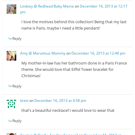
Lindsey @ Redhead Baby Mama
on
December 16, 2013 at 12:17
pm
I love the motives behind this collection! Being that my last
name is Paris, maybe I need a little pendant!
Reply
Amy @ Marvelous Mommy
on
December 16, 2013 at 12:48 pm
My mother-in-law has her bathroom done in a Paris France
theme. She would love that Eiffel Tower bracelet for
Christmas!
Reply
brett
on
December 16, 2013 at 4:58 pm
that’s a beautiful necklace!! i would love to wear that
Reply