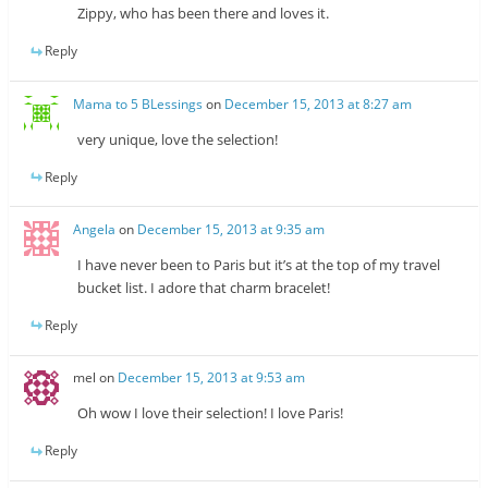
Zippy, who has been there and loves it.
Reply
Mama to 5 BLessings
on
December 15, 2013 at 8:27 am
very unique, love the selection!
Reply
Angela
on
December 15, 2013 at 9:35 am
I have never been to Paris but it’s at the top of my travel
bucket list. I adore that charm bracelet!
Reply
mel
on
December 15, 2013 at 9:53 am
Oh wow I love their selection! I love Paris!
Reply