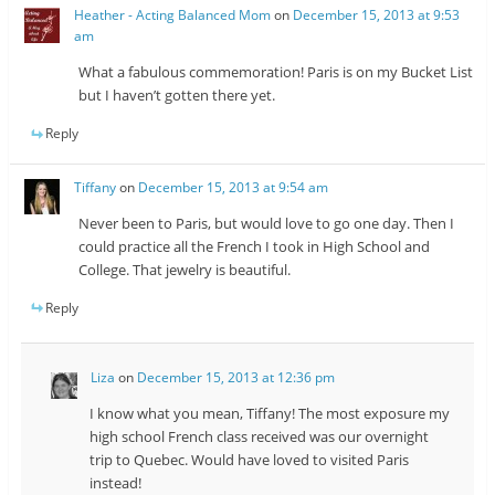
Heather - Acting Balanced Mom
on
December 15, 2013 at 9:53
am
What a fabulous commemoration! Paris is on my Bucket List
but I haven’t gotten there yet.
Reply
Tiffany
on
December 15, 2013 at 9:54 am
Never been to Paris, but would love to go one day. Then I
could practice all the French I took in High School and
College. That jewelry is beautiful.
Reply
Liza
on
December 15, 2013 at 12:36 pm
I know what you mean, Tiffany! The most exposure my
high school French class received was our overnight
trip to Quebec. Would have loved to visited Paris
instead!