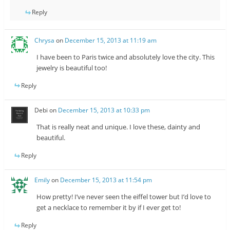
Reply
Chrysa
on
December 15, 2013 at 11:19 am
I have been to Paris twice and absolutely love the city. This
jewelry is beautiful too!
Reply
Debi
on
December 15, 2013 at 10:33 pm
That is really neat and unique. I love these, dainty and
beautiful.
Reply
Emily
on
December 15, 2013 at 11:54 pm
How pretty! I’ve never seen the eiffel tower but I’d love to
get a necklace to remember it by if I ever get to!
Reply