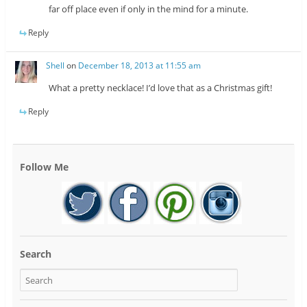
far off place even if only in the mind for a minute.
Reply
Shell
on
December 18, 2013 at 11:55 am
What a pretty necklace! I’d love that as a Christmas gift!
Reply
Follow Me
Search