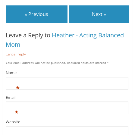
« Previous
Next »
Leave a Reply to
Heather - Acting Balanced
Mom
Cancel reply
Your email address will not be published.
Required fields are marked
*
Name
*
Email
*
Website