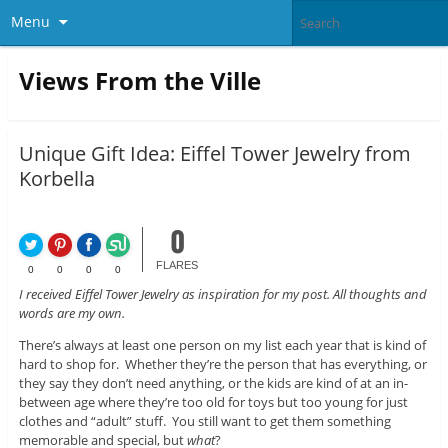
Menu
Views From the Ville
Unique Gift Idea: Eiffel Tower Jewelry from
Korbella
0
FLARES
0
0
0
0
I received Eiffel Tower Jewelry as inspiration for my post. All thoughts and
words are my own.
There’s always at least one person on my list each year that is kind of
hard to shop for. Whether they’re the person that has everything, or
they say they don’t need anything, or the kids are kind of at an in-
between age where they’re too old for toys but too young for just
clothes and “adult” stuff. You still want to get them something
memorable and special, but
what
?