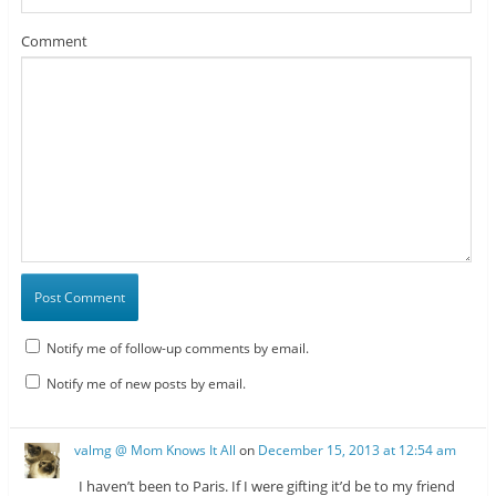
Comment
Notify me of follow-up comments by email.
Notify me of new posts by email.
valmg @ Mom Knows It All
on
December 15, 2013 at 12:54 am
I haven’t been to Paris. If I were gifting it’d be to my friend