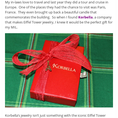
My in-laws love to travel and last year they did a tour and cruise in
Europe. One of the places they had the chance to visit was Paris,
France. They even brought up back a beautiful candle that
commemorates the building. So when I found
Korbella
, a company
that makes Eiffel Tower jewelry, I knew it would be the perfect gift for
my MIL.
Korbella’s jewelry isn’t just something with the iconic Eiffel Tower