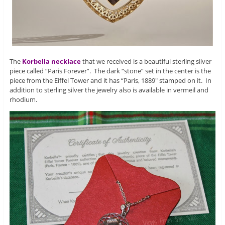
The
Korbella necklace
that we received is a beautiful sterling silver
piece called “Paris Forever”. The dark “stone” set in the center is the
piece from the Eiffel Tower and it has “Paris, 1889″ stamped on it. In
addition to sterling silver the jewelry also is available in vermeil and
rhodium.