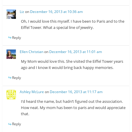
Liz
on
December 16, 2013 at 10:36 am
Oh, I would love this myself. I have been to Paris and to the
Eiffel Tower. What a special line of jewelry.
Reply
Ellen Christian
on
December 16, 2013 at 11:01 am
My Mom would love this. She visited the Eiffel Tower years
ago and I know it would bring back happy memories.
Reply
Ashley McLure
on
December 16, 2013 at 11:17 am
I’d heard the name, but hadn’t figured out the association.
How neat. My mom has been to paris and would appreciate
that.
Reply