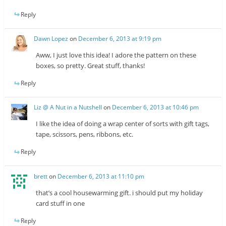
Reply
Dawn Lopez
on
December 6, 2013 at 9:19 pm
Aww, I just love this idea! I adore the pattern on these
boxes, so pretty. Great stuff, thanks!
Reply
Liz @ A Nut in a Nutshell
on
December 6, 2013 at 10:46 pm
I like the idea of doing a wrap center of sorts with gift tags,
tape, scissors, pens, ribbons, etc.
Reply
brett
on
December 6, 2013 at 11:10 pm
that’s a cool housewarming gift. i should put my holiday
card stuff in one
Reply