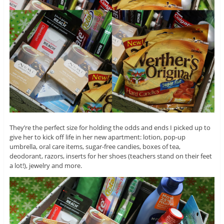
They’re the perfect size for holding the odds and ends I picked up to
give her to kick off life in her new apartment: lotion, pop-up
umbrella, oral care items, sugar-free candies, boxes of tea,
deodorant, razors, inserts for her shoes (teachers stand on their feet
a lot!), jewelry and more.