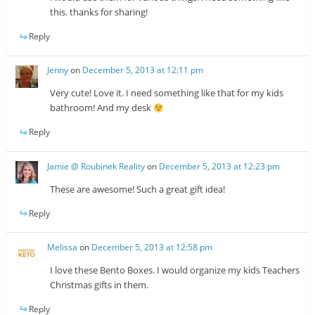
this. thanks for sharing!
Reply
Jenny
on
December 5, 2013 at 12:11 pm
Very cute! Love it. I need something like that for my kids
bathroom! And my desk
Reply
Jamie @ Roubinek Reality
on
December 5, 2013 at 12:23 pm
These are awesome! Such a great gift idea!
Reply
Melissa
on
December 5, 2013 at 12:58 pm
I love these Bento Boxes. I would organize my kids Teachers
Christmas gifts in them.
Reply