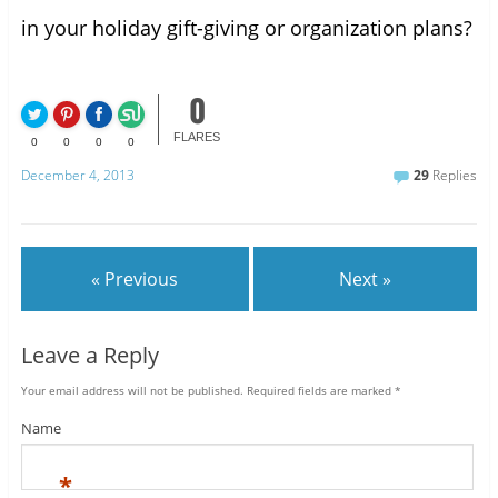
in your holiday gift-giving or organization plans?
0
FLARES
0
0
0
0
December 4, 2013
29
Replies
« Previous
Next »
Leave a Reply
Your email address will not be published.
Required fields are marked
*
Name
*