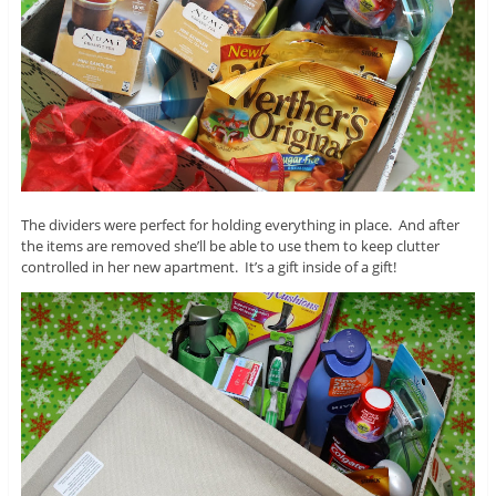
The dividers were perfect for holding everything in place. And after
the items are removed she’ll be able to use them to keep clutter
controlled in her new apartment. It’s a gift inside of a gift!