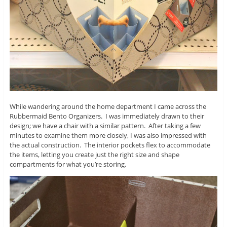
While wandering around the home department I came across the
Rubbermaid Bento Organizers. I was immediately drawn to their
design; we have a chair with a similar pattern. After taking a few
minutes to examine them more closely, I was also impressed with
the actual construction. The interior pockets flex to accommodate
the items, letting you create just the right size and shape
compartments for what you’re storing.