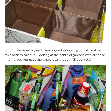
For Christmas each year I usually give Ashley a big box of toiletries to
take back to campus. Looking at the bento organizers with all those
internal pockets gave me a new idea, though. Gift baskets!