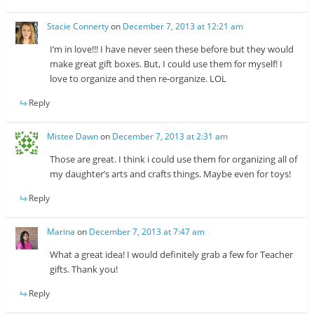
Stacie Connerty
on
December 7, 2013 at 12:21 am
I’m in love!!! I have never seen these before but they would
make great gift boxes. But, I could use them for myself! I
love to organize and then re-organize. LOL
Reply
Mistee Dawn
on
December 7, 2013 at 2:31 am
Those are great. I think i could use them for organizing all of
my daughter’s arts and crafts things. Maybe even for toys!
Reply
Marina
on
December 7, 2013 at 7:47 am
What a great idea! I would definitely grab a few for Teacher
gifts. Thank you!
Reply