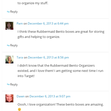
to organize my stuff.
Reply
Pam
on
December 6, 2013 at 6:44 pm
I think these Rubbermaid Bento boxes are great for storing
gifts and helping to organize.
Reply
Tara
on
December 6, 2013 at 8:56 pm
I didn’t know that the Rubbermaid Bento Organizers
existed, and I love them! I am getting some next time I run
into Target!
Reply
Dawn
on
December 6, 2013 at 9:07 pm
Oooh, I love organization! These bento boxes are amazing.