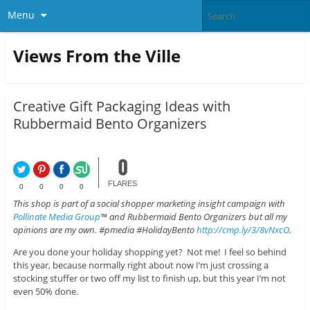
Menu
Views From the Ville
Creative Gift Packaging Ideas with
Rubbermaid Bento Organizers
0
FLARES
0
0
0
0
This shop is part of a social shopper marketing insight campaign with
Pollinate Media Group
™ and Rubbermaid Bento Organizers but all my
opinions are my own. #pmedia #HolidayBento
http://cmp.ly/3/8vNxcO
.
Are you done your holiday shopping yet? Not me! I feel so behind
this year, because normally right about now I’m just crossing a
stocking stuffer or two off my list to finish up, but this year I’m not
even 50% done.