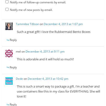
Notify me of follow-up comments by email.
Notify me of new posts by email.
Tammilee Tillison
on
December 4, 2013 at 1:07 pm
Such a great gift! I love the Rubbermaid Bento Boxes
Reply
mel
on
December 4, 2013 at 9:11 pm
This is adorable and it will hold so much!!
Reply
Dede
on
December 4, 2013 at 10:42 pm
This is such a smart way to package a gift. I’m a teacher and
use containers like this in my class for EVERYTHING. She will
love it!
Reply