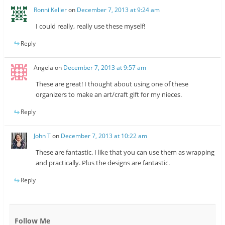
Ronni Keller
on
December 7, 2013 at 9:24 am
I could really, really use these myself!
Reply
Angela
on
December 7, 2013 at 9:57 am
These are great! I thought about using one of these
organizers to make an art/craft gift for my nieces.
Reply
John T
on
December 7, 2013 at 10:22 am
These are fantastic. I like that you can use them as wrapping
and practically. Plus the designs are fantastic.
Reply
Follow Me