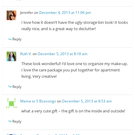
Jennifer
on
December 4, 2013 at 11:06 pm
I love how it doesn’t have the ugly-storage-bin look! It looks
really nice, and is a great way to declutter!
Reply
Ruth V.
on
December 5, 2013 at 8:18 am
These look wonderful! I’d love one to organize my make-up.
I love the care package you put together for apartment
living. Very creative!
Reply
Mama to 5 BLessings
on
December 5, 2013 at 8:53 am
what a very cute gift – the gift is on the inside and outside!
Reply