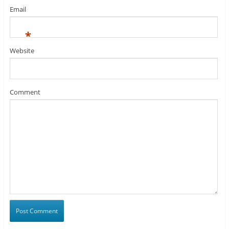
Email
*
Website
Comment