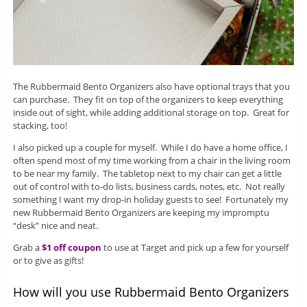
The Rubbermaid Bento Organizers also have optional trays that you
can purchase. They fit on top of the organizers to keep everything
inside out of sight, while adding additional storage on top. Great for
stacking, too!
I also picked up a couple for myself. While I do have a home office, I
often spend most of my time working from a chair in the living room
to be near my family. The tabletop next to my chair can get a little
out of control with to-do lists, business cards, notes, etc. Not really
something I want my drop-in holiday guests to see! Fortunately my
new Rubbermaid Bento Organizers are keeping my impromptu
“desk” nice and neat.
Grab a
$1 off coupon
to use at Target and pick up a few for yourself
or to give as gifts!
How will you use Rubbermaid Bento Organizers