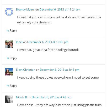
Brandy Myers
on
December 6, 2013 at 11:24 am
I love that you can customize the slots and they have some
extremely cute designs!
Reply
Janel
on
December 6, 2013 at 12:02 pm
I love that, great idea for the college bound!
Reply
Ellen Christian
on
December 6, 2013 at 3:46 pm
I keep seeing these boxes everywhere. I need to get some.
Reply
Nicole B
on
December 6, 2013 at 4:47 pm
I love those – they are way cuter than just using plastic tubs