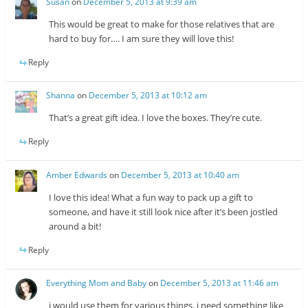
Susan
on
December 5, 2013 at 9:39 am
This would be great to make for those relatives that are
hard to buy for…. I am sure they will love this!
Reply
Shanna
on
December 5, 2013 at 10:12 am
That’s a great gift idea. I love the boxes. They’re cute.
Reply
Amber Edwards
on
December 5, 2013 at 10:40 am
I love this idea! What a fun way to pack up a gift to
someone, and have it still look nice after it’s been jostled
around a bit!
Reply
Everything Mom and Baby
on
December 5, 2013 at 11:46 am
i would use them for various things. i need something like