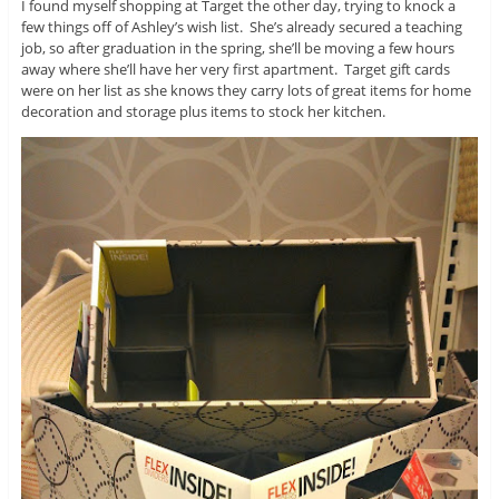
I found myself shopping at Target the other day, trying to knock a
few things off of Ashley’s wish list. She’s already secured a teaching
job, so after graduation in the spring, she’ll be moving a few hours
away where she’ll have her very first apartment. Target gift cards
were on her list as she knows they carry lots of great items for home
decoration and storage plus items to stock her kitchen.