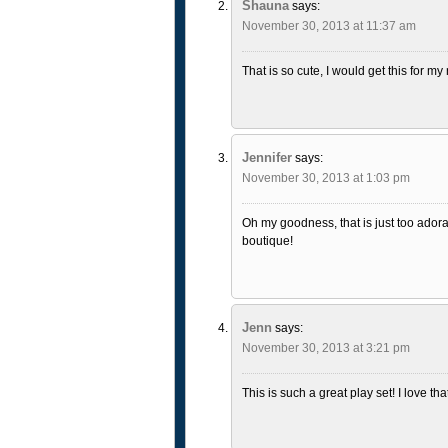
Shauna
says:
November 30, 2013 at 11:37 am
That is so cute, I would get this for m
Jennifer
says:
November 30, 2013 at 1:03 pm
Oh my goodness, that is just too adorab
boutique!
Jenn
says:
November 30, 2013 at 3:21 pm
This is such a great play set! I love