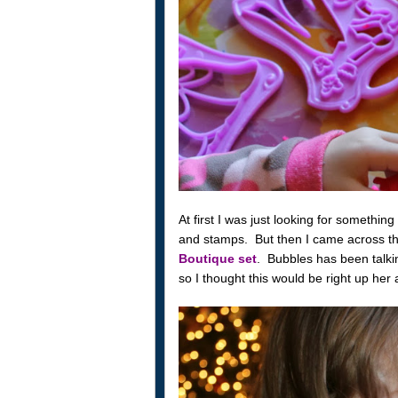
At first I was just looking for something
and stamps. But then I came across t
Boutique set
. Bubbles has been talki
so I thought this would be right up her a