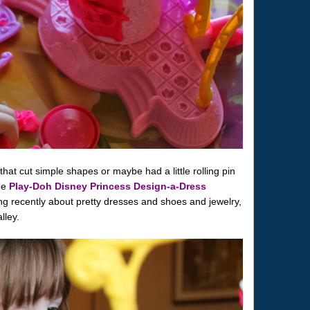
 that cut simple shapes or maybe had a little rolling pin
he
Play-Doh Disney Princess Design-a-Dress
ng recently about pretty dresses and shoes and jewelry,
lley.