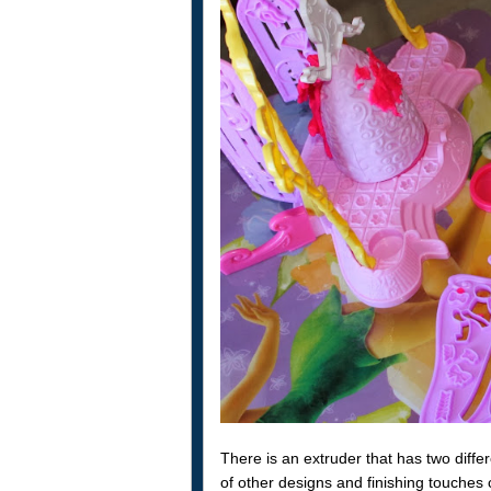
There is an extruder that has two diffe
of other designs and finishing touche