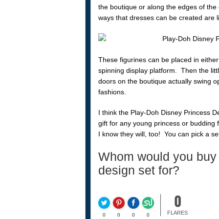
the boutique or along the edges of the
ways that dresses can be created are l
These figurines can be placed in either
spinning display platform. Then the litt
doors on the boutique actually swing o
fashions.
I think the Play-Doh Disney Princess 
gift for any young princess or budding 
I know they will, too! You can pick a s
Whom would you buy 
design set for?
0
FLARES
0
0
0
0