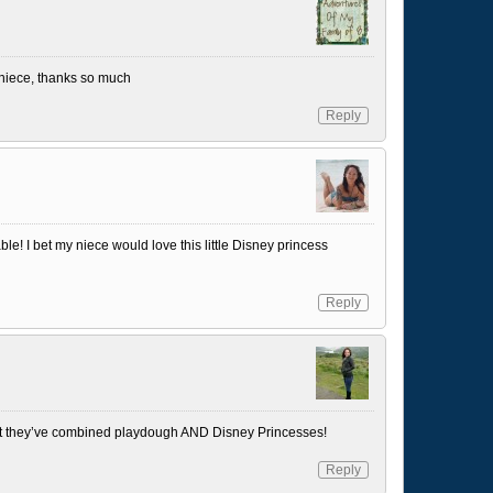
y niece, thanks so much
Reply
le! I bet my niece would love this little Disney princess
Reply
 that they’ve combined playdough AND Disney Princesses!
Reply