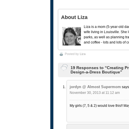
About Liza
Liza is a mom (5-year-old da
wife living in Louisville. She
parks, as well as planning tr
and coffee - lots and lots of 
Posted by
Liza
19 Responses to “Creating Pr
Design-a-Dress Boutique”
jordyn @ Almost Supermom
says
November 30, 2013 at 11:12 am
My girls (7, 5 & 2) would love this!! M