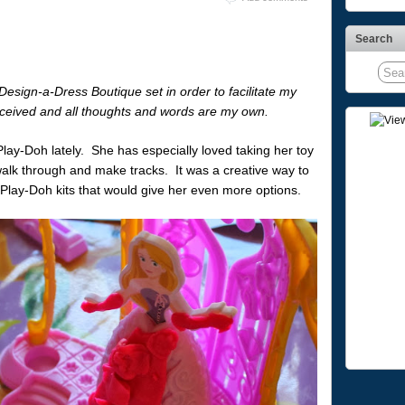
Search
esign-a-Dress Boutique set in order to facilitate my
ceived and all thoughts and words are my own.
lay-Doh lately. She has especially loved taking her toy
lk through and make tracks. It was a creative way to
 Play-Doh kits that would give her even more options.