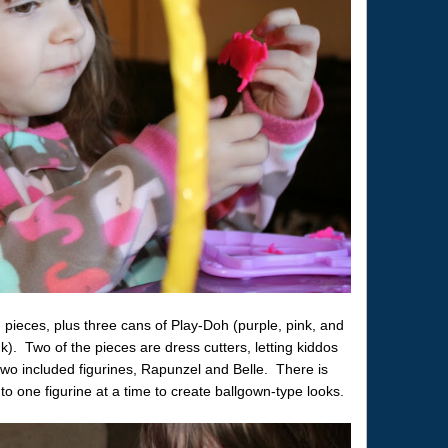
pieces, plus three cans of Play-Doh (purple, pink, and
k). Two of the pieces are dress cutters, letting kiddos
 two included figurines, Rapunzel and Belle. There is
o one figurine at a time to create ballgown-type looks.