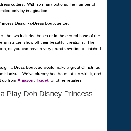
 dress cutters. With so many options, the number of
imited only by imagination.
 of the two included bases or in the central base of the
le artists can show off their beautiful creations. The
pen, so you can have a very grand unveiling of finished
Design-a-Dress Boutique would make a great Christmas
fashionista. We’ve already had hours of fun with it, and
et up from
Amazon
,
Target
, or other retailers.
a Play-Doh Disney Princess