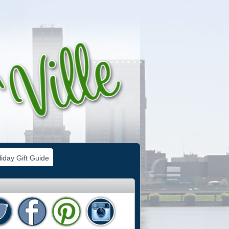
iday Gift Guide
e