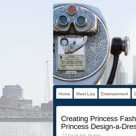
Home
Meet Liza
Entertainment
Creating Princess Fash
Princess Design-a-Dre
For the Kids
,
Reviews