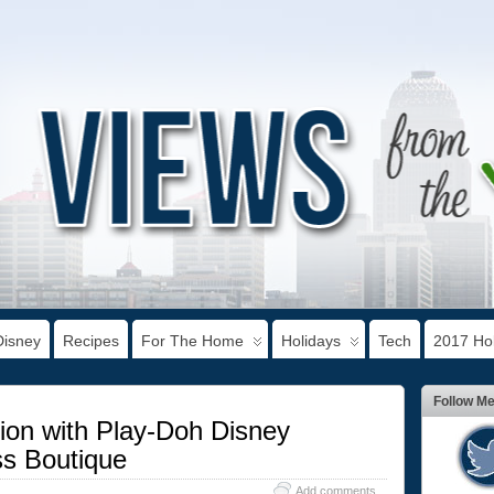
Disney
Recipes
For The Home
Holidays
Tech
2017 Hol
Follow M
ion with Play-Doh Disney
ss Boutique
Add comments