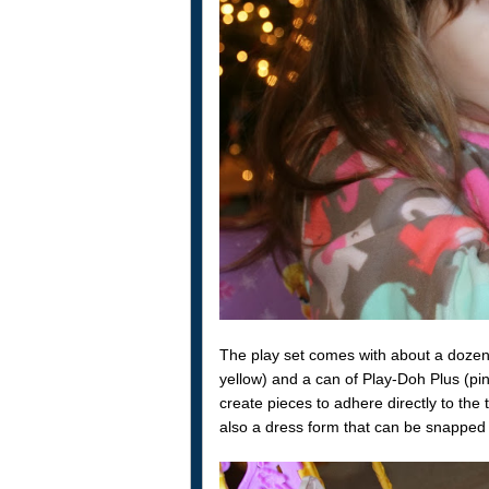
The play set comes with about a dozen 
yellow) and a can of Play-Doh Plus (pin
create pieces to adhere directly to the
also a dress form that can be snapped t