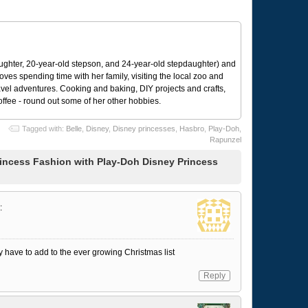
ughter, 20-year-old stepson, and 24-year-old stepdaughter) and
 loves spending time with her family, visiting the local zoo and
avel adventures. Cooking and baking, DIY projects and crafts,
coffee - round out some of her other hobbies.
Tagged with:
Belle
,
Disney
,
Disney princesses
,
Hasbro
,
Play-Doh
,
Rapunzel
incess Fashion with Play-Doh Disney Princess
:
ay have to add to the ever growing Christmas list
Reply