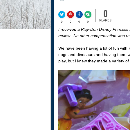
0
FLARES
0
0
0
0
I received a Play-Doh Disney Princess D
review. No other compensation was re
We have been having a lot of fun with P
dogs and dinosaurs and having them wa
play, but I knew they made a variety of