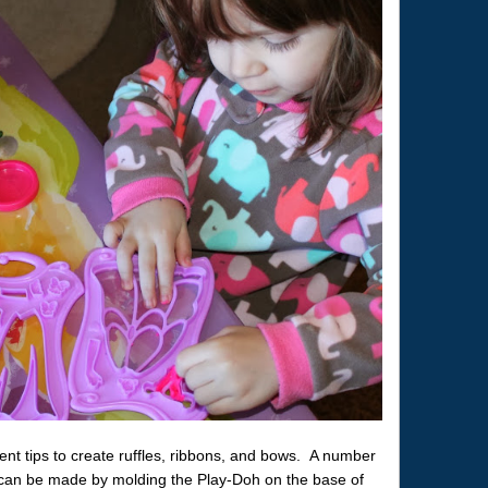
rent tips to create ruffles, ribbons, and bows. A number
s can be made by molding the Play-Doh on the base of