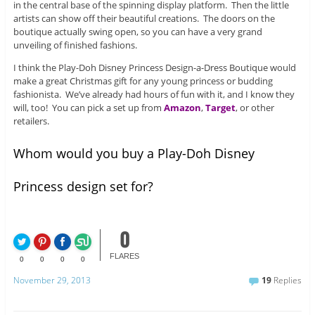
in the central base of the spinning display platform. Then the little
artists can show off their beautiful creations. The doors on the
boutique actually swing open, so you can have a very grand
unveiling of finished fashions.
I think the Play-Doh Disney Princess Design-a-Dress Boutique would
make a great Christmas gift for any young princess or budding
fashionista. We’ve already had hours of fun with it, and I know they
will, too! You can pick a set up from
Amazon
,
Target
, or other
retailers.
Whom would you buy a Play-Doh Disney
Princess design set for?
0
FLARES
0
0
0
0
November 29, 2013
19
Replies