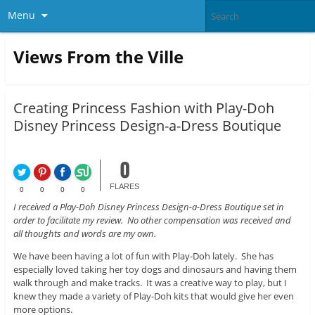
Menu
Views From the Ville
Creating Princess Fashion with Play-Doh
Disney Princess Design-a-Dress Boutique
0
FLARES
0
0
0
0
I received a Play-Doh Disney Princess Design-a-Dress Boutique set in
order to facilitate my review. No other compensation was received and
all thoughts and words are my own.
We have been having a lot of fun with Play-Doh lately. She has
especially loved taking her toy dogs and dinosaurs and having them
walk through and make tracks. It was a creative way to play, but I
knew they made a variety of Play-Doh kits that would give her even
more options.