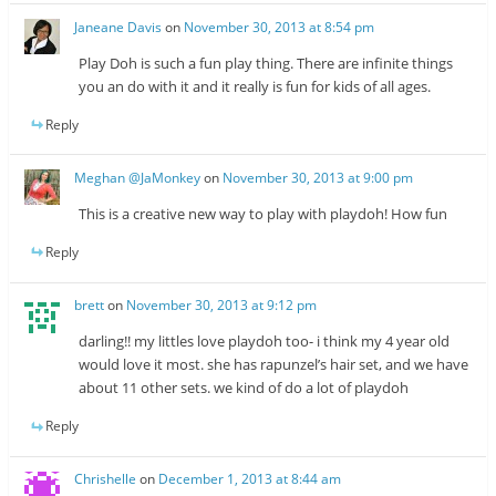
Janeane Davis
on
November 30, 2013 at 8:54 pm
Play Doh is such a fun play thing. There are infinite things
you an do with it and it really is fun for kids of all ages.
Reply
Meghan @JaMonkey
on
November 30, 2013 at 9:00 pm
This is a creative new way to play with playdoh! How fun
Reply
brett
on
November 30, 2013 at 9:12 pm
darling!! my littles love playdoh too- i think my 4 year old
would love it most. she has rapunzel’s hair set, and we have
about 11 other sets. we kind of do a lot of playdoh
Reply
Chrishelle
on
December 1, 2013 at 8:44 am