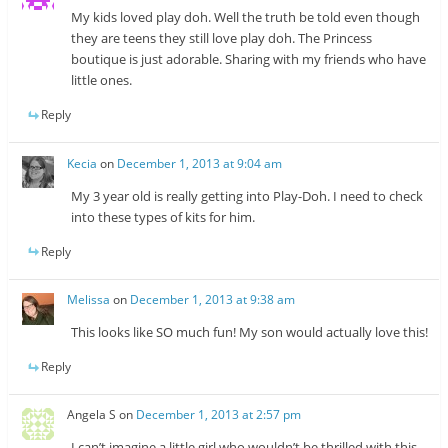
My kids loved play doh. Well the truth be told even though
they are teens they still love play doh. The Princess
boutique is just adorable. Sharing with my friends who have
little ones.
Reply
Kecia
on
December 1, 2013 at 9:04 am
My 3 year old is really getting into Play-Doh. I need to check
into these types of kits for him.
Reply
Melissa
on
December 1, 2013 at 9:38 am
This looks like SO much fun! My son would actually love this!
Reply
Angela S
on
December 1, 2013 at 2:57 pm
I can’t imagine a little girl who wouldn’t be thrilled with this