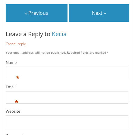
« Previous
Next »
Leave a Reply to
Kecia
Cancel reply
Your email address will not be published.
Required fields are marked
*
Name
*
Email
*
Website