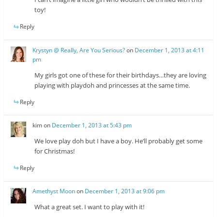
toy!
Reply
Krystyn @ Really, Are You Serious?
on
December 1, 2013 at 4:11
pm
My girls got one of these for their birthdays…they are loving
playing with playdoh and princesses at the same time.
Reply
kim
on
December 1, 2013 at 5:43 pm
We love play doh but I have a boy. He’ll probably get some
for Christmas!
Reply
Amethyst Moon
on
December 1, 2013 at 9:06 pm
What a great set. I want to play with it!