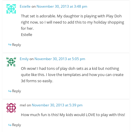
Estelle
on
November 30, 2013 at 3:48 pm
That set is adorable. My daughter is playing with Play Doh
right now, so I will need to add this to my holiday shopping
for her.
Estelle
Reply
Emily
on
November 30, 2013 at 5:05 pm
Oh wow! I had tons of play doh sets as a kid but nothing
quite like this. I love the templates and how you can create
3d forms so easily.
Reply
mel
on
November 30, 2013 at 5:39 pm
How much fun is this! My kids would LOVE to play with this!
Reply