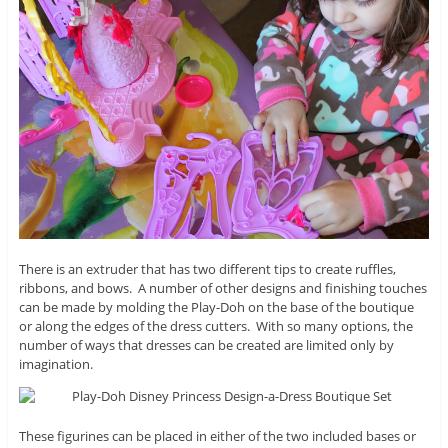
There is an extruder that has two different tips to create ruffles,
ribbons, and bows. A number of other designs and finishing touches
can be made by molding the Play-Doh on the base of the boutique
or along the edges of the dress cutters. With so many options, the
number of ways that dresses can be created are limited only by
imagination.
These figurines can be placed in either of the two included bases or