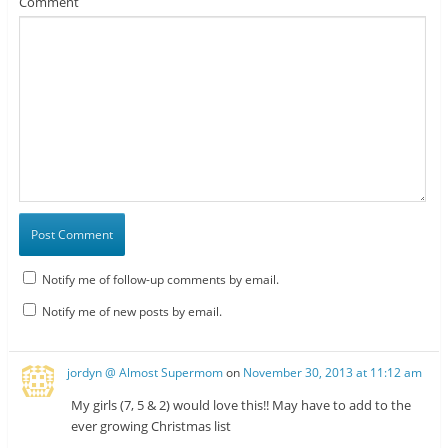
Comment
Notify me of follow-up comments by email.
Notify me of new posts by email.
jordyn @ Almost Supermom
on
November 30, 2013 at 11:12 am
My girls (7, 5 & 2) would love this!! May have to add to the
ever growing Christmas list