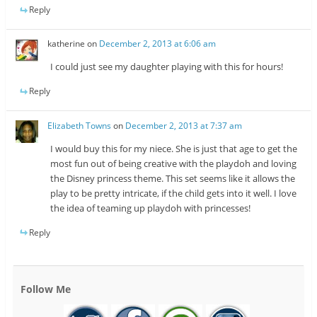
Reply
katherine
on
December 2, 2013 at 6:06 am
I could just see my daughter playing with this for hours!
Reply
Elizabeth Towns
on
December 2, 2013 at 7:37 am
I would buy this for my niece. She is just that age to get the
most fun out of being creative with the playdoh and loving
the Disney princess theme. This set seems like it allows the
play to be pretty intricate, if the child gets into it well. I love
the idea of teaming up playdoh with princesses!
Reply
Follow Me