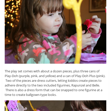
The play set comes with about a dozen pieces, plus three cans of
Play-Doh (purple, pink, and yellow) and a can of Play-Doh Plus (pink).
Two of the pieces are dress cutters, letting kiddos create pieces to
adhere directly to the two included figurines, Rapunzel and Belle.
There is also a dress form that can be snapped to one figurine at a
time to create ballgown-type looks.