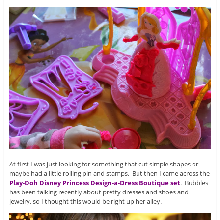
At first I was just looking for something that cut simple shapes or
maybe had a little rolling pin and stamps. But then I came across the
Play-Doh Disney Princess Design-a-Dress Boutique set
. Bubbles
has been talking recently about pretty dresses and shoes and
jewelry, so I thought this would be right up her alley.