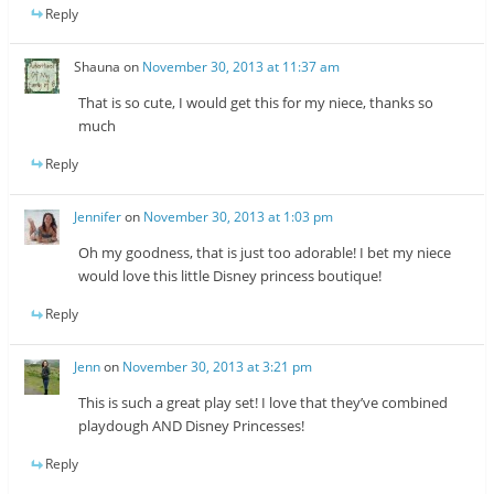
Reply
Shauna
on
November 30, 2013 at 11:37 am
That is so cute, I would get this for my niece, thanks so
much
Reply
Jennifer
on
November 30, 2013 at 1:03 pm
Oh my goodness, that is just too adorable! I bet my niece
would love this little Disney princess boutique!
Reply
Jenn
on
November 30, 2013 at 3:21 pm
This is such a great play set! I love that they’ve combined
playdough AND Disney Princesses!
Reply