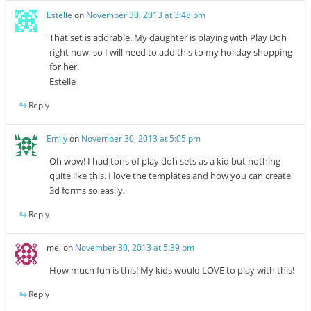
Estelle
on
November 30, 2013 at 3:48 pm
That set is adorable. My daughter is playing with Play Doh
right now, so I will need to add this to my holiday shopping
for her.
Estelle
Reply
Emily
on
November 30, 2013 at 5:05 pm
Oh wow! I had tons of play doh sets as a kid but nothing
quite like this. I love the templates and how you can create
3d forms so easily.
Reply
mel
on
November 30, 2013 at 5:39 pm
How much fun is this! My kids would LOVE to play with this!
Reply