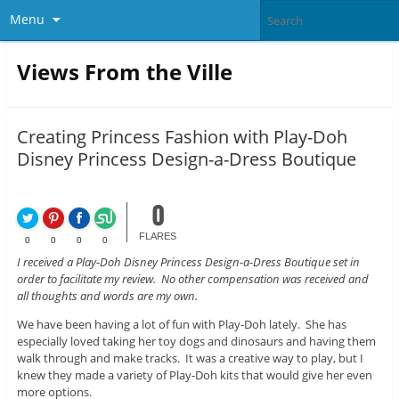
Menu
Views From the Ville
Creating Princess Fashion with Play-Doh
Disney Princess Design-a-Dress Boutique
0
FLARES
0
0
0
0
I received a Play-Doh Disney Princess Design-a-Dress Boutique set in
order to facilitate my review. No other compensation was received and
all thoughts and words are my own.
We have been having a lot of fun with Play-Doh lately. She has
especially loved taking her toy dogs and dinosaurs and having them
walk through and make tracks. It was a creative way to play, but I
knew they made a variety of Play-Doh kits that would give her even
more options.