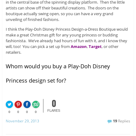
in the central base of the spinning display platform. Then the little
artists can show off their beautiful creations. The doors on the
boutique actually swing open, so you can have a very grand
unveiling of finished fashions.
I think the Play-Doh Disney Princess Design-a-Dress Boutique would
make a great Christmas gift for any young princess or budding
fashionista. We’ve already had hours of fun with it, and I know they
will, too! You can pick a set up from
Amazon
,
Target
, or other
retailers.
Whom would you buy a Play-Doh Disney
Princess design set for?
0
FLARES
0
0
0
0
November 29, 2013
19
Replies