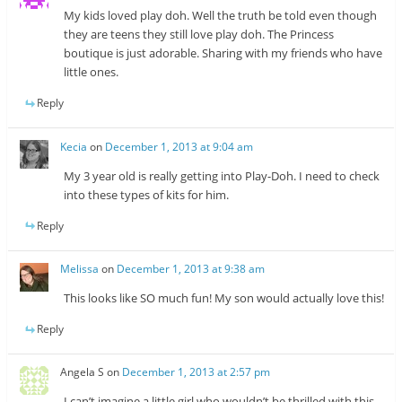
My kids loved play doh. Well the truth be told even though
they are teens they still love play doh. The Princess
boutique is just adorable. Sharing with my friends who have
little ones.
Reply
Kecia
on
December 1, 2013 at 9:04 am
My 3 year old is really getting into Play-Doh. I need to check
into these types of kits for him.
Reply
Melissa
on
December 1, 2013 at 9:38 am
This looks like SO much fun! My son would actually love this!
Reply
Angela S
on
December 1, 2013 at 2:57 pm
I can’t imagine a little girl who wouldn’t be thrilled with this