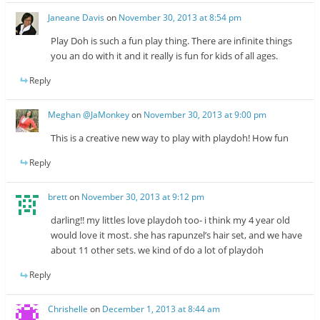
Janeane Davis
on
November 30, 2013 at 8:54 pm
Play Doh is such a fun play thing. There are infinite things
you an do with it and it really is fun for kids of all ages.
Reply
Meghan @JaMonkey
on
November 30, 2013 at 9:00 pm
This is a creative new way to play with playdoh! How fun
Reply
brett
on
November 30, 2013 at 9:12 pm
darling!! my littles love playdoh too- i think my 4 year old
would love it most. she has rapunzel’s hair set, and we have
about 11 other sets. we kind of do a lot of playdoh
Reply
Chrishelle
on
December 1, 2013 at 8:44 am