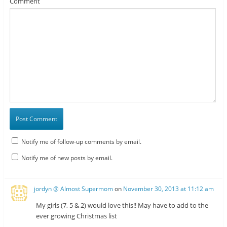
Comment
Notify me of follow-up comments by email.
Notify me of new posts by email.
jordyn @ Almost Supermom
on
November 30, 2013 at 11:12 am
My girls (7, 5 & 2) would love this!! May have to add to the
ever growing Christmas list