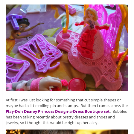
At first I was just looking for something that cut simple shapes or
maybe had a little rolling pin and stamps. But then I came across the
Play-Doh Disney Princess Design-a-Dress Boutique set
. Bubbles
has been talking recently about pretty dresses and shoes and
jewelry, so I thought this would be right up her alley.