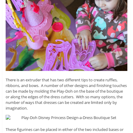
There is an extruder that has two different tips to create ruffles,
ribbons, and bows. A number of other designs and finishing touches
can be made by molding the Play-Doh on the base of the boutique
or along the edges of the dress cutters. With so many options, the
number of ways that dresses can be created are limited only by
imagination.
These figurines can be placed in either of the two included bases or