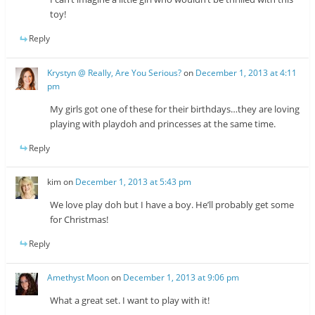
toy!
Reply
Krystyn @ Really, Are You Serious?
on
December 1, 2013 at 4:11
pm
My girls got one of these for their birthdays…they are loving
playing with playdoh and princesses at the same time.
Reply
kim
on
December 1, 2013 at 5:43 pm
We love play doh but I have a boy. He’ll probably get some
for Christmas!
Reply
Amethyst Moon
on
December 1, 2013 at 9:06 pm
What a great set. I want to play with it!