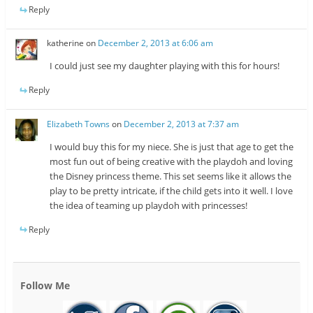
Reply
katherine
on
December 2, 2013 at 6:06 am
I could just see my daughter playing with this for hours!
Reply
Elizabeth Towns
on
December 2, 2013 at 7:37 am
I would buy this for my niece. She is just that age to get the
most fun out of being creative with the playdoh and loving
the Disney princess theme. This set seems like it allows the
play to be pretty intricate, if the child gets into it well. I love
the idea of teaming up playdoh with princesses!
Reply
Follow Me