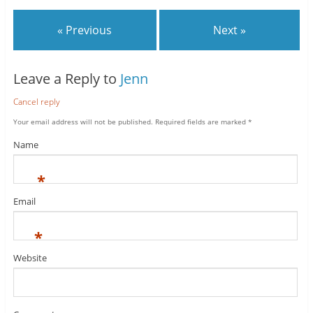
« Previous
Next »
Leave a Reply to
Jenn
Cancel reply
Your email address will not be published.
Required fields are marked
*
Name
*
Email
*
Website