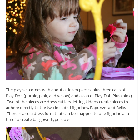
The play set comes with about a dozen pieces, plus three cans of
Play-Doh (purple, pink, and yellow) and a can of Play-Doh Plus (pink).
Two of the pieces are dress cutters, letting kiddos create pieces to
adhere directly to the two included figurines, Rapunzel and Belle.
There is also a dress form that can be snapped to one figurine at a
time to create ballgown-type looks.