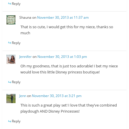
Reply
Shauna
on
November 30, 2013 at 11:37 am
That is so cute, I would get this for my niece, thanks so
much
Reply
Jennifer
on
November 30, 2013 at 1:03 pm
Oh my goodness, that is just too adorable! I bet my niece
would love this little Disney princess boutique!
Reply
Jenn
on
November 30, 2013 at 3:21 pm
This is such a great play set! I love that they’ve combined
playdough AND Disney Princesses!
Reply