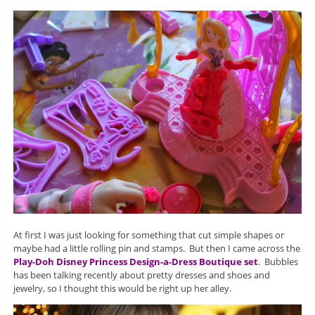
At first I was just looking for something that cut simple shapes or
maybe had a little rolling pin and stamps. But then I came across the
Play-Doh Disney Princess Design-a-Dress Boutique set
. Bubbles
has been talking recently about pretty dresses and shoes and
jewelry, so I thought this would be right up her alley.