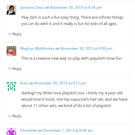
Janeane Davis
on
November 30, 2013 at 8:54 pm
Play Doh is such a fun play thing. There are infinite things
you an do with it and it really is fun for kids of all ages.
Reply
Meghan @JaMonkey
on
November 30, 2013 at 9:00 pm
This is a creative new way to play with playdoh! How fun
Reply
brett
on
November 30, 2013 at 9:12 pm
darling!! my littles love playdoh too- i think my 4 year old
would love it most. she has rapunzel’s hair set, and we have
about 11 other sets. we kind of do a lot of playdoh
Reply
Chrishelle
on
December 1, 2013 at 8:44 am