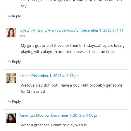
toy!
Reply
Krystyn @ Really, Are You Serious?
on
December 1, 2013 at 4:11
pm
My girls got one of these for their birthdays…they are loving
playing with playdoh and princesses at the same time.
Reply
kim
on
December 1, 2013 at 5:43 pm
We love play doh but I have a boy. He’ll probably get some
for Christmas!
Reply
Amethyst Moon
on
December 1, 2013 at 9:06 pm
What a great set. I want to play with it!