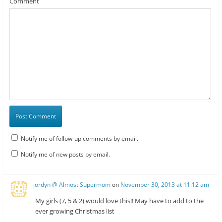
Comment
Notify me of follow-up comments by email.
Notify me of new posts by email.
jordyn @ Almost Supermom
on
November 30, 2013 at 11:12 am
My girls (7, 5 & 2) would love this!! May have to add to the
ever growing Christmas list