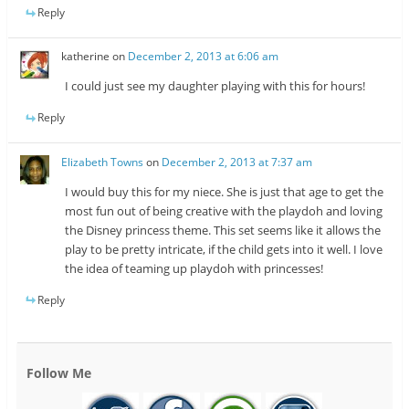
Reply
katherine
on
December 2, 2013 at 6:06 am
I could just see my daughter playing with this for hours!
Reply
Elizabeth Towns
on
December 2, 2013 at 7:37 am
I would buy this for my niece. She is just that age to get the
most fun out of being creative with the playdoh and loving
the Disney princess theme. This set seems like it allows the
play to be pretty intricate, if the child gets into it well. I love
the idea of teaming up playdoh with princesses!
Reply
Follow Me