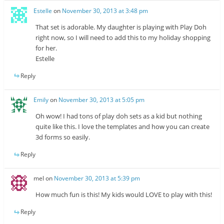
Estelle
on
November 30, 2013 at 3:48 pm
That set is adorable. My daughter is playing with Play Doh
right now, so I will need to add this to my holiday shopping
for her.
Estelle
Reply
Emily
on
November 30, 2013 at 5:05 pm
Oh wow! I had tons of play doh sets as a kid but nothing
quite like this. I love the templates and how you can create
3d forms so easily.
Reply
mel
on
November 30, 2013 at 5:39 pm
How much fun is this! My kids would LOVE to play with this!
Reply