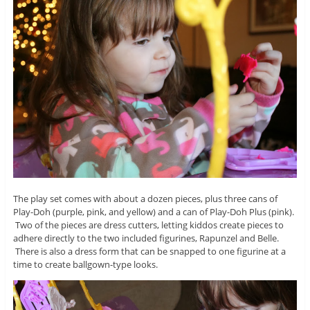
The play set comes with about a dozen pieces, plus three cans of
Play-Doh (purple, pink, and yellow) and a can of Play-Doh Plus (pink).
Two of the pieces are dress cutters, letting kiddos create pieces to
adhere directly to the two included figurines, Rapunzel and Belle.
There is also a dress form that can be snapped to one figurine at a
time to create ballgown-type looks.