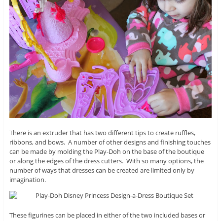
There is an extruder that has two different tips to create ruffles,
ribbons, and bows. A number of other designs and finishing touches
can be made by molding the Play-Doh on the base of the boutique
or along the edges of the dress cutters. With so many options, the
number of ways that dresses can be created are limited only by
imagination.
These figurines can be placed in either of the two included bases or