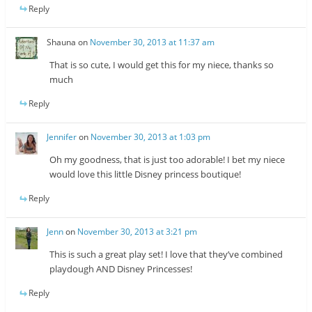
Reply
Shauna
on
November 30, 2013 at 11:37 am
That is so cute, I would get this for my niece, thanks so
much
Reply
Jennifer
on
November 30, 2013 at 1:03 pm
Oh my goodness, that is just too adorable! I bet my niece
would love this little Disney princess boutique!
Reply
Jenn
on
November 30, 2013 at 3:21 pm
This is such a great play set! I love that they’ve combined
playdough AND Disney Princesses!
Reply