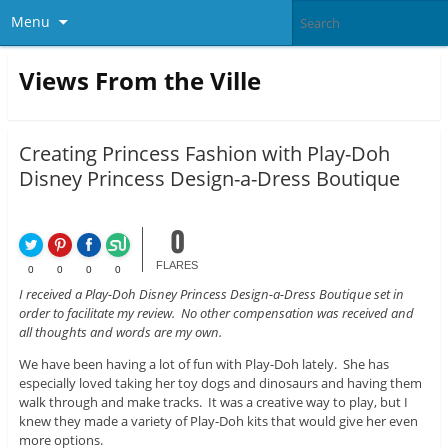
Menu
Views From the Ville
Creating Princess Fashion with Play-Doh
Disney Princess Design-a-Dress Boutique
0
FLARES
0
0
0
0
I received a Play-Doh Disney Princess Design-a-Dress Boutique set in
order to facilitate my review. No other compensation was received and
all thoughts and words are my own.
We have been having a lot of fun with Play-Doh lately. She has
especially loved taking her toy dogs and dinosaurs and having them
walk through and make tracks. It was a creative way to play, but I
knew they made a variety of Play-Doh kits that would give her even
more options.