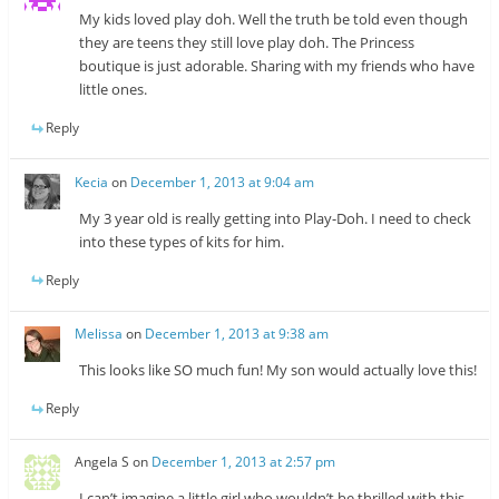
My kids loved play doh. Well the truth be told even though
they are teens they still love play doh. The Princess
boutique is just adorable. Sharing with my friends who have
little ones.
Reply
Kecia
on
December 1, 2013 at 9:04 am
My 3 year old is really getting into Play-Doh. I need to check
into these types of kits for him.
Reply
Melissa
on
December 1, 2013 at 9:38 am
This looks like SO much fun! My son would actually love this!
Reply
Angela S
on
December 1, 2013 at 2:57 pm
I can’t imagine a little girl who wouldn’t be thrilled with this