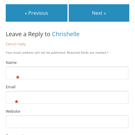
« Previous
Next »
Leave a Reply to
Chrishelle
Cancel reply
Your email address will not be published.
Required fields are marked
*
Name
*
Email
*
Website