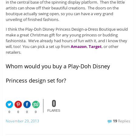
in the central base of the spinning display platform. Then the little
artists can show off their beautiful creations. The doors on the
boutique actually swing open, so you can have a very grand
unveiling of finished fashions.
I think the Play-Doh Disney Princess Design-a-Dress Boutique would
make a great Christmas gift for any young princess or budding
fashionista. We’ve already had hours of fun with it, and I know they
will, too! You can pick a set up from
Amazon
,
Target
, or other
retailers.
Whom would you buy a Play-Doh Disney
Princess design set for?
0
FLARES
0
0
0
0
November 29, 2013
19
Replies