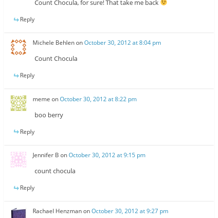
Count Chocula, for sure! That take me back
Reply
Michele Behlen
on
October 30, 2012 at 8:04 pm
Count Chocula
Reply
meme
on
October 30, 2012 at 8:22 pm
boo berry
Reply
Jennifer B
on
October 30, 2012 at 9:15 pm
count chocula
Reply
Rachael Henzman
on
October 30, 2012 at 9:27 pm