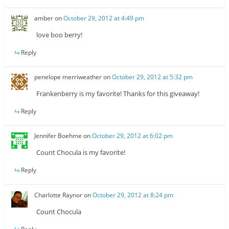
amber
on
October 29, 2012 at 4:49 pm
love boo berry!
Reply
penelope merriweather
on
October 29, 2012 at 5:32 pm
Frankenberry is my favorite! Thanks for this giveaway!
Reply
Jennifer Boehme
on
October 29, 2012 at 6:02 pm
Count Chocula is my favorite!
Reply
Charlotte Raynor
on
October 29, 2012 at 8:24 pm
Count Chocula