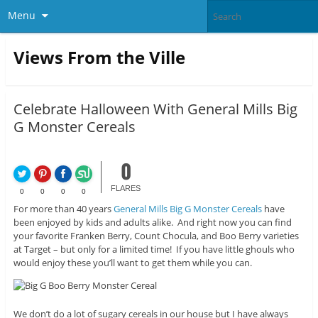
Menu
Views From the Ville
Celebrate Halloween With General Mills Big
G Monster Cereals
0
FLARES
0
0
0
0
For more than 40 years
General Mills Big G Monster Cereals
have
been enjoyed by kids and adults alike. And right now you can find
your favorite Franken Berry, Count Chocula, and Boo Berry varieties
at Target – but only for a limited time! If you have little ghouls who
would enjoy these you’ll want to get them while you can.
We don’t do a lot of sugary cereals in our house but I have always