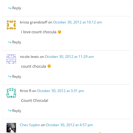
Reply
krista grandstaff
on
October 30, 2012 at 10:12 am
I love count chocula
Reply
nicole lewis
on
October 30, 2012 at 11:29 am
count chocula
Reply
Kristi R
on
October 30, 2012 at 3:31 pm
Count Chocula!
Reply
Chev Sopkin
on
October 30, 2012 at 4:57 pm