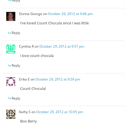
Reply
Donna George
on
October 29, 2012 at 9:46 pm
I’ve loved Count Chocula since I was little
Reply
Cynthia R
on
October 29, 2012 at 9:57 pm
i love count chocula
Reply
Erika E
on
October 29, 2012 at 9:59 pm
Count Chocula!
Reply
Kathy S
on
October 29, 2012 at 10:05 pm
Boo Berry