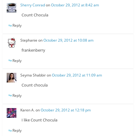
Sherry Conrad
on
October 29, 2012 at 8:42 am
Count Chocula
Reply
Stephanie
on
October 29, 2012 at 10:08 am
frankenberry
Reply
Seyma Shabbir
on
October 29, 2012 at 11:09 am
Count chocula
Reply
Karen A.
on
October 29, 2012 at 12:18 pm
I like Count Chocula
Reply