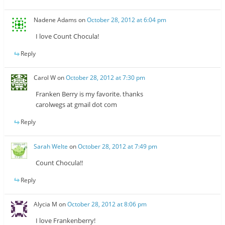
Nadene Adams
on
October 28, 2012 at 6:04 pm
I love Count Chocula!
Reply
Carol W
on
October 28, 2012 at 7:30 pm
Franken Berry is my favorite. thanks
carolwegs at gmail dot com
Reply
Sarah Welte
on
October 28, 2012 at 7:49 pm
Count Chocula!!
Reply
Alycia M
on
October 28, 2012 at 8:06 pm
I love Frankenberry!