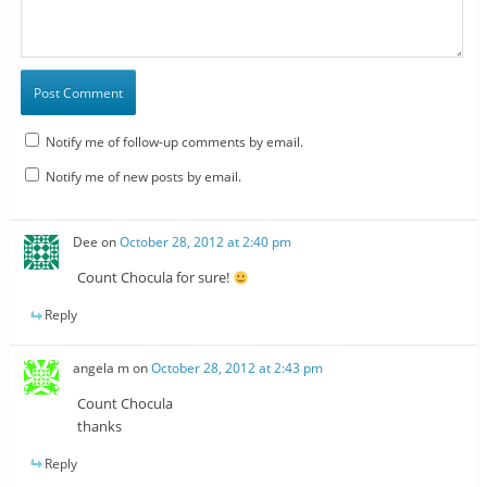
Notify me of follow-up comments by email.
Notify me of new posts by email.
Dee
on
October 28, 2012 at 2:40 pm
Count Chocula for sure!
Reply
angela m
on
October 28, 2012 at 2:43 pm
Count Chocula
thanks
Reply