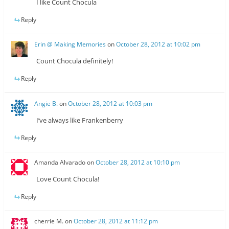
I like Count Chocula
Reply
Erin @ Making Memories
on
October 28, 2012 at 10:02 pm
Count Chocula definitely!
Reply
Angie B.
on
October 28, 2012 at 10:03 pm
I’ve always like Frankenberry
Reply
Amanda Alvarado
on
October 28, 2012 at 10:10 pm
Love Count Chocula!
Reply
cherrie M.
on
October 28, 2012 at 11:12 pm