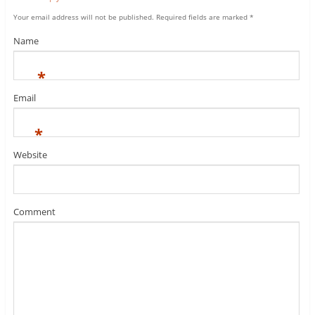
Your email address will not be published.
Required fields are marked
*
Name
*
Email
*
Website
Comment