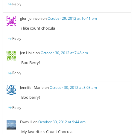
Reply
glori johnson
on
October 29, 2012 at 10:41 pm
i like count chocula
Reply
Jen Haile
on
October 30, 2012 at 7:48 am
Boo Berry!
Reply
Jennifer Marie
on
October 30, 2012 at 8:03 am
Boo berry!
Reply
Fawn H
on
October 30, 2012 at 9:44 am
My favorite is Count Chocula