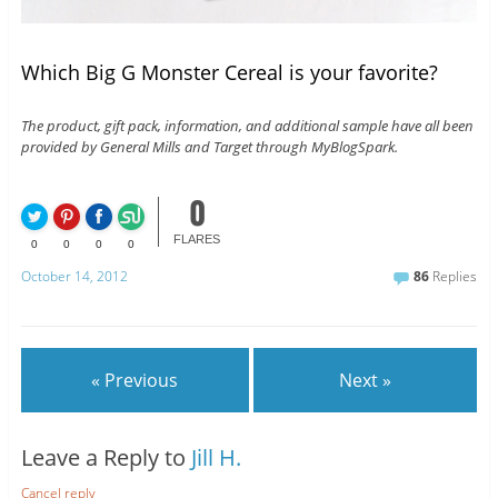
Which Big G Monster Cereal is your favorite?
The product, gift pack, information, and additional sample have all been
provided by General Mills and Target through MyBlogSpark.
0
FLARES
0
0
0
0
October 14, 2012
86
Replies
« Previous
Next »
Leave a Reply to
Jill H.
Cancel reply