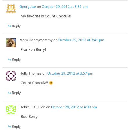
Georgette
on
October 29, 2012 at 3:35 pm
My favorite is Count Chocula!
Reply
Mary Happymommy
on
October 29, 2012 at 3:41 pm
Franken Berry!
Reply
Holly Thomas
on
October 29, 2012 at 3:57 pm
Count Chocula!!
Reply
Debra L. Guillen
on
October 29, 2012 at 4:09 pm
Boo Berry
Reply