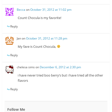
Becca
on
October 31, 2012 at 11:02 pm
Count Chocula is my favorite!
Reply
Jan
on
October 31, 2012 at 11:28 pm
My fave is Count Chocula,
Reply
chelesa sims
on
December 6, 2012 at 2:30 pm
i have never tried boo berry’s but i have tried all the other
flavors
Reply
Follow Me