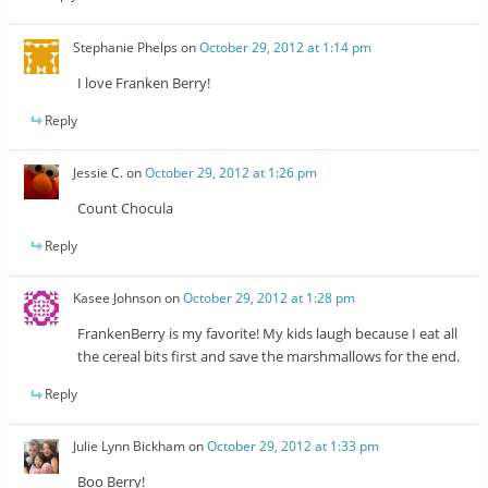
Stephanie Phelps
on
October 29, 2012 at 1:14 pm
I love Franken Berry!
Reply
Jessie C.
on
October 29, 2012 at 1:26 pm
Count Chocula
Reply
Kasee Johnson
on
October 29, 2012 at 1:28 pm
FrankenBerry is my favorite! My kids laugh because I eat all
the cereal bits first and save the marshmallows for the end.
Reply
Julie Lynn Bickham
on
October 29, 2012 at 1:33 pm
Boo Berry!