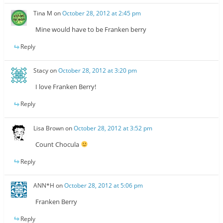
Tina M
on
October 28, 2012 at 2:45 pm
Mine would have to be Franken berry
Reply
Stacy
on
October 28, 2012 at 3:20 pm
I love Franken Berry!
Reply
Lisa Brown
on
October 28, 2012 at 3:52 pm
Count Chocula
Reply
ANN*H
on
October 28, 2012 at 5:06 pm
Franken Berry
Reply