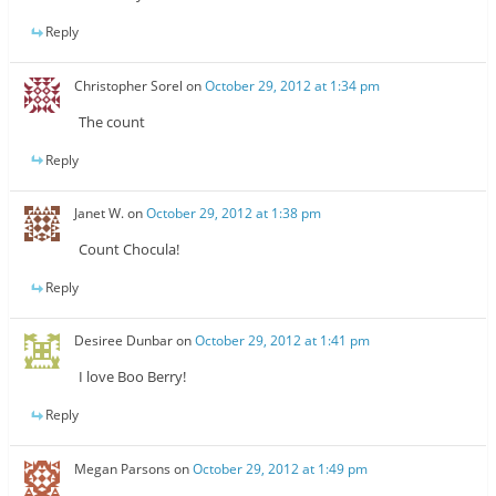
Reply
Christopher Sorel
on
October 29, 2012 at 1:34 pm
The count
Reply
Janet W.
on
October 29, 2012 at 1:38 pm
Count Chocula!
Reply
Desiree Dunbar
on
October 29, 2012 at 1:41 pm
I love Boo Berry!
Reply
Megan Parsons
on
October 29, 2012 at 1:49 pm