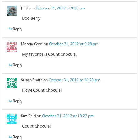
Jill H.
on
October 31, 2012 at 9:25 pm
Boo Berry
Reply
Marcia Goss
on
October 31, 2012 at 9:28 pm
My favorite is Count Chocula.
Reply
Susan Smith
on
October 31, 2012 at 10:20 pm
I love Count Chocula!
Reply
Kim Reid
on
October 31, 2012 at 10:23 pm
Count Chocula!
Reply