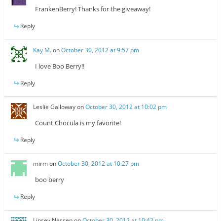
FrankenBerry! Thanks for the giveaway!
Reply
Kay M.
on
October 30, 2012 at 9:57 pm
I love Boo Berry!!
Reply
Leslie Galloway
on
October 30, 2012 at 10:02 pm
Count Chocula is my favorite!
Reply
mirm
on
October 30, 2012 at 10:27 pm
boo berry
Reply
Linsey Nessen
on
October 30, 2012 at 10:42 pm