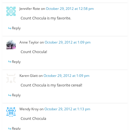
Jennifer Rote
on
October 29, 2012 at 12:58 pm
Count Chocula is my favorite.
Reply
Anne Taylor
on
October 29, 2012 at 1:09 pm
Count Chocula!
Reply
Karen Glatt
on
October 29, 2012 at 1:09 pm
Count Chocula is my favorite cereal!
Reply
Wendy Kroy
on
October 29, 2012 at 1:13 pm
Count Chocula
Reply