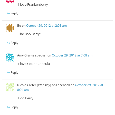
I love Frankenberry
Reply
Bo
on
October 29, 2012 at 2:01 am
The Boo Berry!
Reply
Amy Gramelspacher
on
October 29, 2012 at 7:08 am
I love Count Chocula
Reply
Nicole Carter (Weasley) on Facebook
on
October 29, 2012 at
8:04 am
Boo Berry
Reply