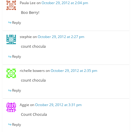
Paula Lee
on
October 29, 2012 at 2:04 pm
Boo Berry!
Reply
stephie
on
October 29, 2012 at 2:27 pm
count chocula
Reply
richelle bowers
on
October 29, 2012 at 2:35 pm
count chocula
Reply
Aggie
on
October 29, 2012 at 3:31 pm
Count Chocula
Reply