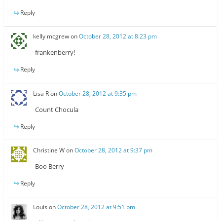
Reply
kelly mcgrew
on
October 28, 2012 at 8:23 pm
frankenberry!
Reply
Lisa R
on
October 28, 2012 at 9:35 pm
Count Chocula
Reply
Christine W
on
October 28, 2012 at 9:37 pm
Boo Berry
Reply
Louis
on
October 28, 2012 at 9:51 pm