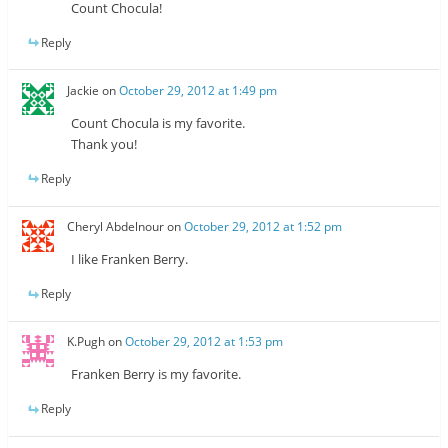
Count Chocula!
Reply
Jackie
on
October 29, 2012 at 1:49 pm
Count Chocula is my favorite.
Thank you!
Reply
Cheryl Abdelnour
on
October 29, 2012 at 1:52 pm
I like Franken Berry.
Reply
K.Pugh
on
October 29, 2012 at 1:53 pm
Franken Berry is my favorite.
Reply