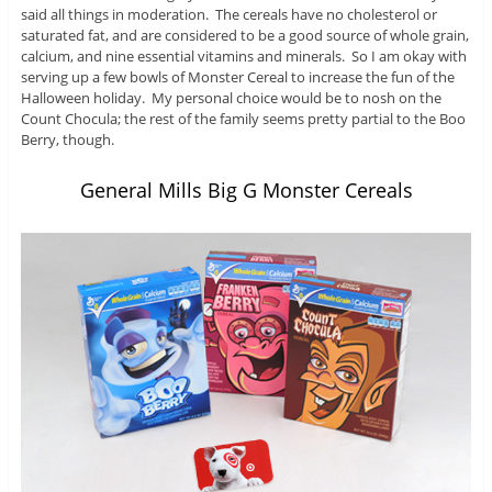
said all things in moderation. The cereals have no cholesterol or
saturated fat, and are considered to be a good source of whole grain,
calcium, and nine essential vitamins and minerals. So I am okay with
serving up a few bowls of Monster Cereal to increase the fun of the
Halloween holiday. My personal choice would be to nosh on the
Count Chocula; the rest of the family seems pretty partial to the Boo
Berry, though.
General Mills Big G Monster Cereals