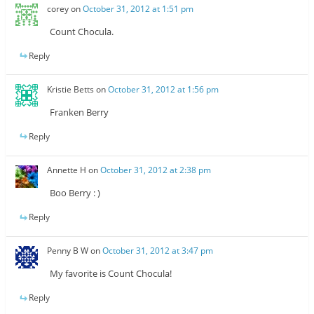
corey
on
October 31, 2012 at 1:51 pm
Count Chocula.
Reply
Kristie Betts
on
October 31, 2012 at 1:56 pm
Franken Berry
Reply
Annette H
on
October 31, 2012 at 2:38 pm
Boo Berry : )
Reply
Penny B W
on
October 31, 2012 at 3:47 pm
My favorite is Count Chocula!
Reply