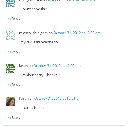
Count chocula!!!
Reply
micheal dale grim
on
October 31, 2012 at 10:02 am
my fav is frankenberry
Reply
Jason
on
October 31, 2012 at 12:06 pm
Frankenberry! Thanks!
Reply
Karen
on
October 31, 2012 at 12:51 pm
Count Chocula
Reply