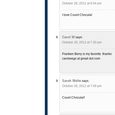
October 28, 2012 at 6:04 pm
I love Count Chocula!
Carol W
says:
October 28, 2012 at 7:30 pm
Franken Berry is my favorite. thanks
carolwegs at gmail dot com
Sarah Welte
says:
October 28, 2012 at 7:49 pm
Count Chocula!!