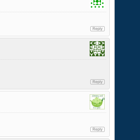
Reply
Reply
Reply