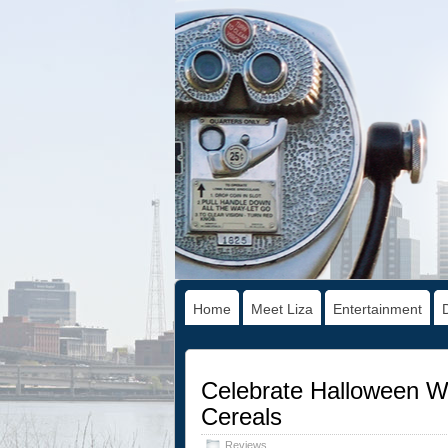
Home
Meet Liza
Entertainment
Celebrate Halloween Wi
Cereals
Reviews