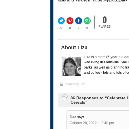
Mills and Target through MyBlogSpark.
0
FLARES
0
0
0
0
About Liza
Liza is a mom (5-year-old da
wife living in Louisville. She
parks, as well as planning tr
and coffee - lots and lots of 
Posted by
Liza
86 Responses to “Celebrate H
Cereals”
Dee
says:
October 28, 2012 at 2:40 pm