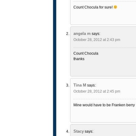
Count Chocula for sure!
angela m
says:
October 28, 2012 at 2:43 pm
Count Chocula
thanks
Tina M
says:
October 28, 2012 at 2:45 pm
Mine would have to be Franken berry
Stacy
says: