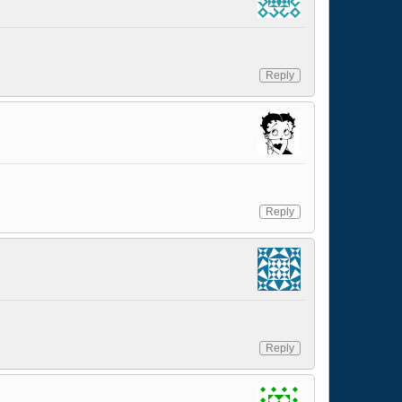
Reply
Reply
Reply