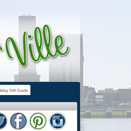
iday Gift Guide
e