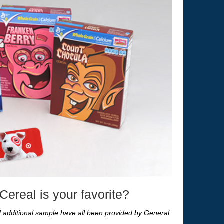
ereal is your favorite?
nd additional sample have all been provided by General