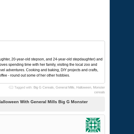
ughter, 20-year-old stepson, and 24-year-old stepdaughter) and
 loves spending time with her family, visiting the local zoo and
avel adventures. Cooking and baking, DIY projects and crafts,
coffee - round out some of her other hobbies.
Tagged with:
Big G Cereals
,
General Mills
,
Halloween
,
Monster
cereals
alloween With General Mills Big G Monster