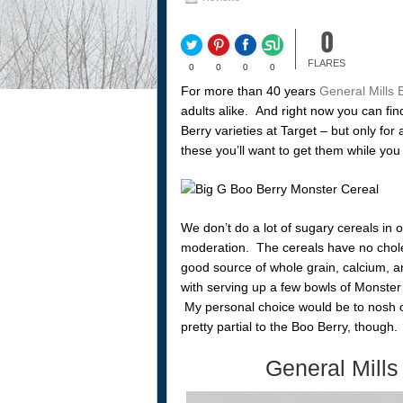
0
FLARES
0
0
0
0
For more than 40 years
General Mills 
adults alike. And right now you can fi
Berry varieties at Target – but only for
these you’ll want to get them while you
We don’t do a lot of sugary cereals in o
moderation. The cereals have no choles
good source of whole grain, calcium, a
with serving up a few bowls of Monster 
My personal choice would be to nosh o
pretty partial to the Boo Berry, though.
General Mills