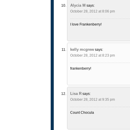
Alycia M
says:
October 28, 2012 at 8:06 pm
I love Frankenberry!
kelly mcgrew
says:
October 28, 2012 at 8:23 pm
frankenberry!
Lisa R
says:
October 28, 2012 at 9:35 pm
Count Chocula