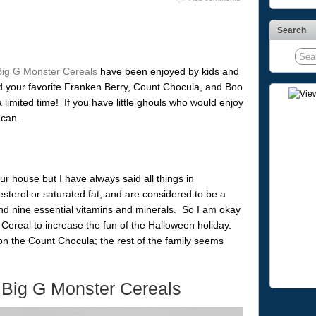
Search
Big G Monster Cereals
have been enjoyed by kids and
nd your favorite Franken Berry, Count Chocula, and Boo
 a limited time! If you have little ghouls who would enjoy
 can.
ur house but I have always said all things in
terol or saturated fat, and are considered to be a
nd nine essential vitamins and minerals. So I am okay
Cereal to increase the fun of the Halloween holiday.
n the Count Chocula; the rest of the family seems
 Big G Monster Cereals