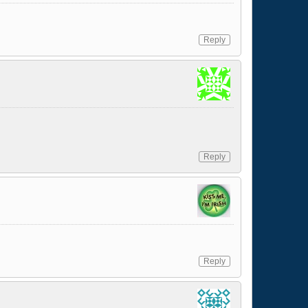
Reply
Reply
Reply