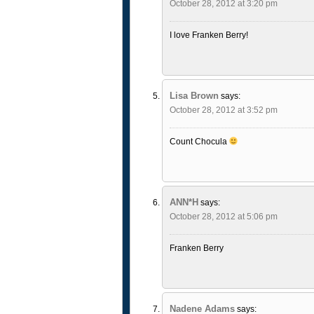
October 28, 2012 at 3:20 pm
I love Franken Berry!
Lisa Brown
says:
October 28, 2012 at 3:52 pm
Count Chocula
ANN*H
says:
October 28, 2012 at 5:06 pm
Franken Berry
Nadene Adams
says: