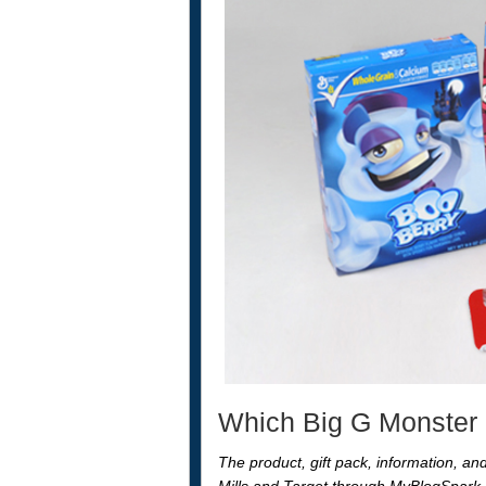
Which Big G Monster C
The product, gift pack, information, a