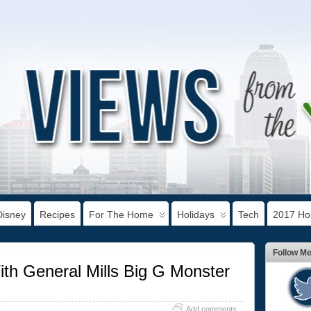
Disney
Recipes
For The Home
Holidays
Tech
2017 Hol
Follow M
th General Mills Big G Monster
Add comments