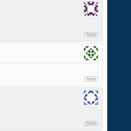
Reply
Reply
Reply