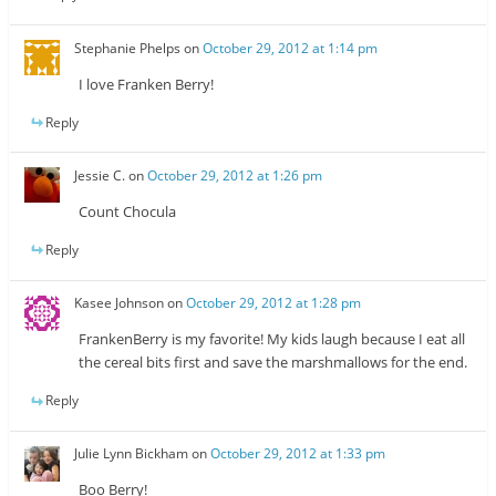
Stephanie Phelps
on
October 29, 2012 at 1:14 pm
I love Franken Berry!
Reply
Jessie C.
on
October 29, 2012 at 1:26 pm
Count Chocula
Reply
Kasee Johnson
on
October 29, 2012 at 1:28 pm
FrankenBerry is my favorite! My kids laugh because I eat all
the cereal bits first and save the marshmallows for the end.
Reply
Julie Lynn Bickham
on
October 29, 2012 at 1:33 pm
Boo Berry!