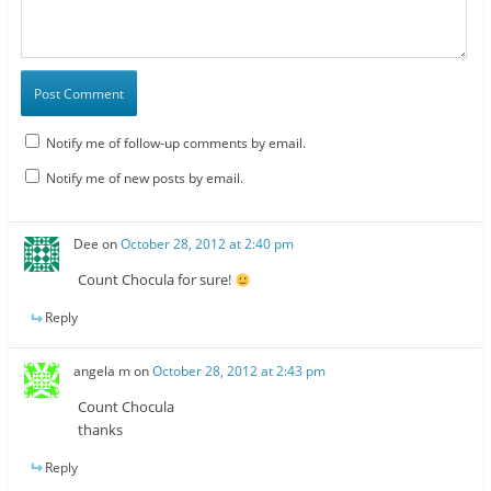
Notify me of follow-up comments by email.
Notify me of new posts by email.
Dee
on
October 28, 2012 at 2:40 pm
Count Chocula for sure!
Reply
angela m
on
October 28, 2012 at 2:43 pm
Count Chocula
thanks
Reply