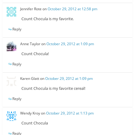
Jennifer Rote
on
October 29, 2012 at 12:58 pm
Count Chocula is my favorite.
Reply
Anne Taylor
on
October 29, 2012 at 1:09 pm
Count Chocula!
Reply
Karen Glatt
on
October 29, 2012 at 1:09 pm
Count Chocula is my favorite cereal!
Reply
Wendy Kroy
on
October 29, 2012 at 1:13 pm
Count Chocula
Reply