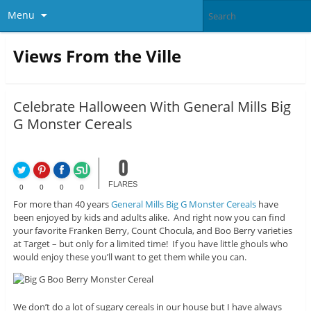
Menu
Views From the Ville
Celebrate Halloween With General Mills Big
G Monster Cereals
0
FLARES
0
0
0
0
For more than 40 years
General Mills Big G Monster Cereals
have
been enjoyed by kids and adults alike. And right now you can find
your favorite Franken Berry, Count Chocula, and Boo Berry varieties
at Target – but only for a limited time! If you have little ghouls who
would enjoy these you’ll want to get them while you can.
We don’t do a lot of sugary cereals in our house but I have always