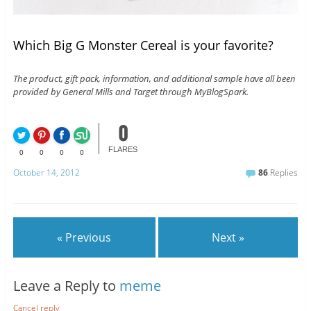
Which Big G Monster Cereal is your favorite?
The product, gift pack, information, and additional sample have all been
provided by General Mills and Target through MyBlogSpark.
0
FLARES
0
0
0
0
October 14, 2012
86
Replies
« Previous
Next »
Leave a Reply to
meme
Cancel reply