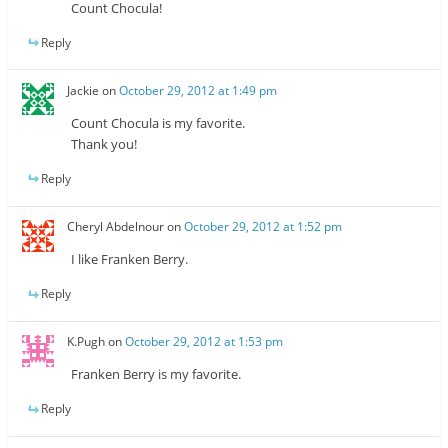
Count Chocula!
Reply
Jackie
on
October 29, 2012 at 1:49 pm
Count Chocula is my favorite.
Thank you!
Reply
Cheryl Abdelnour
on
October 29, 2012 at 1:52 pm
I like Franken Berry.
Reply
K.Pugh
on
October 29, 2012 at 1:53 pm
Franken Berry is my favorite.
Reply