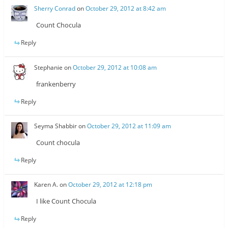
Sherry Conrad
on
October 29, 2012 at 8:42 am
Count Chocula
Reply
Stephanie
on
October 29, 2012 at 10:08 am
frankenberry
Reply
Seyma Shabbir
on
October 29, 2012 at 11:09 am
Count chocula
Reply
Karen A.
on
October 29, 2012 at 12:18 pm
I like Count Chocula
Reply