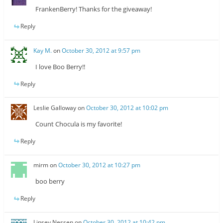
FrankenBerry! Thanks for the giveaway!
Reply
Kay M.
on
October 30, 2012 at 9:57 pm
I love Boo Berry!!
Reply
Leslie Galloway
on
October 30, 2012 at 10:02 pm
Count Chocula is my favorite!
Reply
mirm
on
October 30, 2012 at 10:27 pm
boo berry
Reply
Linsey Nessen
on
October 30, 2012 at 10:42 pm