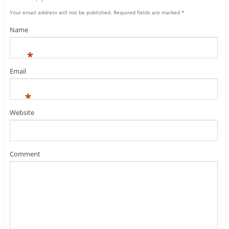
Your email address will not be published.
Required fields are marked
*
Name
*
Email
*
Website
Comment