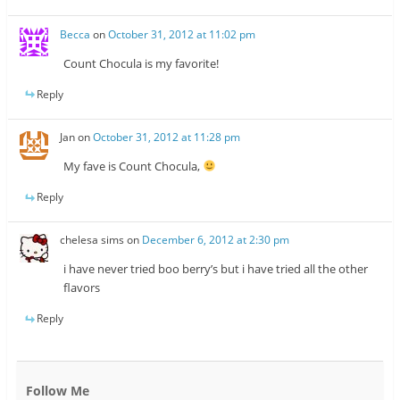
Becca
on
October 31, 2012 at 11:02 pm
Count Chocula is my favorite!
Reply
Jan
on
October 31, 2012 at 11:28 pm
My fave is Count Chocula,
Reply
chelesa sims
on
December 6, 2012 at 2:30 pm
i have never tried boo berry’s but i have tried all the other
flavors
Reply
Follow Me