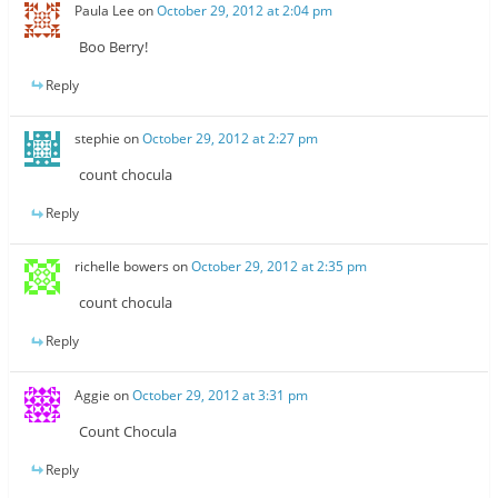
Paula Lee
on
October 29, 2012 at 2:04 pm
Boo Berry!
Reply
stephie
on
October 29, 2012 at 2:27 pm
count chocula
Reply
richelle bowers
on
October 29, 2012 at 2:35 pm
count chocula
Reply
Aggie
on
October 29, 2012 at 3:31 pm
Count Chocula
Reply