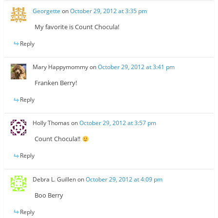
Georgette
on
October 29, 2012 at 3:35 pm
My favorite is Count Chocula!
Reply
Mary Happymommy
on
October 29, 2012 at 3:41 pm
Franken Berry!
Reply
Holly Thomas
on
October 29, 2012 at 3:57 pm
Count Chocula!!
Reply
Debra L. Guillen
on
October 29, 2012 at 4:09 pm
Boo Berry
Reply