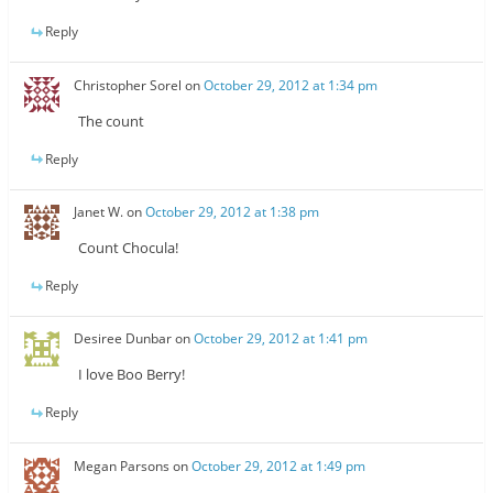
Reply
Christopher Sorel
on
October 29, 2012 at 1:34 pm
The count
Reply
Janet W.
on
October 29, 2012 at 1:38 pm
Count Chocula!
Reply
Desiree Dunbar
on
October 29, 2012 at 1:41 pm
I love Boo Berry!
Reply
Megan Parsons
on
October 29, 2012 at 1:49 pm