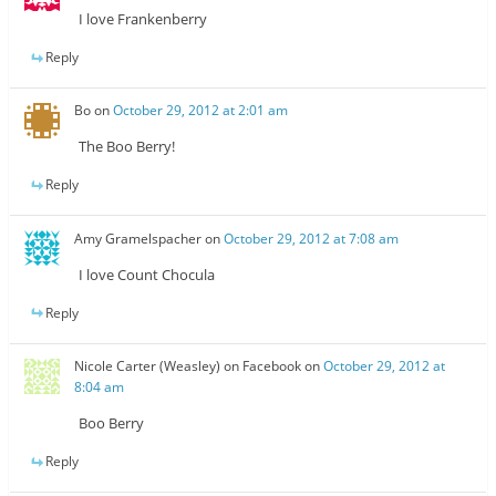
I love Frankenberry
Reply
Bo
on
October 29, 2012 at 2:01 am
The Boo Berry!
Reply
Amy Gramelspacher
on
October 29, 2012 at 7:08 am
I love Count Chocula
Reply
Nicole Carter (Weasley) on Facebook
on
October 29, 2012 at
8:04 am
Boo Berry
Reply