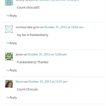
Count chocula!!!
Reply
micheal dale grim
on
October 31, 2012 at 10:02 am
my fav is frankenberry
Reply
Jason
on
October 31, 2012 at 12:06 pm
Frankenberry! Thanks!
Reply
Karen
on
October 31, 2012 at 12:51 pm
Count Chocula
Reply