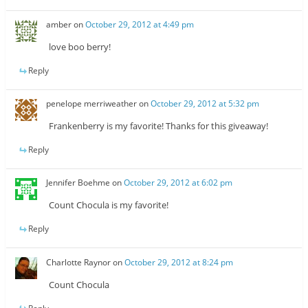
amber
on
October 29, 2012 at 4:49 pm
love boo berry!
Reply
penelope merriweather
on
October 29, 2012 at 5:32 pm
Frankenberry is my favorite! Thanks for this giveaway!
Reply
Jennifer Boehme
on
October 29, 2012 at 6:02 pm
Count Chocula is my favorite!
Reply
Charlotte Raynor
on
October 29, 2012 at 8:24 pm
Count Chocula