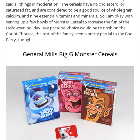
said all things in moderation. The cereals have no cholesterol or
saturated fat, and are considered to be a good source of whole grain,
calcium, and nine essential vitamins and minerals. So I am okay with
serving up a few bowls of Monster Cereal to increase the fun of the
Halloween holiday. My personal choice would be to nosh on the
Count Chocula; the rest of the family seems pretty partial to the Boo
Berry, though.
General Mills Big G Monster Cereals