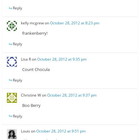
Reply
kelly mcgrew
on
October 28, 2012 at 8:23 pm
frankenberry!
Reply
Lisa R
on
October 28, 2012 at 9:35 pm
Count Chocula
Reply
Christine W
on
October 28, 2012 at 9:37 pm
Boo Berry
Reply
Louis
on
October 28, 2012 at 9:51 pm