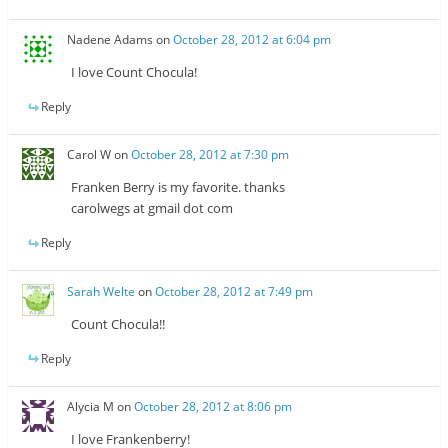
Nadene Adams
on
October 28, 2012 at 6:04 pm
I love Count Chocula!
Reply
Carol W
on
October 28, 2012 at 7:30 pm
Franken Berry is my favorite. thanks
carolwegs at gmail dot com
Reply
Sarah Welte
on
October 28, 2012 at 7:49 pm
Count Chocula!!
Reply
Alycia M
on
October 28, 2012 at 8:06 pm
I love Frankenberry!