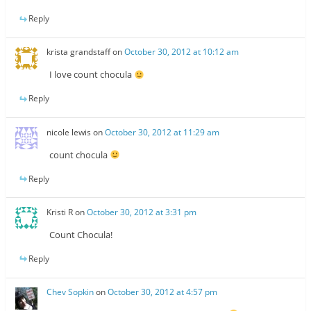
Reply
krista grandstaff
on
October 30, 2012 at 10:12 am
I love count chocula
Reply
nicole lewis
on
October 30, 2012 at 11:29 am
count chocula
Reply
Kristi R
on
October 30, 2012 at 3:31 pm
Count Chocula!
Reply
Chev Sopkin
on
October 30, 2012 at 4:57 pm