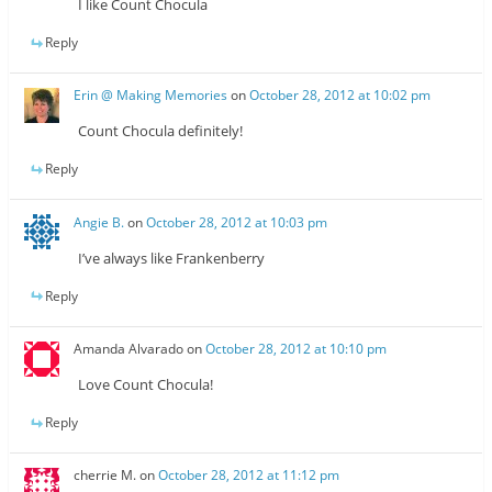
I like Count Chocula
Reply
Erin @ Making Memories
on
October 28, 2012 at 10:02 pm
Count Chocula definitely!
Reply
Angie B.
on
October 28, 2012 at 10:03 pm
I’ve always like Frankenberry
Reply
Amanda Alvarado
on
October 28, 2012 at 10:10 pm
Love Count Chocula!
Reply
cherrie M.
on
October 28, 2012 at 11:12 pm