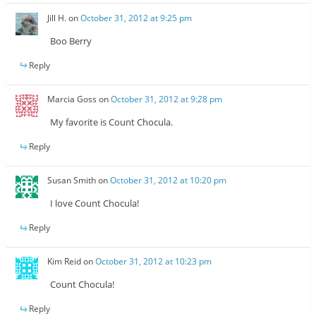
Jill H.
on
October 31, 2012 at 9:25 pm
Boo Berry
Reply
Marcia Goss
on
October 31, 2012 at 9:28 pm
My favorite is Count Chocula.
Reply
Susan Smith
on
October 31, 2012 at 10:20 pm
I love Count Chocula!
Reply
Kim Reid
on
October 31, 2012 at 10:23 pm
Count Chocula!
Reply