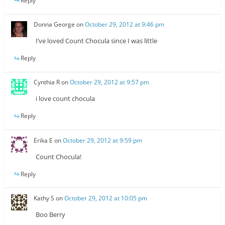
Reply
Donna George
on
October 29, 2012 at 9:46 pm
I’ve loved Count Chocula since I was little
Reply
Cynthia R
on
October 29, 2012 at 9:57 pm
i love count chocula
Reply
Erika E
on
October 29, 2012 at 9:59 pm
Count Chocula!
Reply
Kathy S
on
October 29, 2012 at 10:05 pm
Boo Berry