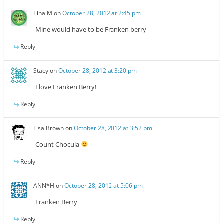
Tina M
on
October 28, 2012 at 2:45 pm
Mine would have to be Franken berry
Reply
Stacy
on
October 28, 2012 at 3:20 pm
I love Franken Berry!
Reply
Lisa Brown
on
October 28, 2012 at 3:52 pm
Count Chocula
Reply
ANN*H
on
October 28, 2012 at 5:06 pm
Franken Berry
Reply