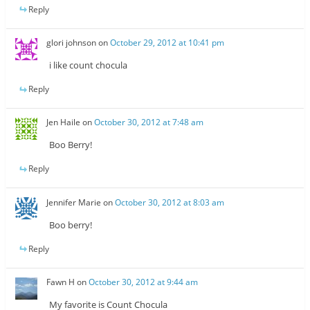
Reply
glori johnson
on
October 29, 2012 at 10:41 pm
i like count chocula
Reply
Jen Haile
on
October 30, 2012 at 7:48 am
Boo Berry!
Reply
Jennifer Marie
on
October 30, 2012 at 8:03 am
Boo berry!
Reply
Fawn H
on
October 30, 2012 at 9:44 am
My favorite is Count Chocula