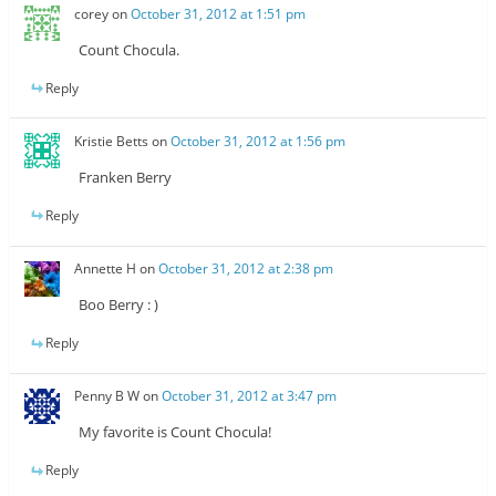
corey
on
October 31, 2012 at 1:51 pm
Count Chocula.
Reply
Kristie Betts
on
October 31, 2012 at 1:56 pm
Franken Berry
Reply
Annette H
on
October 31, 2012 at 2:38 pm
Boo Berry : )
Reply
Penny B W
on
October 31, 2012 at 3:47 pm
My favorite is Count Chocula!
Reply