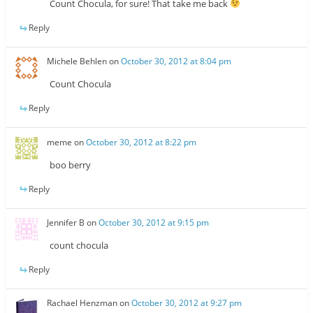
Count Chocula, for sure! That take me back
Reply
Michele Behlen
on
October 30, 2012 at 8:04 pm
Count Chocula
Reply
meme
on
October 30, 2012 at 8:22 pm
boo berry
Reply
Jennifer B
on
October 30, 2012 at 9:15 pm
count chocula
Reply
Rachael Henzman
on
October 30, 2012 at 9:27 pm