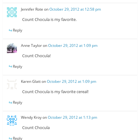
Jennifer Rote
on
October 29, 2012 at 12:58 pm
Count Chocula is my favorite.
Reply
Anne Taylor
on
October 29, 2012 at 1:09 pm
Count Chocula!
Reply
Karen Glatt
on
October 29, 2012 at 1:09 pm
Count Chocula is my favorite cereal!
Reply
Wendy Kroy
on
October 29, 2012 at 1:13 pm
Count Chocula
Reply