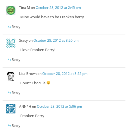
Tina M
on
October 28, 2012 at 2:45 pm
Mine would have to be Franken berry
Reply
Stacy
on
October 28, 2012 at 3:20 pm
I love Franken Berry!
Reply
Lisa Brown
on
October 28, 2012 at 3:52 pm
Count Chocula
Reply
ANN*H
on
October 28, 2012 at 5:06 pm
Franken Berry
Reply