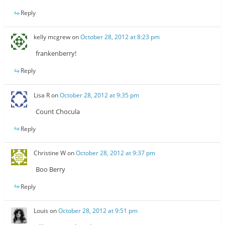
Reply
kelly mcgrew
on
October 28, 2012 at 8:23 pm
frankenberry!
Reply
Lisa R
on
October 28, 2012 at 9:35 pm
Count Chocula
Reply
Christine W
on
October 28, 2012 at 9:37 pm
Boo Berry
Reply
Louis
on
October 28, 2012 at 9:51 pm