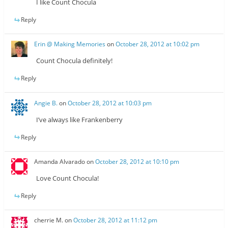
I like Count Chocula
Reply
Erin @ Making Memories
on
October 28, 2012 at 10:02 pm
Count Chocula definitely!
Reply
Angie B.
on
October 28, 2012 at 10:03 pm
I’ve always like Frankenberry
Reply
Amanda Alvarado
on
October 28, 2012 at 10:10 pm
Love Count Chocula!
Reply
cherrie M.
on
October 28, 2012 at 11:12 pm