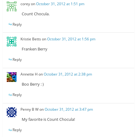
corey
on
October 31, 2012 at 1:51 pm
Count Chocula.
Reply
Kristie Betts
on
October 31, 2012 at 1:56 pm
Franken Berry
Reply
Annette H
on
October 31, 2012 at 2:38 pm
Boo Berry : )
Reply
Penny B W
on
October 31, 2012 at 3:47 pm
My favorite is Count Chocula!
Reply