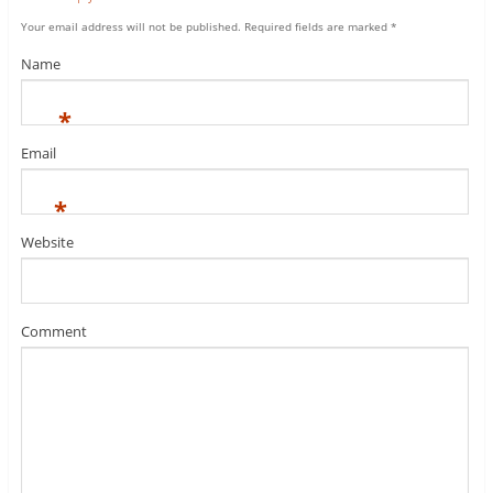
Your email address will not be published.
Required fields are marked
*
Name
*
Email
*
Website
Comment