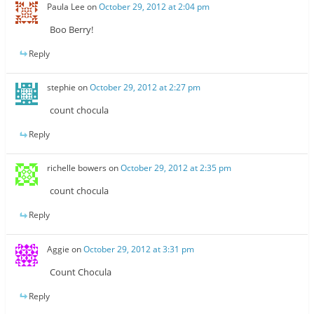
Paula Lee
on
October 29, 2012 at 2:04 pm
Boo Berry!
Reply
stephie
on
October 29, 2012 at 2:27 pm
count chocula
Reply
richelle bowers
on
October 29, 2012 at 2:35 pm
count chocula
Reply
Aggie
on
October 29, 2012 at 3:31 pm
Count Chocula
Reply