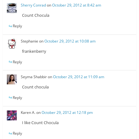
Sherry Conrad
on
October 29, 2012 at 8:42 am
Count Chocula
Reply
Stephanie
on
October 29, 2012 at 10:08 am
frankenberry
Reply
Seyma Shabbir
on
October 29, 2012 at 11:09 am
Count chocula
Reply
Karen A.
on
October 29, 2012 at 12:18 pm
I like Count Chocula
Reply