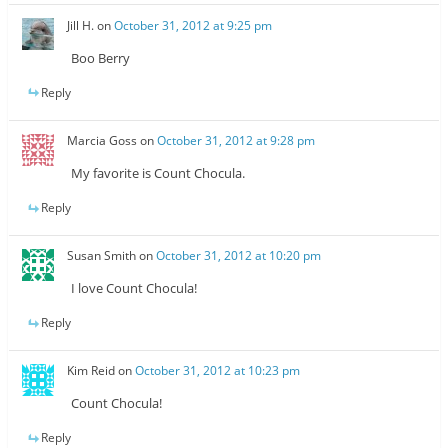
Jill H.
on
October 31, 2012 at 9:25 pm
Boo Berry
Reply
Marcia Goss
on
October 31, 2012 at 9:28 pm
My favorite is Count Chocula.
Reply
Susan Smith
on
October 31, 2012 at 10:20 pm
I love Count Chocula!
Reply
Kim Reid
on
October 31, 2012 at 10:23 pm
Count Chocula!
Reply