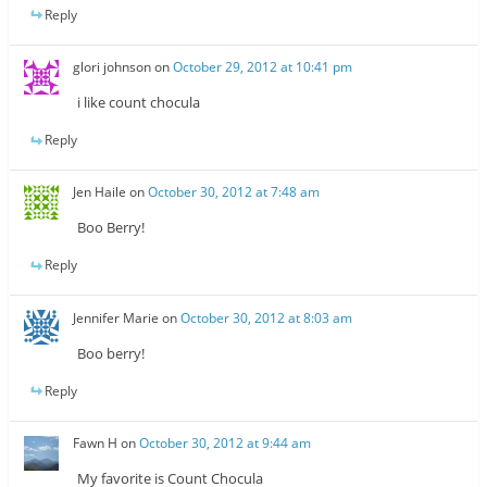
Reply
glori johnson
on
October 29, 2012 at 10:41 pm
i like count chocula
Reply
Jen Haile
on
October 30, 2012 at 7:48 am
Boo Berry!
Reply
Jennifer Marie
on
October 30, 2012 at 8:03 am
Boo berry!
Reply
Fawn H
on
October 30, 2012 at 9:44 am
My favorite is Count Chocula