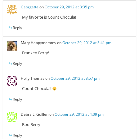
Georgette
on
October 29, 2012 at 3:35 pm
My favorite is Count Chocula!
Reply
Mary Happymommy
on
October 29, 2012 at 3:41 pm
Franken Berry!
Reply
Holly Thomas
on
October 29, 2012 at 3:57 pm
Count Chocula!!
Reply
Debra L. Guillen
on
October 29, 2012 at 4:09 pm
Boo Berry
Reply