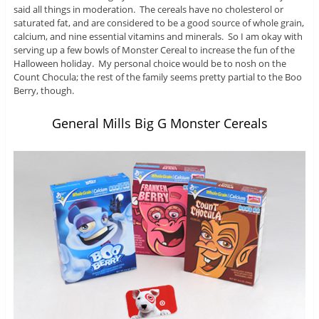
said all things in moderation. The cereals have no cholesterol or
saturated fat, and are considered to be a good source of whole grain,
calcium, and nine essential vitamins and minerals. So I am okay with
serving up a few bowls of Monster Cereal to increase the fun of the
Halloween holiday. My personal choice would be to nosh on the
Count Chocula; the rest of the family seems pretty partial to the Boo
Berry, though.
General Mills Big G Monster Cereals