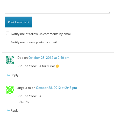
Notify me of follow-up comments by email.
Notify me of new posts by email.
Dee
on
October 28, 2012 at 2:40 pm
Count Chocula for sure!
Reply
angela m
on
October 28, 2012 at 2:43 pm
Count Chocula
thanks
Reply