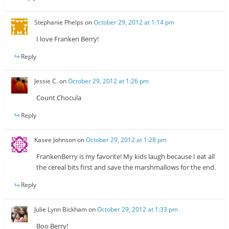
Stephanie Phelps
on
October 29, 2012 at 1:14 pm
I love Franken Berry!
Reply
Jessie C.
on
October 29, 2012 at 1:26 pm
Count Chocula
Reply
Kasee Johnson
on
October 29, 2012 at 1:28 pm
FrankenBerry is my favorite! My kids laugh because I eat all
the cereal bits first and save the marshmallows for the end.
Reply
Julie Lynn Bickham
on
October 29, 2012 at 1:33 pm
Boo Berry!