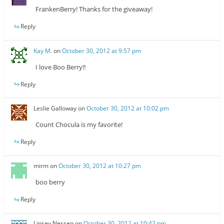
FrankenBerry! Thanks for the giveaway!
Reply
Kay M.
on
October 30, 2012 at 9:57 pm
I love Boo Berry!!
Reply
Leslie Galloway
on
October 30, 2012 at 10:02 pm
Count Chocula is my favorite!
Reply
mirm
on
October 30, 2012 at 10:27 pm
boo berry
Reply
Linsey Nessen
on
October 30, 2012 at 10:42 pm