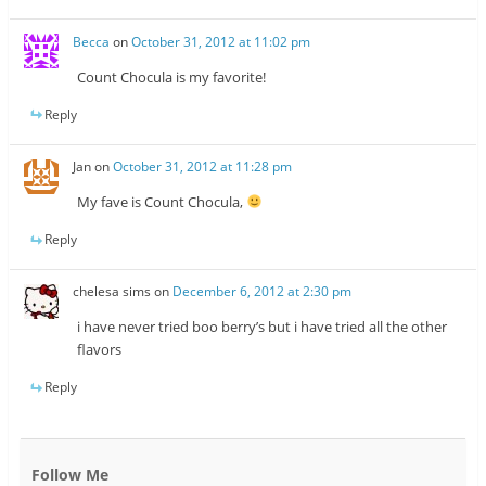
Becca
on
October 31, 2012 at 11:02 pm
Count Chocula is my favorite!
Reply
Jan
on
October 31, 2012 at 11:28 pm
My fave is Count Chocula,
Reply
chelesa sims
on
December 6, 2012 at 2:30 pm
i have never tried boo berry’s but i have tried all the other
flavors
Reply
Follow Me