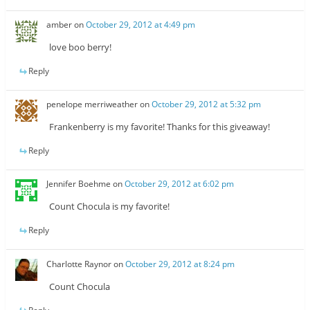
amber
on
October 29, 2012 at 4:49 pm
love boo berry!
Reply
penelope merriweather
on
October 29, 2012 at 5:32 pm
Frankenberry is my favorite! Thanks for this giveaway!
Reply
Jennifer Boehme
on
October 29, 2012 at 6:02 pm
Count Chocula is my favorite!
Reply
Charlotte Raynor
on
October 29, 2012 at 8:24 pm
Count Chocula