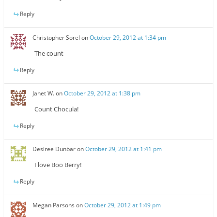
Reply
Christopher Sorel
on
October 29, 2012 at 1:34 pm
The count
Reply
Janet W.
on
October 29, 2012 at 1:38 pm
Count Chocula!
Reply
Desiree Dunbar
on
October 29, 2012 at 1:41 pm
I love Boo Berry!
Reply
Megan Parsons
on
October 29, 2012 at 1:49 pm