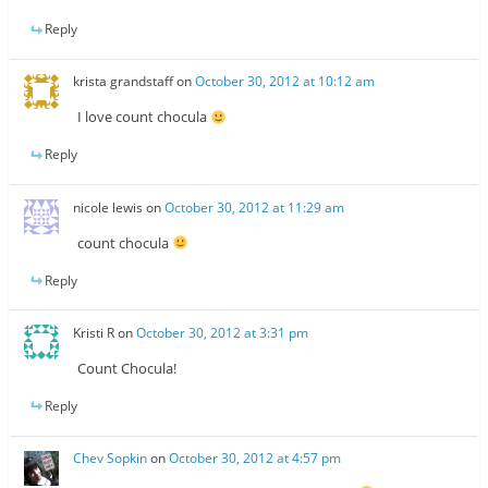
Reply
krista grandstaff
on
October 30, 2012 at 10:12 am
I love count chocula
Reply
nicole lewis
on
October 30, 2012 at 11:29 am
count chocula
Reply
Kristi R
on
October 30, 2012 at 3:31 pm
Count Chocula!
Reply
Chev Sopkin
on
October 30, 2012 at 4:57 pm