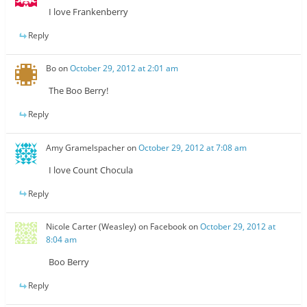
I love Frankenberry
Reply
Bo
on
October 29, 2012 at 2:01 am
The Boo Berry!
Reply
Amy Gramelspacher
on
October 29, 2012 at 7:08 am
I love Count Chocula
Reply
Nicole Carter (Weasley) on Facebook
on
October 29, 2012 at
8:04 am
Boo Berry
Reply