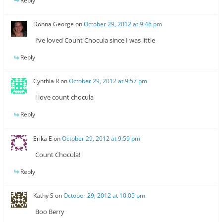
Reply
Donna George
on
October 29, 2012 at 9:46 pm
I’ve loved Count Chocula since I was little
Reply
Cynthia R
on
October 29, 2012 at 9:57 pm
i love count chocula
Reply
Erika E
on
October 29, 2012 at 9:59 pm
Count Chocula!
Reply
Kathy S
on
October 29, 2012 at 10:05 pm
Boo Berry