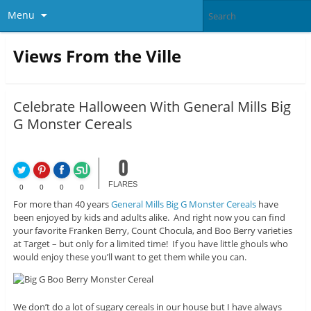
Menu
Views From the Ville
Celebrate Halloween With General Mills Big
G Monster Cereals
0
FLARES
0
0
0
0
For more than 40 years
General Mills Big G Monster Cereals
have
been enjoyed by kids and adults alike. And right now you can find
your favorite Franken Berry, Count Chocula, and Boo Berry varieties
at Target – but only for a limited time! If you have little ghouls who
would enjoy these you’ll want to get them while you can.
We don’t do a lot of sugary cereals in our house but I have always