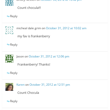
Count chocula!!!
Reply
micheal dale grim
on
October 31, 2012 at 10:02 am
my fav is frankenberry
Reply
Jason
on
October 31, 2012 at 12:06 pm
Frankenberry! Thanks!
Reply
Karen
on
October 31, 2012 at 12:51 pm
Count Chocula
Reply