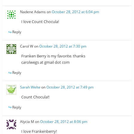
Nadene Adams
on
October 28, 2012 at 6:04 pm
I love Count Chocula!
Reply
Carol W
on
October 28, 2012 at 7:30 pm
Franken Berry is my favorite. thanks
carolwegs at gmail dot com
Reply
Sarah Welte
on
October 28, 2012 at 7:49 pm
Count Chocula!!
Reply
Alycia M
on
October 28, 2012 at 8:06 pm
I love Frankenberry!