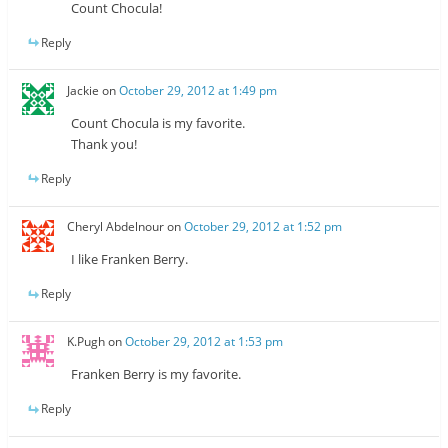
Count Chocula!
Reply
Jackie
on
October 29, 2012 at 1:49 pm
Count Chocula is my favorite.
Thank you!
Reply
Cheryl Abdelnour
on
October 29, 2012 at 1:52 pm
I like Franken Berry.
Reply
K.Pugh
on
October 29, 2012 at 1:53 pm
Franken Berry is my favorite.
Reply