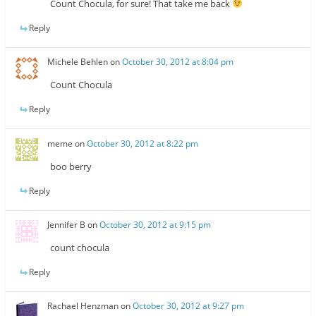
Count Chocula, for sure! That take me back
Reply
Michele Behlen
on
October 30, 2012 at 8:04 pm
Count Chocula
Reply
meme
on
October 30, 2012 at 8:22 pm
boo berry
Reply
Jennifer B
on
October 30, 2012 at 9:15 pm
count chocula
Reply
Rachael Henzman
on
October 30, 2012 at 9:27 pm