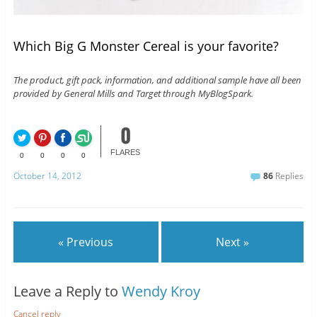
Which Big G Monster Cereal is your favorite?
The product, gift pack, information, and additional sample have all been
provided by General Mills and Target through MyBlogSpark.
0
FLARES
0
0
0
0
October 14, 2012
86
Replies
« Previous
Next »
Leave a Reply to
Wendy Kroy
Cancel reply