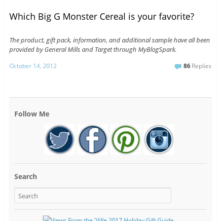
Which Big G Monster Cereal is your favorite?
The product, gift pack, information, and additional sample have all been
provided by General Mills and Target through MyBlogSpark.
October 14, 2012
86
Replies
Follow Me
Search