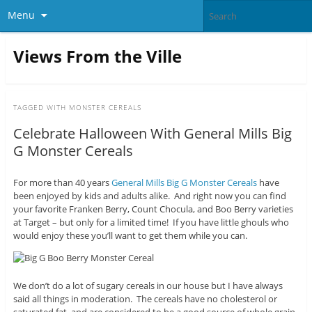
Menu
Views From the Ville
TAGGED WITH
MONSTER CEREALS
Celebrate Halloween With General Mills Big
G Monster Cereals
For more than 40 years
General Mills Big G Monster Cereals
have
been enjoyed by kids and adults alike. And right now you can find
your favorite Franken Berry, Count Chocula, and Boo Berry varieties
at Target – but only for a limited time! If you have little ghouls who
would enjoy these you’ll want to get them while you can.
We don’t do a lot of sugary cereals in our house but I have always
said all things in moderation. The cereals have no cholesterol or