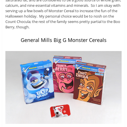
saturated fat, and are considered to be a good source of whole grain,
calcium, and nine essential vitamins and minerals. So I am okay with
serving up a few bowls of Monster Cereal to increase the fun of the
Halloween holiday. My personal choice would be to nosh on the
Count Chocula; the rest of the family seems pretty partial to the Boo
Berry, though.
General Mills Big G Monster Cereals