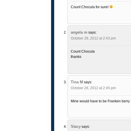
Count Chocula for sure!
angela m
says:
October 28, 2012 at 2:43 pm
Count Chocula
thanks
Tina M
says:
October 28, 2012 at 2:45 pm
Mine would have to be Franken berry
Stacy
says: