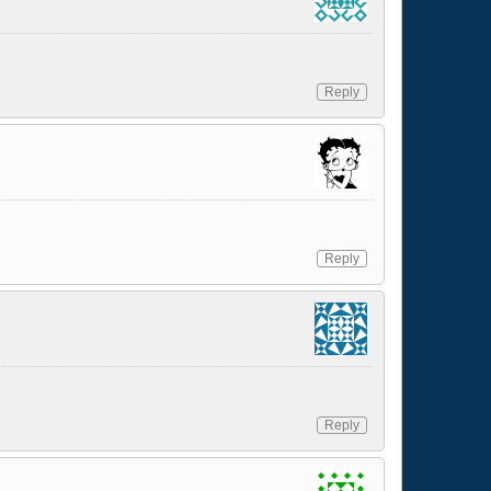
Reply
Reply
Reply