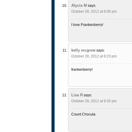
Alycia M
says:
October 28, 2012 at 8:06 pm
I love Frankenberry!
kelly mcgrew
says:
October 28, 2012 at 8:23 pm
frankenberry!
Lisa R
says:
October 28, 2012 at 9:35 pm
Count Chocula