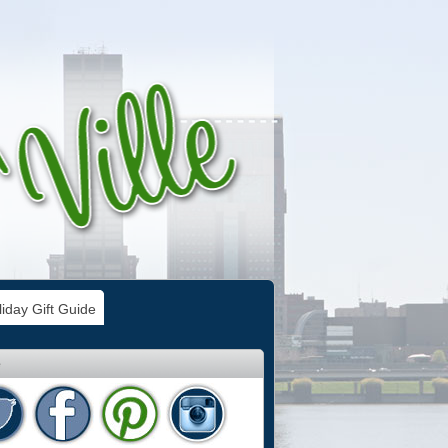
iday Gift Guide
e