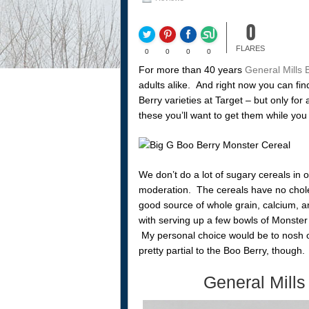
0
FLARES
0
0
0
0
For more than 40 years
General Mills 
adults alike. And right now you can fi
Berry varieties at Target – but only for
these you’ll want to get them while you
We don’t do a lot of sugary cereals in o
moderation. The cereals have no choles
good source of whole grain, calcium, a
with serving up a few bowls of Monster 
My personal choice would be to nosh o
pretty partial to the Boo Berry, though.
General Mills