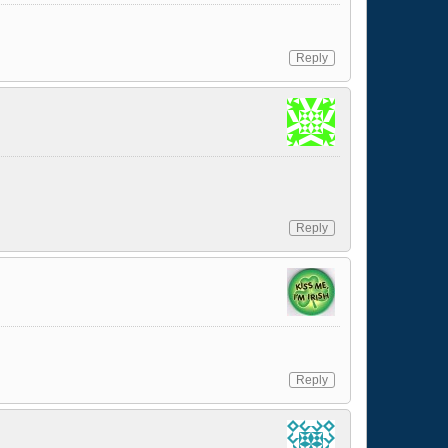
Reply
Reply
Reply