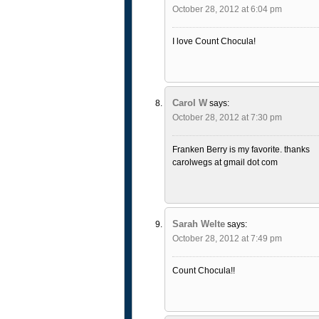
October 28, 2012 at 6:04 pm
I love Count Chocula!
Carol W
says:
October 28, 2012 at 7:30 pm
Franken Berry is my favorite. thanks
carolwegs at gmail dot com
Sarah Welte
says:
October 28, 2012 at 7:49 pm
Count Chocula!!