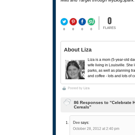
Mills and Target through MyBlogSpark.
0
FLARES
0
0
0
0
About Liza
Liza is a mom (5-year-old da
wife living in Louisville. She
parks, as well as planning tr
and coffee - lots and lots of 
Posted by
Liza
86 Responses to “Celebrate H
Cereals”
Dee
says:
October 28, 2012 at 2:40 pm