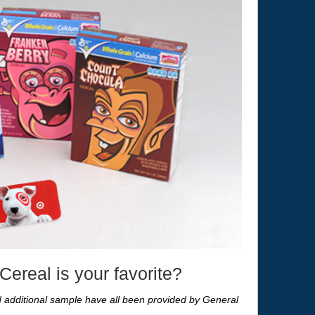
ereal is your favorite?
nd additional sample have all been provided by General