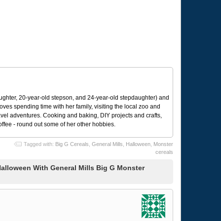
ughter, 20-year-old stepson, and 24-year-old stepdaughter) and
 loves spending time with her family, visiting the local zoo and
avel adventures. Cooking and baking, DIY projects and crafts,
coffee - round out some of her other hobbies.
Tagged with:
Big G Cereals
,
General Mills
,
Halloween
,
Monster
cereals
alloween With General Mills Big G Monster