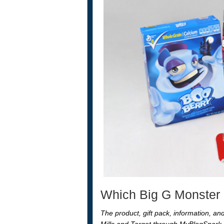
Which Big G Monster C
The product, gift pack, information, a