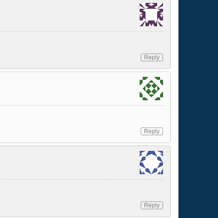
Reply
Reply
Reply