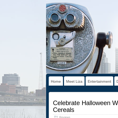
Home
Meet Liza
Entertainment
Celebrate Halloween Wi
Cereals
Reviews