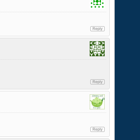
Reply
Reply
Reply