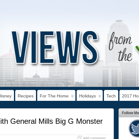
Disney
Recipes
For The Home
Holidays
Tech
2017 Hol
Follow M
th General Mills Big G Monster
Add comments