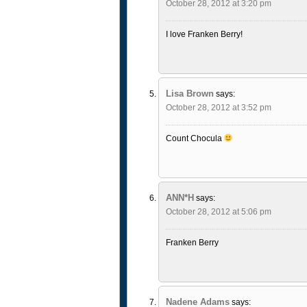
October 28, 2012 at 3:20 pm
I love Franken Berry!
Lisa Brown
says:
October 28, 2012 at 3:52 pm
Count Chocula
ANN*H
says:
October 28, 2012 at 5:06 pm
Franken Berry
Nadene Adams
says: