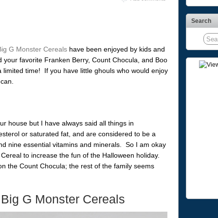
Search
Big G Monster Cereals
have been enjoyed by kids and
nd your favorite Franken Berry, Count Chocula, and Boo
 a limited time! If you have little ghouls who would enjoy
 can.
ur house but I have always said all things in
terol or saturated fat, and are considered to be a
nd nine essential vitamins and minerals. So I am okay
Cereal to increase the fun of the Halloween holiday.
n the Count Chocula; the rest of the family seems
 Big G Monster Cereals