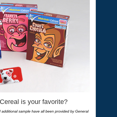
ereal is your favorite?
nd additional sample have all been provided by General