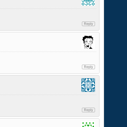
Reply
Reply
Reply