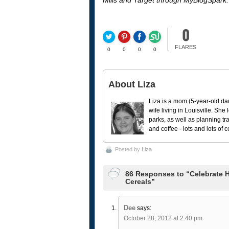
Mills and Target through MyBlogSpark.
0
FLARES
0
0
0
0
About Liza
Liza is a mom (5-year-old da
wife living in Louisville. She
parks, as well as planning tr
and coffee - lots and lots of 
Posted by
Liza
86 Responses to “Celebrate H
Cereals”
Dee
says:
October 28, 2012 at 2:40 pm