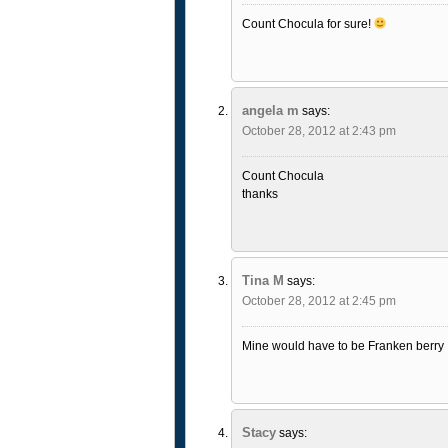
Count Chocula for sure!
angela m
says:
October 28, 2012 at 2:43 pm
Count Chocula
thanks
Tina M
says:
October 28, 2012 at 2:45 pm
Mine would have to be Franken berry
Stacy
says: