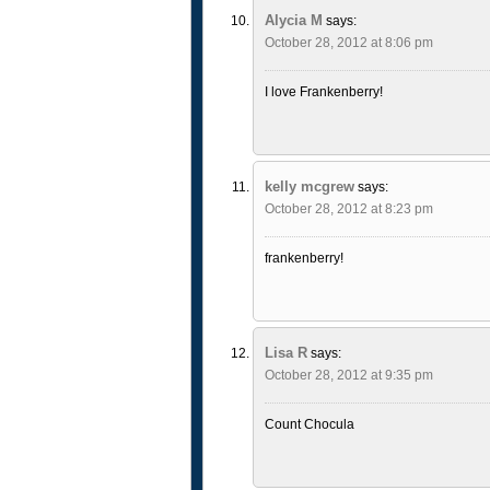
Alycia M
says:
October 28, 2012 at 8:06 pm
I love Frankenberry!
kelly mcgrew
says:
October 28, 2012 at 8:23 pm
frankenberry!
Lisa R
says:
October 28, 2012 at 9:35 pm
Count Chocula