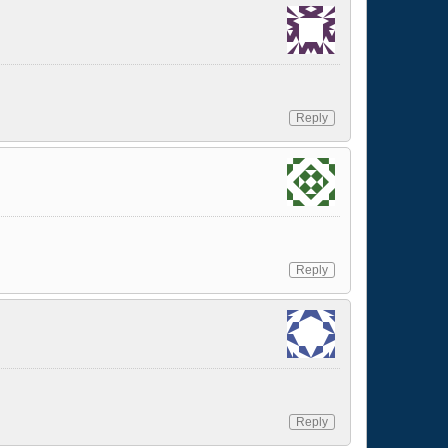
Reply
Reply
Reply