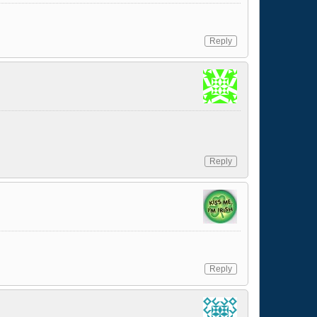
Reply
Reply
Reply