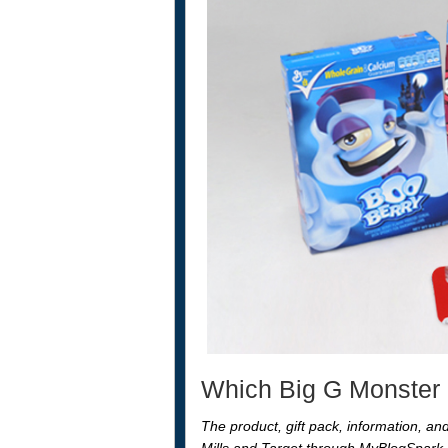
Which Big G Monster C
The product, gift pack, information, a