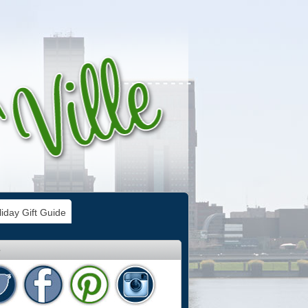
iday Gift Guide
e