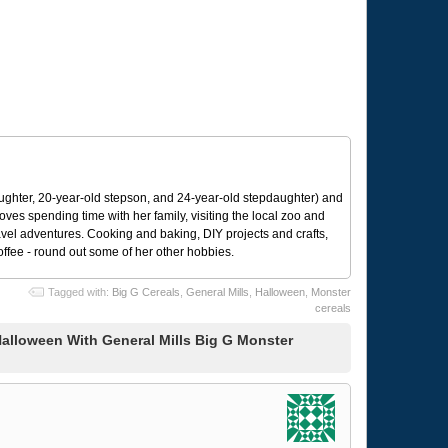
ughter, 20-year-old stepson, and 24-year-old stepdaughter) and
 loves spending time with her family, visiting the local zoo and
avel adventures. Cooking and baking, DIY projects and crafts,
coffee - round out some of her other hobbies.
Tagged with:
Big G Cereals
,
General Mills
,
Halloween
,
Monster
cereals
alloween With General Mills Big G Monster