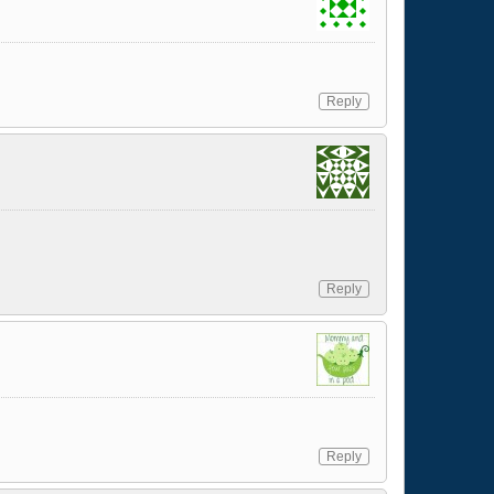
Reply
Reply
Reply