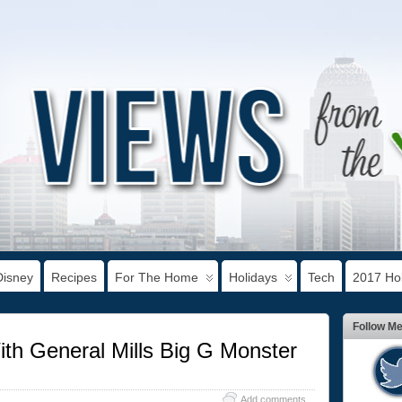
Disney
Recipes
For The Home
Holidays
Tech
2017 Hol
Follow M
th General Mills Big G Monster
Add comments