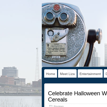
Home
Meet Liza
Entertainment
Celebrate Halloween Wi
Cereals
Reviews