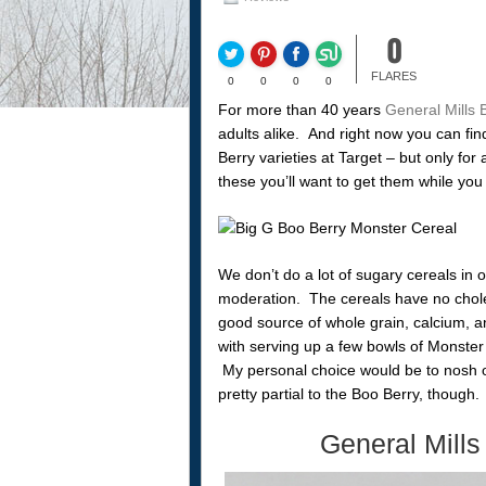
0
FLARES
0
0
0
0
For more than 40 years
General Mills 
adults alike. And right now you can fi
Berry varieties at Target – but only for
these you’ll want to get them while you
We don’t do a lot of sugary cereals in o
moderation. The cereals have no choles
good source of whole grain, calcium, a
with serving up a few bowls of Monster 
My personal choice would be to nosh o
pretty partial to the Boo Berry, though.
General Mills