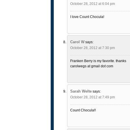
October 28, 2012 at 6:04 pm
I love Count Chocula!
Carol W
says:
October 28, 2012 at 7:30 pm
Franken Berry is my favorite. thanks
carolwegs at gmail dot com
Sarah Welte
says:
October 28, 2012 at 7:49 pm
Count Chocula!!