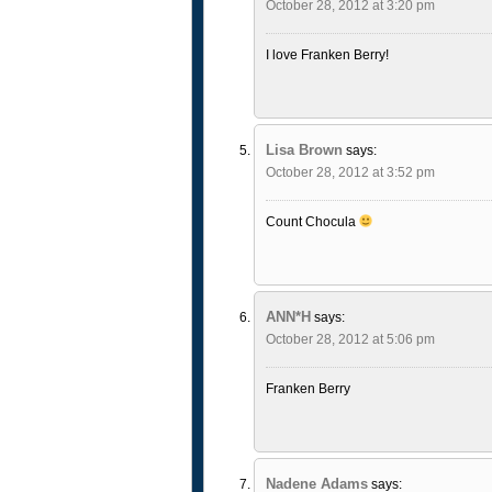
October 28, 2012 at 3:20 pm
I love Franken Berry!
Lisa Brown
says:
October 28, 2012 at 3:52 pm
Count Chocula
ANN*H
says:
October 28, 2012 at 5:06 pm
Franken Berry
Nadene Adams
says: