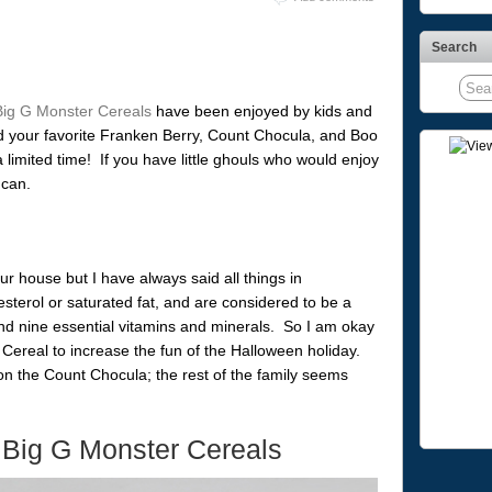
Search
Big G Monster Cereals
have been enjoyed by kids and
nd your favorite Franken Berry, Count Chocula, and Boo
 a limited time! If you have little ghouls who would enjoy
 can.
ur house but I have always said all things in
terol or saturated fat, and are considered to be a
nd nine essential vitamins and minerals. So I am okay
Cereal to increase the fun of the Halloween holiday.
n the Count Chocula; the rest of the family seems
 Big G Monster Cereals