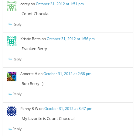
corey
on
October 31, 2012 at 1:51 pm
Count Chocula.
Reply
Kristie Betts
on
October 31, 2012 at 1:56 pm
Franken Berry
Reply
Annette H
on
October 31, 2012 at 2:38 pm
Boo Berry : )
Reply
Penny B W
on
October 31, 2012 at 3:47 pm
My favorite is Count Chocula!
Reply