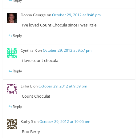
Reply
Donna George
on
October 29, 2012 at 9:46 pm
I’ve loved Count Chocula since I was little
Reply
Cynthia R
on
October 29, 2012 at 9:57 pm
i love count chocula
Reply
Erika E
on
October 29, 2012 at 9:59 pm
Count Chocula!
Reply
Kathy S
on
October 29, 2012 at 10:05 pm
Boo Berry