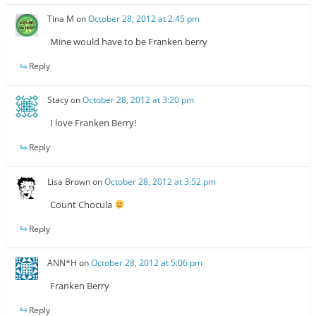
Tina M
on
October 28, 2012 at 2:45 pm
Mine would have to be Franken berry
Reply
Stacy
on
October 28, 2012 at 3:20 pm
I love Franken Berry!
Reply
Lisa Brown
on
October 28, 2012 at 3:52 pm
Count Chocula
Reply
ANN*H
on
October 28, 2012 at 5:06 pm
Franken Berry
Reply