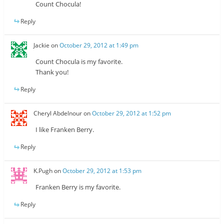
Count Chocula!
Reply
Jackie
on
October 29, 2012 at 1:49 pm
Count Chocula is my favorite.
Thank you!
Reply
Cheryl Abdelnour
on
October 29, 2012 at 1:52 pm
I like Franken Berry.
Reply
K.Pugh
on
October 29, 2012 at 1:53 pm
Franken Berry is my favorite.
Reply