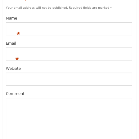
Your email address will not be published.
Required fields are marked
*
Name
*
Email
*
Website
Comment