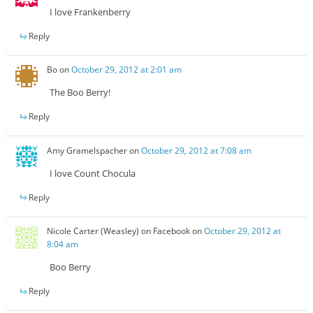
I love Frankenberry
Reply
Bo
on
October 29, 2012 at 2:01 am
The Boo Berry!
Reply
Amy Gramelspacher
on
October 29, 2012 at 7:08 am
I love Count Chocula
Reply
Nicole Carter (Weasley) on Facebook
on
October 29, 2012 at
8:04 am
Boo Berry
Reply