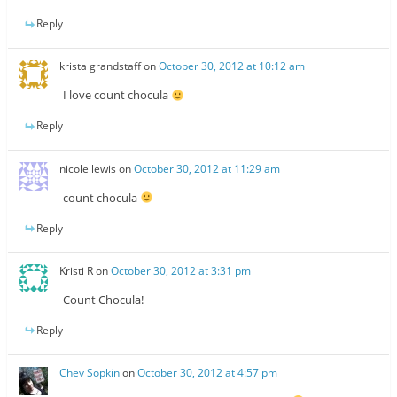
Reply
krista grandstaff
on
October 30, 2012 at 10:12 am
I love count chocula
Reply
nicole lewis
on
October 30, 2012 at 11:29 am
count chocula
Reply
Kristi R
on
October 30, 2012 at 3:31 pm
Count Chocula!
Reply
Chev Sopkin
on
October 30, 2012 at 4:57 pm