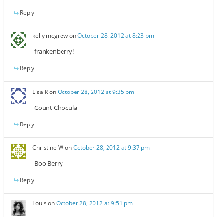
Reply
kelly mcgrew
on
October 28, 2012 at 8:23 pm
frankenberry!
Reply
Lisa R
on
October 28, 2012 at 9:35 pm
Count Chocula
Reply
Christine W
on
October 28, 2012 at 9:37 pm
Boo Berry
Reply
Louis
on
October 28, 2012 at 9:51 pm