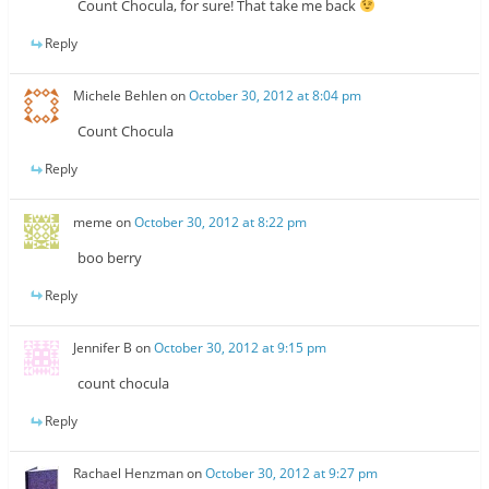
Count Chocula, for sure! That take me back
Reply
Michele Behlen
on
October 30, 2012 at 8:04 pm
Count Chocula
Reply
meme
on
October 30, 2012 at 8:22 pm
boo berry
Reply
Jennifer B
on
October 30, 2012 at 9:15 pm
count chocula
Reply
Rachael Henzman
on
October 30, 2012 at 9:27 pm