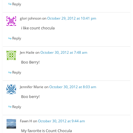
Reply
glori johnson
on
October 29, 2012 at 10:41 pm
i like count chocula
Reply
Jen Haile
on
October 30, 2012 at 7:48 am
Boo Berry!
Reply
Jennifer Marie
on
October 30, 2012 at 8:03 am
Boo berry!
Reply
Fawn H
on
October 30, 2012 at 9:44 am
My favorite is Count Chocula