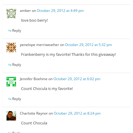
amber
on
October 29, 2012 at 4:49 pm
love boo berry!
Reply
penelope merriweather
on
October 29, 2012 at 5:32 pm
Frankenberry is my favorite! Thanks for this giveaway!
Reply
Jennifer Boehme
on
October 29, 2012 at 6:02 pm
Count Chocula is my favorite!
Reply
Charlotte Raynor
on
October 29, 2012 at 8:24 pm
Count Chocula