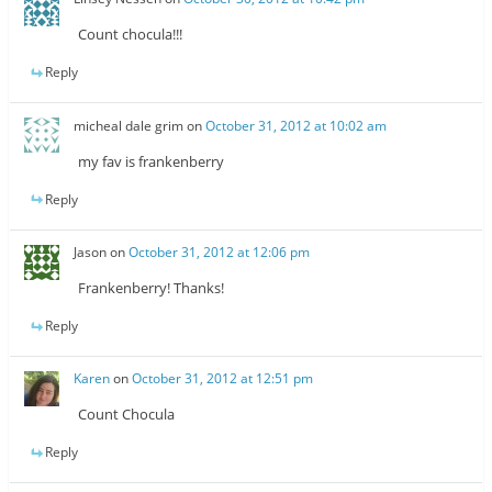
Count chocula!!!
Reply
micheal dale grim
on
October 31, 2012 at 10:02 am
my fav is frankenberry
Reply
Jason
on
October 31, 2012 at 12:06 pm
Frankenberry! Thanks!
Reply
Karen
on
October 31, 2012 at 12:51 pm
Count Chocula
Reply