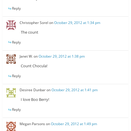
Reply
Christopher Sorel
on
October 29, 2012 at 1:34 pm
The count
Reply
Janet W.
on
October 29, 2012 at 1:38 pm
Count Chocula!
Reply
Desiree Dunbar
on
October 29, 2012 at 1:41 pm
I love Boo Berry!
Reply
Megan Parsons
on
October 29, 2012 at 1:49 pm