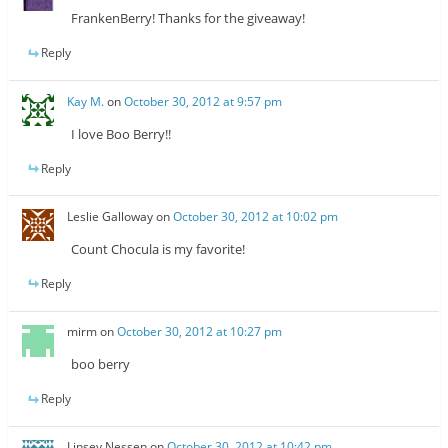
FrankenBerry! Thanks for the giveaway!
Reply
Kay M.
on
October 30, 2012 at 9:57 pm
I love Boo Berry!!
Reply
Leslie Galloway
on
October 30, 2012 at 10:02 pm
Count Chocula is my favorite!
Reply
mirm
on
October 30, 2012 at 10:27 pm
boo berry
Reply
Linsey Nessen
on
October 30, 2012 at 10:42 pm