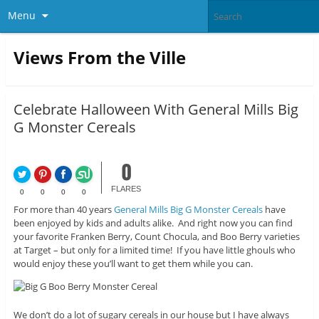
Menu
Views From the Ville
Celebrate Halloween With General Mills Big
G Monster Cereals
0
FLARES
0
0
0
0
For more than 40 years
General Mills Big G Monster Cereals
have
been enjoyed by kids and adults alike. And right now you can find
your favorite Franken Berry, Count Chocula, and Boo Berry varieties
at Target – but only for a limited time! If you have little ghouls who
would enjoy these you’ll want to get them while you can.
We don’t do a lot of sugary cereals in our house but I have always