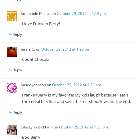
Stephanie Phelps
on
October 29, 2012 at 1:14 pm
I love Franken Berry!
Reply
Jessie C.
on
October 29, 2012 at 1:26 pm
Count Chocula
Reply
Kasee Johnson
on
October 29, 2012 at 1:28 pm
FrankenBerry is my favorite! My kids laugh because I eat all
the cereal bits first and save the marshmallows for the end.
Reply
Julie Lynn Bickham
on
October 29, 2012 at 1:33 pm
Boo Berry!