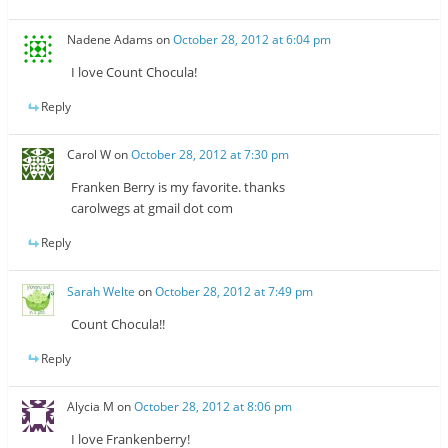
Nadene Adams
on
October 28, 2012 at 6:04 pm
I love Count Chocula!
Reply
Carol W
on
October 28, 2012 at 7:30 pm
Franken Berry is my favorite. thanks
carolwegs at gmail dot com
Reply
Sarah Welte
on
October 28, 2012 at 7:49 pm
Count Chocula!!
Reply
Alycia M
on
October 28, 2012 at 8:06 pm
I love Frankenberry!