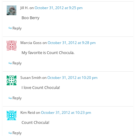
Jill H.
on
October 31, 2012 at 9:25 pm
Boo Berry
Reply
Marcia Goss
on
October 31, 2012 at 9:28 pm
My favorite is Count Chocula.
Reply
Susan Smith
on
October 31, 2012 at 10:20 pm
I love Count Chocula!
Reply
Kim Reid
on
October 31, 2012 at 10:23 pm
Count Chocula!
Reply