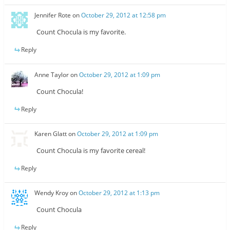
Jennifer Rote
on
October 29, 2012 at 12:58 pm
Count Chocula is my favorite.
Reply
Anne Taylor
on
October 29, 2012 at 1:09 pm
Count Chocula!
Reply
Karen Glatt
on
October 29, 2012 at 1:09 pm
Count Chocula is my favorite cereal!
Reply
Wendy Kroy
on
October 29, 2012 at 1:13 pm
Count Chocula
Reply