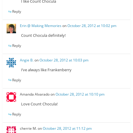
I like Count Chocula
Reply
Erin @ Making Memories
on
October 28, 2012 at 10:02 pm
Count Chocula definitely!
Reply
Angie B.
on
October 28, 2012 at 10:03 pm
I’ve always like Frankenberry
Reply
Amanda Alvarado
on
October 28, 2012 at 10:10 pm
Love Count Chocula!
Reply
cherrie M.
on
October 28, 2012 at 11:12 pm