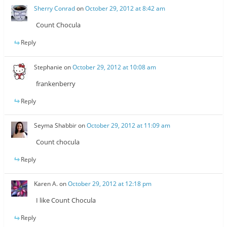
Sherry Conrad
on
October 29, 2012 at 8:42 am
Count Chocula
Reply
Stephanie
on
October 29, 2012 at 10:08 am
frankenberry
Reply
Seyma Shabbir
on
October 29, 2012 at 11:09 am
Count chocula
Reply
Karen A.
on
October 29, 2012 at 12:18 pm
I like Count Chocula
Reply