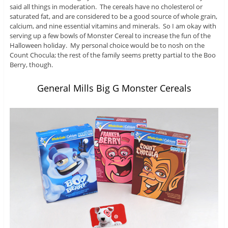
said all things in moderation. The cereals have no cholesterol or
saturated fat, and are considered to be a good source of whole grain,
calcium, and nine essential vitamins and minerals. So I am okay with
serving up a few bowls of Monster Cereal to increase the fun of the
Halloween holiday. My personal choice would be to nosh on the
Count Chocula; the rest of the family seems pretty partial to the Boo
Berry, though.
General Mills Big G Monster Cereals