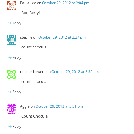
Paula Lee
on
October 29, 2012 at 2:04 pm
Boo Berry!
Reply
stephie
on
October 29, 2012 at 2:27 pm
count chocula
Reply
richelle bowers
on
October 29, 2012 at 2:35 pm
count chocula
Reply
Aggie
on
October 29, 2012 at 3:31 pm
Count Chocula
Reply