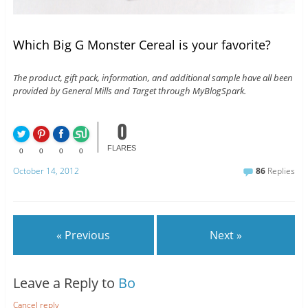
Which Big G Monster Cereal is your favorite?
The product, gift pack, information, and additional sample have all been
provided by General Mills and Target through MyBlogSpark.
0
FLARES
0
0
0
0
October 14, 2012
86
Replies
« Previous
Next »
Leave a Reply to
Bo
Cancel reply