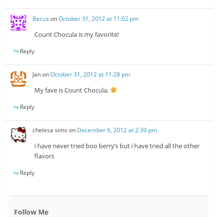
Becca
on
October 31, 2012 at 11:02 pm
Count Chocula is my favorite!
Reply
Jan
on
October 31, 2012 at 11:28 pm
My fave is Count Chocula,
Reply
chelesa sims
on
December 6, 2012 at 2:30 pm
i have never tried boo berry’s but i have tried all the other
flavors
Reply
Follow Me