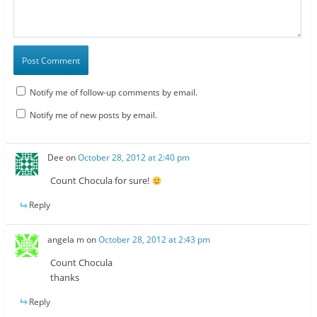
Notify me of follow-up comments by email.
Notify me of new posts by email.
Dee
on
October 28, 2012 at 2:40 pm
Count Chocula for sure!
Reply
angela m
on
October 28, 2012 at 2:43 pm
Count Chocula
thanks
Reply