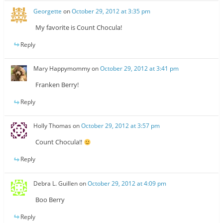
Georgette
on
October 29, 2012 at 3:35 pm
My favorite is Count Chocula!
Reply
Mary Happymommy
on
October 29, 2012 at 3:41 pm
Franken Berry!
Reply
Holly Thomas
on
October 29, 2012 at 3:57 pm
Count Chocula!!
Reply
Debra L. Guillen
on
October 29, 2012 at 4:09 pm
Boo Berry
Reply