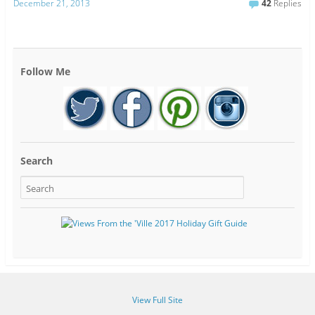
December 21, 2013
42
Replies
Follow Me
Search
View Full Site