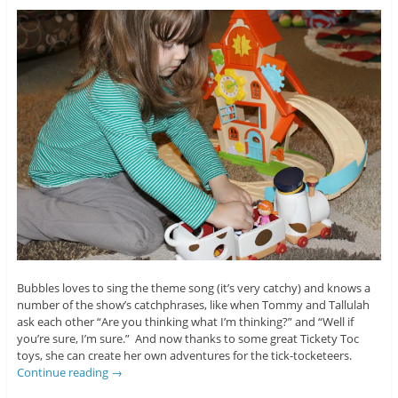
Bubbles loves to sing the theme song (it’s very catchy) and knows a
number of the show’s catchphrases, like when Tommy and Tallulah
ask each other “Are you thinking what I’m thinking?” and “Well if
you’re sure, I’m sure.” And now thanks to some great Tickety Toc
toys, she can create her own adventures for the tick-tocketeers.
Continue reading
→