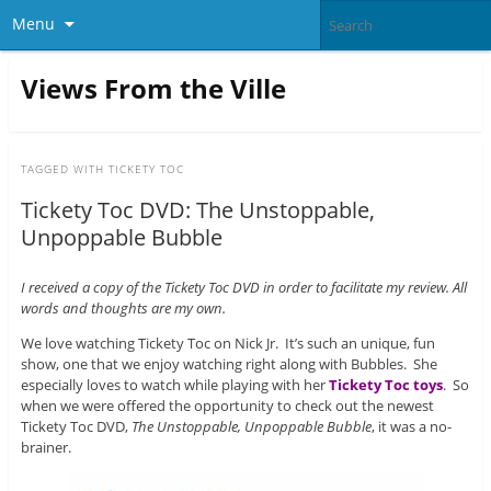
Menu
Views From the Ville
TAGGED WITH
TICKETY TOC
Tickety Toc DVD: The Unstoppable,
Unpoppable Bubble
I received a copy of the Tickety Toc DVD in order to facilitate my review. All
words and thoughts are my own.
We love watching Tickety Toc on Nick Jr. It’s such an unique, fun
show, one that we enjoy watching right along with Bubbles. She
especially loves to watch while playing with her
Tickety Toc toys
. So
when we were offered the opportunity to check out the newest
Tickety Toc DVD,
The Unstoppable, Unpoppable Bubble
, it was a no-
brainer.