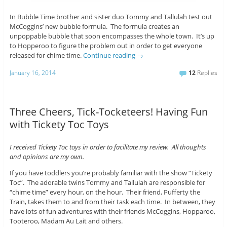
In Bubble Time brother and sister duo Tommy and Tallulah test out
McCoggins’ new bubble formula. The formula creates an
unpoppable bubble that soon encompasses the whole town. It’s up
to Hopperoo to figure the problem out in order to get everyone
released for chime time.
Continue reading
→
January 16, 2014
12
Replies
Three Cheers, Tick-Tocketeers! Having Fun
with Tickety Toc Toys
I received Tickety Toc toys in order to facilitate my review. All thoughts
and opinions are my own.
If you have toddlers you’re probably familiar with the show “Tickety
Toc”. The adorable twins Tommy and Tallulah are responsible for
“chime time” every hour, on the hour. Their friend, Pufferty the
Train, takes them to and from their task each time. In between, they
have lots of fun adventures with their friends McCoggins, Hopparoo,
Tooteroo, Madam Au Lait and others.