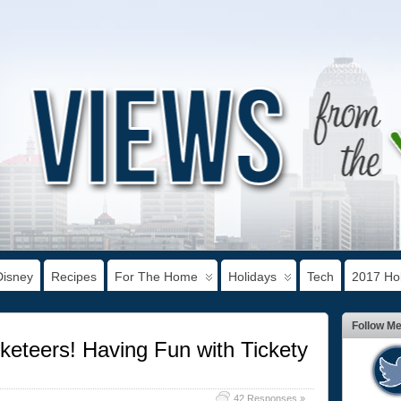
Disney
Recipes
For The Home
Holidays
Tech
2017 Hol
Follow M
keteers! Having Fun with Tickety
42 Responses »