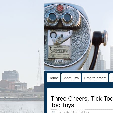
Home
Meet Liza
Entertainment
Three Cheers, Tick-Toc
Toc Toys
For the Kids
,
For Toddlers