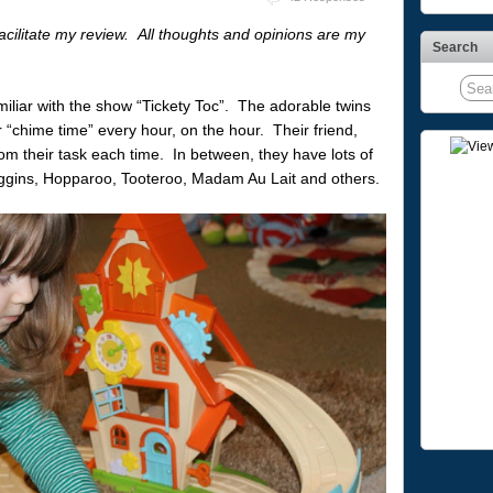
facilitate my review. All thoughts and opinions are my
Search
miliar with the show “Tickety Toc”. The adorable twins
 “chime time” every hour, on the hour. Their friend,
rom their task each time. In between, they have lots of
oggins, Hopparoo, Tooteroo, Madam Au Lait and others.