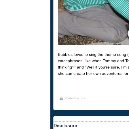
Bubbles loves to sing the theme song (
catchphrases, like when Tommy and Tal
thinking?” and “Well if you’re sure, I’
she can create her own adventures for 
Posted by
Liza
Disclosure