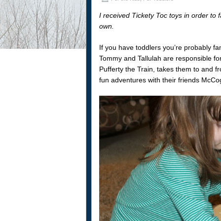
I received Tickety Toc toys in order to 
own.
If you have toddlers you’re probably fa
Tommy and Tallulah are responsible for
Pufferty the Train, takes them to and f
fun adventures with their friends McC