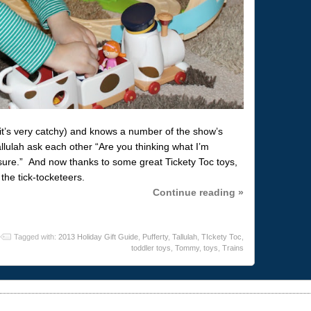
it’s very catchy) and knows a number of the show’s
lulah ask each other “Are you thinking what I’m
m sure.” And now thanks to some great Tickety Toc toys,
the tick-tocketeers.
Continue reading »
Tagged with:
2013 Holiday Gift Guide
,
Pufferty
,
Tallulah
,
TIckety Toc
,
toddler toys
,
Tommy
,
toys
,
Trains