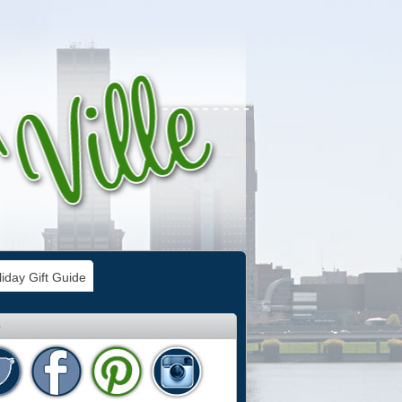
iday Gift Guide
e