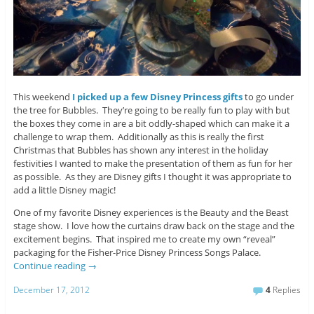
This weekend
I picked up a few Disney Princess gifts
to go under
the tree for Bubbles. They’re going to be really fun to play with but
the boxes they come in are a bit oddly-shaped which can make it a
challenge to wrap them. Additionally as this is really the first
Christmas that Bubbles has shown any interest in the holiday
festivities I wanted to make the presentation of them as fun for her
as possible. As they are Disney gifts I thought it was appropriate to
add a little Disney magic!
One of my favorite Disney experiences is the Beauty and the Beast
stage show. I love how the curtains draw back on the stage and the
excitement begins. That inspired me to create my own “reveal”
packaging for the Fisher-Price Disney Princess Songs Palace.
Continue reading
→
December 17, 2012
4
Replies