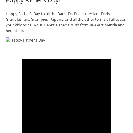
Happy Father’s Day!
Happy Father’s Day to all the Dads, Da-Das, expectant Dads,
Grandfathers, Grampies, Papaws, and all the other terms of affection
your kiddos call you! Here’s a special wish from BRAVE’s Merida and
her father.