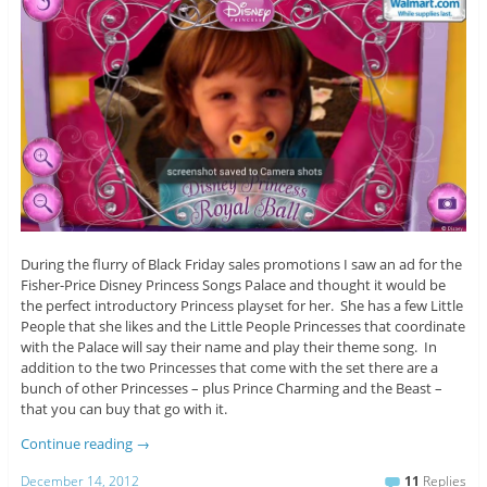
During the flurry of Black Friday sales promotions I saw an ad for the
Fisher-Price Disney Princess Songs Palace and thought it would be
the perfect introductory Princess playset for her. She has a few Little
People that she likes and the Little People Princesses that coordinate
with the Palace will say their name and play their theme song. In
addition to the two Princesses that come with the set there are a
bunch of other Princesses – plus Prince Charming and the Beast –
that you can buy that go with it.
Continue reading
→
December 14, 2012
11
Replies