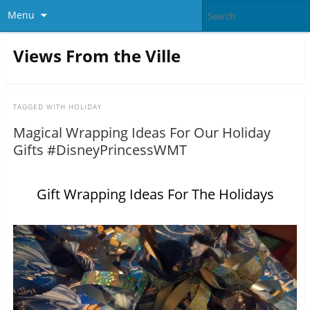
Menu
Views From the Ville
TAGGED WITH
HOLIDAY
Magical Wrapping Ideas For Our Holiday
Gifts #DisneyPrincessWMT
Gift Wrapping Ideas For The Holidays