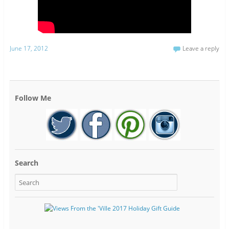
June 17, 2012
Leave a reply
Follow Me
Search