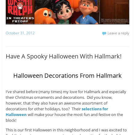
October 31, 2012
Leave a reply
Have A Spooky Halloween With Hallmark!
Halloween Decorations From Hallmark
I’ve shared before (many times) my love for Hallmark and especially
their Christmas ornaments and decorations. Did you know,
however, that they also have an awesome assortment of
decorations for other holidays, too? Their
selections for
Halloween
will make your house the most fun and festive on the
block!
This is our first Halloween in this neighborhood and I was excited to