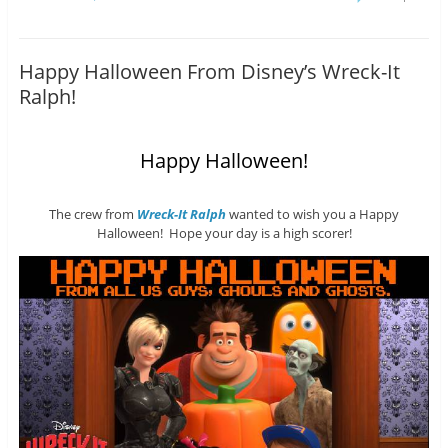
Happy Halloween From Disney’s Wreck-It
Ralph!
Happy Halloween!
The crew from
Wreck-It Ralph
wanted to wish you a Happy
Halloween! Hope your day is a high scorer!