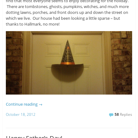
find that most everyone seems to enjoy decorating for the holiday.
There are tombstones, ghosts, pumpkins, witches, and much more
dotting lawns, porches, and front doors up and down the street on
which we live. Our house had been looking a little sparse – but
thanks to Hallmark, no more!
Continue reading
→
October 18, 2012
58
Replies