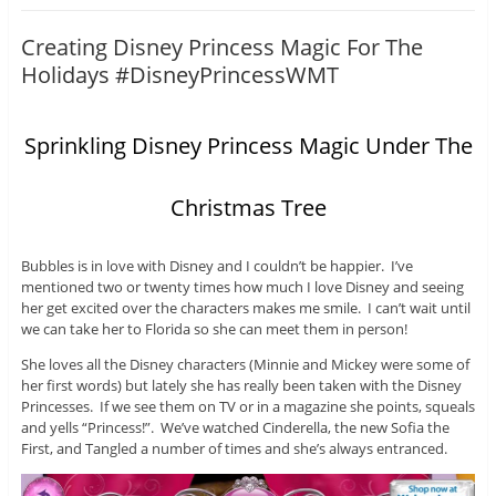
Creating Disney Princess Magic For The
Holidays #DisneyPrincessWMT
Sprinkling Disney Princess Magic Under The
Christmas Tree
Bubbles is in love with Disney and I couldn’t be happier. I’ve
mentioned two or twenty times how much I love Disney and seeing
her get excited over the characters makes me smile. I can’t wait until
we can take her to Florida so she can meet them in person!
She loves all the Disney characters (Minnie and Mickey were some of
her first words) but lately she has really been taken with the Disney
Princesses. If we see them on TV or in a magazine she points, squeals
and yells “Princess!”. We’ve watched Cinderella, the new Sofia the
First, and Tangled a number of times and she’s always entranced.