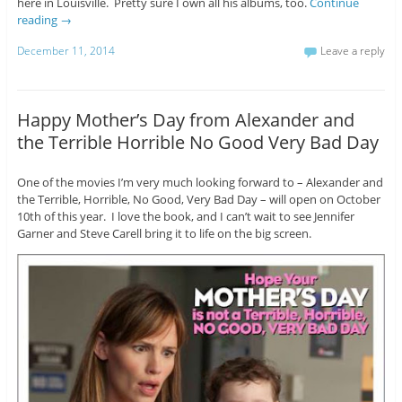
here in Louisville. Pretty sure I own all his albums, too.
Continue
reading
→
December 11, 2014
Leave a reply
Happy Mother’s Day from Alexander and
the Terrible Horrible No Good Very Bad Day
One of the movies I’m very much looking forward to – Alexander and
the Terrible, Horrible, No Good, Very Bad Day – will open on October
10th of this year. I love the book, and I can’t wait to see Jennifer
Garner and Steve Carell bring it to life on the big screen.