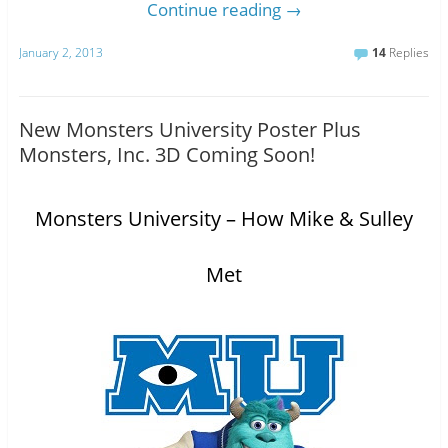
Continue reading
→
January 2, 2013
14
Replies
New Monsters University Poster Plus
Monsters, Inc. 3D Coming Soon!
Monsters University – How Mike & Sulley
Met