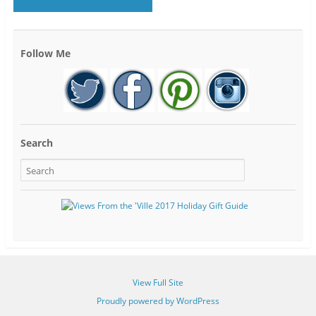
Follow Me
Search
View Full Site
Proudly powered by WordPress