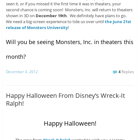
seen it, or if you missed it the first time it was in theaters, your
second chance is coming soon! Monsters, Inc. will return to theaters
shown in 3D on
December 19th
. We definitely have plans to go.
We need a big-screen experience to tide us over until
the June 21st
release of Monsters University
!
Will you be seeing Monsters, Inc. in theaters this
month?
December 4, 2012
4
Replies
Happy Halloween From Disney’s Wreck-It
Ralph!
Happy Halloween!
The crew from
Wreck-It Ralph
wanted to wish you a Happy