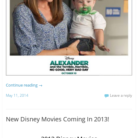
Continue reading
→
May 11, 2014
Leave a reply
New Disney Movies Coming In 2013!