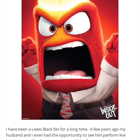
I have been a Lewis Black fan for a long time. A few years ago my
husband and I even had the opportunity to see him perform live