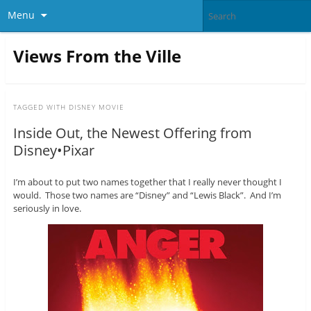
Menu
Views From the Ville
TAGGED WITH
DISNEY MOVIE
Inside Out, the Newest Offering from
Disney•Pixar
I’m about to put two names together that I really never thought I
would. Those two names are “Disney” and “Lewis Black”. And I’m
seriously in love.