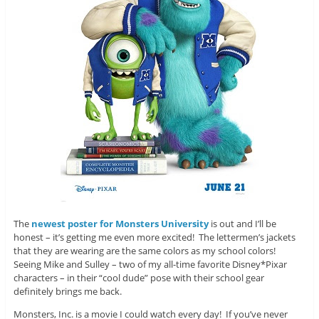
The
newest poster for Monsters University
is out and I’ll be
honest – it’s getting me even more excited! The lettermen’s jackets
that they are wearing are the same colors as my school colors!
Seeing Mike and Sulley – two of my all-time favorite Disney*Pixar
characters – in their “cool dude” pose with their school gear
definitely brings me back.
Monsters, Inc. is a movie I could watch every day! If you’ve never