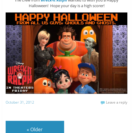
Halloween! Hope your day is a high scorer!
October 31, 2012
Leave a reply
«
Older