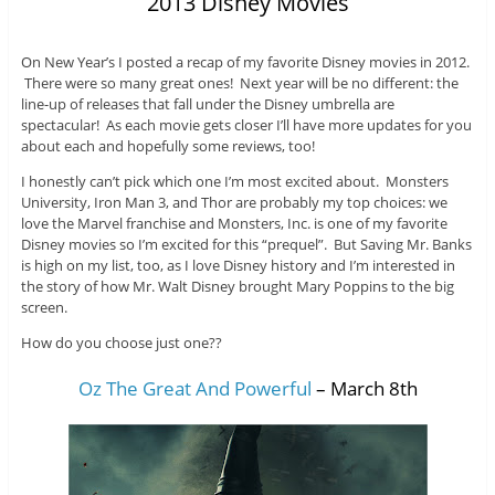
2013 Disney Movies
On New Year’s I posted a recap of my favorite Disney movies in 2012.
There were so many great ones! Next year will be no different: the
line-up of releases that fall under the Disney umbrella are
spectacular! As each movie gets closer I’ll have more updates for you
about each and hopefully some reviews, too!
I honestly can’t pick which one I’m most excited about. Monsters
University, Iron Man 3, and Thor are probably my top choices: we
love the Marvel franchise and Monsters, Inc. is one of my favorite
Disney movies so I’m excited for this “prequel”. But Saving Mr. Banks
is high on my list, too, as I love Disney history and I’m interested in
the story of how Mr. Walt Disney brought Mary Poppins to the big
screen.
How do you choose just one??
Oz The Great And Powerful
– March 8th