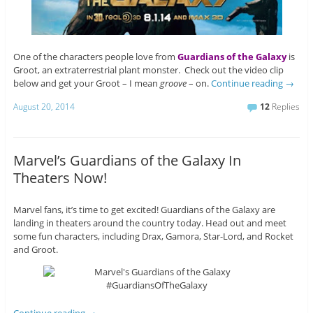
One of the characters people love from
Guardians of the Galaxy
is
Groot, an extraterrestrial plant monster. Check out the video clip
below and get your Groot – I mean
groove
– on.
Continue reading
→
August 20, 2014
12
Replies
Marvel’s Guardians of the Galaxy In
Theaters Now!
Marvel fans, it’s time to get excited! Guardians of the Galaxy are
landing in theaters around the country today. Head out and meet
some fun characters, including Drax, Gamora, Star-Lord, and Rocket
and Groot.
Continue reading
→