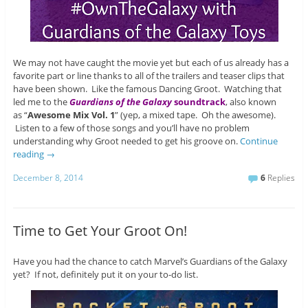
We may not have caught the movie yet but each of us already has a
favorite part or line thanks to all of the trailers and teaser clips that
have been shown. Like the famous Dancing Groot. Watching that
led me to the
Guardians of the Galaxy
soundtrack
, also known
as “
Awesome Mix Vol. 1
” (yep, a mixed tape. Oh the awesome).
Listen to a few of those songs and you’ll have no problem
understanding why Groot needed to get his groove on.
Continue
reading
→
December 8, 2014
6
Replies
Time to Get Your Groot On!
Have you had the chance to catch Marvel’s Guardians of the Galaxy
yet? If not, definitely put it on your to-do list.