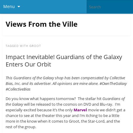
Menu
Views From the Ville
TAGGED WITH
GROOT
Impact Inevitable! Guardians of the Galaxy
Enters Our Orbit
This Guardians of the Galaxy shop has been compensated by Collective
Bias, Inc. and its advertiser. All opinions are mine alone. #OwnTheGalaxy
#CollectiveBias
Do you know what happens tomorrow? The stellar hit
Guardians of
the Galaxy
will be released to the cosmos on DVD and Blu-ray. I’m
especially excited because it’s the only
Marvel
movie we didn’t get a
chance to see at the theater this year and I’m itching to be a little
more in the know when it comes to Groot, the Star-Lord, and the
rest of the group.