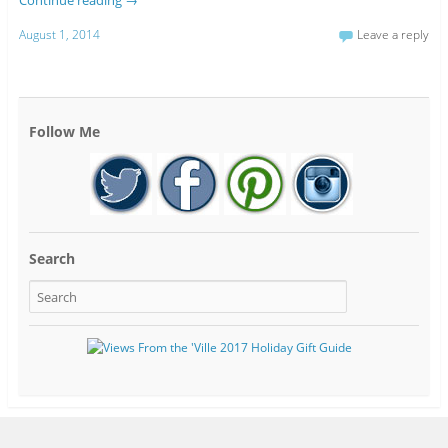
August 1, 2014
Leave a reply
Follow Me
Search