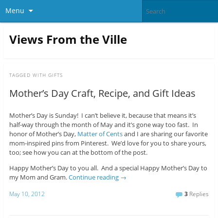
Menu
Views From the Ville
TAGGED WITH
GIFTS
Mother’s Day Craft, Recipe, and Gift Ideas
Mother’s Day is Sunday! I can’t believe it, because that means it’s
half-way through the month of May and it’s gone way too fast. In
honor of Mother’s Day,
Matter of Cents
and I are sharing our favorite
mom-inspired pins from Pinterest. We’d love for you to share yours,
too; see how you can at the bottom of the post.
Happy Mother’s Day to you all. And a special Happy Mother’s Day to
my Mom and Gram.
Continue reading
→
May 10, 2012
3
Replies