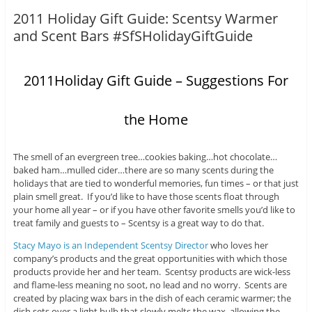
2011 Holiday Gift Guide: Scentsy Warmer
and Scent Bars #SfSHolidayGiftGuide
2011Holiday Gift Guide – Suggestions For
the Home
The smell of an evergreen tree…cookies baking…hot chocolate…
baked ham…mulled cider…there are so many scents during the
holidays that are tied to wonderful memories, fun times – or that just
plain smell great. If you’d like to have those scents float through
your home all year – or if you have other favorite smells you’d like to
treat family and guests to – Scentsy is a great way to do that.
Stacy Mayo is an Independent Scentsy Director
who loves her
company’s products and the great opportunities with which those
products provide her and her team. Scentsy products are wick-less
and flame-less meaning no soot, no lead and no worry. Scents are
created by placing wax bars in the dish of each ceramic warmer; the
dish sets over a light bulb that slowly melts the wax, allowing the