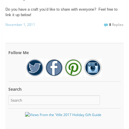
Do you have a craft you’d like to share with everyone? Feel free to
link it up below!
November 1, 2011
8
Replies
Follow Me
Search