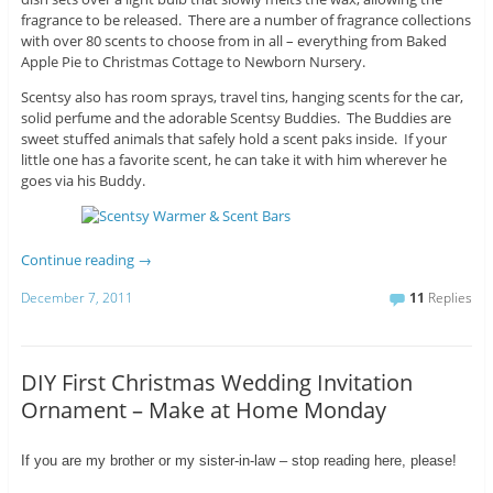
fragrance to be released. There are a number of fragrance collections
with over 80 scents to choose from in all – everything from Baked
Apple Pie to Christmas Cottage to Newborn Nursery.
Scentsy also has room sprays, travel tins, hanging scents for the car,
solid perfume and the adorable Scentsy Buddies. The Buddies are
sweet stuffed animals that safely hold a scent paks inside. If your
little one has a favorite scent, he can take it with him wherever he
goes via his Buddy.
Continue reading
→
December 7, 2011
11
Replies
DIY First Christmas Wedding Invitation
Ornament – Make at Home Monday
If you are my brother or my sister-in-law – stop reading here, please!