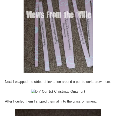
Next I wrapped the strips of invitation around a pen to corkscrew them.
After I curled them I slipped them all into the glass ornament.