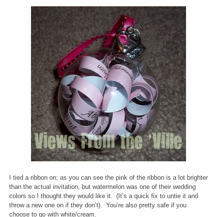
I tied a ribbon on; as you can see the pink of the ribbon is a lot brighter
than the actual invitation, but watermelon was one of their wedding
colors so I thought they would like it. (It’s a quick fix to untie it and
throw a new one on if they don’t). You’re also pretty safe if you
choose to go with white/cream.