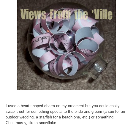
I used a heart-shaped charm on my ornament but you could easily
swap it out for something special to the bride and groom (a sun for an
outdoor wedding, a starfish for a beach one, etc.) or something
Christmas-y, like a snowflake.