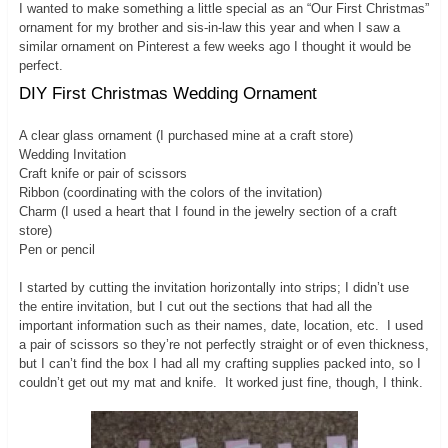
I wanted to make something a little special as an “Our First Christmas”
ornament for my brother and sis-in-law this year and when I saw a
similar ornament on Pinterest a few weeks ago I thought it would be
perfect.
DIY First Christmas Wedding Ornament
A clear glass ornament (I purchased mine at a craft store)
Wedding Invitation
Craft knife or pair of scissors
Ribbon (coordinating with the colors of the invitation)
Charm (I used a heart that I found in the jewelry section of a craft
store)
Pen or pencil
I started by cutting the invitation horizontally into strips; I didn’t use
the entire invitation, but I cut out the sections that had all the
important information such as their names, date, location, etc. I used
a pair of scissors so they’re not perfectly straight or of even thickness,
but I can’t find the box I had all my crafting supplies packed into, so I
couldn’t get out my mat and knife. It worked just fine, though, I think.