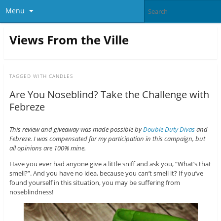
Menu
Views From the Ville
TAGGED WITH
CANDLES
Are You Noseblind? Take the Challenge with
Febreze
This review and giveaway was made possible by
Double Duty Divas
and
Febreze. I was compensated for my participation in this campaign, but
all opinions are 100% mine.
Have you ever had anyone give a little sniff and ask you, “What’s that
smell?”. And you have no idea, because you can’t smell it? If you’ve
found yourself in this situation, you may be suffering from
noseblindness!