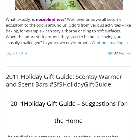
What, exactly, is
noseblindness
? Well, over time, we all become
accustom to the odors around us. Odors from various activities – like
baking, for example – can stay airborne or cling to soft surfaces.
When the odors stick around, they start to blend in, leaving you
“nasally challenged” to your own environment.
Continue reading
→
July 28, 2014
37
Replies
2011 Holiday Gift Guide: Scentsy Warmer
and Scent Bars #SfSHolidayGiftGuide
2011Holiday Gift Guide – Suggestions For
the Home