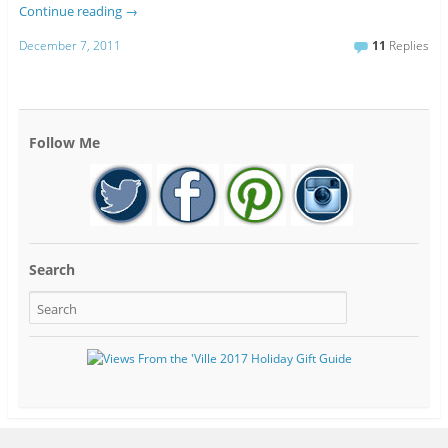
Continue reading
→
December 7, 2011
11
Replies
Follow Me
Search