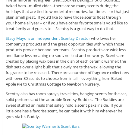
The smell of an evergreen tree…cookies baking…hot chocolate…
baked ham…mulled cider…there are so many scents during the
holidays that are tied to wonderful memories, fun times – or that just
plain smell great. If you’d like to have those scents float through
your home all year – or if you have other favorite smells you’d like to
treat family and guests to – Scentsy is a great way to do that.
Stacy Mayo is an Independent Scentsy Director
who loves her
company’s products and the great opportunities with which those
products provide her and her team. Scentsy products are wick-less
and flame-less meaning no soot, no lead and no worry. Scents are
created by placing wax bars in the dish of each ceramic warmer; the
dish sets over a light bulb that slowly melts the wax, allowing the
fragrance to be released. There are a number of fragrance collections
with over 80 scents to choose from in all – everything from Baked
Apple Pie to Christmas Cottage to Newborn Nursery.
Scentsy also has room sprays, travel tins, hanging scents for the car,
solid perfume and the adorable Scentsy Buddies. The Buddies are
sweet stuffed animals that safely hold a scent paks inside. If your
little one has a favorite scent, he can take it with him wherever he
goes via his Buddy.