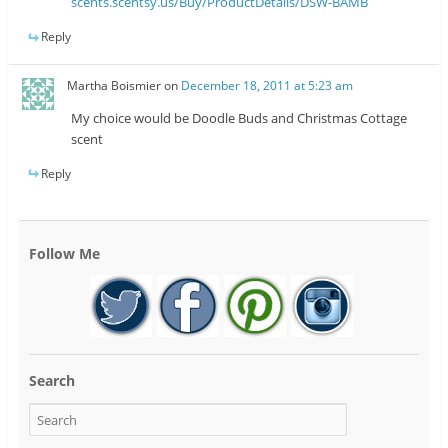
scents.scentsy.us/Buy/ProductDetails/DSW-BAMB
Reply
Martha Boismier
on
December 18, 2011 at 5:23 am
My choice would be Doodle Buds and Christmas Cottage
scent
Reply
Follow Me
Search