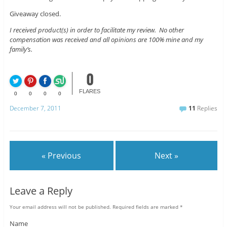
Giveaway closed.
I received product(s) in order to facilitate my review. No other
compensation was received and all opinions are 100% mine and my
family’s.
0
FLARES
0
0
0
0
December 7, 2011
11
Replies
« Previous
Next »
Leave a Reply
Your email address will not be published.
Required fields are marked
*
Name