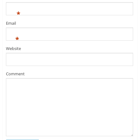
*
Email
*
Website
Comment