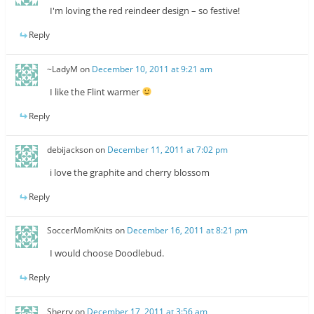
I'm loving the red reindeer design – so festive!
Reply
~LadyM
on
December 10, 2011 at 9:21 am
I like the Flint warmer
Reply
debijackson
on
December 11, 2011 at 7:02 pm
i love the graphite and cherry blossom
Reply
SoccerMomKnits
on
December 16, 2011 at 8:21 pm
I would choose Doodlebud.
Reply
Sherry
on
December 17, 2011 at 3:56 am