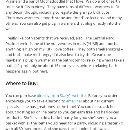
Praline and a bar of Mochadoodle) that I love. We do a lot of earth
tones so it fits in nicely. They have tons of different warmers to fit
any decor, though, including collegiate designs (go UK!), cute
Christmas warmers, smooth stone and “mod” collections and many
others. You can also get plug in warmers that plug directly into the
wall.
I really like both scents that we received, also. The Central Park
Praline reminds me of the nut vendors in malls (YUM!) and mocha
anything is high on my list (I love coffee). They both smell amazing –
and both make me hungry! I’d also love to try the Ocean one –
maybe in a plug in warmer in the bathroom for relaxing when I take a
bath (it’ll probably be about 15 more years before a relaxing bath
happens again, but hey).
Where to Buy:
You can purchase
directly from Stacy’s website
. Before you order I
encourage you to take a second to
email her
about her current
specials – she has great ones all the time! You could also ask her
about hosting an online party so you can earn free and half-priced
products. She’ll even do a basket party for you; she’ll send you a
basket with all the items you’d need for a party, including a tester kit
with all 80 fragrances! And she pays the shipping both ways.