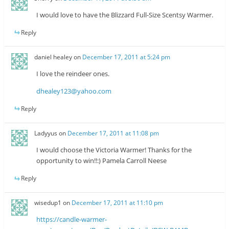
I would love to have the Blizzard Full-Size Scentsy Warmer.
Reply
daniel healey
on
December 17, 2011 at 5:24 pm
I love the reindeer ones.
dhealey123@yahoo.com
Reply
Ladyyus
on
December 17, 2011 at 11:08 pm
I would choose the Victoria Warmer! Thanks for the
opportunity to win!!:) Pamela Carroll Neese
Reply
wisedup1
on
December 17, 2011 at 11:10 pm
https://candle-warmer-