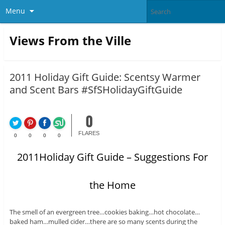
Menu
Views From the Ville
2011 Holiday Gift Guide: Scentsy Warmer
and Scent Bars #SfSHolidayGiftGuide
0
FLARES
0
0
0
0
2011Holiday Gift Guide – Suggestions For
the Home
The smell of an evergreen tree…cookies baking…hot chocolate…
baked ham…mulled cider…there are so many scents during the