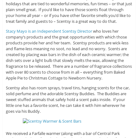
holidays that are tied to wonderful memories, fun times – or that just
plain smell great. If you’d like to have those scents float through
your home all year – or if you have other favorite smells you’d like to
treat family and guests to – Scentsy is a great way to do that.
Stacy Mayo is an Independent Scentsy Director
who loves her
company’s products and the great opportunities with which those
products provide her and her team. Scentsy products are wick-less
and flame-less meaning no soot, no lead and no worry. Scents are
created by placing wax bars in the dish of each ceramic warmer; the
dish sets over a light bulb that slowly melts the wax, allowing the
fragrance to be released. There are a number of fragrance collections
with over 80 scents to choose from in all – everything from Baked
Apple Pie to Christmas Cottage to Newborn Nursery.
Scentsy also has room sprays, travel tins, hanging scents for the car,
solid perfume and the adorable Scentsy Buddies. The Buddies are
sweet stuffed animals that safely hold a scent paks inside. If your
little one has a favorite scent, he can take it with him wherever he
goes via his Buddy.
We received a Farfalle warmer (along with a bar of Central Park