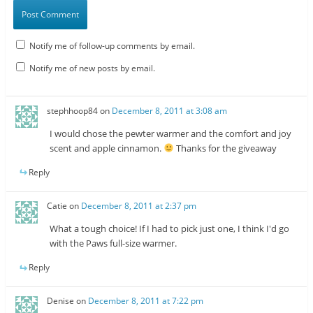
Notify me of follow-up comments by email.
Notify me of new posts by email.
stephhoop84
on
December 8, 2011 at 3:08 am
I would chose the pewter warmer and the comfort and joy
scent and apple cinnamon.
Thanks for the giveaway
Reply
Catie
on
December 8, 2011 at 2:37 pm
What a tough choice! If I had to pick just one, I think I'd go
with the Paws full-size warmer.
Reply
Denise
on
December 8, 2011 at 7:22 pm