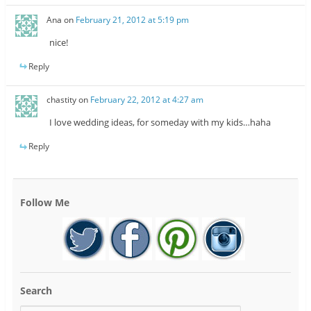
Ana
on
February 21, 2012 at 5:19 pm
nice!
Reply
chastity
on
February 22, 2012 at 4:27 am
I love wedding ideas, for someday with my kids…haha
Reply
Follow Me
Search