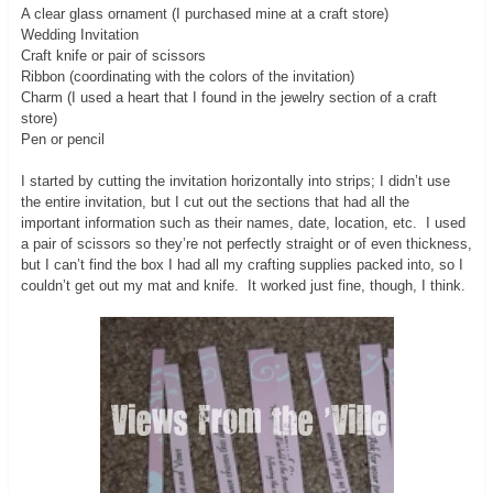
A clear glass ornament (I purchased mine at a craft store)
Wedding Invitation
Craft knife or pair of scissors
Ribbon (coordinating with the colors of the invitation)
Charm (I used a heart that I found in the jewelry section of a craft
store)
Pen or pencil
I started by cutting the invitation horizontally into strips; I didn’t use
the entire invitation, but I cut out the sections that had all the
important information such as their names, date, location, etc. I used
a pair of scissors so they’re not perfectly straight or of even thickness,
but I can’t find the box I had all my crafting supplies packed into, so I
couldn’t get out my mat and knife. It worked just fine, though, I think.