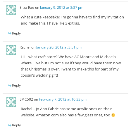
Eliza Rae
on
January 9, 2012 at 3:37 pm
What a cute keepsake! I'm gonna have to find my invitation
and make this. I have like 3 extras.
Reply
Rachel
on
January 20, 2012 at 3:51 pm
Hi – what craft store? We have AC Moore and Michael's
where I live but I'm not sure if they would have them now
that Christmas is over. I want to make this for part of my
cousin's wedding gift!
Reply
LMC502
on
February 7, 2012 at 10:33 pm
Rachel – Jo Ann Fabric has some acrylic ones on their
website. Amazon.com also has a few glass ones, too
Reply