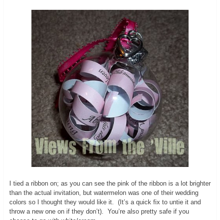
I tied a ribbon on; as you can see the pink of the ribbon is a lot brighter
than the actual invitation, but watermelon was one of their wedding
colors so I thought they would like it. (It’s a quick fix to untie it and
throw a new one on if they don’t). You’re also pretty safe if you