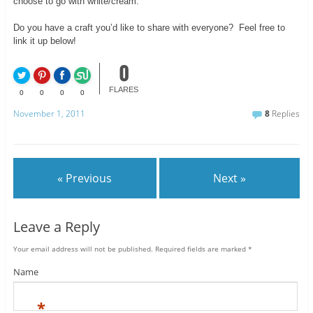
choose to go with white/cream.
Do you have a craft you’d like to share with everyone? Feel free to
link it up below!
0
FLARES
0
0
0
0
November 1, 2011
8
Replies
« Previous
Next »
Leave a Reply
Your email address will not be published.
Required fields are marked
*
Name
*