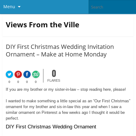
Menu
Views From the Ville
DIY First Christmas Wedding Invitation
Ornament – Make at Home Monday
0
FLARES
0
0
0
0
If you are my brother or my sister-in-law – stop reading here, please!
I wanted to make something a little special as an “Our First Christmas”
ornament for my brother and sis-in-law this year and when I saw a
similar ornament on Pinterest a few weeks ago I thought it would be
perfect.
DIY First Christmas Wedding Ornament