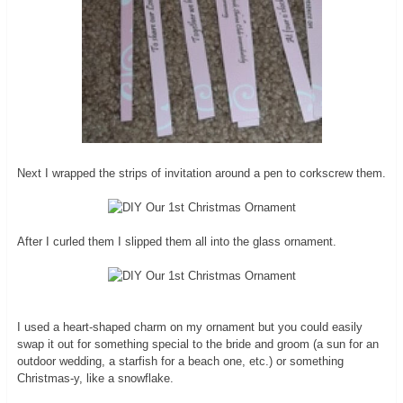
Next I wrapped the strips of invitation around a pen to corkscrew them.
After I curled them I slipped them all into the glass ornament.
I used a heart-shaped charm on my ornament but you could easily
swap it out for something special to the bride and groom (a sun for an
outdoor wedding, a starfish for a beach one, etc.) or something
Christmas-y, like a snowflake.