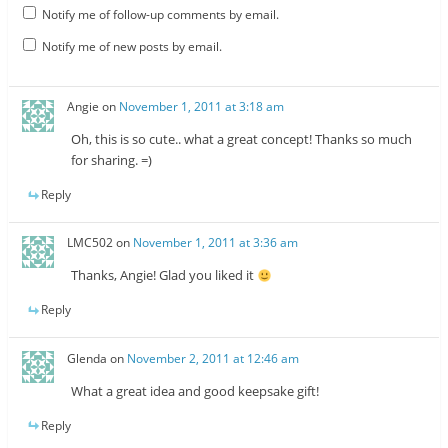
Notify me of follow-up comments by email.
Notify me of new posts by email.
Angie
on
November 1, 2011 at 3:18 am
Oh, this is so cute.. what a great concept! Thanks so much
for sharing. =)
Reply
LMC502
on
November 1, 2011 at 3:36 am
Thanks, Angie! Glad you liked it
Reply
Glenda
on
November 2, 2011 at 12:46 am
What a great idea and good keepsake gift!
Reply