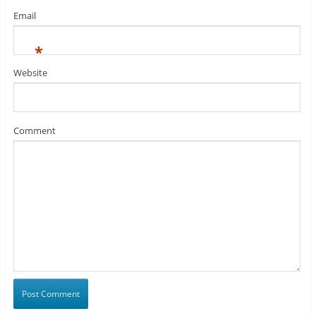
Email
*
Website
Comment