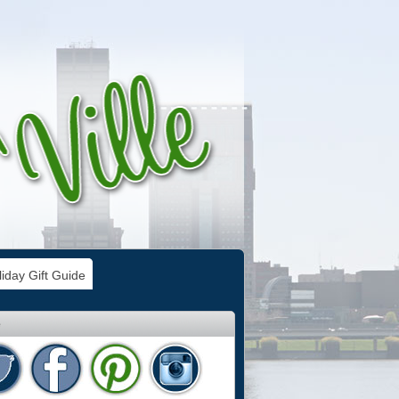
iday Gift Guide
e