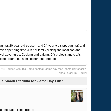
ughter, 20-year-old stepson, and 24-year-old stepdaughter) and
 loves spending time with her family, visiting the local zoo and
avel adventures. Cooking and baking, DIY projects and crafts,
coffee - round out some of her other hobbies.
Tagged with:
Big Game
,
football
,
game day food
,
game day snacks
,
snack stadium
,
Tutorial
d a Snack Stadium for Game Day Fun”
u decorated it too! (client)