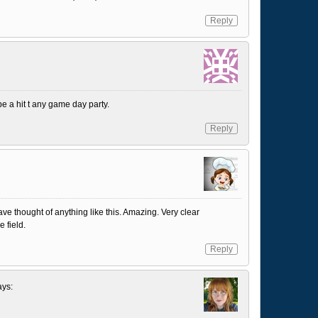
Reply
e a hit t any game day party.
Reply
ve thought of anything like this. Amazing. Very clear
e field.
Reply
ays: