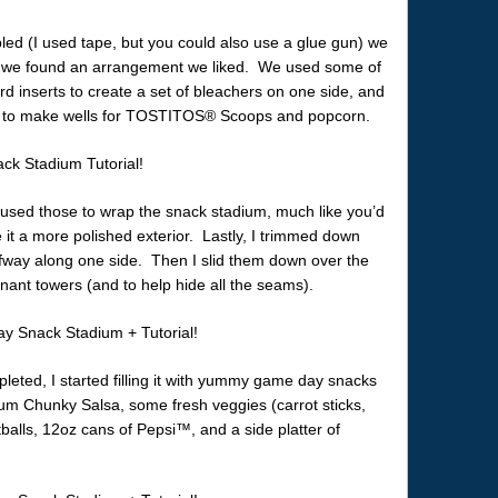
led (I used tape, but you could also use a glue gun) we
il we found an arrangement we liked. We used some of
rd inserts to create a set of bleachers on one side, and
il to make wells for TOSTITOS® Scoops and popcorn.
I used those to wrap the snack stadium, much like you’d
 it a more polished exterior. Lastly, I trimmed down
fway along one side. Then I slid them down over the
ant towers (and to help hide all the seams).
leted, I started filling it with yummy game day snacks
 Chunky Salsa, some fresh veggies (carrot sticks,
balls, 12oz cans of Pepsi™, and a side platter of