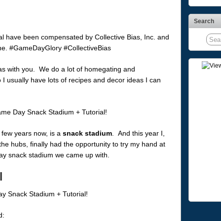
Search
al have been compensated by Collective Bias, Inc. and
alone. #GameDayGlory #CollectiveBias
as with you. We do a lot of homegating and
 I usually have lots of recipes and decor ideas I can
a few years now, is a
snack stadium
. And this year I,
the hubs, finally had the opportunity to try my hand at
 day snack stadium we came up with.
l
d: