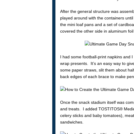
After the general structure was assemb
played around with the containers unt
the mini loaf pans and a set of cardboa
covered the other side in aluminum fo
I had some football-print napkins and 
wrap presents. It’s an easy way to give
some paper straws, slit them about hal
back edges of each brace to make penn
Once the snack stadium itself was comp
and treats. I added TOSTITOS® Medium
celery sticks and baby tomatoes), meat
sandwiches.