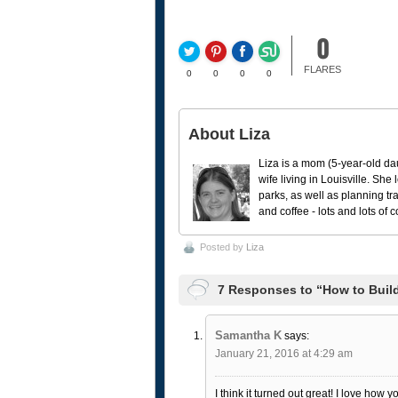
0
FLARES
0
0
0
0
About Liza
Liza is a mom (5-year-old da
wife living in Louisville. She
parks, as well as planning tr
and coffee - lots and lots of 
Posted by
Liza
7 Responses to “How to Buil
Samantha K
says:
January 21, 2016 at 4:29 am
I think it turned out great! I love how yo