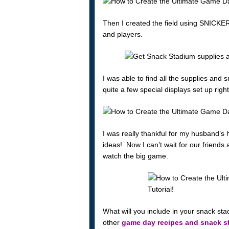
Then I created the field using SNICKER
and players.
I was able to find all the supplies and
quite a few special displays set up rig
I was really thankful for my husband’s 
ideas! Now I can’t wait for our friends
watch the big game.
What will you include in your snack sta
other
game day recipes and snack s