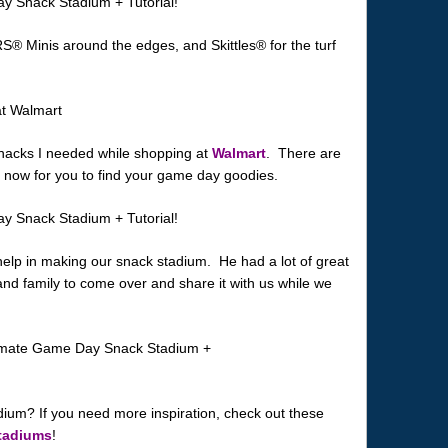
S® Minis around the edges, and Skittles® for the turf
 snacks I needed while shopping at
Walmart
. There are
ht now for you to find your game day goodies.
help in making our snack stadium. He had a lot of great
 and family to come over and share it with us while we
dium? If you need more inspiration, check out these
tadiums
!