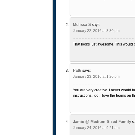
Melissa S
says:
January 22, 2016 at 3:30 pm
That looks just awesome. This would b
Patti
says:
January 23, 2016 at 1:20 pm
You are very creative. I never would ha
instructions, too. I love the teams on th
Jamie @ Medium Sized Family
s
January 24, 2016 at 9:21 am