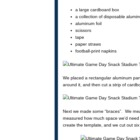
a large cardboard box
a collection of disposable alumi
aluminum foil
scissors
tape
paper straws
football-print napkins
We placed a rectangular aluminum pan
around it, and then cut a strip of card
Next we made some “braces”. We measur
measured how much space we’d need to 
create the template, and we cut out six