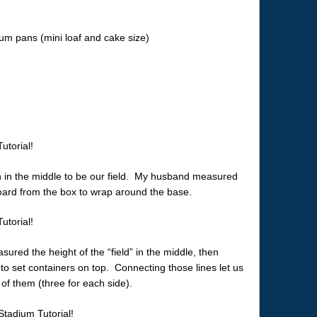
num pans (mini loaf and cake size)
 in the middle to be our field. My husband measured
board from the box to wrap around the base.
ed the height of the “field” in the middle, then
set containers on top. Connecting those lines let us
 of them (three for each side).