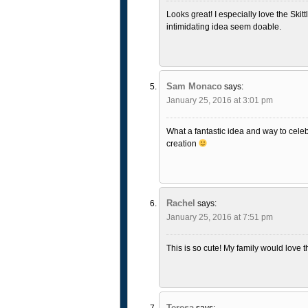
Looks great! I especially love the Skitt
intimidating idea seem doable.
Sam Monaco
says:
January 25, 2016 at 3:01 pm
What a fantastic idea and way to celeb
creation
Rachel
says:
January 25, 2016 at 7:51 pm
This is so cute! My family would love th
Teresa