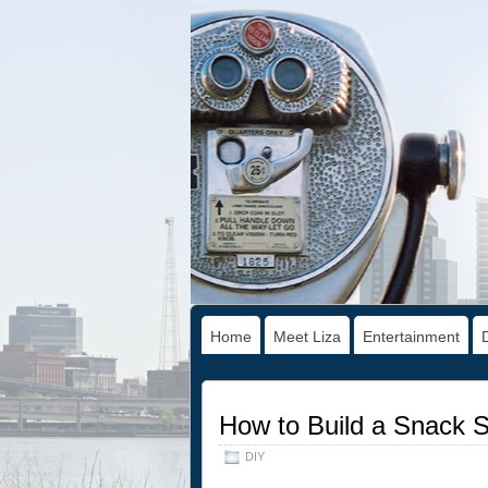
Home
Meet Liza
Entertainment
How to Build a Snack 
DIY