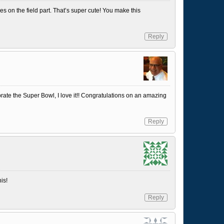
les on the field part. That’s super cute! You make this
Reply
rate the Super Bowl, I love it!! Congratulations on an amazing
Reply
is!
Reply