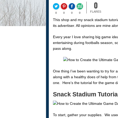
0
FLARES
0
0
0
0
This shop and my snack stadium tutori
its advertiser. All opinions are mine 
Every year I love sharing big game ide
entertaining during footballs season, so
pass along.
One thing I’ve been wanting to try for 
along with a healthy does of help from 
one. Here’s the tutorial for the game
Snack Stadium Tutoria
To start, gather your supplies. We use