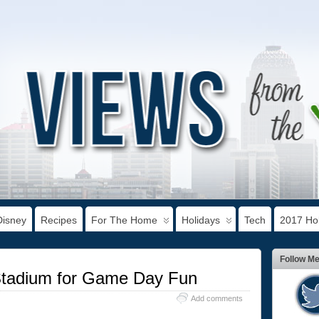
Disney
Recipes
For The Home
Holidays
Tech
2017 Hol
Follow M
Stadium for Game Day Fun
Add comments