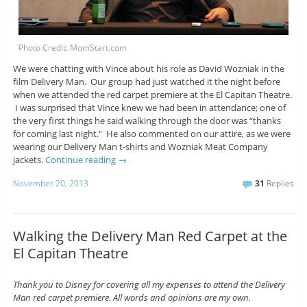
Photo Credit: MomStart.com
We were chatting with Vince about his role as David Wozniak in the
film Delivery Man. Our group had just watched it the night before
when we attended the red carpet premiere at the El Capitan Theatre.
I was surprised that Vince knew we had been in attendance; one of
the very first things he said walking through the door was “thanks
for coming last night.” He also commented on our attire, as we were
wearing our Delivery Man t-shirts and Wozniak Meat Company
jackets.
Continue reading
→
November 20, 2013
31
Replies
Walking the Delivery Man Red Carpet at the
El Capitan Theatre
Thank you to Disney for covering all my expenses to attend the Delivery
Man red carpet premiere. All words and opinions are my own.