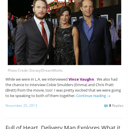
Photo Credit: Disney/DreamWorks
While we were in L.A. we interviewed
Vince Vaughn
. We also had
the chance to interview Cobie Smulders (Emma) and Chris Pratt
(Brett) from the movie, too! I was pretty excited that we were going
to be speaking to both of them together.
Continue reading
→
November 25, 2013
8
Replies
Full of Heart, Delivery Man Explores What it