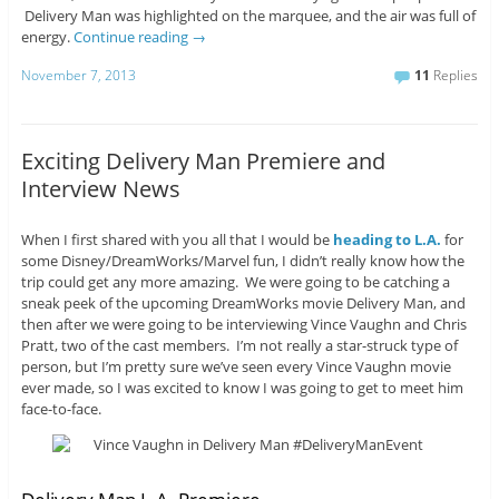
Delivery Man was highlighted on the marquee, and the air was full of
energy.
Continue reading
→
November 7, 2013
11
Replies
Exciting Delivery Man Premiere and
Interview News
When I first shared with you all that I would be
heading to L.A.
for
some Disney/DreamWorks/Marvel fun, I didn’t really know how the
trip could get any more amazing. We were going to be catching a
sneak peek of the upcoming DreamWorks movie Delivery Man, and
then after we were going to be interviewing Vince Vaughn and Chris
Pratt, two of the cast members. I’m not really a star-struck type of
person, but I’m pretty sure we’ve seen every Vince Vaughn movie
ever made, so I was excited to know I was going to get to meet him
face-to-face.