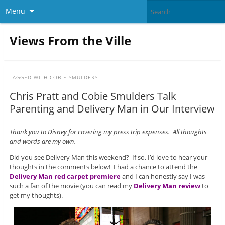
Menu
Views From the Ville
TAGGED WITH
COBIE SMULDERS
Chris Pratt and Cobie Smulders Talk
Parenting and Delivery Man in Our Interview
Thank you to Disney for covering my press trip expenses. All thoughts
and words are my own.
Did you see Delivery Man this weekend? If so, I’d love to hear your
thoughts in the comments below! I had a chance to attend the
Delivery Man red carpet premiere
and I can honestly say I was
such a fan of the movie (you can read my
Delivery Man review
to
get my thoughts).