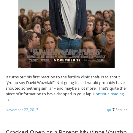
It turns out his first reaction to the fertility clinic snafu is to shout
“¡Yo no soy David Wozniak!” Not going to lie, I would probably have
shouted something similar – and maybe a lot more. That’s quite the
piece of information to have dropped in your lap!
Continue reading
→
November 22, 2013
7
Replies
Cracked Open as a Parent: My Vince Vaughn