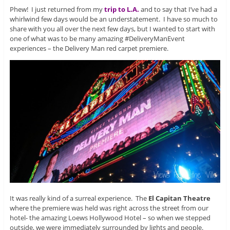
Phew! I just returned from my
trip to L.A.
and to say that I’ve had a
whirlwind few days would be an understatement. I have so much to
share with you all over the next few days, but I wanted to start with
one of what was to be many amazing #DeliveryManEvent
experiences – the Delivery Man red carpet premiere.
It was really kind of a surreal experience. The
El Capitan Theatre
where the premiere was held was right across the street from our
hotel- the amazing Loews Hollywood Hotel – so when we stepped
outside, we were immediately surrounded by lights and people.