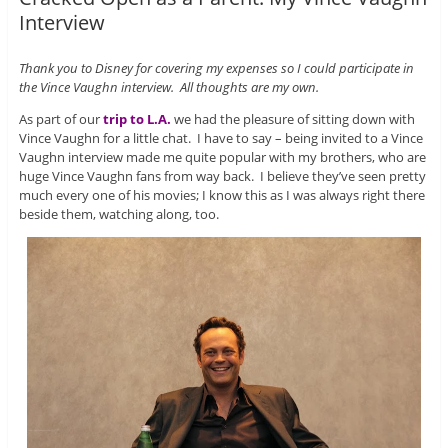
Interview
Thank you to Disney for covering my expenses so I could participate in
the Vince Vaughn interview. All thoughts are my own.
As part of our
trip to L.A.
we had the pleasure of sitting down with
Vince Vaughn for a little chat. I have to say – being invited to a Vince
Vaughn interview made me quite popular with my brothers, who are
huge Vince Vaughn fans from way back. I believe they’ve seen pretty
much every one of his movies; I know this as I was always right there
beside them, watching along, too.