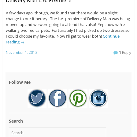
Delivery Man L.A. Premiere
A few days ago, though, we found that there would be a slight
change to our itinerary. The L.A. premiere of Delivery Man was being
moved up and we were going to attend that, also! Yep, now we’re
walking two red carpets. Fortunately I had picked up two dresses so
I could choose my favorite. Now I’ll get to wear both!
Continue
reading
→
November 1, 2013
1
Reply
Follow Me
Search