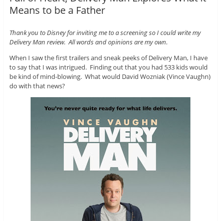
Means to be a Father
Thank you to Disney for inviting me to a screening so I could write my
Delivery Man review. All words and opinions are my own.
When I saw the first trailers and sneak peeks of Delivery Man, I have
to say that I was intrigued. Finding out that you had 533 kids would
be kind of mind-blowing. What would David Wozniak (Vince Vaughn)
do with that news?