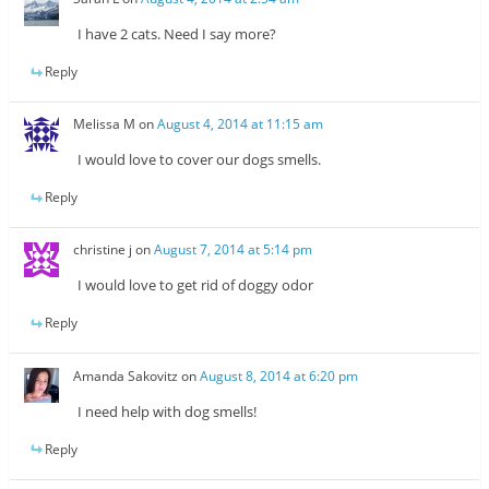
I have 2 cats. Need I say more?
Reply
Melissa M
on
August 4, 2014 at 11:15 am
I would love to cover our dogs smells.
Reply
christine j
on
August 7, 2014 at 5:14 pm
I would love to get rid of doggy odor
Reply
Amanda Sakovitz
on
August 8, 2014 at 6:20 pm
I need help with dog smells!
Reply