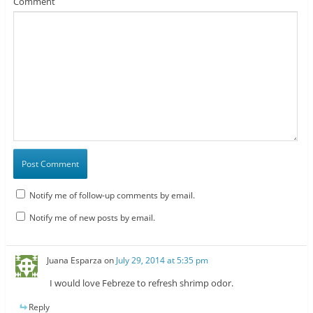
Comment
Notify me of follow-up comments by email.
Notify me of new posts by email.
Juana Esparza
on
July 29, 2014 at 5:35 pm
I would love Febreze to refresh shrimp odor.
Reply