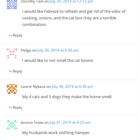
Dorothy Teel
on
July 30, 2014 at 12:13 pm
I would like Febreze to refresh and get rid of the odor of
cooking, onions, and the cat box they are a terrible
combination.
Reply
Helga
on
July 30, 2014 at 6:30 pm
I would like to not smell the cat boxes!
Reply
Laurie Nykaza
on
July 30, 2014 at 6:36 pm
My 4 cats and 3 dogs they make the home smell.
Reply
Jessica Snow
on
July 31, 2014 at 4:25 am
My husbands work clothing hamper.