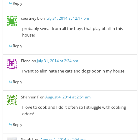
Reply
courtney b
on
July 31, 2014 at 12:17 pm
probably sweat from all the boys that play bball in this
house!
Reply
Elena
on
July 31, 2014 at 2:24 pm
I want to eliminate the cats and dogs odor in my house
Reply
Shannon F
on
August 4, 2014 at 2:51 am
I love to cook and I do it often so I struggle with cooking
odors!
Reply
Sarah L
on
August 4, 2014 at 2:54 am