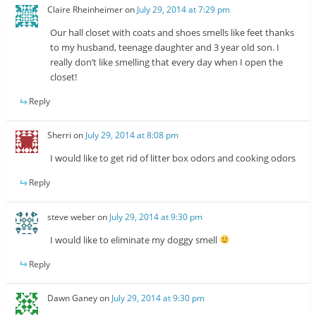
Claire Rheinheimer
on
July 29, 2014 at 7:29 pm
Our hall closet with coats and shoes smells like feet thanks
to my husband, teenage daughter and 3 year old son. I
really don’t like smelling that every day when I open the
closet!
Reply
Sherri
on
July 29, 2014 at 8:08 pm
I would like to get rid of litter box odors and cooking odors
Reply
steve weber
on
July 29, 2014 at 9:30 pm
I would like to eliminate my doggy smell
Reply
Dawn Ganey
on
July 29, 2014 at 9:30 pm