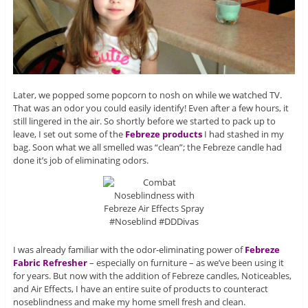
Later, we popped some popcorn to nosh on while we watched TV.
That was an odor you could easily identify! Even after a few hours, it
still lingered in the air. So shortly before we started to pack up to
leave, I set out some of the
Febreze products
I had stashed in my
bag. Soon what we all smelled was “clean”; the Febreze candle had
done it’s job of eliminating odors.
I was already familiar with the odor-eliminating power of
Febreze
Fabric Refresher
– especially on furniture – as we’ve been using it
for years. But now with the addition of Febreze candles, Noticeables,
and Air Effects, I have an entire suite of products to counteract
noseblindness and make my home smell fresh and clean.