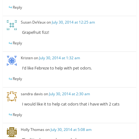
Reply
Susan DeVaux
on
July 30, 2014 at 12:25 am
Grapefruit fizz!
Reply
Kristen
on
July 30, 2014 at 1:32 am
I’d like Febreze to help with pet odors.
Reply
sandra davis
on
July 30, 2014 at 2:30 am
I would like it to help cat odors that i have with 2 cats
Reply
Holly Thomas
on
July 30, 2014 at 5:08 am