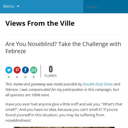
Menu
Views From the Ville
Are You Noseblind? Take the Challenge with
Febreze
0
FLARES
0
0
0
0
This review and giveaway was made possible by
Double Duty Divas
and
Febreze. I was compensated for my participation in this campaign, but
all opinions are 100% mine.
Have you ever had anyone give a little sniff and ask you, “What’s that
smell?”. And you have no idea, because you can’t smell it? If you’ve
found yourself in this situation, you may be suffering from
noseblindness!