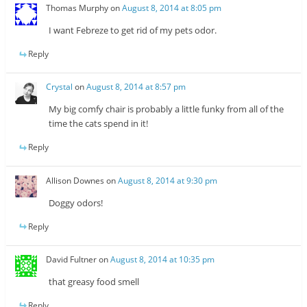
Thomas Murphy
on
August 8, 2014 at 8:05 pm
I want Febreze to get rid of my pets odor.
Reply
Crystal
on
August 8, 2014 at 8:57 pm
My big comfy chair is probably a little funky from all of the
time the cats spend in it!
Reply
Allison Downes
on
August 8, 2014 at 9:30 pm
Doggy odors!
Reply
David Fultner
on
August 8, 2014 at 10:35 pm
that greasy food smell
Reply