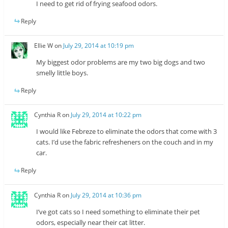
I need to get rid of frying seafood odors.
Reply
Ellie W
on
July 29, 2014 at 10:19 pm
My biggest odor problems are my two big dogs and two
smelly little boys.
Reply
Cynthia R
on
July 29, 2014 at 10:22 pm
I would like Febreze to eliminate the odors that come with 3
cats. I’d use the fabric refresheners on the couch and in my
car.
Reply
Cynthia R
on
July 29, 2014 at 10:36 pm
I’ve got cats so I need something to eliminate their pet
odors, especially near their cat litter.