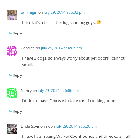
tammigirl
on
July 29, 2014 at 6:02 pm
I think it’s a tie – little dogs and big guys.
Reply
Candice
on
July 29, 2014 at 6:06 pm
I have 3 dogs, so always worry about pet odors I cannot
smell.
Reply
Nancy
on
July 29, 2014 at 6:06 pm
I’d like to have Febreze to take car of cooking odors.
Reply
Linda Szymoniak
on
July 29, 2014 at 6:20 pm
I have five Treeing Walker Coonhounds and three cats – all