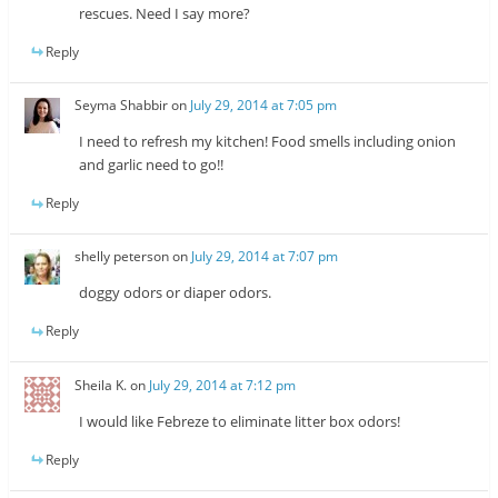
rescues. Need I say more?
Reply
Seyma Shabbir
on
July 29, 2014 at 7:05 pm
I need to refresh my kitchen! Food smells including onion
and garlic need to go!!
Reply
shelly peterson
on
July 29, 2014 at 7:07 pm
doggy odors or diaper odors.
Reply
Sheila K.
on
July 29, 2014 at 7:12 pm
I would like Febreze to eliminate litter box odors!
Reply