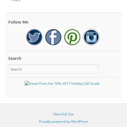
Follow Me
Search
View Full Site
Proudly powered by WordPress