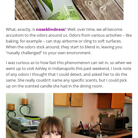
What, exactly, is
noseblindness
? Well, over time, we all become
accustom to the odors around us. Odors from various activities – like
baking, for example – can stay airborne or cling to soft surfaces.
When the odors stick around, they start to blend in, leaving you
“nasally challenged” to your own environment.
I was curious as to how fast this phenomenon can set in, so when we
went up to visit Ashley in Indianapolis this past weekend, I took note
of any odors I thought that I could detect, and asked her to do the
same. She really couldn’t name any specific scents, but I could pick
up on the scented candle she had in the dining room.