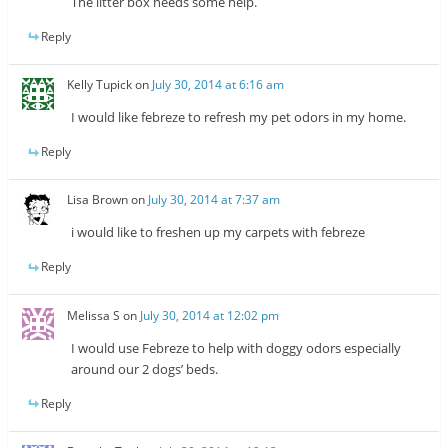
The litter box needs some help.
Reply
Kelly Tupick
on
July 30, 2014 at 6:16 am
I would like febreze to refresh my pet odors in my home.
Reply
Lisa Brown
on
July 30, 2014 at 7:37 am
i would like to freshen up my carpets with febreze
Reply
Melissa S
on
July 30, 2014 at 12:02 pm
I would use Febreze to help with doggy odors especially
around our 2 dogs’ beds.
Reply