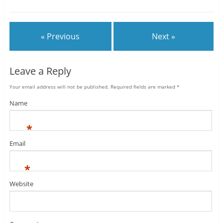
« Previous
Next »
Leave a Reply
Your email address will not be published.
Required fields are marked
*
Name
*
Email
*
Website