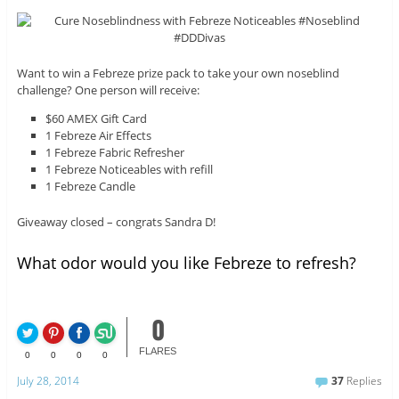
Want to win a Febreze prize pack to take your own noseblind
challenge? One person will receive:
$60 AMEX Gift Card
1 Febreze Air Effects
1 Febreze Fabric Refresher
1 Febreze Noticeables with refill
1 Febreze Candle
Giveaway closed – congrats Sandra D!
What odor would you like Febreze to refresh?
0
FLARES
0
0
0
0
July 28, 2014
37
Replies