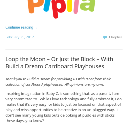
Continue reading
→
February 25, 2012
3
Replies
Loop the Moon – Or Just the Block – With
Build a Dream Cardboard Playhouses
Thank you to Build a Dream for providing us with a car from their
collection of cardboard playhouses. All opinions are my own.
Inspiring imagination in Baby C. is something that, as a parent, I am
very committed to. While I love technology and fully embrace it, I do
realize that it’s very easy for kids to just be focused on that aspect of
play and miss opportunities to be creative in an un-plugged way. I
don’t see many young kids outside poking at puddles with sticks
these days, you know?