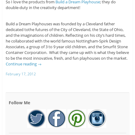
So I love the products from
Build a Dream Playhouse
; they do
double-duty in the creativity department!
Build a Dream Playhouses was founded by a Cleveland father
dedicated tothe futures of the City of Cleveland, the State of Ohio,
and the imaginations of children. Reflecting on his city’s hard times,
he collaborated with the world famous Nottingham-Spirk Design
Associates, a group of 3 to 9 year old children, and the Smurfit Stone
Container Corporation. What they came up with is what they believe
to be the most innovative, fresh, and fun playhouses on the market.
Continue reading
→
February 17, 2012
Follow Me