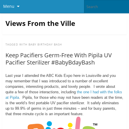
Menu
Views From the Ville
TAGGED WITH
BABY BIRTHDAY BASH
Keep Pacifiers Germ-Free With Pipila UV
Pacifier Sterilizer #BabyBdayBash
Last year I attended the ABC Kids Expo here in Louisville and you
may remember that I was introduced to a number of excellent
companies, interesting products, and lovely people. I wrote about
quite a few of those interactions, including
the one I had with the folks
at Pipila
. Pipila, for those who may not have been readers at the time,
is the world’s first portable UV pacifier sterilizer. It safely eliminates
up to 99.9% of germs in just three minutes – and for busy parents,
that three minute cycle is an important feature.