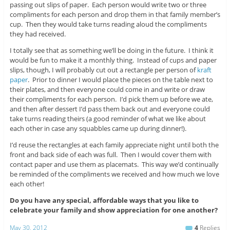
passing out slips of paper. Each person would write two or three
compliments for each person and drop them in that family member’s
cup. Then they would take turns reading aloud the compliments
they had received.
I totally see that as something we’ll be doing in the future. I think it
would be fun to make it a monthly thing. Instead of cups and paper
slips, though, I will probably cut out a rectangle per person of
kraft
paper
. Prior to dinner I would place the pieces on the table next to
their plates, and then everyone could come in and write or draw
their compliments for each person. I’d pick them up before we ate,
and then after dessert I’d pass them back out and everyone could
take turns reading theirs (a good reminder of what we like about
each other in case any squabbles came up during dinner!).
I’d reuse the rectangles at each family appreciate night until both the
front and back side of each was full. Then I would cover them with
contact paper and use them as placemats. This way we’d continually
be reminded of the compliments we received and how much we love
each other!
Do you have any special, affordable ways that you like to
celebrate your family and show appreciation for one another?
May 30, 2012
4
Replies