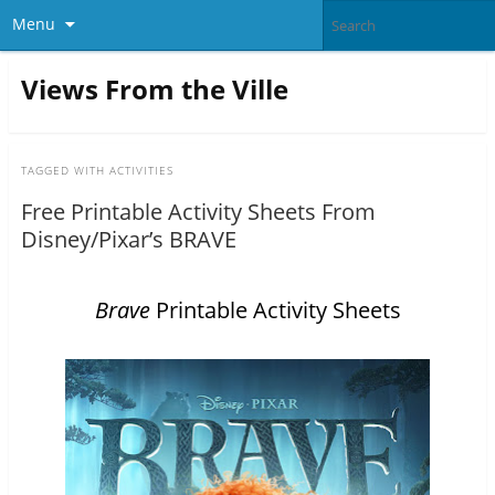
Menu
Views From the Ville
TAGGED WITH
ACTIVITIES
Free Printable Activity Sheets From
Disney/Pixar’s BRAVE
Brave
Printable Activity Sheets