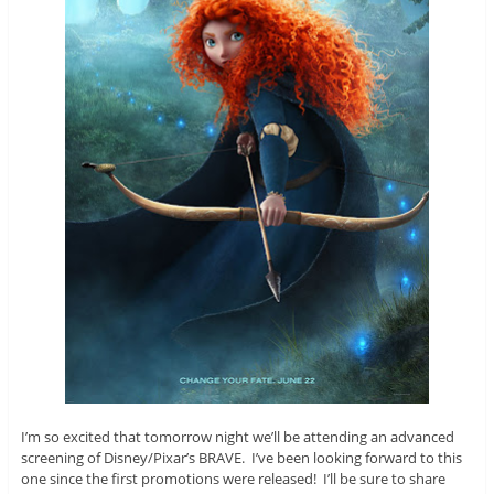
I’m so excited that tomorrow night we’ll be attending an advanced
screening of Disney/Pixar’s BRAVE. I’ve been looking forward to this
one since the first promotions were released! I’ll be sure to share