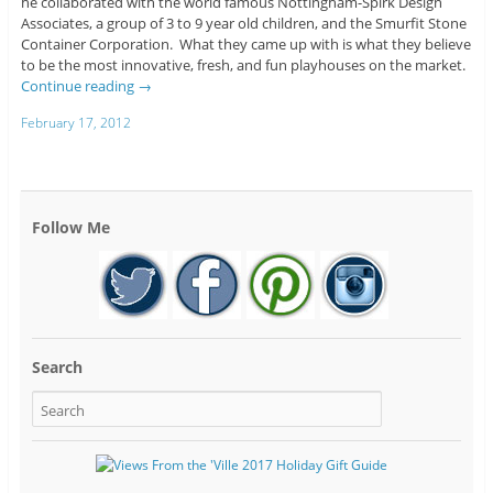
he collaborated with the world famous Nottingham-Spirk Design
Associates, a group of 3 to 9 year old children, and the Smurfit Stone
Container Corporation. What they came up with is what they believe
to be the most innovative, fresh, and fun playhouses on the market.
Continue reading
→
February 17, 2012
Follow Me
Search