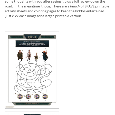
some thoughts with you after seeing it plus a full review down the
road. In the meantime, though, here are a
bunch
of BRAVE printable
activity sheets and coloring pages to keep the kiddos entertained.
Just click each image for a larger, printable version.