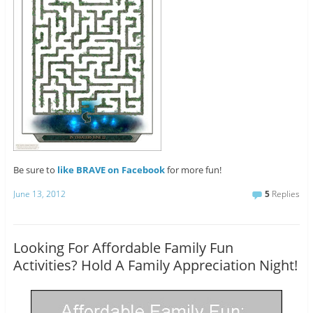
Be sure to
like BRAVE on Facebook
for more fun!
June 13, 2012
5
Replies
Looking For Affordable Family Fun
Activities? Hold A Family Appreciation Night!