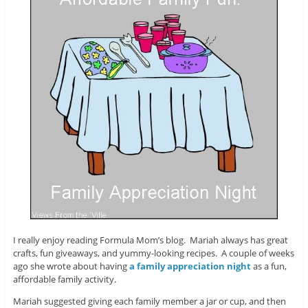
I really enjoy reading Formula Mom’s blog. Mariah always has great
crafts, fun giveaways, and yummy-looking recipes. A couple of weeks
ago she wrote about having
a family appreciation night
as a fun,
affordable family activity.
Mariah suggested giving each family member a jar or cup, and then