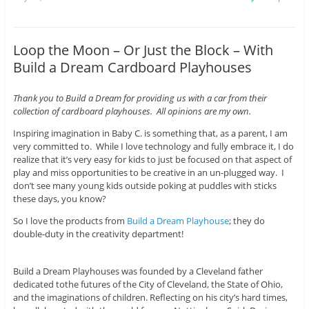
Loop the Moon – Or Just the Block – With
Build a Dream Cardboard Playhouses
Thank you to Build a Dream for providing us with a car from their
collection of cardboard playhouses. All opinions are my own.
Inspiring imagination in Baby C. is something that, as a parent, I am
very committed to. While I love technology and fully embrace it, I do
realize that it’s very easy for kids to just be focused on that aspect of
play and miss opportunities to be creative in an un-plugged way. I
don’t see many young kids outside poking at puddles with sticks
these days, you know?
So I love the products from
Build a Dream Playhouse
; they do
double-duty in the creativity department!
Build a Dream Playhouses was founded by a Cleveland father
dedicated tothe futures of the City of Cleveland, the State of Ohio,
and the imaginations of children. Reflecting on his city’s hard times,