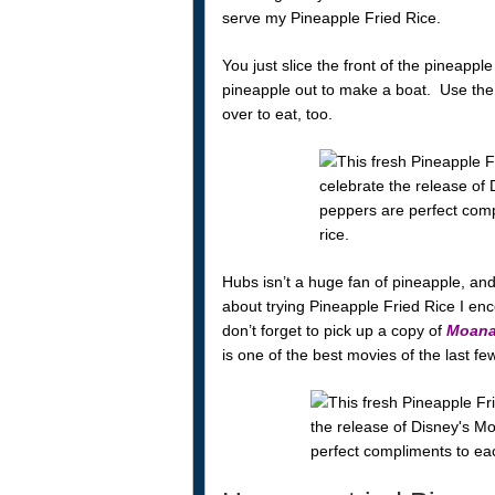
serve my Pineapple Fried Rice.
You just slice the front of the pineapple 
pineapple out to make a boat. Use the fr
over to eat, too.
Hubs isn’t a huge fan of pineapple, and 
about trying Pineapple Fried Rice I enco
don’t forget to pick up a copy of
Moan
is one of the best movies of the last fe