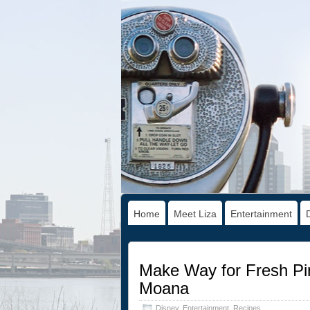
Home
Meet Liza
Entertainment
Make Way for Fresh Pin
Moana
Disney
,
Entertainment
,
Recipes