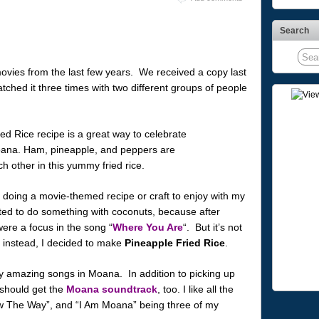
Search
ovies from the last few years. We received a copy last
ched it three times with two different groups of people
 doing a movie-themed recipe or craft to enjoy with my
nted to do something with coconuts, because after
ere a focus in the song “
Where You Are
“. But it’s not
 instead, I decided to make
Pineapple Fried Rice
.
y amazing songs in Moana. In addition to picking up
 should get the
Moana soundtrack
, too. I like all the
ow The Way”, and “I Am Moana” being three of my