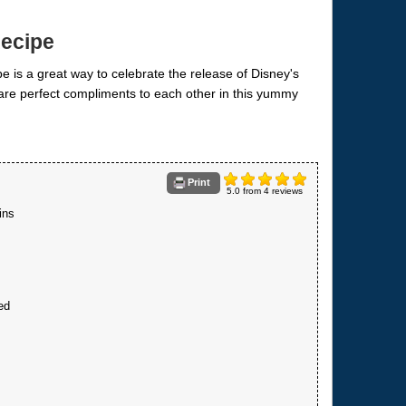
Recipe
Print
5.0
from
4
reviews
ins
ed