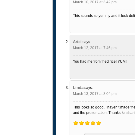
March 10, 2017 at 3:42 pm
This sounds so yummy and it look deli
Ariel
says:
March 12, 2017 at 7:46 pm
You had me from fried rice! YUM!
Linda
says:
March 13, 2017 at 8:04 pm
This looks so good. I haven’t made frie
and the presentation. Thanks for shari