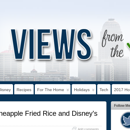
Disney
Recipes
For The Home
Holidays
Tech
2017 Hol
Follow M
eapple Fried Rice and Disney’s
Add comments