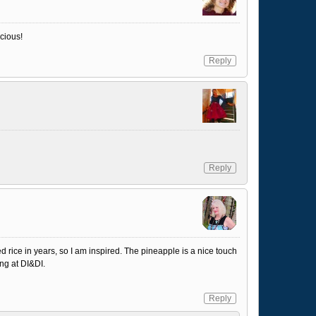
cious!
Reply
Reply
d rice in years, so I am inspired. The pineapple is a nice touch
ng at DI&DI.
Reply