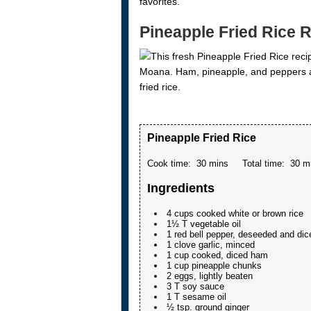
favorites.
Pineapple Fried Rice 
Pineapple Fried Rice
Cook time:
30 mins
Total time:
30 m
Ingredients
4 cups cooked white or brown rice
1½ T vegetable oil
1 red bell pepper, deseeded and dic
1 clove garlic, minced
1 cup cooked, diced ham
1 cup pineapple chunks
2 eggs, lightly beaten
3 T soy sauce
1 T sesame oil
½ tsp. ground ginger