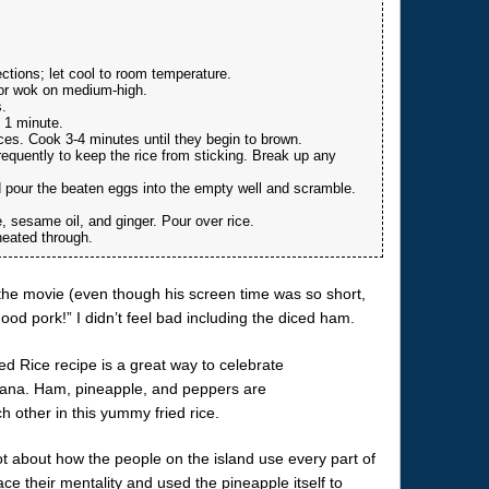
ctions; let cool to room temperature.
t or wok on medium-high.
.
l 1 minute.
ces. Cook 3-4 minutes until they begin to brown.
requently to keep the rice from sticking. Break up any
d pour the beaten eggs into the empty well and scramble.
 sesame oil, and ginger. Pour over rice.
heated through.
n the movie (even though his screen time was so short,
od pork!” I didn’t feel bad including the diced ham.
ot about how the people on the island use every part of
ce their mentality and used the pineapple itself to