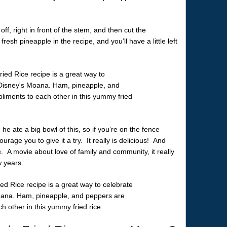
off, right in front of the stem, and then cut the
esh pineapple in the recipe, and you’ll have a little left
he ate a big bowl of this, so if you’re on the fence
urage you to give it a try. It really is delicious! And
a
. A movie about love of family and community, it really
w years.