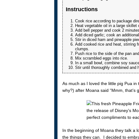
Instructions
Cook rice according to package dire
Heat vegetable oil in a large skille
Add bell pepper and cook 2 minutes
Add diced garlic; cook an additiona
Stir in diced ham and pineapple pie
Add cooked rice and heat, stirring f
clumps.
Push rice to the side of the pan an
Mix scrambled eggs into rice.
In a small bowl, combine soy sauce,
Stir until thoroughly combined and 
As much as I loved the little pig Pua i
why?) after Moana said “Mmm, that’s go
In the beginning of Moana they talk a l
the things they can. I decided to embra