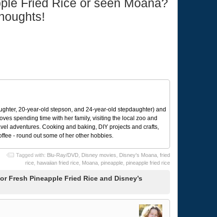
pple Fried Rice or seen Moana?
thoughts!
ughter, 20-year-old stepson, and 24-year-old stepdaughter) and
 loves spending time with her family, visiting the local zoo and
avel adventures. Cooking and baking, DIY projects and crafts,
coffee - round out some of her other hobbies.
Tagged with:
Blu-Ray/DVD
,
Disney movies
,
Disney's Moana
,
fried
rice
,
hawaiian fried rice
,
Moana
,
pineapple
,
pineapple fried rice
r Fresh Pineapple Fried Rice and Disney’s