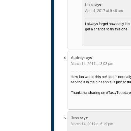
Liza
says:
April 4, 2017 at 9:46 am
I always forget how easy it is
get a chance to try this one!
Audrey
says:
March 14, 2017 at 3:03 pm
How fun would this be! I don’t normall
serving it in the pineapple is just so fu
Thanks for sharing on #TastyTuesday
Jess
says:
March 14, 2017 at 6:19 pm