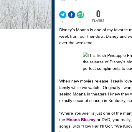
0
FLARES
0
0
0
Disney’s Moana is one of my favorite m
week from our friends at Disney and wat
over the weekend.
When new movies release, I really love
family while we watch. Originally I wa
seeing Moana in theaters I knew they w
exactly coconut season in Kentucky, so
“Where You Are” is just one of the man
the
Moana Blu-ray
or DVD, you really
songs, with “How Far I’ll Go”, “We Kn