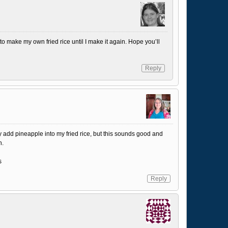
 to make my own fried rice until I make it again. Hope you’ll
Reply
y add pineapple into my fried rice, but this sounds good and
n.
s
Reply