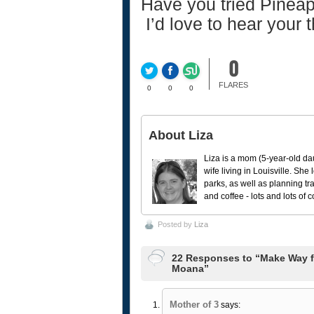
Have you tried Pinea
I’d love to hear your 
0
FLARES
0
0
0
About Liza
Liza is a mom (5-year-old da
wife living in Louisville. She
parks, as well as planning tr
and coffee - lots and lots of 
Posted by
Liza
22 Responses to “Make Way fo
Moana”
Mother of 3
says: