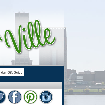
iday Gift Guide
e