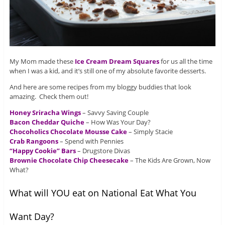
My Mom made these
Ice Cream Dream Squares
for us all the time
when I was a kid, and it’s still one of my absolute favorite desserts.
And here are some recipes from my bloggy buddies that look
amazing. Check them out!
Honey Sriracha Wings
– Savvy Saving Couple
Bacon Cheddar Quiche
– How Was Your Day?
Chocoholics Chocolate Mousse Cake
– Simply Stacie
Crab Rangoons
– Spend with Pennies
“Happy Cookie” Bars
– Drugstore Divas
Brownie Chocolate Chip Cheesecake
– The Kids Are Grown, Now
What?
What will YOU eat on National Eat What You
Want Day?