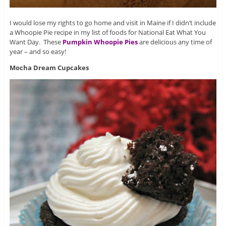
I would lose my rights to go home and visit in Maine if I didn’t include
a Whoopie Pie recipe in my list of foods for National Eat What You
Want Day. These
Pumpkin Whoopie Pies
are delicious any time of
year – and so easy!
Mocha Dream Cupcakes