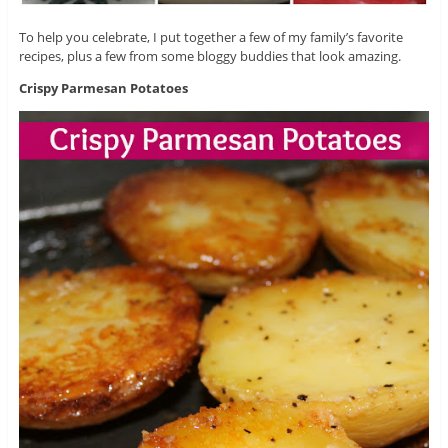
To help you celebrate, I put together a few of my family’s favorite
recipes, plus a few from some bloggy buddies that look amazing.
Crispy Parmesan Potatoes