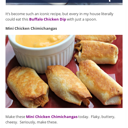
It’s become such an iconic recipe, but every in my house literally
could eat this
Buffalo Chicken Dip
with just a spoon.
Mini Chicken Chimichangas
Make these
Mini Chicken Chimichangas
today. Flaky, buttery,
cheesy. Seriously, make these.