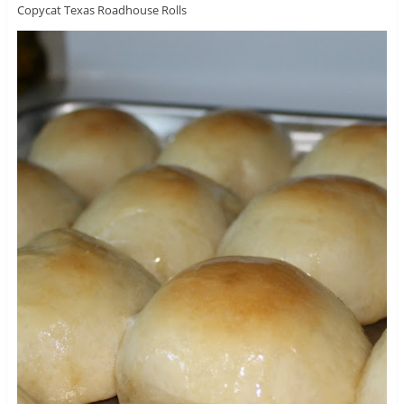
Copycat Texas Roadhouse Rolls