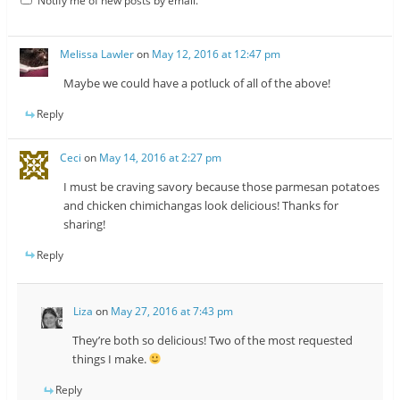
Notify me of new posts by email.
Melissa Lawler
on
May 12, 2016 at 12:47 pm
Maybe we could have a potluck of all of the above!
Reply
Ceci
on
May 14, 2016 at 2:27 pm
I must be craving savory because those parmesan potatoes
and chicken chimichangas look delicious! Thanks for
sharing!
Reply
Liza
on
May 27, 2016 at 7:43 pm
They’re both so delicious! Two of the most requested
things I make.
Reply