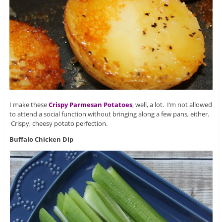
I make these
Crispy Parmesan Potatoes
, well, a lot. I’m not allowed
to attend a social function without bringing along a few pans, either.
Crispy, cheesy potato perfection.
Buffalo Chicken Dip