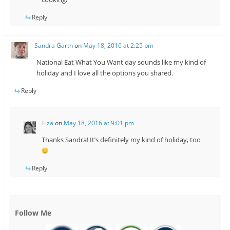
Reply
Sandra Garth
on
May 18, 2016 at 2:25 pm
National Eat What You Want day sounds like my kind of
holiday and I love all the options you shared.
Reply
Liza
on
May 18, 2016 at 9:01 pm
Thanks Sandra! It’s definitely my kind of holiday, too
Reply
Follow Me