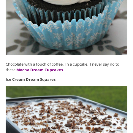
Chocolate with a touch of coffee. In a cupcake. I never say no to
these
Mocha Dream Cupcakes
.
Ice Cream Dream Squares