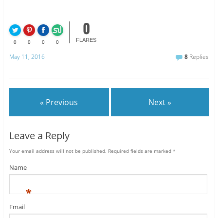
0
FLARES
0
0
0
0
May 11, 2016
8
Replies
« Previous
Next »
Leave a Reply
Your email address will not be published.
Required fields are marked
*
Name
*
Email