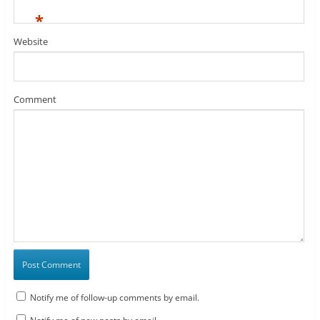
*
Website
Comment
Notify me of follow-up comments by email.