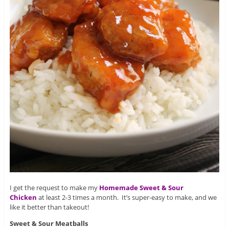
I get the request to make my
Homemade Sweet & Sour
Chicken
at least 2-3 times a month. It’s super-easy to make, and we
like it better than takeout!
Sweet & Sour Meatballs