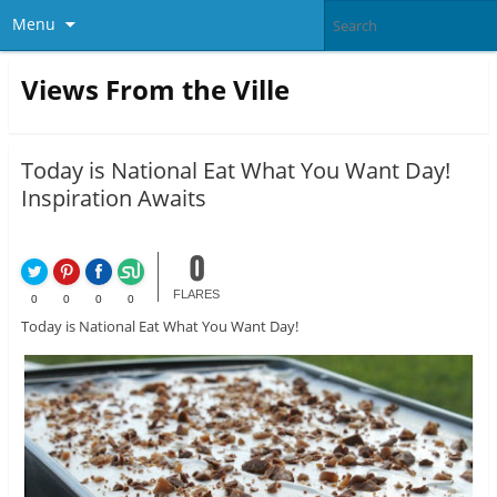
Menu
Views From the Ville
Today is National Eat What You Want Day!
Inspiration Awaits
0
FLARES
0
0
0
0
Today is National Eat What You Want Day!