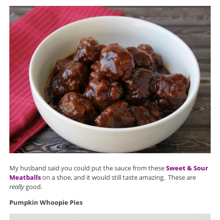
My husband said you could put the sauce from these
Sweet & Sour
Meatballs
on a shoe, and it would still taste amazing. These are
really
good.
Pumpkin Whoopie Pies