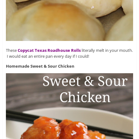
These
Copycat Texas Roadhouse Rolls
literally melt in your mouth.
I would eat an entire pan every day if I could!
Homemade Sweet & Sour Chicken