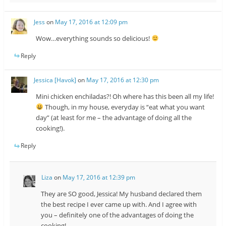
Jess
on
May 17, 2016 at 12:09 pm
Wow…everything sounds so delicious!
Reply
Jessica [Havok]
on
May 17, 2016 at 12:30 pm
Mini chicken enchiladas?! Oh where has this been all my life!
Though, in my house, everyday is “eat what you want
day” (at least for me – the advantage of doing all the
cooking!).
Reply
Liza
on
May 17, 2016 at 12:39 pm
They are SO good, Jessica! My husband declared them
the best recipe I ever came up with. And I agree with
you – definitely one of the advantages of doing the
cooking!