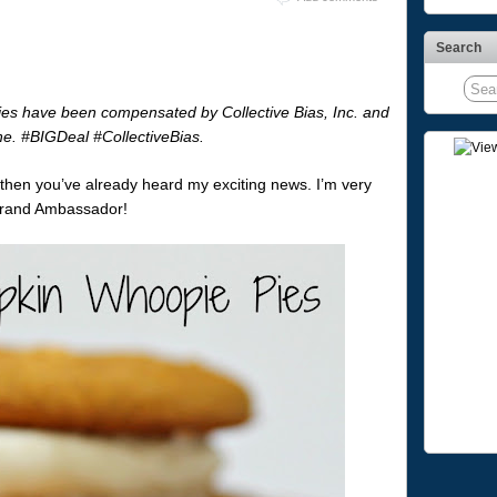
Search
s have been compensated by Collective Bias, Inc. and
one. #BIGDeal #CollectiveBias.
 then you’ve already heard my exciting news. I’m very
 Brand Ambassador!