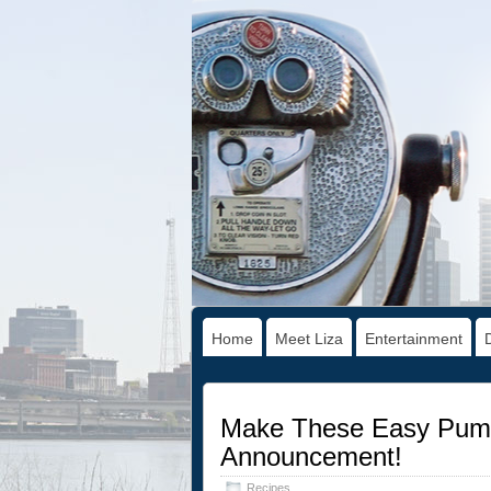
Home
Meet Liza
Entertainment
Make These Easy Pumpk
Announcement!
Recipes