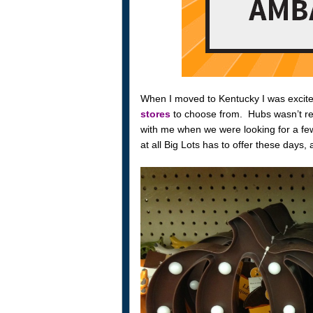
When I moved to Kentucky I was excited
stores
to choose from. Hubs wasn’t rea
with me when we were looking for a few
at all Big Lots has to offer these days, 