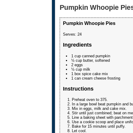
Pumpkin Whoopie Pie
Pumpkin Whoopie Pies
Serves:
24
Ingredients
1 cup canned pumpkin
½ cup butter, softened
2 eggs
½ cup milk
1 box spice cake mix
1 can cream cheese frosting
Instructions
Preheat oven to 375.
In a large bowl beat pumpkin and bu
Mix in eggs, milk and cake mix.
Stir until just combined; beat on me
Line a baking sheet with parchment
Use a cookie scoop and place unifo
Bake for 15 minutes until puffy.
Let cool.