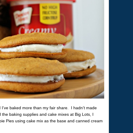
 I’ve baked more than my fair share. I hadn’t made
l the baking supplies and cake mixes at Big Lots, I
e Pies using cake mix as the base and canned cream