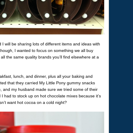
I will be sharing lots of different items and ideas with
though, I wanted to focus on something we all buy
 all the same quality brands you’ll find elsewhere at a
kfast, lunch, and dinner, plus all your baking and
ted that they carried My Little Pony gummy snacks
), and my husband made sure we tried some of their
d I had to stock up on hot chocolate mixes because it’s
sn’t want hot cocoa on a cold night?