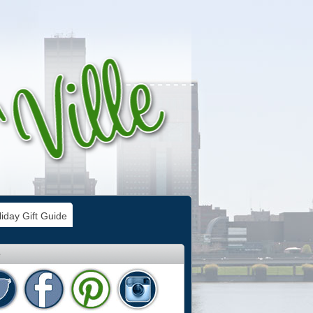
iday Gift Guide
e