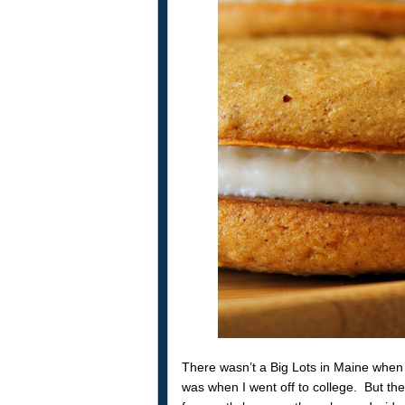
There wasn’t a Big Lots in Maine when 
was when I went off to college. But th