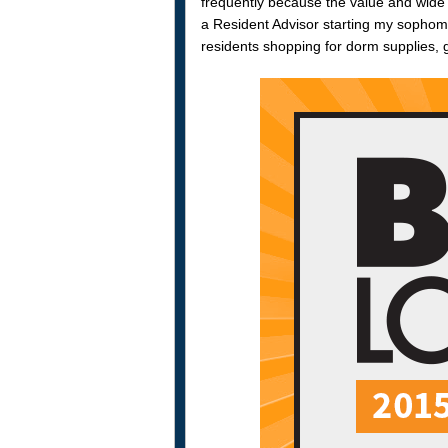
frequently because the value and wide
a Resident Advisor starting my sophomo
residents shopping for dorm supplies, g