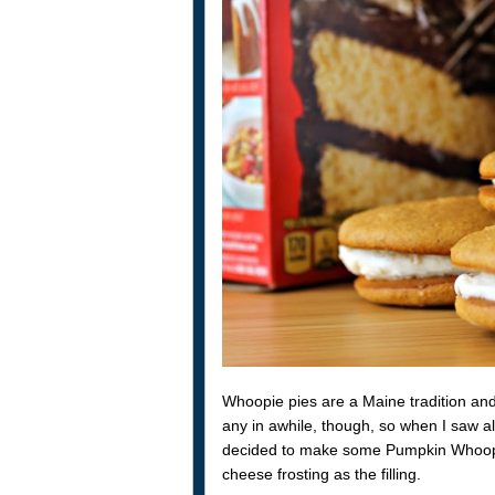
Whoopie pies are a Maine tradition and
any in awhile, though, so when I saw al
decided to make some Pumpkin Whoopi
cheese frosting as the filling.