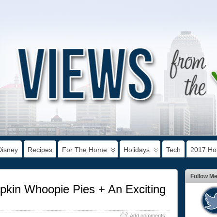
Disney
Recipes
For The Home
Holidays
Tech
2017 Hol
Follow M
in Whoopie Pies + An Exciting
Add comments