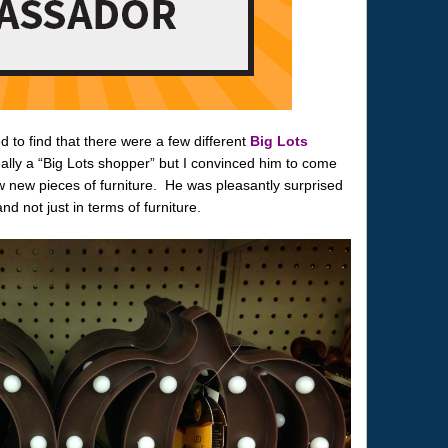
 to find that there were a few different
Big Lots
lly a “Big Lots shopper” but I convinced him to come
 new pieces of furniture. He was pleasantly surprised
and not just in terms of furniture.