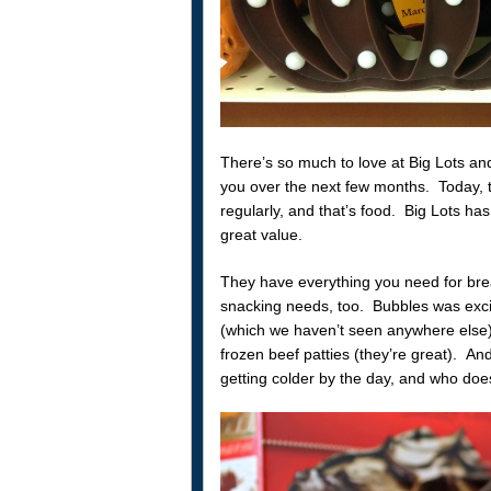
There’s so much to love at Big Lots and 
you over the next few months. Today, 
regularly, and that’s food. Big Lots has
great value.
They have everything you need for brea
snacking needs, too. Bubbles was exci
(which we haven’t seen anywhere else
frozen beef patties (they’re great). An
getting colder by the day, and who doe