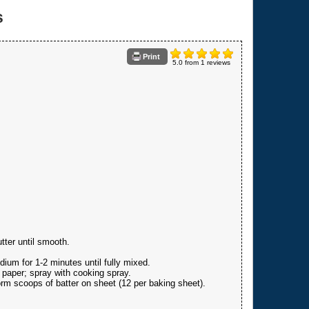
s
Print
5.0
from
1
reviews
tter until smooth.
dium for 1-2 minutes until fully mixed.
 paper; spray with cooking spray.
rm scoops of batter on sheet (12 per baking sheet).