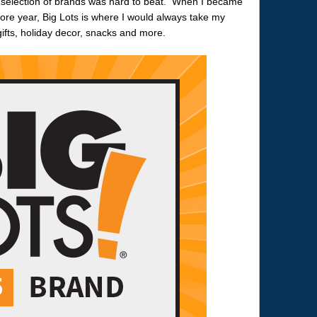
 selection of brands was hard to beat. When I became
re year, Big Lots is where I would always take my
ifts, holiday decor, snacks and more.