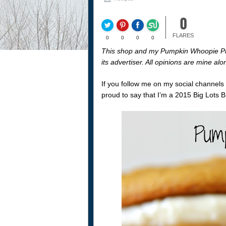
0
FLARES
0
0
0
0
This shop and my Pumpkin Whoopie Pie
its advertiser. All opinions are mine al
If you follow me on my social channels
proud to say that I’m a 2015 Big Lots