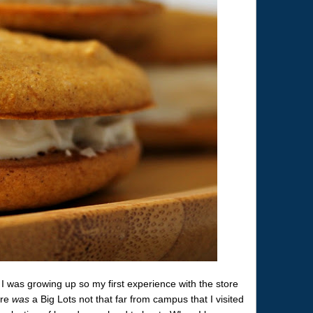
I was growing up so my first experience with the store
ere
was
a Big Lots not that far from campus that I visited