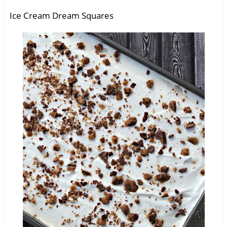
Ice Cream Dream Squares