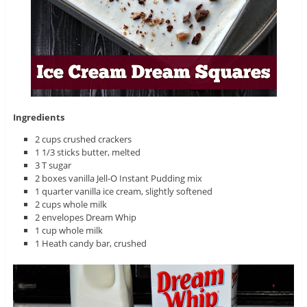
Ingredients
2 cups crushed crackers
1 1/3 sticks butter, melted
3 T sugar
2 boxes vanilla Jell-O Instant Pudding mix
1 quarter vanilla ice cream, slightly softened
2 cups whole milk
2 envelopes Dream Whip
1 cup whole milk
1 Heath candy bar, crushed