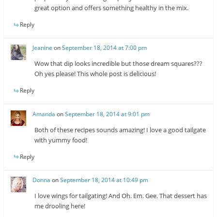
great option and offers something healthy in the mix.
Reply
Jeanine
on
September 18, 2014 at 7:00 pm
Wow that dip looks incredible but those dream squares???
Oh yes please! This whole post is delicious!
Reply
Amanda
on
September 18, 2014 at 9:01 pm
Both of these recipes sounds amazing! I love a good tailgate
with yummy food!
Reply
Donna
on
September 18, 2014 at 10:49 pm
I love wings for tailgating! And Oh. Em. Gee. That dessert has
me drooling here!