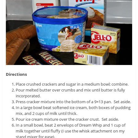
Directions
Place crushed crackers and sugar in a medium bowl; combine.
Pour melted butter over crumbs and mix until butter is fully
incorporated.
Press cracker mixture into the bottom of a 9×13 pan. Set aside.
In a large bowl beat softened ice cream, both boxes of pudding
mix, and 2 cups of milk until thick.
Pour ice cream mixture over the cracker crust. Set aside.
In a small bowl, beat 2 envelops of Dream Whip and 1 cup of
milk together until fluffy (I use the whisk attachment on my
stand mixer for ease).