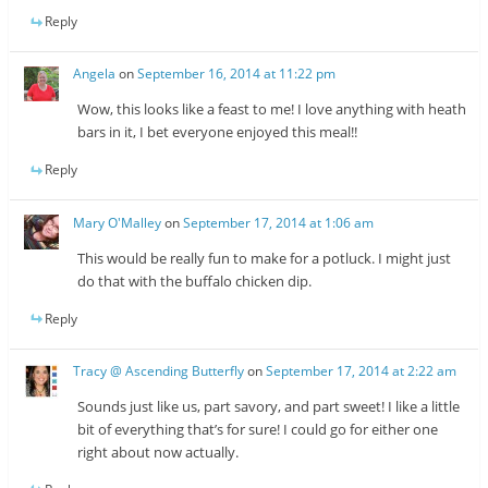
Reply
Angela
on
September 16, 2014 at 11:22 pm
Wow, this looks like a feast to me! I love anything with heath
bars in it, I bet everyone enjoyed this meal!!
Reply
Mary O'Malley
on
September 17, 2014 at 1:06 am
This would be really fun to make for a potluck. I might just
do that with the buffalo chicken dip.
Reply
Tracy @ Ascending Butterfly
on
September 17, 2014 at 2:22 am
Sounds just like us, part savory, and part sweet! I like a little
bit of everything that’s for sure! I could go for either one
right about now actually.