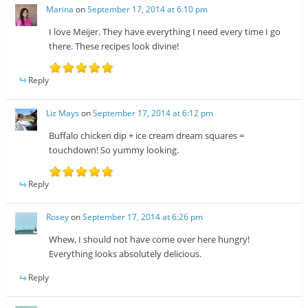
Marina
on
September 17, 2014 at 6:10 pm
I love Meijer. They have everything I need every time I go
there. These recipes look divine!
Reply
Liz Mays
on
September 17, 2014 at 6:12 pm
Buffalo chicken dip + ice cream dream squares =
touchdown! So yummy looking.
Reply
Rosey
on
September 17, 2014 at 6:26 pm
Whew, I should not have come over here hungry!
Everything looks absolutely delicious.
Reply