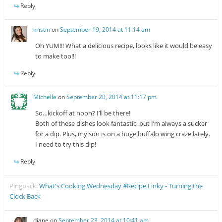
Reply
kristin
on
September 19, 2014 at 11:14 am
Oh YUM!!! What a delicious recipe, looks like it would be easy
to make too!!!
Reply
Michelle
on
September 20, 2014 at 11:17 pm
So…kickoff at noon? I’ll be there!
Both of these dishes look fantastic, but I’m always a sucker
for a dip. Plus, my son is on a huge buffalo wing craze lately.
I need to try this dip!
Reply
Pingback:
What's Cooking Wednesday #Recipe Linky - Turning the
Clock Back
diane
on
September 23, 2014 at 10:41 am