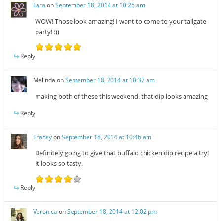
Lara
on
September 18, 2014 at 10:25 am
WOW! Those look amazing! I want to come to your tailgate
party! :))
Reply
Melinda
on
September 18, 2014 at 10:37 am
making both of these this weekend. that dip looks amazing
Reply
Tracey
on
September 18, 2014 at 10:46 am
Definitely going to give that buffalo chicken dip recipe a try!
It looks so tasty.
Reply
Veronica
on
September 18, 2014 at 12:02 pm