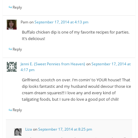
Reply
Pam
on
September 17, 2014 at 4:13 pm
Buffalo chicken dip is one of my favorite recipes for parties.
It’s delicious!
Reply
Jenni E. {Sweet Pennies from Heaven}
on
September 17, 2014 at
4:17 pm
Girlfriend, scootch on over. I’m comin’ to YOUR house!! That
dip looks fantastic and my husband would devour those ice
cream dream squares!!! I love any and every kind of
tailgating foods, but I sure do love a good pot of chili!
Reply
Liza
on
September 17, 2014 at 8:25 pm