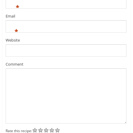
*
Email
*
Website
Comment
Rate this recipe: