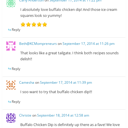
Carly Anderson
on
September 17, 2014 at 11:22 pm
I absolutely love buffalo chicken dip! And those ice cream
squares look so yummy!
Reply
Beth@KCMompreneurs
on
September 17, 2014 at 11:26 pm
That looks like a great tailgate. I think both recipes sounds
delish!!
Reply
Camesha
on
September 17, 2014 at 11:39 pm
I soo want to try that buffalo chicken dip!!!
Reply
Christie
on
September 18, 2014 at 12:58 am
Buffalo Chicken Dip is definitely up there as a fave! We love