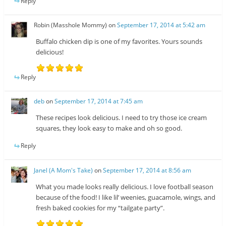
Reply
Robin (Masshole Mommy)
on
September 17, 2014 at 5:42 am
Buffalo chicken dip is one of my favorites. Yours sounds
delicious!
Reply
deb
on
September 17, 2014 at 7:45 am
These recipes look delicious. I need to try those ice cream
squares, they look easy to make and oh so good.
Reply
Janel (A Mom's Take)
on
September 17, 2014 at 8:56 am
What you made looks really delicious. I love football season
because of the food! I like lil’ weenies, guacamole, wings, and
fresh baked cookies for my “tailgate party”.