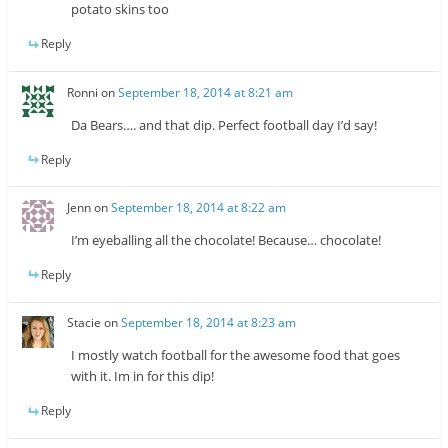
potato skins too
Reply
Ronni
on
September 18, 2014 at 8:21 am
Da Bears…. and that dip. Perfect football day I’d say!
Reply
Jenn
on
September 18, 2014 at 8:22 am
I’m eyeballing all the chocolate! Because… chocolate!
Reply
Stacie
on
September 18, 2014 at 8:23 am
I mostly watch football for the awesome food that goes
with it. Im in for this dip!
Reply