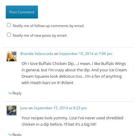
Notify me of follow-up comments by email.
Notify me of new posts by email.
Brandie Valenzuela
on
September 10, 2014 at 7:06 pm
Oh I love Buffalo Chicken Dip….I mean, I like Buffalo Wings
in general, but I’m crazy about the dip. And your Ice Cream
Dream Squares look delicious too…I’m a fan of anything
with Heath bars on it! #client
Reply
June
on
September 15, 2014 at 8:23 pm
Your recipes look yummy, Liza! I’ve never used shredded
chicken in a dip before, I’ll bet it’s a big hit!
Reply