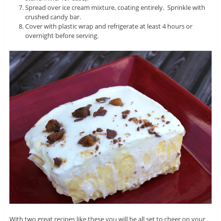
Spread over ice cream mixture, coating entirely. Sprinkle with
crushed candy bar.
Cover with plastic wrap and refrigerate at least 4 hours or
overnight before serving.
With two great recipes like these you will be all set to cheer on your