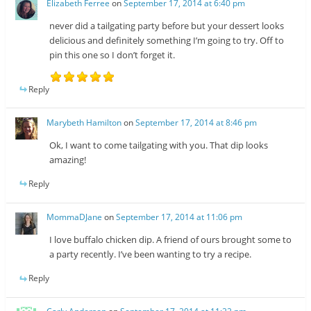
Elizabeth Ferree
on
September 17, 2014 at 6:40 pm
never did a tailgating party before but your dessert looks
delicious and definitely something I’m going to try. Off to
pin this one so I don’t forget it.
Reply
Marybeth Hamilton
on
September 17, 2014 at 8:46 pm
Ok, I want to come tailgating with you. That dip looks
amazing!
Reply
MommaDJane
on
September 17, 2014 at 11:06 pm
I love buffalo chicken dip. A friend of ours brought some to
a party recently. I’ve been wanting to try a recipe.
Reply