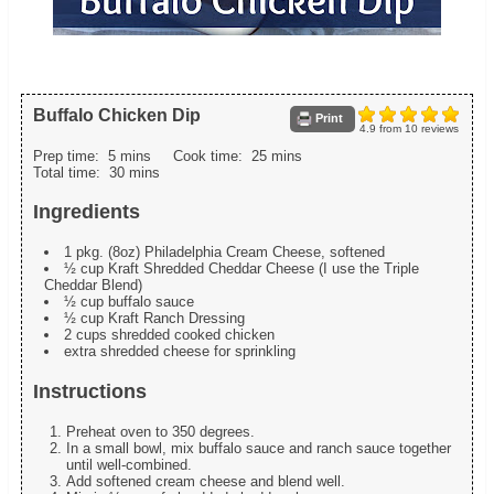
Buffalo Chicken Dip
Print
4.9
from
10
reviews
Prep time:
5 mins
Cook time:
25 mins
Total time:
30 mins
Ingredients
1 pkg. (8oz) Philadelphia Cream Cheese, softened
½ cup Kraft Shredded Cheddar Cheese (I use the Triple
Cheddar Blend)
½ cup buffalo sauce
½ cup Kraft Ranch Dressing
2 cups shredded cooked chicken
extra shredded cheese for sprinkling
Instructions
Preheat oven to 350 degrees.
In a small bowl, mix buffalo sauce and ranch sauce together
until well-combined.
Add softened cream cheese and blend well.