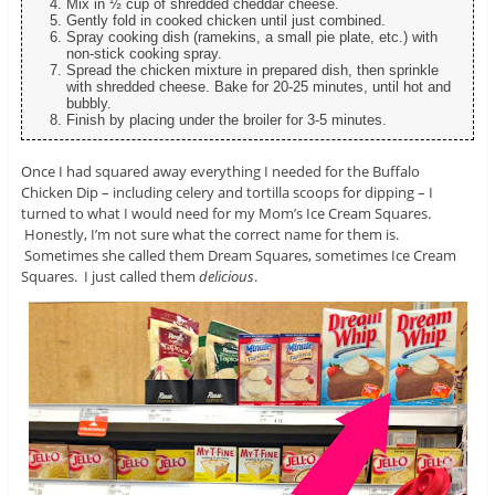
Mix in ½ cup of shredded cheddar cheese.
Gently fold in cooked chicken until just combined.
Spray cooking dish (ramekins, a small pie plate, etc.) with
non-stick cooking spray.
Spread the chicken mixture in prepared dish, then sprinkle
with shredded cheese. Bake for 20-25 minutes, until hot and
bubbly.
Finish by placing under the broiler for 3-5 minutes.
Once I had squared away everything I needed for the Buffalo
Chicken Dip – including celery and tortilla scoops for dipping – I
turned to what I would need for my Mom’s Ice Cream Squares.
Honestly, I’m not sure what the correct name for them is.
Sometimes she called them Dream Squares, sometimes Ice Cream
Squares. I just called them
delicious
.