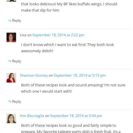
that looks delicious! My BF likes buffalo wings, I should
make that dip for him
Reply
Lisa
on
September 18, 2014 at 2:22 pm
I don’t know which I want to eat first! They both look
awesomely delish!
Reply
Shannon Gosney
on
September 18, 2014 at 5:15 pm
Both of these recipes look and sound amazing! I’m not sure
which one I would start with!
Reply
Ann Bacciaglia
on
September 18, 2014 at 5:34 pm
Both of these recipes look so good and fairly simple to
prepare. My favorite tailgate party dish is fresh fruit. Its a