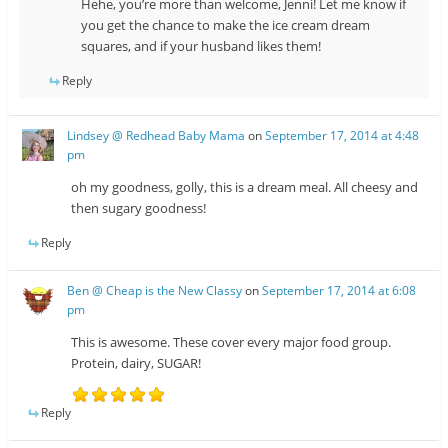
Hehe, you’re more than welcome, Jenni! Let me know if
you get the chance to make the ice cream dream
squares, and if your husband likes them!
Reply
Lindsey @ Redhead Baby Mama
on
September 17, 2014 at 4:48
pm
oh my goodness, golly, this is a dream meal. All cheesy and
then sugary goodness!
Reply
Ben @ Cheap is the New Classy
on
September 17, 2014 at 6:08
pm
This is awesome. These cover every major food group.
Protein, dairy, SUGAR!
Reply