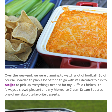
Over the weekend, we were planning to watch a lot of football. So of
course I needed to plan a lot of food to go with it! I decided to run to
Meijer
to pick up everything I needed for my Buffalo Chicken Dip
(always a crowd-pleaser) and my Mom’s Ice Cream Dream Squares,
one of my absolute favorite desserts.