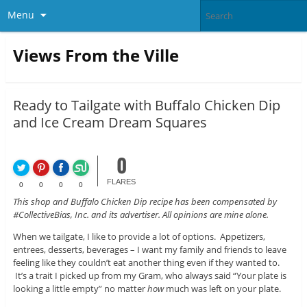
Menu
Views From the Ville
Ready to Tailgate with Buffalo Chicken Dip
and Ice Cream Dream Squares
0
FLARES
0
0
0
0
This shop and Buffalo Chicken Dip recipe has been compensated by
#CollectiveBias, Inc. and its advertiser. All opinions are mine alone.
When we tailgate, I like to provide a lot of options. Appetizers,
entrees, desserts, beverages – I want my family and friends to leave
feeling like they couldn’t eat another thing even if they wanted to.
It’s a trait I picked up from my Gram, who always said “Your plate is
looking a little empty” no matter
how
much was left on your plate.