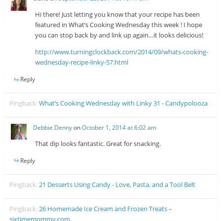
Hi there! Just letting you know that your recipe has been
featured in What’s Cooking Wednesday this week ! I hope
you can stop back by and link up again…it looks delicious!
http://www.turningclockback.com/2014/09/whats-cooking-
wednesday-recipe-linky-57.html
Reply
Pingback:
What’s Cooking Wednesday with Linky 31 - Candypolooza
Debbie Denny
on
October 1, 2014 at 6:02 am
That dip looks fantastic. Great for snacking.
Reply
Pingback:
21 Desserts Using Candy - Love, Pasta, and a Tool Belt
Pingback:
26 Homemade Ice Cream and Frozen Treats –
sixtimemommy.com