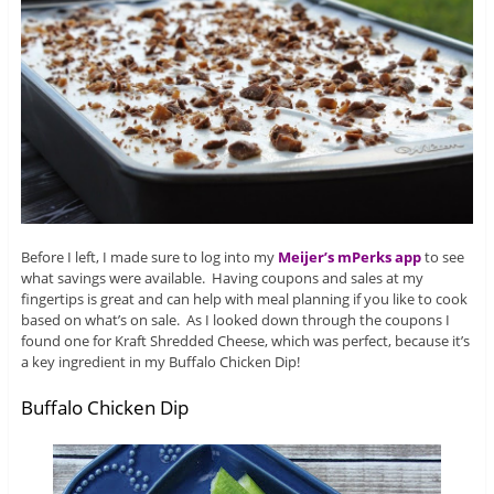
Before I left, I made sure to log into my
Meijer’s mPerks app
to see
what savings were available. Having coupons and sales at my
fingertips is great and can help with meal planning if you like to cook
based on what’s on sale. As I looked down through the coupons I
found one for Kraft Shredded Cheese, which was perfect, because it’s
a key ingredient in my Buffalo Chicken Dip!
Buffalo Chicken Dip