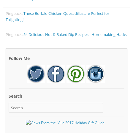
Pingback:
These Buffalo Chicken Quesadillas are Perfect for
Tailgating!
Pingback:
54 Delicious Hot & Baked Dip Recipes - Homemaking Hacks
Follow Me
Search