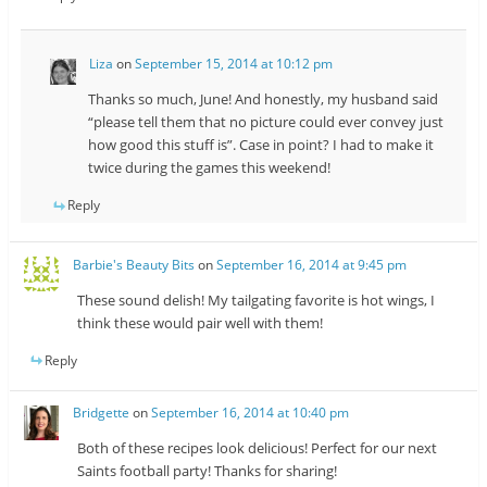
Liza
on
September 15, 2014 at 10:12 pm
Thanks so much, June! And honestly, my husband said
“please tell them that no picture could ever convey just
how good this stuff is”. Case in point? I had to make it
twice during the games this weekend!
Reply
Barbie's Beauty Bits
on
September 16, 2014 at 9:45 pm
These sound delish! My tailgating favorite is hot wings, I
think these would pair well with them!
Reply
Bridgette
on
September 16, 2014 at 10:40 pm
Both of these recipes look delicious! Perfect for our next
Saints football party! Thanks for sharing!