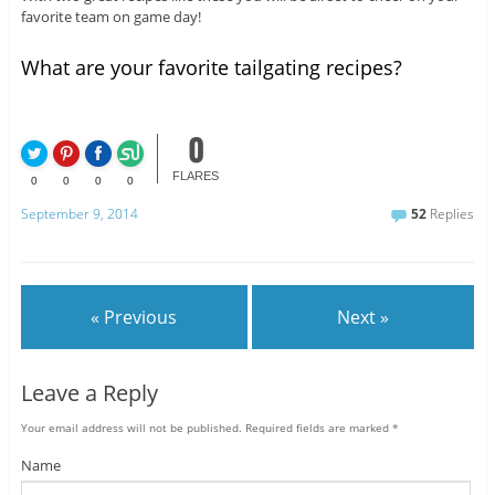
favorite team on game day!
What are your favorite tailgating recipes?
0
FLARES
0
0
0
0
September 9, 2014
52
Replies
« Previous
Next »
Leave a Reply
Your email address will not be published.
Required fields are marked
*
Name