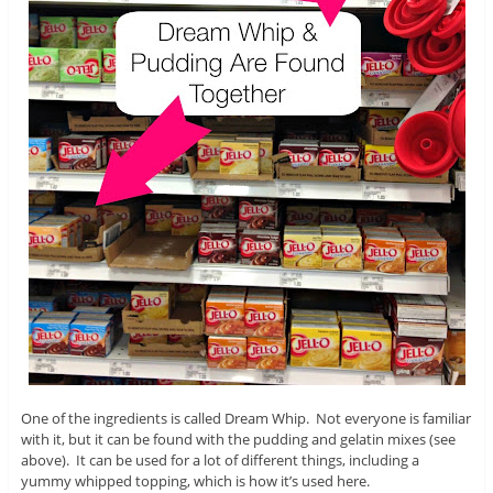
One of the ingredients is called Dream Whip. Not everyone is familiar
with it, but it can be found with the pudding and gelatin mixes (see
above). It can be used for a lot of different things, including a
yummy whipped topping, which is how it’s used here.