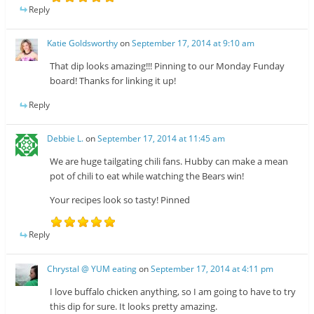
Reply
Katie Goldsworthy
on
September 17, 2014 at 9:10 am
That dip looks amazing!!! Pinning to our Monday Funday
board! Thanks for linking it up!
Reply
Debbie L.
on
September 17, 2014 at 11:45 am
We are huge tailgating chili fans. Hubby can make a mean
pot of chili to eat while watching the Bears win!
Your recipes look so tasty! Pinned
Reply
Chrystal @ YUM eating
on
September 17, 2014 at 4:11 pm
I love buffalo chicken anything, so I am going to have to try
this dip for sure. It looks pretty amazing.