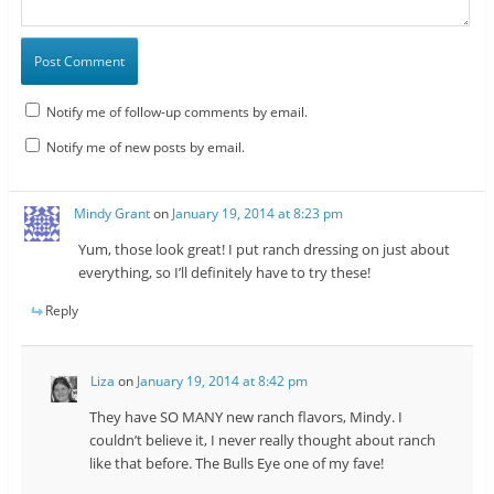
Notify me of follow-up comments by email.
Notify me of new posts by email.
Mindy Grant
on
January 19, 2014 at 8:23 pm
Yum, those look great! I put ranch dressing on just about
everything, so I’ll definitely have to try these!
Reply
Liza
on
January 19, 2014 at 8:42 pm
They have SO MANY new ranch flavors, Mindy. I
couldn’t believe it, I never really thought about ranch
like that before. The Bulls Eye one of my fave!