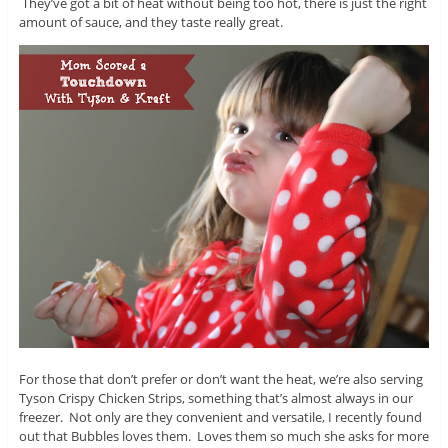
They’ve got a bit of heat without being too hot, there is just the right
amount of sauce, and they taste really great.
For those that don’t prefer or don’t want the heat, we’re also serving
Tyson Crispy Chicken Strips, something that’s almost always in our
freezer. Not only are they convenient and versatile, I recently found
out that Bubbles loves them. Loves them so much she asks for more