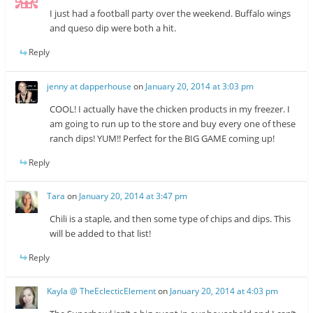
I just had a football party over the weekend. Buffalo wings
and queso dip were both a hit.
Reply
jenny at dapperhouse
on
January 20, 2014 at 3:03 pm
COOL! I actually have the chicken products in my freezer. I
am going to run up to the store and buy every one of these
ranch dips! YUM!! Perfect for the BIG GAME coming up!
Reply
Tara
on
January 20, 2014 at 3:47 pm
Chili is a staple, and then some type of chips and dips. This
will be added to that list!
Reply
Kayla @ TheEclecticElement
on
January 20, 2014 at 4:03 pm