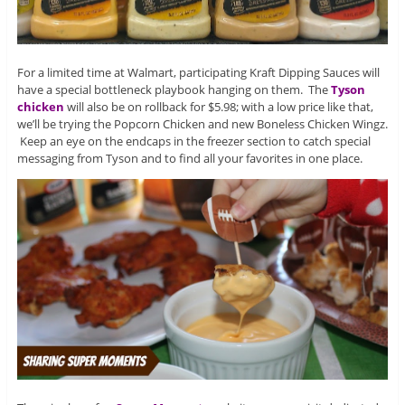
For a limited time at Walmart, participating Kraft Dipping Sauces will
have a special bottleneck playbook hanging on them. The
Tyson
chicken
will also be on rollback for $5.98; with a low price like that,
we’ll be trying the Popcorn Chicken and new Boneless Chicken Wingz.
Keep an eye on the endcaps in the freezer section to catch special
messaging from Tyson and to find all your favorites in one place.