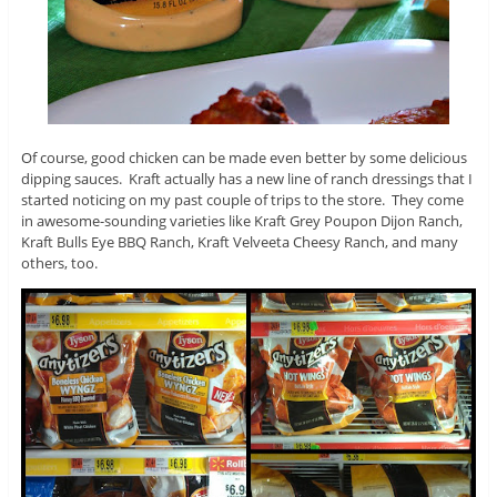
Of course, good chicken can be made even better by some delicious
dipping sauces. Kraft actually has a new line of ranch dressings that I
started noticing on my past couple of trips to the store. They come
in awesome-sounding varieties like Kraft Grey Poupon Dijon Ranch,
Kraft Bulls Eye BBQ Ranch, Kraft Velveeta Cheesy Ranch, and many
others, too.