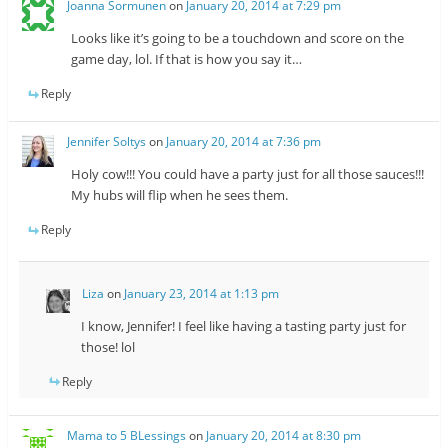
Joanna Sormunen
on
January 20, 2014 at 7:29 pm
Looks like it’s going to be a touchdown and score on the
game day, lol. If that is how you say it…
Reply
Jennifer Soltys
on
January 20, 2014 at 7:36 pm
Holy cow!!! You could have a party just for all those sauces!!!
My hubs will flip when he sees them.
Reply
Liza
on
January 23, 2014 at 1:13 pm
I know, Jennifer! I feel like having a tasting party just for
those! lol
Reply
Mama to 5 BLessings
on
January 20, 2014 at 8:30 pm