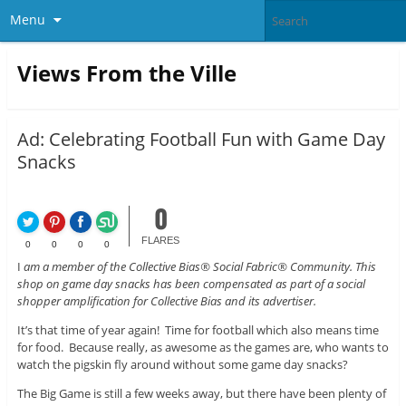
Menu
Views From the Ville
Ad: Celebrating Football Fun with Game Day
Snacks
0
FLARES
0
0
0
0
I
am a member of the Collective Bias® Social Fabric® Community. This
shop on game day snacks has been compensated as part of a social
shopper amplification for Collective Bias and its advertiser.
It’s that time of year again! Time for football which also means time
for food. Because really, as awesome as the games are, who wants to
watch the pigskin fly around without some game day snacks?
The Big Game is still a few weeks away, but there have been plenty of