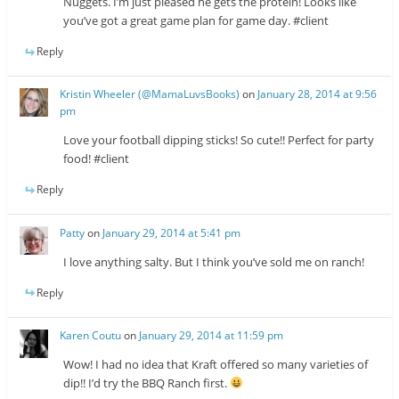
Nuggets. I’m just pleased he gets the protein! Looks like
you’ve got a great game plan for game day. #client
Reply
Kristin Wheeler (@MamaLuvsBooks)
on
January 28, 2014 at 9:56
pm
Love your football dipping sticks! So cute!! Perfect for party
food! #client
Reply
Patty
on
January 29, 2014 at 5:41 pm
I love anything salty. But I think you’ve sold me on ranch!
Reply
Karen Coutu
on
January 29, 2014 at 11:59 pm
Wow! I had no idea that Kraft offered so many varieties of
dip!! I’d try the BBQ Ranch first.