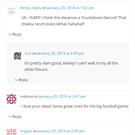
Kelsey Apley
on
January 20, 2014 at 1:42 pm
Uh.. YUM!!! I think this deserves a Touchdown Dance!!! That
cheesy ranch looks lethal, hahaha!!!
Reply
Liza
on
January 20, 2014 at 2:09 pm
It’s pretty darn good, Kelsey! I can’t wait to try all the
other flavors.
Reply
melissa
on
January 20, 2014 at 2:41 pm
I love your ideas! Some great ones for the big football game!
Reply
Angela
on
January 20, 2014 at 2:50 pm