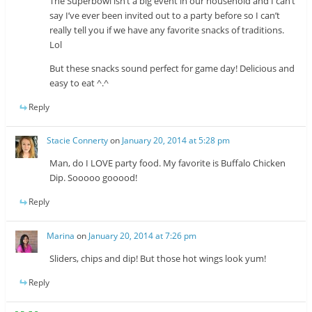
The Superbowl isn’t a big event in our household and I can’t
say I’ve ever been invited out to a party before so I can’t
really tell you if we have any favorite snacks of traditions.
Lol
But these snacks sound perfect for game day! Delicious and
easy to eat ^.^
Reply
Stacie Connerty
on
January 20, 2014 at 5:28 pm
Man, do I LOVE party food. My favorite is Buffalo Chicken
Dip. Sooooo gooood!
Reply
Marina
on
January 20, 2014 at 7:26 pm
Sliders, chips and dip! But those hot wings look yum!
Reply