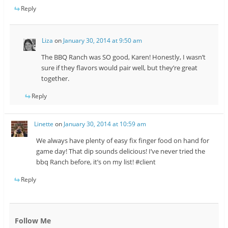
Reply
Liza
on
January 30, 2014 at 9:50 am
The BBQ Ranch was SO good, Karen! Honestly, I wasn’t
sure if they flavors would pair well, but they’re great
together.
Reply
Linette
on
January 30, 2014 at 10:59 am
We always have plenty of easy fix finger food on hand for
game day! That dip sounds delicious! I’ve never tried the
bbq Ranch before, it’s on my list! #client
Reply
Follow Me