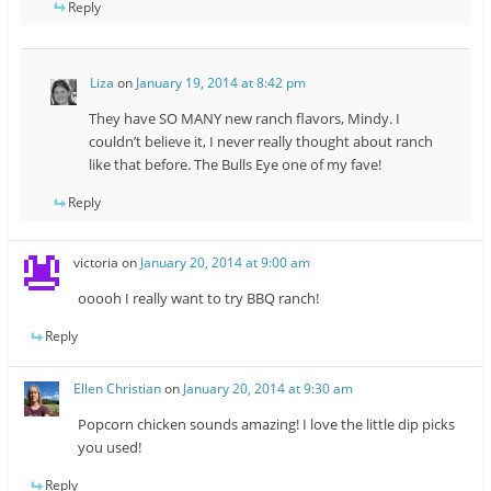
Reply
Liza
on
January 19, 2014 at 8:42 pm
They have SO MANY new ranch flavors, Mindy. I
couldn’t believe it, I never really thought about ranch
like that before. The Bulls Eye one of my fave!
Reply
victoria
on
January 20, 2014 at 9:00 am
ooooh I really want to try BBQ ranch!
Reply
Ellen Christian
on
January 20, 2014 at 9:30 am
Popcorn chicken sounds amazing! I love the little dip picks
you used!
Reply