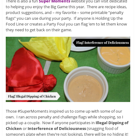
There is also a fun
Super Moments
website you can visit dedicated
to helping you enjoy the Big Game this year. There are recipe ideas,
product suggestions, and – my favorite – some printable “penalty
flags” you can use during your party. If anyone is Holding Up the
Food Line or creates a Party Foul you can flag ’em to let them know
they need to get back on their game.
Those #SuperMoments inspired us to come up with some of our
own. I ran across penalty and challenge flags while shopping, so I
picked up a couple. Now if anyone participates in
Illegal Dipping of
Chicken
or
Interference of Deliciousness
(snagging food of
someone’s plate when they’re not looking), there will be no hiding it!