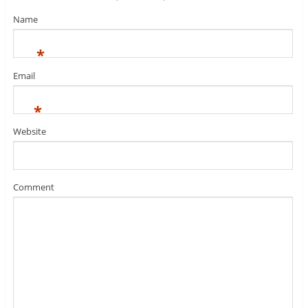
Name
*
Email
*
Website
Comment