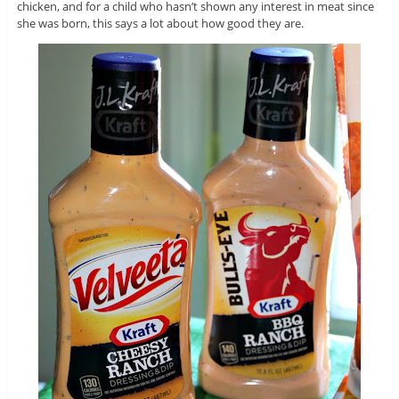
chicken, and for a child who hasn’t shown any interest in meat since
she was born, this says a lot about how good they are.