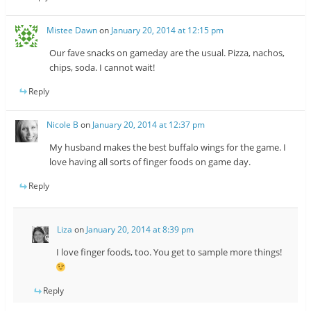
Mistee Dawn
on
January 20, 2014 at 12:15 pm
Our fave snacks on gameday are the usual. Pizza, nachos,
chips, soda. I cannot wait!
Reply
Nicole B
on
January 20, 2014 at 12:37 pm
My husband makes the best buffalo wings for the game. I
love having all sorts of finger foods on game day.
Reply
Liza
on
January 20, 2014 at 8:39 pm
I love finger foods, too. You get to sample more things!
Reply