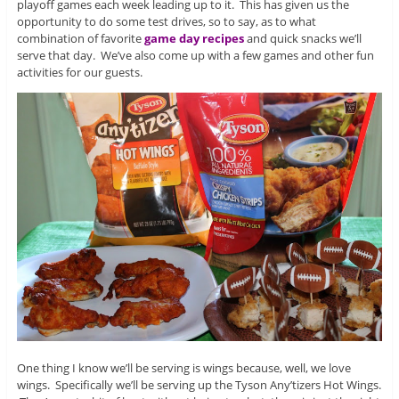
playoff games each week leading up to it. This has given us the
opportunity to do some test drives, so to say, as to what
combination of favorite
game day recipes
and quick snacks we’ll
serve that day. We’ve also come up with a few games and other fun
activities for our guests.
One thing I know we’ll be serving is wings because, well, we love
wings. Specifically we’ll be serving up the Tyson Any’tizers Hot Wings.