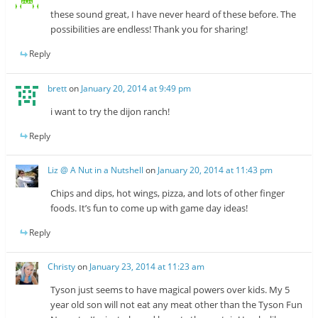
these sound great, I have never heard of these before. The
possibilities are endless! Thank you for sharing!
Reply
brett
on
January 20, 2014 at 9:49 pm
i want to try the dijon ranch!
Reply
Liz @ A Nut in a Nutshell
on
January 20, 2014 at 11:43 pm
Chips and dips, hot wings, pizza, and lots of other finger
foods. It’s fun to come up with game day ideas!
Reply
Christy
on
January 23, 2014 at 11:23 am
Tyson just seems to have magical powers over kids. My 5
year old son will not eat any meat other than the Tyson Fun