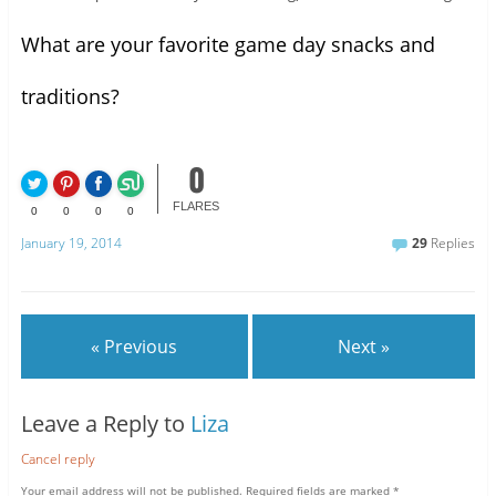
What are your favorite game day snacks and
traditions?
0
FLARES
0
0
0
0
January 19, 2014
29
Replies
« Previous
Next »
Leave a Reply to
Liza
Cancel reply
Your email address will not be published.
Required fields are marked
*