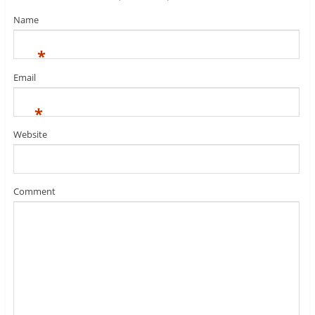
Name
*
Email
*
Website
Comment