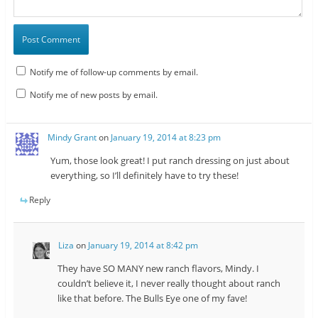
Notify me of follow-up comments by email.
Notify me of new posts by email.
Mindy Grant
on
January 19, 2014 at 8:23 pm
Yum, those look great! I put ranch dressing on just about
everything, so I’ll definitely have to try these!
Reply
Liza
on
January 19, 2014 at 8:42 pm
They have SO MANY new ranch flavors, Mindy. I
couldn’t believe it, I never really thought about ranch
like that before. The Bulls Eye one of my fave!