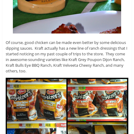
Of course, good chicken can be made even better by some delicious
dipping sauces. Kraft actually has a new line of ranch dressings that I
started noticing on my past couple of trips to the store. They come
in awesome-sounding varieties like Kraft Grey Poupon Dijon Ranch,
Kraft Bulls Eye BBQ Ranch, Kraft Velveeta Cheesy Ranch, and many
others, too.