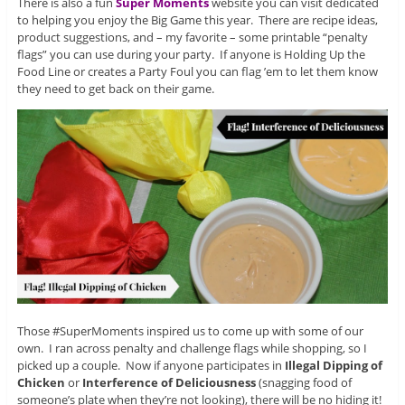
There is also a fun
Super Moments
website you can visit dedicated
to helping you enjoy the Big Game this year. There are recipe ideas,
product suggestions, and – my favorite – some printable “penalty
flags” you can use during your party. If anyone is Holding Up the
Food Line or creates a Party Foul you can flag ’em to let them know
they need to get back on their game.
Those #SuperMoments inspired us to come up with some of our
own. I ran across penalty and challenge flags while shopping, so I
picked up a couple. Now if anyone participates in
Illegal Dipping of
Chicken
or
Interference of Deliciousness
(snagging food of
someone’s plate when they’re not looking), there will be no hiding it!