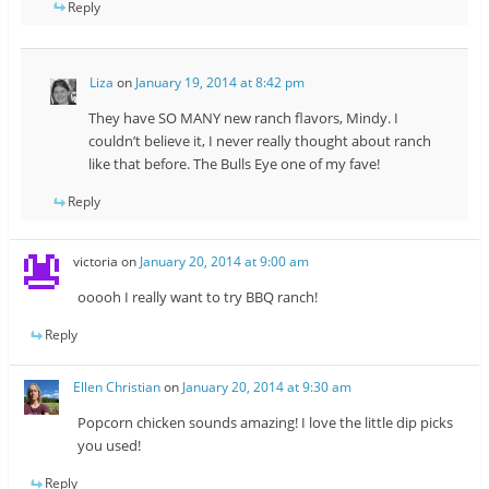
Reply
Liza
on
January 19, 2014 at 8:42 pm
They have SO MANY new ranch flavors, Mindy. I
couldn’t believe it, I never really thought about ranch
like that before. The Bulls Eye one of my fave!
Reply
victoria
on
January 20, 2014 at 9:00 am
ooooh I really want to try BBQ ranch!
Reply
Ellen Christian
on
January 20, 2014 at 9:30 am
Popcorn chicken sounds amazing! I love the little dip picks
you used!
Reply