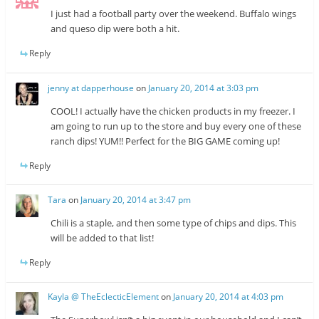
I just had a football party over the weekend. Buffalo wings
and queso dip were both a hit.
Reply
jenny at dapperhouse
on
January 20, 2014 at 3:03 pm
COOL! I actually have the chicken products in my freezer. I
am going to run up to the store and buy every one of these
ranch dips! YUM!! Perfect for the BIG GAME coming up!
Reply
Tara
on
January 20, 2014 at 3:47 pm
Chili is a staple, and then some type of chips and dips. This
will be added to that list!
Reply
Kayla @ TheEclecticElement
on
January 20, 2014 at 4:03 pm