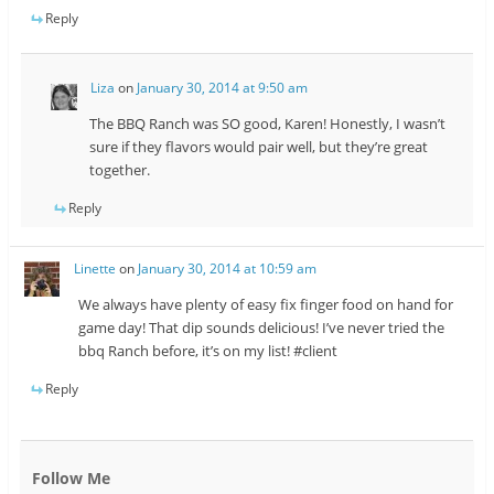
Reply
Liza
on
January 30, 2014 at 9:50 am
The BBQ Ranch was SO good, Karen! Honestly, I wasn’t
sure if they flavors would pair well, but they’re great
together.
Reply
Linette
on
January 30, 2014 at 10:59 am
We always have plenty of easy fix finger food on hand for
game day! That dip sounds delicious! I’ve never tried the
bbq Ranch before, it’s on my list! #client
Reply
Follow Me