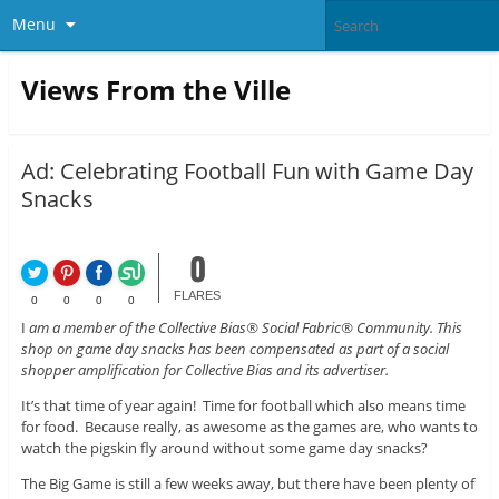
Menu
Views From the Ville
Ad: Celebrating Football Fun with Game Day
Snacks
0
FLARES
0
0
0
0
I
am a member of the Collective Bias® Social Fabric® Community. This
shop on game day snacks has been compensated as part of a social
shopper amplification for Collective Bias and its advertiser.
It’s that time of year again! Time for football which also means time
for food. Because really, as awesome as the games are, who wants to
watch the pigskin fly around without some game day snacks?
The Big Game is still a few weeks away, but there have been plenty of