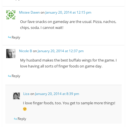
Mistee Dawn
on
January 20, 2014 at 12:15 pm
Our fave snacks on gameday are the usual. Pizza, nachos,
chips, soda. I cannot wait!
Reply
Nicole B
on
January 20, 2014 at 12:37 pm
My husband makes the best buffalo wings for the game. I
love having all sorts of finger foods on game day.
Reply
Liza
on
January 20, 2014 at 8:39 pm
I love finger foods, too. You get to sample more things!
Reply