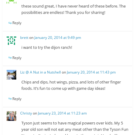
these sound great, I have never heard of these before. The
possibilities are endless! Thank you for sharing!
Reply
brett
on
January 20, 2014 at 9:49 pm
i want to try the dijon ranch!
Reply
Liz @ A Nut in a Nutshell
on
January 20, 2014 at 11:43 pm
Chips and dips, hot wings, pizza, and lots of other finger
foods. It’s fun to come up with game day ideas!
Reply
Christy
on
January 23, 2014 at 11:23 am
Tyson just seems to have magical powers over kids. My 5
year old son will not eat any meat other than the Tyson Fun