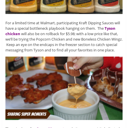
For a limited time at Walmart, participating Kraft Dipping Sauces will
have a special bottleneck playbook hanging on them. The
Tyson
chicken
will also be on rollback for $5.98; with a low price like that,
we’ll be trying the Popcorn Chicken and new Boneless Chicken Wingz.
Keep an eye on the endcaps in the freezer section to catch special
messaging from Tyson and to find all your favorites in one place.