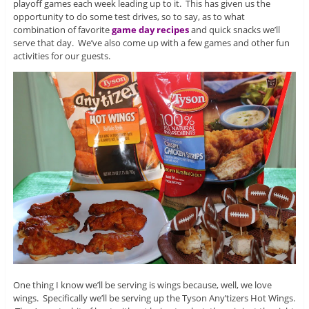
playoff games each week leading up to it. This has given us the
opportunity to do some test drives, so to say, as to what
combination of favorite
game day recipes
and quick snacks we’ll
serve that day. We’ve also come up with a few games and other fun
activities for our guests.
One thing I know we’ll be serving is wings because, well, we love
wings. Specifically we’ll be serving up the Tyson Any’tizers Hot Wings.