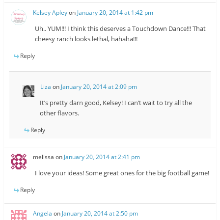
Kelsey Apley
on
January 20, 2014 at 1:42 pm
Uh.. YUM!!! I think this deserves a Touchdown Dance!!! That
cheesy ranch looks lethal, hahaha!!!
Reply
Liza
on
January 20, 2014 at 2:09 pm
It’s pretty darn good, Kelsey! I can’t wait to try all the
other flavors.
Reply
melissa
on
January 20, 2014 at 2:41 pm
I love your ideas! Some great ones for the big football game!
Reply
Angela
on
January 20, 2014 at 2:50 pm