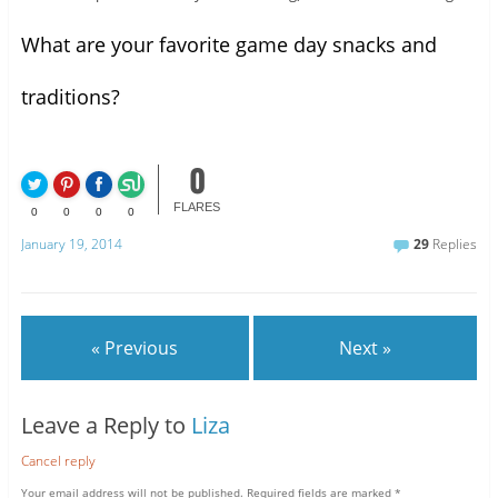
What are your favorite game day snacks and
traditions?
0
FLARES
0
0
0
0
January 19, 2014
29
Replies
« Previous
Next »
Leave a Reply to
Liza
Cancel reply
Your email address will not be published.
Required fields are marked
*