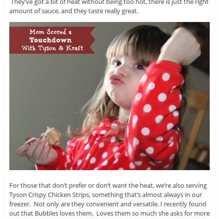
They’ve got a bit of heat without being too hot, there is just the right
amount of sauce, and they taste really great.
For those that don’t prefer or don’t want the heat, we’re also serving
Tyson Crispy Chicken Strips, something that’s almost always in our
freezer. Not only are they convenient and versatile, I recently found
out that Bubbles loves them. Loves them so much she asks for more