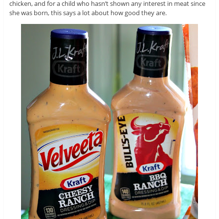
chicken, and for a child who hasn’t shown any interest in meat since
she was born, this says a lot about how good they are.