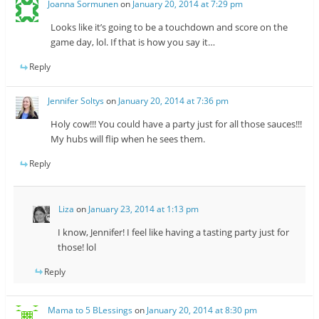
Joanna Sormunen
on
January 20, 2014 at 7:29 pm
Looks like it’s going to be a touchdown and score on the
game day, lol. If that is how you say it…
Reply
Jennifer Soltys
on
January 20, 2014 at 7:36 pm
Holy cow!!! You could have a party just for all those sauces!!!
My hubs will flip when he sees them.
Reply
Liza
on
January 23, 2014 at 1:13 pm
I know, Jennifer! I feel like having a tasting party just for
those! lol
Reply
Mama to 5 BLessings
on
January 20, 2014 at 8:30 pm