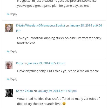
Nuggets. I’m just pleased he gets the protein! Looks like
you’ve got a great game plan for game day. #client
Reply
Kristin Wheeler (@MamaLuvsBooks)
on
January 28, 2014 at 9:56
pm
Love your football dipping sticks! So cute!! Perfect for party
food! #client
Reply
Patty
on
January 29, 2014 at 5:41 pm
I love anything salty. But I think you’ve sold me on ranch!
Reply
Karen Coutu
on
January 29, 2014 at 11:59 pm
Wow! I had no idea that Kraft offered so many varieties of
dip!! I’d try the BBQ Ranch first.