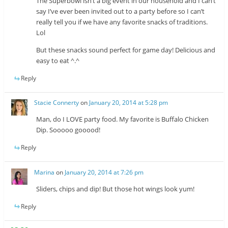
The Superbowl isn’t a big event in our household and I can’t
say I’ve ever been invited out to a party before so I can’t
really tell you if we have any favorite snacks of traditions.
Lol
But these snacks sound perfect for game day! Delicious and
easy to eat ^.^
Reply
Stacie Connerty
on
January 20, 2014 at 5:28 pm
Man, do I LOVE party food. My favorite is Buffalo Chicken
Dip. Sooooo gooood!
Reply
Marina
on
January 20, 2014 at 7:26 pm
Sliders, chips and dip! But those hot wings look yum!
Reply