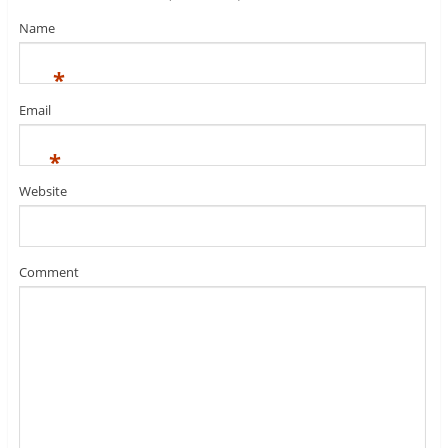
Name
*
Email
*
Website
Comment