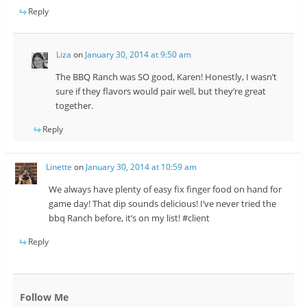
Reply
Liza
on
January 30, 2014 at 9:50 am
The BBQ Ranch was SO good, Karen! Honestly, I wasn’t
sure if they flavors would pair well, but they’re great
together.
Reply
Linette
on
January 30, 2014 at 10:59 am
We always have plenty of easy fix finger food on hand for
game day! That dip sounds delicious! I’ve never tried the
bbq Ranch before, it’s on my list! #client
Reply
Follow Me