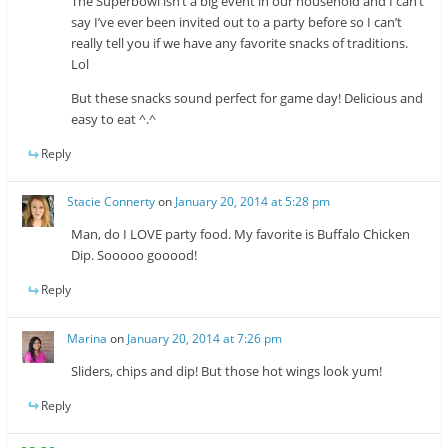
The Superbowl isn’t a big event in our household and I can’t
say I’ve ever been invited out to a party before so I can’t
really tell you if we have any favorite snacks of traditions.
Lol
But these snacks sound perfect for game day! Delicious and
easy to eat ^.^
Reply
Stacie Connerty
on
January 20, 2014 at 5:28 pm
Man, do I LOVE party food. My favorite is Buffalo Chicken
Dip. Sooooo gooood!
Reply
Marina
on
January 20, 2014 at 7:26 pm
Sliders, chips and dip! But those hot wings look yum!
Reply