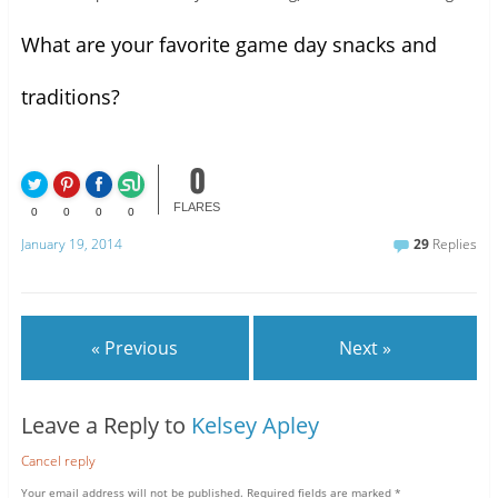
What are your favorite game day snacks and
traditions?
0
FLARES
0
0
0
0
January 19, 2014
29
Replies
« Previous
Next »
Leave a Reply to
Kelsey Apley
Cancel reply
Your email address will not be published.
Required fields are marked
*