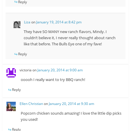
Reply
Liza
on
January 19, 2014 at 8:42 pm
They have SO MANY new ranch flavors, Mindy. I
couldn’t believe it, I never really thought about ranch
like that before. The Bulls Eye one of my fave!
Reply
victoria
on
January 20, 2014 at 9:00 am
ooooh I really want to try BBQ ranch!
Reply
Ellen Christian
on
January 20, 2014 at 9:30 am
Popcorn chicken sounds amazing! I love the little dip picks
you used!
Reply