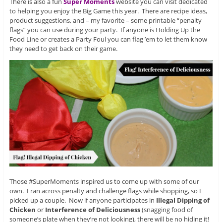
There is also a fun
Super Moments
website you can visit dedicated
to helping you enjoy the Big Game this year. There are recipe ideas,
product suggestions, and – my favorite – some printable “penalty
flags” you can use during your party. If anyone is Holding Up the
Food Line or creates a Party Foul you can flag ’em to let them know
they need to get back on their game.
Those #SuperMoments inspired us to come up with some of our
own. I ran across penalty and challenge flags while shopping, so I
picked up a couple. Now if anyone participates in
Illegal Dipping of
Chicken
or
Interference of Deliciousness
(snagging food of
someone’s plate when they’re not looking), there will be no hiding it!