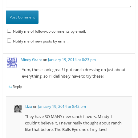
Notify me of follow-up comments by email.
Notify me of new posts by email.
Mindy Grant
on
January 19, 2014 at 8:23 pm
Yum, those look great! I put ranch dressing on just about
everything, so I’ll definitely have to try these!
Reply
Liza
on
January 19, 2014 at 8:42 pm
They have SO MANY new ranch flavors, Mindy. I
couldn’t believe it, I never really thought about ranch
like that before. The Bulls Eye one of my fave!