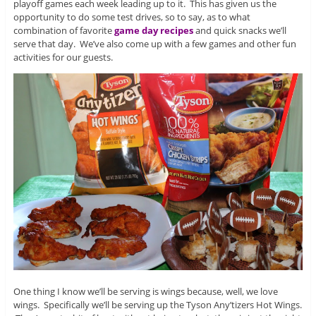
playoff games each week leading up to it. This has given us the
opportunity to do some test drives, so to say, as to what
combination of favorite
game day recipes
and quick snacks we’ll
serve that day. We’ve also come up with a few games and other fun
activities for our guests.
One thing I know we’ll be serving is wings because, well, we love
wings. Specifically we’ll be serving up the Tyson Any’tizers Hot Wings.