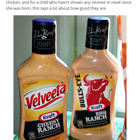
chicken, and for a child who hasn’t shown any interest in meat since
she was born, this says a lot about how good they are.