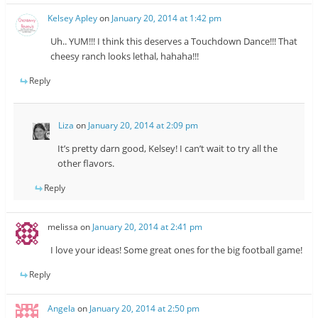
Kelsey Apley
on
January 20, 2014 at 1:42 pm
Uh.. YUM!!! I think this deserves a Touchdown Dance!!! That
cheesy ranch looks lethal, hahaha!!!
Reply
Liza
on
January 20, 2014 at 2:09 pm
It’s pretty darn good, Kelsey! I can’t wait to try all the
other flavors.
Reply
melissa
on
January 20, 2014 at 2:41 pm
I love your ideas! Some great ones for the big football game!
Reply
Angela
on
January 20, 2014 at 2:50 pm