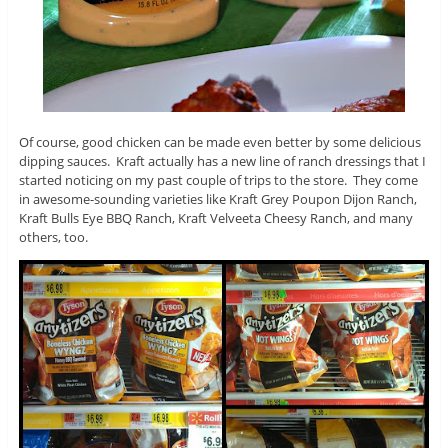
Of course, good chicken can be made even better by some delicious
dipping sauces. Kraft actually has a new line of ranch dressings that I
started noticing on my past couple of trips to the store. They come
in awesome-sounding varieties like Kraft Grey Poupon Dijon Ranch,
Kraft Bulls Eye BBQ Ranch, Kraft Velveeta Cheesy Ranch, and many
others, too.