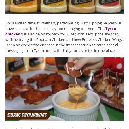
For a limited time at Walmart, participating Kraft Dipping Sauces will
have a special bottleneck playbook hanging on them. The
Tyson
chicken
will also be on rollback for $5.98; with a low price like that,
we’ll be trying the Popcorn Chicken and new Boneless Chicken Wingz.
Keep an eye on the endcaps in the freezer section to catch special
messaging from Tyson and to find all your favorites in one place.