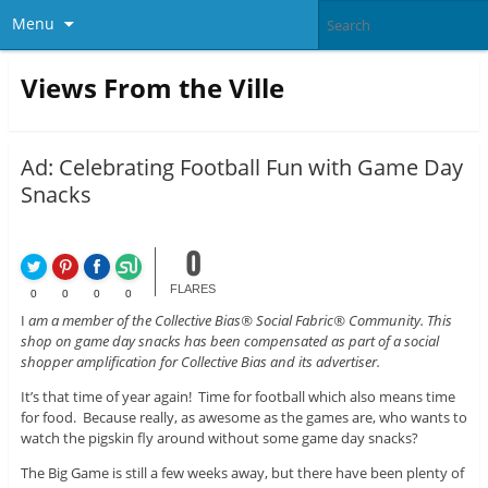
Menu
Views From the Ville
Ad: Celebrating Football Fun with Game Day
Snacks
0
FLARES
0
0
0
0
I
am a member of the Collective Bias® Social Fabric® Community. This
shop on game day snacks has been compensated as part of a social
shopper amplification for Collective Bias and its advertiser.
It’s that time of year again! Time for football which also means time
for food. Because really, as awesome as the games are, who wants to
watch the pigskin fly around without some game day snacks?
The Big Game is still a few weeks away, but there have been plenty of