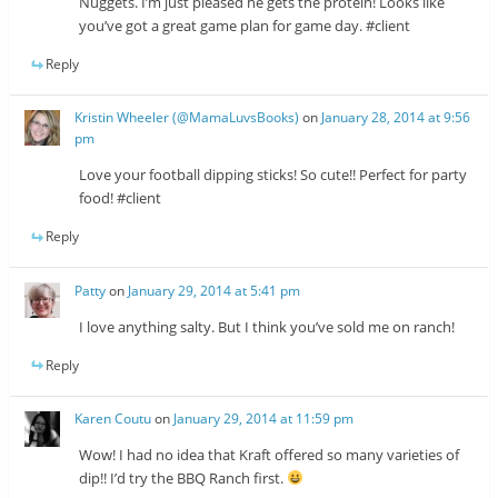
Nuggets. I’m just pleased he gets the protein! Looks like
you’ve got a great game plan for game day. #client
Reply
Kristin Wheeler (@MamaLuvsBooks)
on
January 28, 2014 at 9:56
pm
Love your football dipping sticks! So cute!! Perfect for party
food! #client
Reply
Patty
on
January 29, 2014 at 5:41 pm
I love anything salty. But I think you’ve sold me on ranch!
Reply
Karen Coutu
on
January 29, 2014 at 11:59 pm
Wow! I had no idea that Kraft offered so many varieties of
dip!! I’d try the BBQ Ranch first.