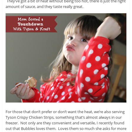
They’ve got a bit of heat without being too hot, there is just the right
amount of sauce, and they taste really great.
For those that don’t prefer or don’t want the heat, we’re also serving
Tyson Crispy Chicken Strips, something that’s almost always in our
freezer. Not only are they convenient and versatile, I recently found
out that Bubbles loves them. Loves them so much she asks for more