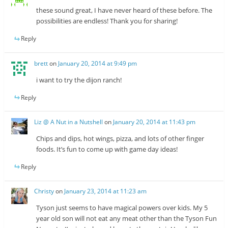
these sound great, I have never heard of these before. The
possibilities are endless! Thank you for sharing!
Reply
brett
on
January 20, 2014 at 9:49 pm
i want to try the dijon ranch!
Reply
Liz @ A Nut in a Nutshell
on
January 20, 2014 at 11:43 pm
Chips and dips, hot wings, pizza, and lots of other finger
foods. It’s fun to come up with game day ideas!
Reply
Christy
on
January 23, 2014 at 11:23 am
Tyson just seems to have magical powers over kids. My 5
year old son will not eat any meat other than the Tyson Fun