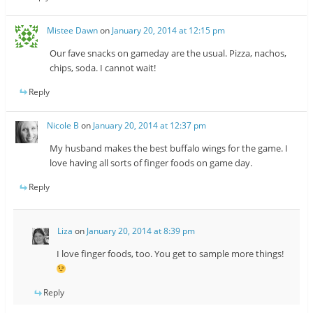
Mistee Dawn
on
January 20, 2014 at 12:15 pm
Our fave snacks on gameday are the usual. Pizza, nachos,
chips, soda. I cannot wait!
Reply
Nicole B
on
January 20, 2014 at 12:37 pm
My husband makes the best buffalo wings for the game. I
love having all sorts of finger foods on game day.
Reply
Liza
on
January 20, 2014 at 8:39 pm
I love finger foods, too. You get to sample more things!
Reply