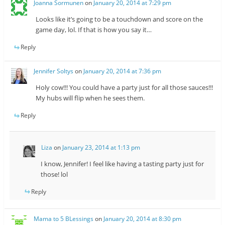
Joanna Sormunen
on
January 20, 2014 at 7:29 pm
Looks like it’s going to be a touchdown and score on the
game day, lol. If that is how you say it…
Reply
Jennifer Soltys
on
January 20, 2014 at 7:36 pm
Holy cow!!! You could have a party just for all those sauces!!!
My hubs will flip when he sees them.
Reply
Liza
on
January 23, 2014 at 1:13 pm
I know, Jennifer! I feel like having a tasting party just for
those! lol
Reply
Mama to 5 BLessings
on
January 20, 2014 at 8:30 pm