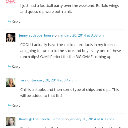
I just had a football party over the weekend. Buffalo wings
and queso dip were both a hit.
Reply
jenny at dapperhouse
on
January 20, 2014 at 3:03 pm
COOL! I actually have the chicken products in my freezer. I
am going to run up to the store and buy every one of these
ranch dips! YUM!! Perfect for the BIG GAME coming up!
Reply
Tara
on
January 20, 2014 at 3:47 pm
Chili is a staple, and then some type of chips and dips. This
will be added to that list!
Reply
Kayla @ TheEclecticElement
on
January 20, 2014 at 4:03 pm