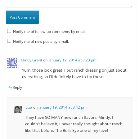
Notify me of follow-up comments by email.
Notify me of new posts by email.
Mindy Grant
on
January 19, 2014 at 8:23 pm
Yum, those look great! I put ranch dressing on just about
everything, so I’ll definitely have to try these!
Reply
Liza
on
January 19, 2014 at 8:42 pm
They have SO MANY new ranch flavors, Mindy. I
couldn’t believe it, I never really thought about ranch
like that before. The Bulls Eye one of my fave!