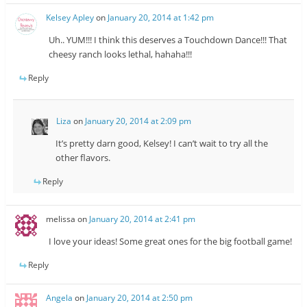
Kelsey Apley
on
January 20, 2014 at 1:42 pm
Uh.. YUM!!! I think this deserves a Touchdown Dance!!! That
cheesy ranch looks lethal, hahaha!!!
Reply
Liza
on
January 20, 2014 at 2:09 pm
It’s pretty darn good, Kelsey! I can’t wait to try all the
other flavors.
Reply
melissa
on
January 20, 2014 at 2:41 pm
I love your ideas! Some great ones for the big football game!
Reply
Angela
on
January 20, 2014 at 2:50 pm