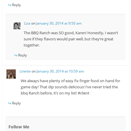
Reply
Liza
on
January 30, 2014 at 9:50 am
The BBQ Ranch was SO good, Karen! Honestly, I wasn’t
sure if they flavors would pair well, but they’re great
together.
Reply
Linette
on
January 30, 2014 at 10:59 am
We always have plenty of easy fix finger food on hand for
game day! That dip sounds delicious! I’ve never tried the
bbq Ranch before, it’s on my list! #client
Reply
Follow Me