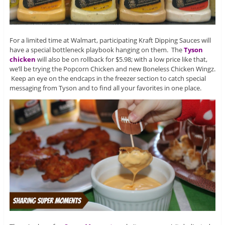
For a limited time at Walmart, participating Kraft Dipping Sauces will
have a special bottleneck playbook hanging on them. The
Tyson
chicken
will also be on rollback for $5.98; with a low price like that,
we’ll be trying the Popcorn Chicken and new Boneless Chicken Wingz.
Keep an eye on the endcaps in the freezer section to catch special
messaging from Tyson and to find all your favorites in one place.