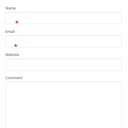
Name
*
Email
*
Website
Comment