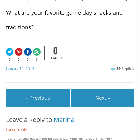
What are your favorite game day snacks and
traditions?
0
FLARES
0
0
0
0
January 19, 2014
29
Replies
« Previous
Next »
Leave a Reply to
Marina
Cancel reply
Your email address will not be published.
Required fields are marked
*