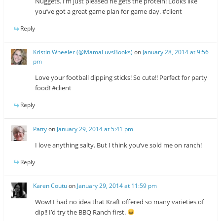
Nuggets. I’m just pleased he gets the protein! Looks like
you’ve got a great game plan for game day. #client
Reply
Kristin Wheeler (@MamaLuvsBooks)
on
January 28, 2014 at 9:56
pm
Love your football dipping sticks! So cute!! Perfect for party
food! #client
Reply
Patty
on
January 29, 2014 at 5:41 pm
I love anything salty. But I think you’ve sold me on ranch!
Reply
Karen Coutu
on
January 29, 2014 at 11:59 pm
Wow! I had no idea that Kraft offered so many varieties of
dip!! I’d try the BBQ Ranch first.