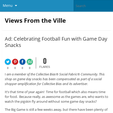
Menu
Views From the Ville
Ad: Celebrating Football Fun with Game Day
Snacks
0
FLARES
0
0
0
0
I
am a member of the Collective Bias® Social Fabric® Community. This
shop on game day snacks has been compensated as part of a social
shopper amplification for Collective Bias and its advertiser.
It’s that time of year again! Time for football which also means time
for food. Because really, as awesome as the games are, who wants to
watch the pigskin fly around without some game day snacks?
The Big Game is still a few weeks away, but there have been plenty of