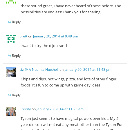
these sound great, I have never heard of these before. The
possibilities are endless! Thank you for sharing!
Reply
brett
on
January 20, 2014 at 9:49 pm
i want to try the dijon ranch!
Reply
Liz @ A Nut in a Nutshell
on
January 20, 2014 at 11:43 pm
Chips and dips, hot wings, pizza, and lots of other finger
foods. It’s fun to come up with game day ideas!
Reply
Christy
on
January 23, 2014 at 11:23 am
Tyson just seems to have magical powers over kids. My 5
year old son will not eat any meat other than the Tyson Fun