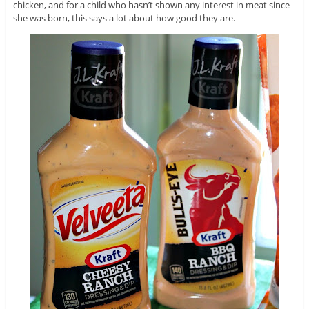
chicken, and for a child who hasn’t shown any interest in meat since
she was born, this says a lot about how good they are.