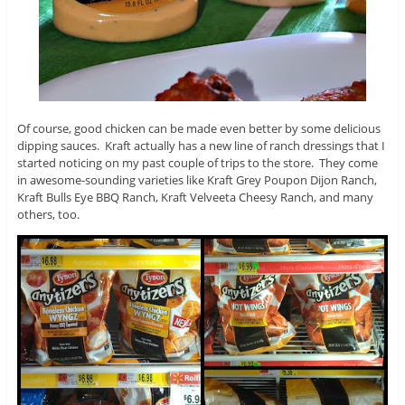
Of course, good chicken can be made even better by some delicious
dipping sauces. Kraft actually has a new line of ranch dressings that I
started noticing on my past couple of trips to the store. They come
in awesome-sounding varieties like Kraft Grey Poupon Dijon Ranch,
Kraft Bulls Eye BBQ Ranch, Kraft Velveeta Cheesy Ranch, and many
others, too.