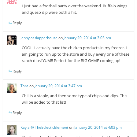
I just had a football party over the weekend. Buffalo wings
and queso dip were both a hit.
Reply
jenny at dapperhouse
on
January 20, 2014 at 3:03 pm
COOL! I actually have the chicken products in my freezer. I
am going to run up to the store and buy every one of these
ranch dips! YUM!! Perfect for the BIG GAME coming up!
Reply
Tara
on
January 20, 2014 at 3:47 pm
Chili is a staple, and then some type of chips and dips. This
will be added to that list!
Reply
Kayla @ TheEclecticElement
on
January 20, 2014 at 4:03 pm