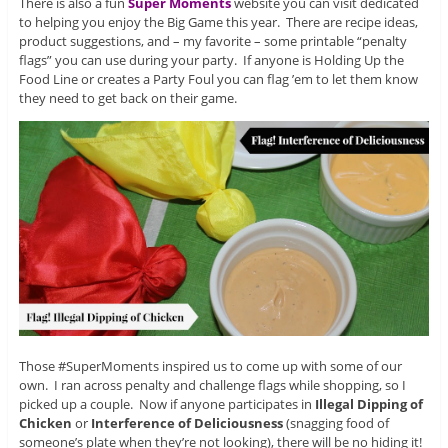
There is also a fun
Super Moments
website you can visit dedicated
to helping you enjoy the Big Game this year. There are recipe ideas,
product suggestions, and – my favorite – some printable “penalty
flags” you can use during your party. If anyone is Holding Up the
Food Line or creates a Party Foul you can flag ’em to let them know
they need to get back on their game.
Those #SuperMoments inspired us to come up with some of our
own. I ran across penalty and challenge flags while shopping, so I
picked up a couple. Now if anyone participates in
Illegal Dipping of
Chicken
or
Interference of Deliciousness
(snagging food of
someone’s plate when they’re not looking), there will be no hiding it!