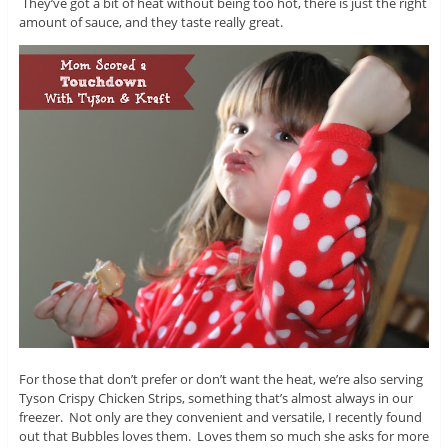
They’ve got a bit of heat without being too hot, there is just the right
amount of sauce, and they taste really great.
For those that don’t prefer or don’t want the heat, we’re also serving
Tyson Crispy Chicken Strips, something that’s almost always in our
freezer. Not only are they convenient and versatile, I recently found
out that Bubbles loves them. Loves them so much she asks for more