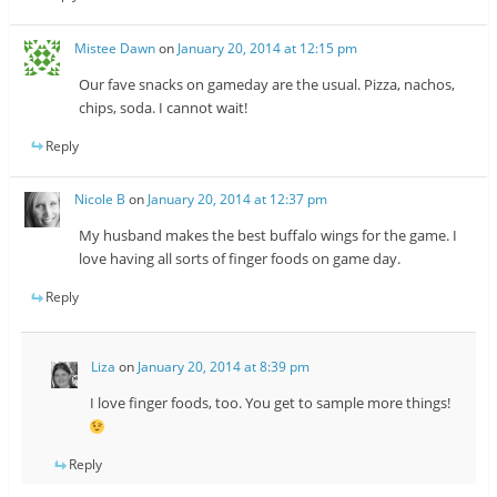
Mistee Dawn
on
January 20, 2014 at 12:15 pm
Our fave snacks on gameday are the usual. Pizza, nachos,
chips, soda. I cannot wait!
Reply
Nicole B
on
January 20, 2014 at 12:37 pm
My husband makes the best buffalo wings for the game. I
love having all sorts of finger foods on game day.
Reply
Liza
on
January 20, 2014 at 8:39 pm
I love finger foods, too. You get to sample more things!
Reply