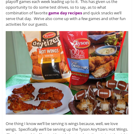
playoff games each week leading up to it. This has given us the
opportunity to do some test drives, so to say, as to what
combination of favorite
game day recipes
and quick snacks we’ll
serve that day. We’ve also come up with a few games and other fun
activities for our guests.
One thing I know we’ll be serving is wings because, well, we love
wings. Specifically we’ll be serving up the Tyson Any’tizers Hot Wings.