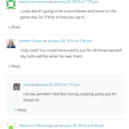
Joanna Sormunen
on
January 20, 2014 at 7:29 pm
Looks like it’s going to be a touchdown and score on the
game day, lol. If that is how you say it…
Reply
Jennifer Soltys
on
January 20, 2014 at 7:36 pm
Holy cow!!! You could have a party just for all those sauces!!!
My hubs will flip when he sees them.
Reply
Liza
on
January 23, 2014 at 1:13 pm
I know, Jennifer! I feel like having a tasting party just for
those! lol
Reply
Mama to 5 BLessings
on
January 20, 2014 at 8:30 pm