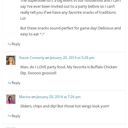
The Superbowl isn’t a big event in our household and I can’t
say I’ve ever been invited out to a party before so I can’t
really tell you if we have any favorite snacks of traditions.
Lol
But these snacks sound perfect for game day! Delicious and
easy to eat ^.^
Reply
Stacie Connerty
on
January 20, 2014 at 5:28 pm
Man, do I LOVE party food. My favorite is Buffalo Chicken
Dip. Sooooo gooood!
Reply
Marina
on
January 20, 2014 at 7:26 pm
Sliders, chips and dip! But those hot wings look yum!
Reply