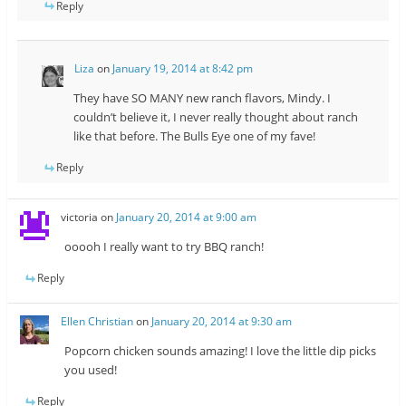
Reply
Liza
on
January 19, 2014 at 8:42 pm
They have SO MANY new ranch flavors, Mindy. I
couldn’t believe it, I never really thought about ranch
like that before. The Bulls Eye one of my fave!
Reply
victoria
on
January 20, 2014 at 9:00 am
ooooh I really want to try BBQ ranch!
Reply
Ellen Christian
on
January 20, 2014 at 9:30 am
Popcorn chicken sounds amazing! I love the little dip picks
you used!
Reply