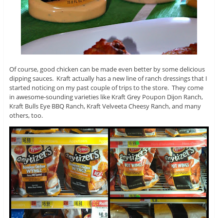
Of course, good chicken can be made even better by some delicious
dipping sauces. Kraft actually has a new line of ranch dressings that I
started noticing on my past couple of trips to the store. They come
in awesome-sounding varieties like Kraft Grey Poupon Dijon Ranch,
Kraft Bulls Eye BBQ Ranch, Kraft Velveeta Cheesy Ranch, and many
others, too.