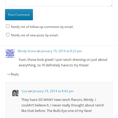
Notify me of follow-up comments by email.
Notify me of new posts by email.
Mindy Grant
on
January 19, 2014 at 8:23 pm
Yum, those look great! I put ranch dressing on just about
everything, so I’ll definitely have to try these!
Reply
Liza
on
January 19, 2014 at 8:42 pm
They have SO MANY new ranch flavors, Mindy. I
couldn’t believe it, I never really thought about ranch
like that before. The Bulls Eye one of my fave!