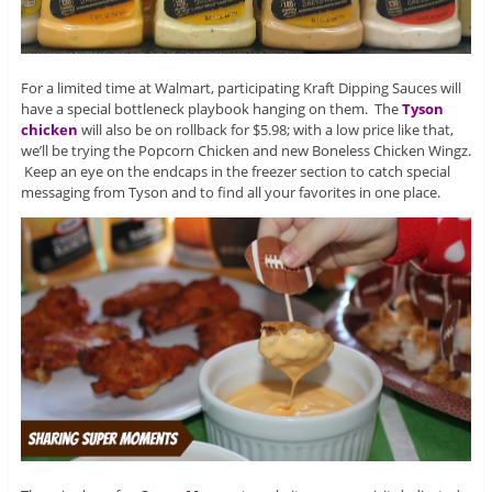
For a limited time at Walmart, participating Kraft Dipping Sauces will
have a special bottleneck playbook hanging on them. The
Tyson
chicken
will also be on rollback for $5.98; with a low price like that,
we’ll be trying the Popcorn Chicken and new Boneless Chicken Wingz.
Keep an eye on the endcaps in the freezer section to catch special
messaging from Tyson and to find all your favorites in one place.