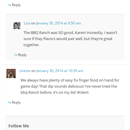
Reply
Liza
on
January 30, 2014 at 9:50 am
The BBQ Ranch was SO good, Karen! Honestly, I wasn’t
sure if they flavors would pair well, but they’re great
together.
Reply
Linette
on
January 30, 2014 at 10:59 am
We always have plenty of easy fix finger food on hand for
game day! That dip sounds delicious! I’ve never tried the
bbq Ranch before, it’s on my list! #client
Reply
Follow Me