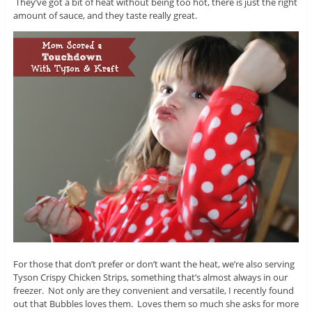
They’ve got a bit of heat without being too hot, there is just the right
amount of sauce, and they taste really great.
For those that don’t prefer or don’t want the heat, we’re also serving
Tyson Crispy Chicken Strips, something that’s almost always in our
freezer. Not only are they convenient and versatile, I recently found
out that Bubbles loves them. Loves them so much she asks for more