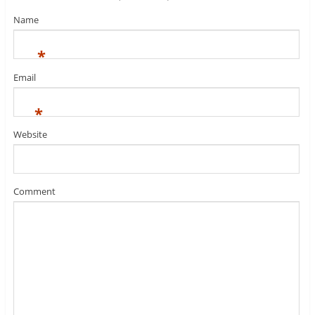
Name
*
Email
*
Website
Comment