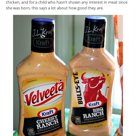
chicken, and for a child who hasn’t shown any interest in meat since
she was born, this says a lot about how good they are.