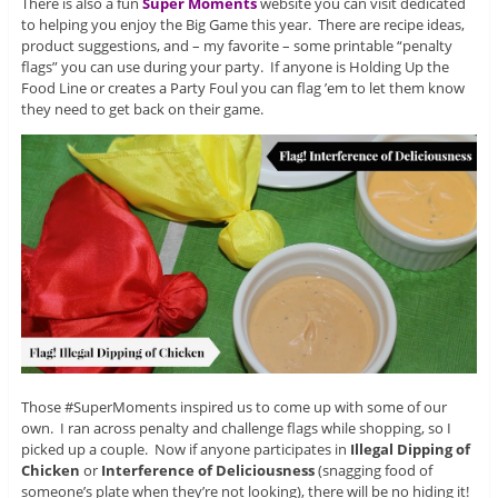
There is also a fun
Super Moments
website you can visit dedicated
to helping you enjoy the Big Game this year. There are recipe ideas,
product suggestions, and – my favorite – some printable “penalty
flags” you can use during your party. If anyone is Holding Up the
Food Line or creates a Party Foul you can flag ’em to let them know
they need to get back on their game.
Those #SuperMoments inspired us to come up with some of our
own. I ran across penalty and challenge flags while shopping, so I
picked up a couple. Now if anyone participates in
Illegal Dipping of
Chicken
or
Interference of Deliciousness
(snagging food of
someone’s plate when they’re not looking), there will be no hiding it!