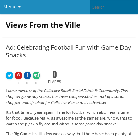
Menu
Views From the Ville
Ad: Celebrating Football Fun with Game Day
Snacks
0
FLARES
0
0
0
0
I
am a member of the Collective Bias® Social Fabric® Community. This
shop on game day snacks has been compensated as part of a social
shopper amplification for Collective Bias and its advertiser.
It’s that time of year again! Time for football which also means time
for food. Because really, as awesome as the games are, who wants to
watch the pigskin fly around without some game day snacks?
The Big Game is still a few weeks away, but there have been plenty of