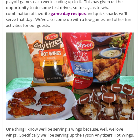
playoff games each week leading up to it. This has given us the
opportunity to do some test drives, so to say, as to what
combination of favorite
game day recipes
and quick snacks we’ll
serve that day. We’ve also come up with a few games and other fun
activities for our guests.
One thing I know we’ll be serving is wings because, well, we love
wings. Specifically we’ll be serving up the Tyson Any’tizers Hot Wings.