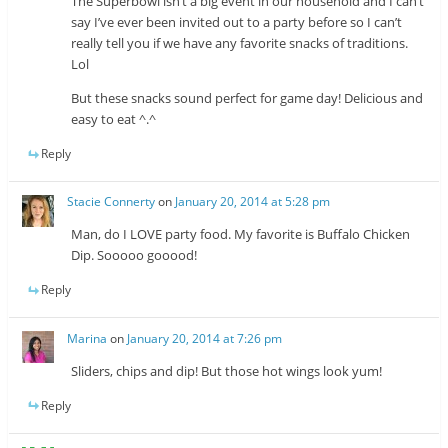
The Superbowl isn’t a big event in our household and I can’t
say I’ve ever been invited out to a party before so I can’t
really tell you if we have any favorite snacks of traditions.
Lol
But these snacks sound perfect for game day! Delicious and
easy to eat ^.^
Reply
Stacie Connerty
on
January 20, 2014 at 5:28 pm
Man, do I LOVE party food. My favorite is Buffalo Chicken
Dip. Sooooo gooood!
Reply
Marina
on
January 20, 2014 at 7:26 pm
Sliders, chips and dip! But those hot wings look yum!
Reply