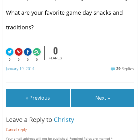
What are your favorite game day snacks and
traditions?
0
FLARES
0
0
0
0
January 19, 2014
29
Replies
« Previous
Next »
Leave a Reply to
Christy
Cancel reply
Your email address will not be published.
Required fields are marked
*