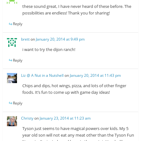
these sound great, I have never heard of these before. The
possibilities are endless! Thank you for sharing!
Reply
brett
on
January 20, 2014 at 9:49 pm
i want to try the dijon ranch!
Reply
Liz @ A Nut in a Nutshell
on
January 20, 2014 at 11:43 pm
Chips and dips, hot wings, pizza, and lots of other finger
foods. It’s fun to come up with game day ideas!
Reply
Christy
on
January 23, 2014 at 11:23 am
Tyson just seems to have magical powers over kids. My 5
year old son will not eat any meat other than the Tyson Fun