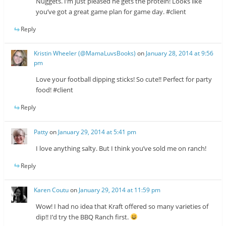
Nuggets. I’m just pleased he gets the protein! Looks like
you’ve got a great game plan for game day. #client
Reply
Kristin Wheeler (@MamaLuvsBooks)
on
January 28, 2014 at 9:56
pm
Love your football dipping sticks! So cute!! Perfect for party
food! #client
Reply
Patty
on
January 29, 2014 at 5:41 pm
I love anything salty. But I think you’ve sold me on ranch!
Reply
Karen Coutu
on
January 29, 2014 at 11:59 pm
Wow! I had no idea that Kraft offered so many varieties of
dip!! I’d try the BBQ Ranch first.