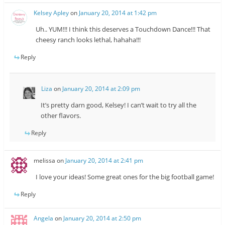
Kelsey Apley
on
January 20, 2014 at 1:42 pm
Uh.. YUM!!! I think this deserves a Touchdown Dance!!! That
cheesy ranch looks lethal, hahaha!!!
Reply
Liza
on
January 20, 2014 at 2:09 pm
It’s pretty darn good, Kelsey! I can’t wait to try all the
other flavors.
Reply
melissa
on
January 20, 2014 at 2:41 pm
I love your ideas! Some great ones for the big football game!
Reply
Angela
on
January 20, 2014 at 2:50 pm