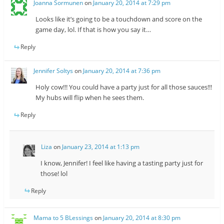
Joanna Sormunen
on
January 20, 2014 at 7:29 pm
Looks like it’s going to be a touchdown and score on the
game day, lol. If that is how you say it…
Reply
Jennifer Soltys
on
January 20, 2014 at 7:36 pm
Holy cow!!! You could have a party just for all those sauces!!!
My hubs will flip when he sees them.
Reply
Liza
on
January 23, 2014 at 1:13 pm
I know, Jennifer! I feel like having a tasting party just for
those! lol
Reply
Mama to 5 BLessings
on
January 20, 2014 at 8:30 pm