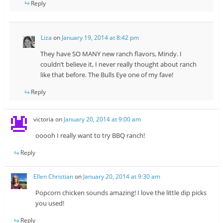
Reply
Liza
on
January 19, 2014 at 8:42 pm
They have SO MANY new ranch flavors, Mindy. I
couldn’t believe it, I never really thought about ranch
like that before. The Bulls Eye one of my fave!
Reply
victoria
on
January 20, 2014 at 9:00 am
ooooh I really want to try BBQ ranch!
Reply
Ellen Christian
on
January 20, 2014 at 9:30 am
Popcorn chicken sounds amazing! I love the little dip picks
you used!
Reply