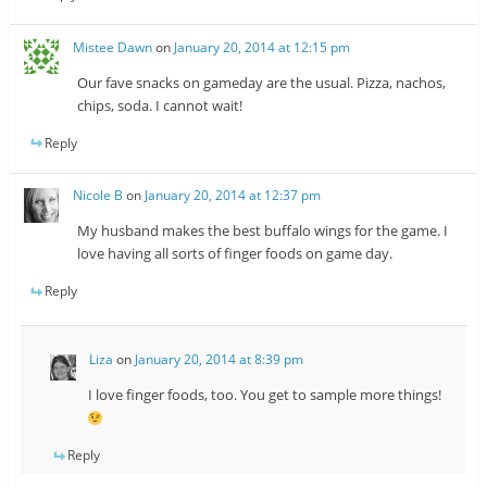
Mistee Dawn
on
January 20, 2014 at 12:15 pm
Our fave snacks on gameday are the usual. Pizza, nachos,
chips, soda. I cannot wait!
Reply
Nicole B
on
January 20, 2014 at 12:37 pm
My husband makes the best buffalo wings for the game. I
love having all sorts of finger foods on game day.
Reply
Liza
on
January 20, 2014 at 8:39 pm
I love finger foods, too. You get to sample more things!
Reply