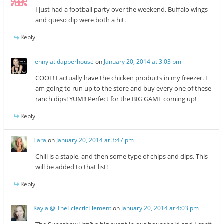
I just had a football party over the weekend. Buffalo wings
and queso dip were both a hit.
Reply
jenny at dapperhouse
on
January 20, 2014 at 3:03 pm
COOL! I actually have the chicken products in my freezer. I
am going to run up to the store and buy every one of these
ranch dips! YUM!! Perfect for the BIG GAME coming up!
Reply
Tara
on
January 20, 2014 at 3:47 pm
Chili is a staple, and then some type of chips and dips. This
will be added to that list!
Reply
Kayla @ TheEclecticElement
on
January 20, 2014 at 4:03 pm