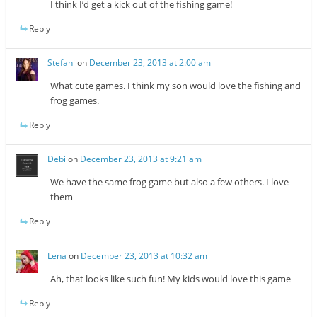
I think I’d get a kick out of the fishing game!
Reply
Stefani
on
December 23, 2013 at 2:00 am
What cute games. I think my son would love the fishing and
frog games.
Reply
Debi
on
December 23, 2013 at 9:21 am
We have the same frog game but also a few others. I love
them
Reply
Lena
on
December 23, 2013 at 10:32 am
Ah, that looks like such fun! My kids would love this game
Reply