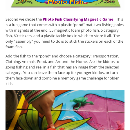
Second we chose the
Photo Fish Classifying Magnetic Game
. This
is a fun game that comes with a plastic “pond” mat, two fishing poles
with magnets at the end, 55 magnetic foam photo fish, 5 category
fish, 60 stickers, and a plastic tackle box in which to store it all. The
only “assembly” you need to do is to stick the stickers on each of the
foam fish.
Add the fish to the “pond” and choose a category: Transportation,
Clothing, Animals, Food, and Around the Home. Ask the kiddos to
going fishing and reel in a fish that has an image from the selected
category. You can leave them face up for younger kiddos, or turn
them face down and combine a memory game challenge for older
kids.