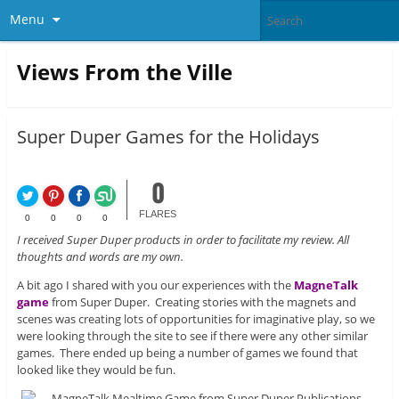
Menu
Views From the Ville
Super Duper Games for the Holidays
0
FLARES
0
0
0
0
I received Super Duper products in order to facilitate my review. All
thoughts and words are my own.
A bit ago I shared with you our experiences with the
MagneTalk
game
from Super Duper. Creating stories with the magnets and
scenes was creating lots of opportunities for imaginative play, so we
were looking through the site to see if there were any other similar
games. There ended up being a number of games we found that
looked like they would be fun.