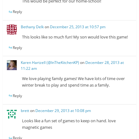
This would be perfect for our home-school!
Reply
Bethany Delk
on
December 25, 2013 at 10:57 pm
This looks like so much fun! My son would love this game!
Reply
Karen Hartzell (@InTheKitchenKP)
on
December 28, 2013 at
11:22 am
We love playing family games! We have lots of time over
winter break to play and spend time as a family.
Reply
brett
on
December 29, 2013 at 10:08 pm
Looks like a fun set of games to keep on hand. love
magnetic games
Reply