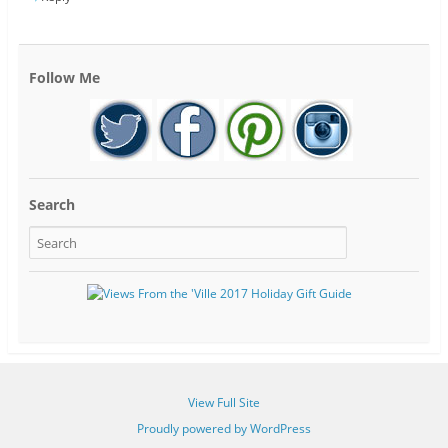
Follow Me
Search
View Full Site
Proudly powered by WordPress