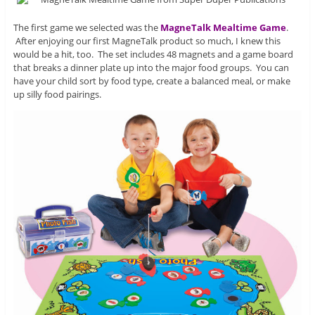
The first game we selected was the
MagneTalk Mealtime Game
.
After enjoying our first MagneTalk product so much, I knew this
would be a hit, too. The set includes 48 magnets and a game board
that breaks a dinner plate up into the major food groups. You can
have your child sort by food type, create a balanced meal, or make
up silly food pairings.