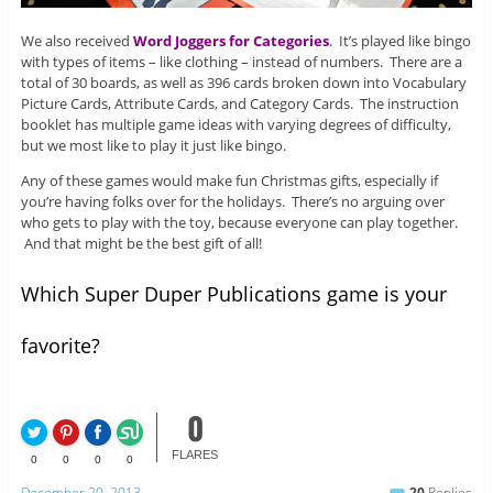
We also received
Word Joggers for Categories
. It’s played like bingo
with types of items – like clothing – instead of numbers. There are a
total of 30 boards, as well as 396 cards broken down into Vocabulary
Picture Cards, Attribute Cards, and Category Cards. The instruction
booklet has multiple game ideas with varying degrees of difficulty,
but we most like to play it just like bingo.
Any of these games would make fun Christmas gifts, especially if
you’re having folks over for the holidays. There’s no arguing over
who gets to play with the toy, because everyone can play together.
And that might be the best gift of all!
Which Super Duper Publications game is your
favorite?
0
FLARES
0
0
0
0
December 20, 2013
20
Replies