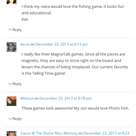
I think my niece would love the fishing game. It looks fun
and educational.
Kas
Reply
Kecia
on
December 23, 2013 at 6:13 pm
I really like their MagneTalk games. Since all the pieces are
magnetic, they are easy to store right on the board and
lessen the chances of being misplaced. Our current favorite
is the Telling Time game!
Reply
Melissa
on
December 23, 2013 at 8:18 pm
These games look awesome! My son would love Photo Fish.
Reply
Stacie @ The Divine Miss Mommy
on
December 23, 2013 at 8:23