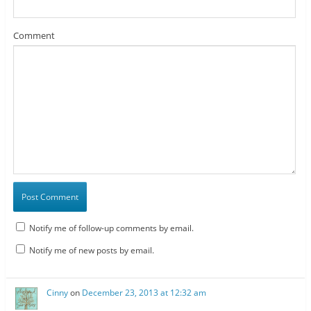
Comment
Notify me of follow-up comments by email.
Notify me of new posts by email.
Cinny
on
December 23, 2013 at 12:32 am