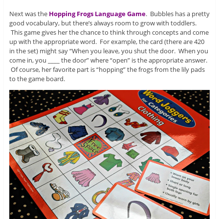
Next was the
Hopping Frogs Language Game
. Bubbles has a pretty
good vocabulary, but there’s always room to grow with toddlers.
This game gives her the chance to think through concepts and come
up with the appropriate word. For example, the card (there are 420
in the set) might say “When you leave, you shut the door. When you
come in, you ____ the door” where “open” is the appropriate answer.
Of course, her favorite part is “hopping” the frogs from the lily pads
to the game board.