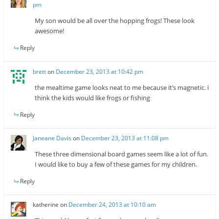
pm
My son would be all over the hopping frogs! These look
awesome!
Reply
brett
on
December 23, 2013 at 10:42 pm
the mealtime game looks neat to me because it’s magnetic. i
think the kids would like frogs or fishing
Reply
Janeane Davis
on
December 23, 2013 at 11:08 pm
These three dimensional board games seem like a lot of fun.
I would like to buy a few of these games for my children.
Reply
katherine
on
December 24, 2013 at 10:10 am