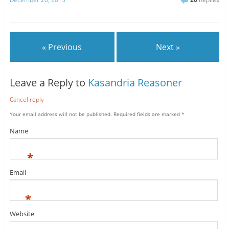
« Previous
Next »
Leave a Reply to
Kasandria Reasoner
Cancel reply
Your email address will not be published.
Required fields are marked
*
Name
*
Email
*
Website