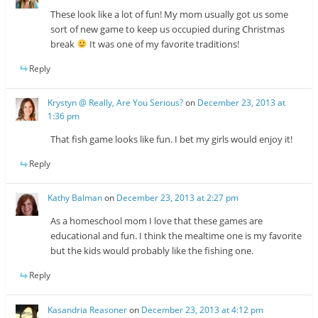
These look like a lot of fun! My mom usually got us some
sort of new game to keep us occupied during Christmas
break
It was one of my favorite traditions!
Reply
Krystyn @ Really, Are You Serious?
on
December 23, 2013 at
1:36 pm
That fish game looks like fun. I bet my girls would enjoy it!
Reply
Kathy Balman
on
December 23, 2013 at 2:27 pm
As a homeschool mom I love that these games are
educational and fun. I think the mealtime one is my favorite
but the kids would probably like the fishing one.
Reply
Kasandria Reasoner
on
December 23, 2013 at 4:12 pm