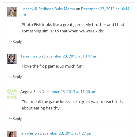
Lindsey @ Redhead Baby Mama
on
December 23, 2013 at 10:44
am
Photo Fish looks like a great game. My brother and I had
something similar to that when we were kids!
Reply
Tammilee
on
December 23, 2013 at 10:47 am
I love the frog game! So much fun!
Reply
Angela S
on
December 23, 2013 at 11:06 am
That mealtime game looks like a great way to teach kids
about eating healthy!
Reply
Jennifer
on
December 23, 2013 at 1:27 pm