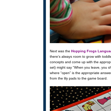
Next was the
Hopping Frogs Langu
there’s always room to grow with toddl
concepts and come up with the appropr
set) might say “When you leave, you s
where “open” is the appropriate answer.
from the lily pads to the game board.