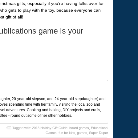
tmas gifts, especially if you’re having folks over for
who gets to play with the toy, because everyone can
 gift of all!
blications game is your
ughter, 20-year-old stepson, and 24-year-old stepdaughter) and
 loves spending time with her family, visiting the local zoo and
avel adventures. Cooking and baking, DIY projects and crafts,
coffee - round out some of her other hobbies.
Tagged with:
2013 Holiday Gift Guide
,
board games
,
Educational
Games
,
fun for kids
,
games
,
Super Duper