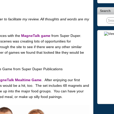
Search
r to facilitate my review. All thoughts and words are my
nces with the
MagneTalk game
from Super Duper.
cenes was creating lots of opportunities for
ough the site to see if there were any other similar
 of games we found that looked like they would be
gneTalk Mealtime Game
. After enjoying our first
s would be a hit, too. The set includes 48 magnets and
te up into the major food groups. You can have your
ed meal, or make up silly food pairings.