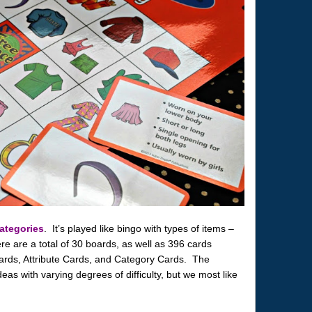
ategories
. It’s played like bingo with types of items –
re are a total of 30 boards, as well as 396 cards
ards, Attribute Cards, and Category Cards. The
eas with varying degrees of difficulty, but we most like