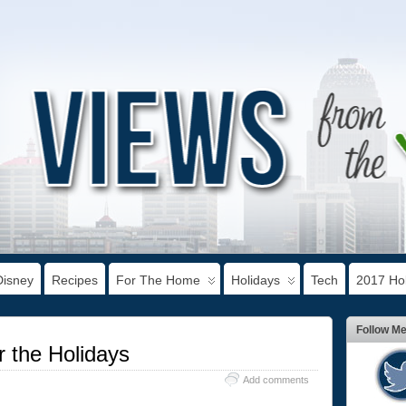
Disney
Recipes
For The Home
Holidays
Tech
2017 Hol
Follow M
 the Holidays
Add comments