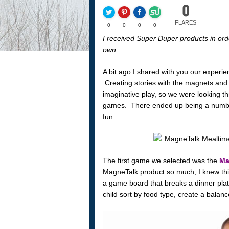
0
FLARES
0
0
0
0
I received Super Duper products in orde
own.
A bit ago I shared with you our experie
Creating stories with the magnets and s
imaginative play, so we were looking thr
games. There ended up being a number
fun.
The first game we selected was the
Ma
MagneTalk product so much, I knew thi
a game board that breaks a dinner pla
child sort by food type, create a balanc