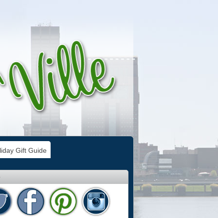
iday Gift Guide
e