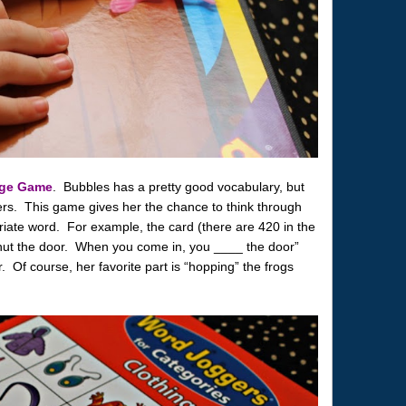
age Game
. Bubbles has a pretty good vocabulary, but
ers. This game gives her the chance to think through
iate word. For example, the card (there are 420 in the
hut the door. When you come in, you ____ the door”
 Of course, her favorite part is “hopping” the frogs