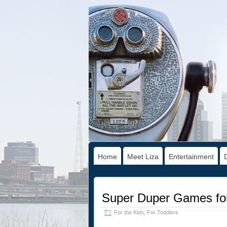
Home
Meet Liza
Entertainment
Super Duper Games for
For the Kids
,
For Toddlers