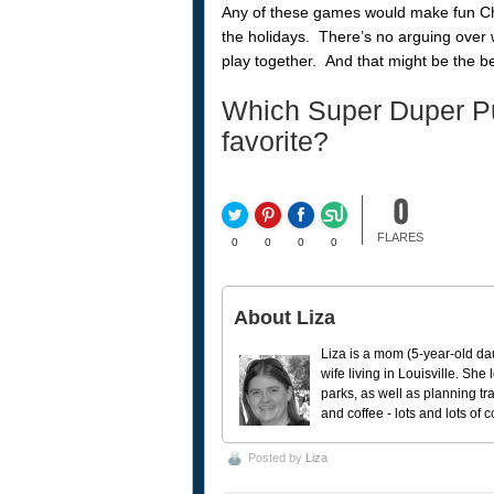
Any of these games would make fun Chris
the holidays. There’s no arguing over 
play together. And that might be the best
Which Super Duper Pu
favorite?
0
FLARES
0
0
0
0
About Liza
Liza is a mom (5-year-old da
wife living in Louisville. She
parks, as well as planning tr
and coffee - lots and lots of 
Posted by
Liza