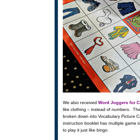
We also received
Word Joggers for C
like clothing – instead of numbers. The
broken down into Vocabulary Picture C
instruction booklet has multiple game id
to play it just like bingo.