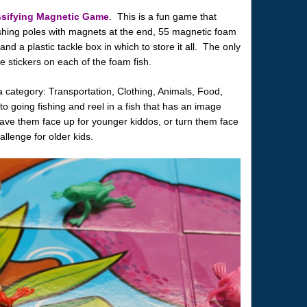
ssifying Magnetic Game
. This is a fun game that
ishing poles with magnets at the end, 55 magnetic foam
 and a plastic tackle box in which to store it all. The only
e stickers on each of the foam fish.
a category: Transportation, Clothing, Animals, Food,
 going fishing and reel in a fish that has an image
ave them face up for younger kiddos, or turn them face
enge for older kids.