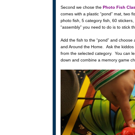
Second we chose the
Photo Fish Cla
comes with a plastic “pond” mat, two f
photo fish, 5 category fish, 60 stickers,
“assembly” you need to do is to stick th
Add the fish to the “pond” and choose 
and Around the Home. Ask the kiddos to
from the selected category. You can le
down and combine a memory game chall