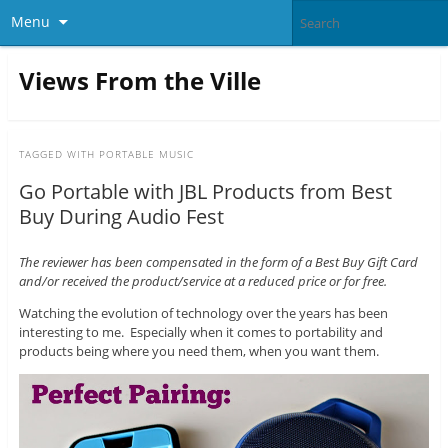
Menu
Views From the Ville
TAGGED WITH
PORTABLE MUSIC
Go Portable with JBL Products from Best
Buy During Audio Fest
The reviewer has been compensated in the form of a Best Buy Gift Card
and/or received the product/service at a reduced price or for free.
Watching the evolution of technology over the years has been
interesting to me. Especially when it comes to portability and
products being where you need them, when you want them.