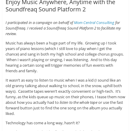
Enjoy Music Anywhere, Anytime with the
Soundfreaq Sound Platform 2
I participated in a campaign on behalf of
Mom Central Consulting
for
Soundfreaq. I received a Soundfreaq Sound Platform 2 to facilitate my
review.
Music has always been a huge part of my life. Growing up I took
years of piano lessons (which I still love to play when I get the
chance) and sang in both my high school and college chorus groups.
When I wasn’t playing or singing, I was listening. And to this day
hearing a certain song will trigger memories of fun events with
friends and family.
It wasn’t as easy to listen to music when I was a kid (I sound like an
old granny talking about walking to school, in the snow, uphill both
ways). Cassette tapes weren’t exactly convenient or high-tech. It’s
funny, as the kids queue up music on their phones, I tease them now
about how you actually had to
listen to the whole tape
or use the fast
forward button just to find the one song on the album you actually
liked.
Technology has come a long way, hasn’t it?