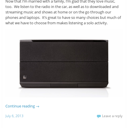
Now that I’m married with a family, I’m glad that they love music,
too. We listen to the radio in the car, as well as to downloaded and
streaming music and shows at home or on the go through our
phones and laptops. It’s great to have so many choices but much of
what we have to choose from makes listening a solo activity.
Continue reading
→
July 6, 2013
Leave a reply