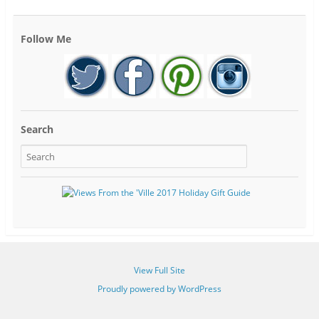
Follow Me
Search
View Full Site
Proudly powered by WordPress