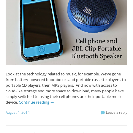
Look at the technology related to music, for example. We’ve gone
from battery-powered boomboxes and portable cassette players, to
portable CD players, then MP3 players. And now with access to
cloud-like storage and more space to download, many people have
simply switched to using their cell phones are their portable music
device.
Continue reading
→
August 4, 2014
Leave a reply