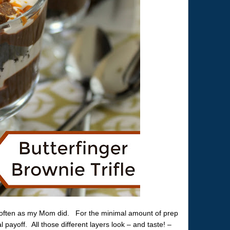
 often as my Mom did. For the minimal amount of prep
 payoff. All those different layers look – and taste! –