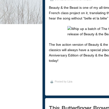
Beauty & the Beast is one of my all-tim
French class project on it, translating t
hear the song without “belle et la bête
The live action version of Beauty & the 
classics will always have a special pla
Anniversary Edition of Beauty & the Be
today!
Posted by
Liza
This Butterfinger Brown