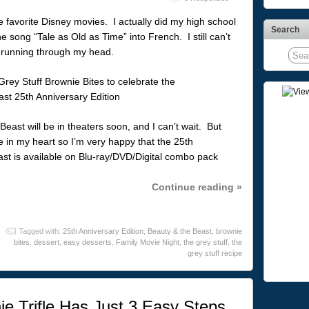
e favorite Disney movies. I actually did my high school
Search
he song “Tale as Old as Time” into French. I still can’t
” running through my head.
Beast will be in theaters soon, and I can’t wait. But
ce in my heart so I’m very happy that the 25th
ast is available on Blu-ray/DVD/Digital combo pack
Continue reading »
Tagged with:
25th Anniversary Edition
,
Beauty & the Beast
,
brownie
bites
,
dessert
,
easy desserts
,
Family Movie Night
,
the grey stuff
,
the
grey stuff recipe
ie Trifle Has Just 3 Easy Steps