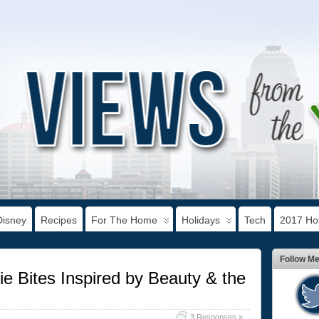
Disney
Recipes
For The Home
Holidays
Tech
2017 Hol
Follow M
ie Bites Inspired by Beauty & the
3 Responses »