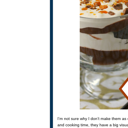
I’m not sure why I don’t make them as
and cooking time, they have a big visual