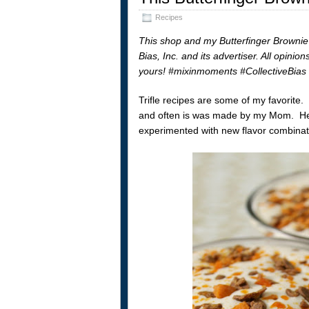
Recipes
This shop and my Butterfinger Brownie
Bias, Inc. and its advertiser. All opini
yours! #mixinmoments #CollectiveBias
Trifle recipes are some of my favorite
and often is was made by my Mom. He
experimented with new flavor combinat