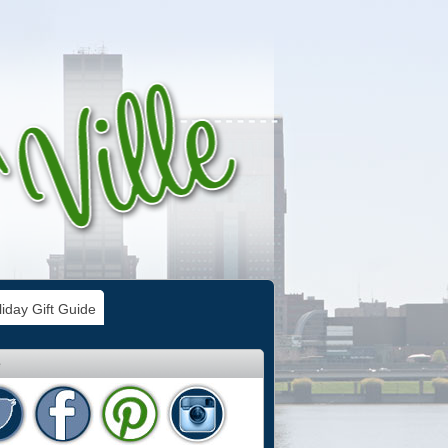
iday Gift Guide
e