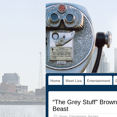
Home
Meet Liza
Entertainment
“The Grey Stuff” Brown
Beast
Disney
,
Entertainment
,
Recipes