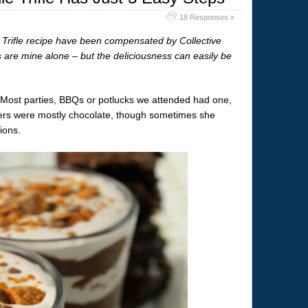
18 Responses »
 Trifle recipe have been compensated by Collective
ons are mine alone – but the deliciousness can easily be
. Most parties, BBQs or potlucks we attended had one,
rs were mostly chocolate, though sometimes she
ions.