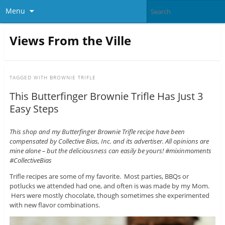
Menu
Views From the Ville
TAGGED WITH
BROWNIE TRIFLE
This Butterfinger Brownie Trifle Has Just 3
Easy Steps
This shop and my Butterfinger Brownie Trifle recipe have been
compensated by Collective Bias, Inc. and its advertiser. All opinions are
mine alone – but the deliciousness can easily be yours! #mixinmoments
#CollectiveBias
Trifle recipes are some of my favorite. Most parties, BBQs or
potlucks we attended had one, and often is was made by my Mom.
Hers were mostly chocolate, though sometimes she experimented
with new flavor combinations.