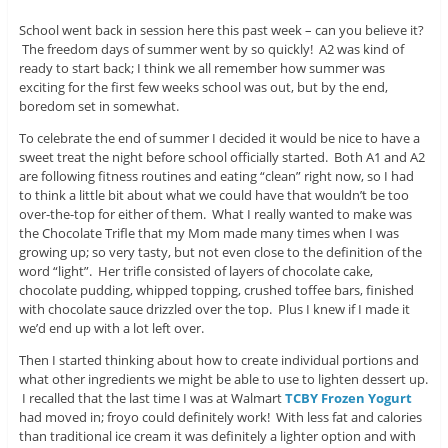
School went back in session here this past week – can you believe it?
The freedom days of summer went by so quickly! A2 was kind of
ready to start back; I think we all remember how summer was
exciting for the first few weeks school was out, but by the end,
boredom set in somewhat.
To celebrate the end of summer I decided it would be nice to have a
sweet treat the night before school officially started. Both A1 and A2
are following fitness routines and eating “clean” right now, so I had
to think a little bit about what we could have that wouldn’t be too
over-the-top for either of them. What I really wanted to make was
the Chocolate Trifle that my Mom made many times when I was
growing up; so very tasty, but not even close to the definition of the
word “light”. Her trifle consisted of layers of chocolate cake,
chocolate pudding, whipped topping, crushed toffee bars, finished
with chocolate sauce drizzled over the top. Plus I knew if I made it
we’d end up with a lot left over.
Then I started thinking about how to create individual portions and
what other ingredients we might be able to use to lighten dessert up.
I recalled that the last time I was at Walmart
TCBY Frozen Yogurt
had moved in; froyo could definitely work! With less fat and calories
than traditional ice cream it was definitely a lighter option and with