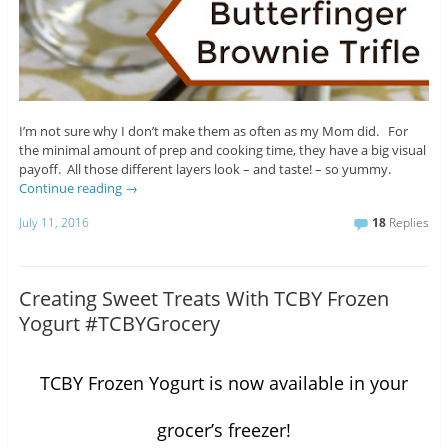
I’m not sure why I don’t make them as often as my Mom did. For
the minimal amount of prep and cooking time, they have a big visual
payoff. All those different layers look – and taste! – so yummy.
Continue reading
→
July 11, 2016
18
Replies
Creating Sweet Treats With TCBY Frozen
Yogurt #TCBYGrocery
TCBY Frozen Yogurt is now available in your
grocer’s freezer!