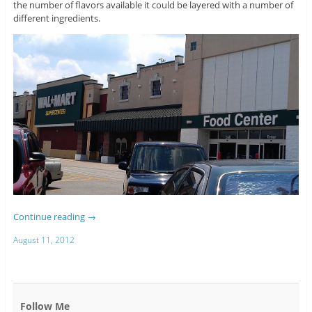
the number of flavors available it could be layered with a number of
different ingredients.
Continue reading
→
August 11, 2012
Follow Me