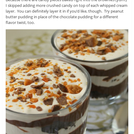
I skipped adding more crushed candy on top of each whipped cream
layer. You can definitely layer it in if you’d like, though. Try peanut
butter pudding in place of the chocolate pudding for a different
flavor twist, too.