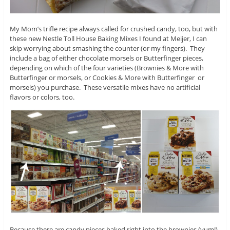
My Mom’s trifle recipe always called for crushed candy, too, but with
these new Nestle Toll House Baking Mixes I found at Meijer, I can
skip worrying about smashing the counter (or my fingers). They
include a bag of either chocolate morsels or Butterfinger pieces,
depending on which of the four varieties (Brownies & More with
Butterfinger or morsels, or Cookies & More with Butterfinger or
morsels) you purchase. These versatile mixes have no artificial
flavors or colors, too.
Because there are candy pieces baked right into the brownies (yum!)