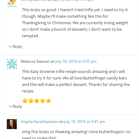
This looks so good. I haven’t tried trifle yet. I need to try it
though. Maybe I’ll make something like this for
Thanksgiving or Christmas. We are currently losing weight
so I don’t make a bunch of desserts. I don’t want to be
tempted.
Reply
Rebecca Swenor
on
July 18, 2016 at 5:55 pm
This Easy brownie trifle recipe sounds amazing and I will
have to try it for sure. We all love Butterfinger candy bars
and this will make a perfect dessert. Thanks for sharing the
recipe.
Reply
Angela Kanellopoulos
on
July 18, 2016 at 9:41 pm
omg this looks so freaking amazing! i love butterfingers i so
need to make this!