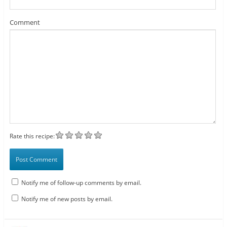
Comment
Rate this recipe:
Notify me of follow-up comments by email.
Notify me of new posts by email.