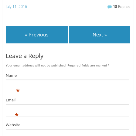
July 11, 2016
18
Replies
« Previous
Next »
Leave a Reply
Your email address will not be published.
Required fields are marked
*
Name
*
Email
*
Website