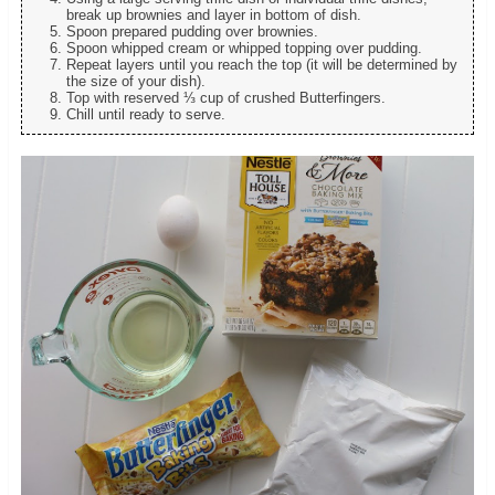
break up brownies and layer in bottom of dish.
Spoon prepared pudding over brownies.
Spoon whipped cream or whipped topping over pudding.
Repeat layers until you reach the top (it will be determined by
the size of your dish).
Top with reserved ⅓ cup of crushed Butterfingers.
Chill until ready to serve.