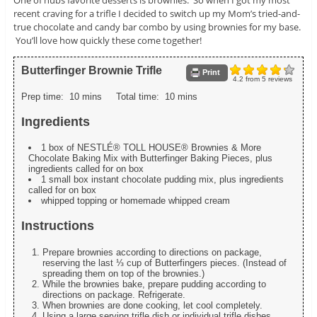
recent craving for a trifle I decided to switch up my Mom’s tried-and-
true chocolate and candy bar combo by using brownies for my base.
You’ll love how quickly these come together!
Butterfinger Brownie Trifle
Print
4.2
from
5
reviews
Prep time:
10 mins
Total time:
10 mins
Ingredients
1 box of NESTLÉ® TOLL HOUSE® Brownies & More
Chocolate Baking Mix with Butterfinger Baking Pieces, plus
ingredients called for on box
1 small box instant chocolate pudding mix, plus ingredients
called for on box
whipped topping or homemade whipped cream
Instructions
Prepare brownies according to directions on package,
reserving the last ⅓ cup of Butterfingers pieces. (Instead of
spreading them on top of the brownies.)
While the brownies bake, prepare pudding according to
directions on package. Refrigerate.
When brownies are done cooking, let cool completely.
Using a large serving trifle dish or individual trifle dishes,