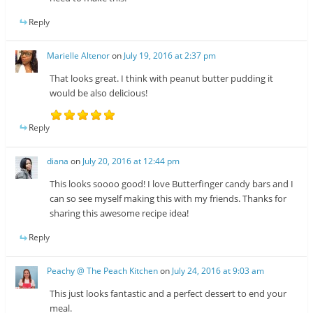
Reply
Marielle Altenor
on
July 19, 2016 at 2:37 pm
That looks great. I think with peanut butter pudding it
would be also delicious!
Reply
diana
on
July 20, 2016 at 12:44 pm
This looks soooo good! I love Butterfinger candy bars and I
can so see myself making this with my friends. Thanks for
sharing this awesome recipe idea!
Reply
Peachy @ The Peach Kitchen
on
July 24, 2016 at 9:03 am
This just looks fantastic and a perfect dessert to end your
meal.