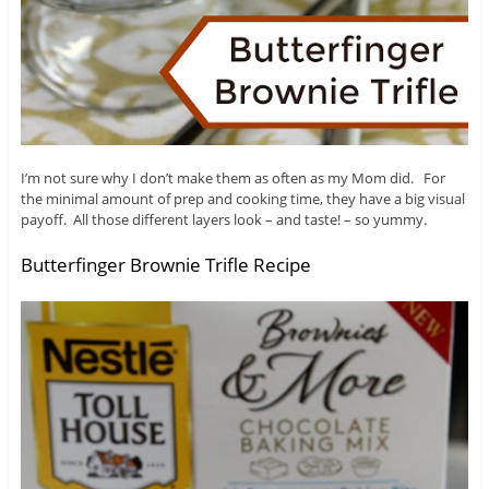
I’m not sure why I don’t make them as often as my Mom did. For
the minimal amount of prep and cooking time, they have a big visual
payoff. All those different layers look – and taste! – so yummy.
Butterfinger Brownie Trifle Recipe