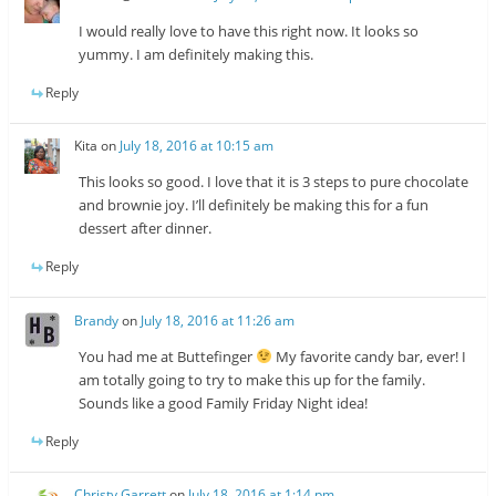
I would really love to have this right now. It looks so
yummy. I am definitely making this.
Reply
Kita
on
July 18, 2016 at 10:15 am
This looks so good. I love that it is 3 steps to pure chocolate
and brownie joy. I’ll definitely be making this for a fun
dessert after dinner.
Reply
Brandy
on
July 18, 2016 at 11:26 am
You had me at Buttefinger
My favorite candy bar, ever! I
am totally going to try to make this up for the family.
Sounds like a good Family Friday Night idea!
Reply
Christy Garrett
on
July 18, 2016 at 1:14 pm