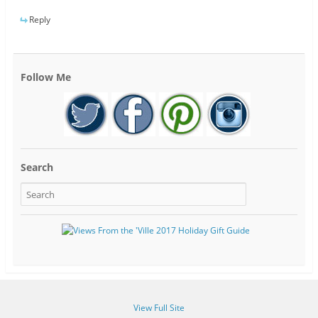
Reply
Follow Me
Search
View Full Site