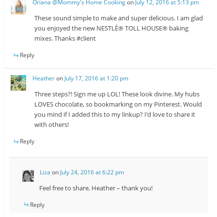
Oriana @Mommy's Home Cooking
on
July 12, 2016 at 5:13 pm
These sound simple to make and super delicious. I am glad
you enjoyed the new NESTLÉ® TOLL HOUSE® baking
mixes. Thanks #client
Reply
Heather
on
July 17, 2016 at 1:20 pm
Three steps?! Sign me up LOL! These look divine. My hubs
LOVES chocolate, so bookmarking on my Pinterest. Would
you mind if I added this to my linkup? I’d love to share it
with others!
Reply
Liza
on
July 24, 2016 at 6:22 pm
Feel free to share, Heather – thank you!
Reply