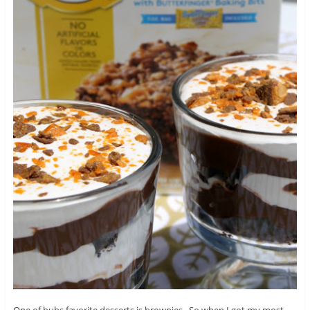
One of hubs favorite desserts is brownies. So when I got my most