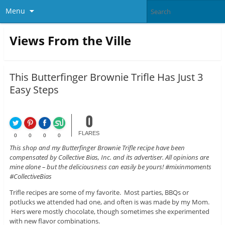
Menu
Views From the Ville
This Butterfinger Brownie Trifle Has Just 3
Easy Steps
0
FLARES
0
0
0
0
This shop and my Butterfinger Brownie Trifle recipe have been
compensated by Collective Bias, Inc. and its advertiser. All opinions are
mine alone – but the deliciousness can easily be yours! #mixinmoments
#CollectiveBias
Trifle recipes are some of my favorite. Most parties, BBQs or
potlucks we attended had one, and often is was made by my Mom.
Hers were mostly chocolate, though sometimes she experimented
with new flavor combinations.