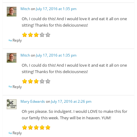
Mitch
on
July 17, 2016 at 1:35 pm
Oh, I could do this! And I would love it and eat it all on one
sitting! Thanks for this deliciousness!
Reply
Mitch
on
July 17, 2016 at 1:35 pm
Oh, I could do this! And I would love it and eat it all on one
sitting! Thanks for this deliciousness!
Reply
Mary Edwards
on
July 17, 2016 at 2:26 pm
Oh yes please. So indulgent. I would LOVE to make this for
our family this week. They will be in heaven. YUM!
Reply