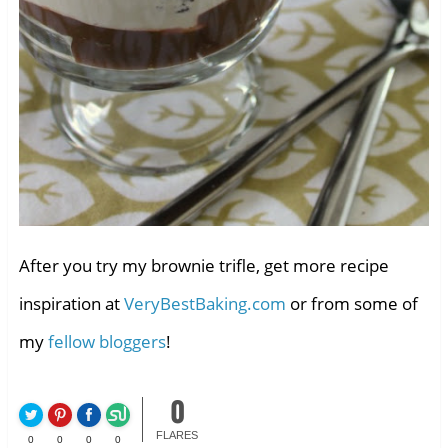
After you try my brownie trifle, get more recipe
inspiration at
VeryBestBaking.com
or from some of
my
fellow bloggers
!
0
FLARES
0
0
0
0