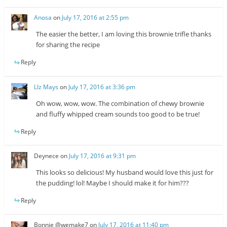
Anosa
on
July 17, 2016 at 2:55 pm
The easier the better, I am loving this brownie trifle thanks
for sharing the recipe
Reply
LIz Mays
on
July 17, 2016 at 3:36 pm
Oh wow, wow, wow. The combination of chewy brownie
and fluffy whipped cream sounds too good to be true!
Reply
Deynece
on
July 17, 2016 at 9:31 pm
This looks so delicious! My husband would love this just for
the pudding! lol! Maybe I should make it for him???
Reply
Bonnie @wemake7
on
July 17, 2016 at 11:40 pm