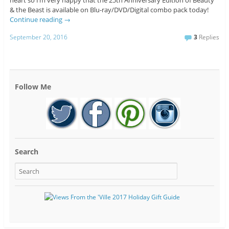
heart so I’m very happy that the 25th Anniversary Edition of Beauty
& the Beast is available on Blu-ray/DVD/Digital combo pack today!
Continue reading
→
September 20, 2016
3
Replies
Follow Me
Search