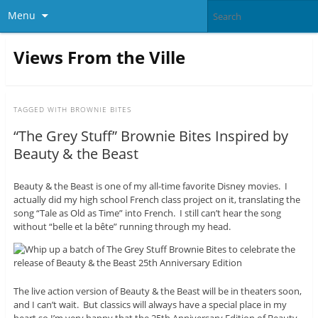
Menu
Views From the Ville
TAGGED WITH
BROWNIE BITES
“The Grey Stuff” Brownie Bites Inspired by
Beauty & the Beast
Beauty & the Beast is one of my all-time favorite Disney movies. I
actually did my high school French class project on it, translating the
song “Tale as Old as Time” into French. I still can’t hear the song
without “belle et la bête” running through my head.
The live action version of Beauty & the Beast will be in theaters soon,
and I can’t wait. But classics will always have a special place in my