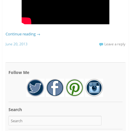
Continue reading
→
June 20, 2013
Leave a reply
Follow Me
Search