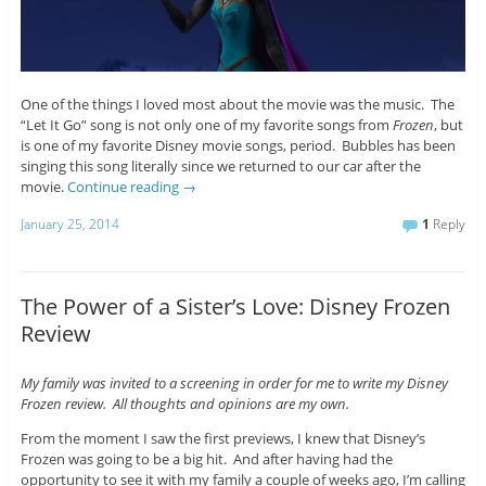
One of the things I loved most about the movie was the music. The
“Let It Go” song is not only one of my favorite songs from
Frozen
, but
is one of my favorite Disney movie songs, period. Bubbles has been
singing this song literally since we returned to our car after the
movie.
Continue reading
→
January 25, 2014
1
Reply
The Power of a Sister’s Love: Disney Frozen
Review
My family was invited to a screening in order for me to write my Disney
Frozen review. All thoughts and opinions are my own.
From the moment I saw the first previews, I knew that Disney’s
Frozen was going to be a big hit. And after having had the
opportunity to see it with my family a couple of weeks ago, I’m calling