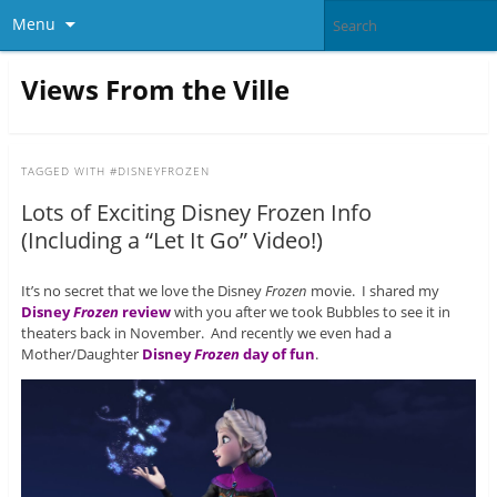
Menu
Views From the Ville
TAGGED WITH
#DISNEYFROZEN
Lots of Exciting Disney Frozen Info
(Including a “Let It Go” Video!)
It’s no secret that we love the Disney
Frozen
movie. I shared my
Disney
Frozen
review
with you after we took Bubbles to see it in
theaters back in November. And recently we even had a
Mother/Daughter
Disney
Frozen
day of fun
.