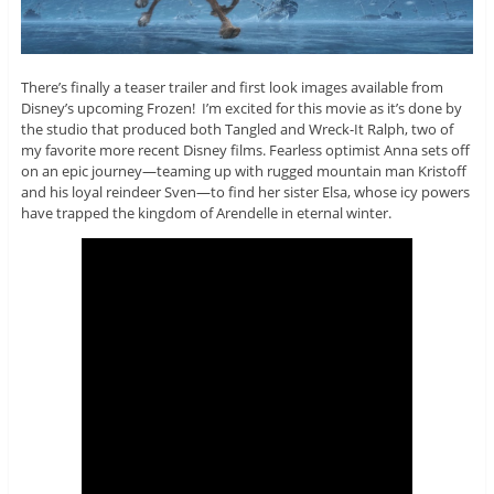
There’s finally a teaser trailer and first look images available from
Disney’s upcoming Frozen! I’m excited for this movie as it’s done by
the studio that produced both Tangled and Wreck-It Ralph, two of
my favorite more recent Disney films. Fearless optimist Anna sets off
on an epic journey—teaming up with rugged mountain man Kristoff
and his loyal reindeer Sven—to find her sister Elsa, whose icy powers
have trapped the kingdom of Arendelle in eternal winter.