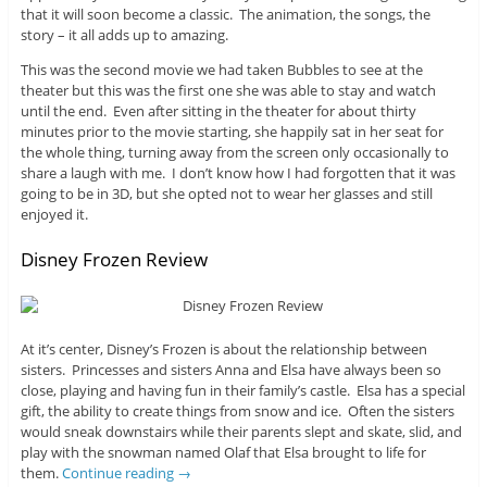
that it will soon become a classic. The animation, the songs, the
story – it all adds up to amazing.
This was the second movie we had taken Bubbles to see at the
theater but this was the first one she was able to stay and watch
until the end. Even after sitting in the theater for about thirty
minutes prior to the movie starting, she happily sat in her seat for
the whole thing, turning away from the screen only occasionally to
share a laugh with me. I don’t know how I had forgotten that it was
going to be in 3D, but she opted not to wear her glasses and still
enjoyed it.
Disney Frozen Review
At it’s center, Disney’s Frozen is about the relationship between
sisters. Princesses and sisters Anna and Elsa have always been so
close, playing and having fun in their family’s castle. Elsa has a special
gift, the ability to create things from snow and ice. Often the sisters
would sneak downstairs while their parents slept and skate, slid, and
play with the snowman named Olaf that Elsa brought to life for
them.
Continue reading
→