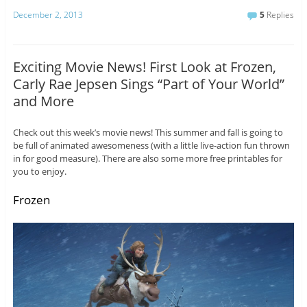
December 2, 2013
5
Replies
Exciting Movie News! First Look at Frozen,
Carly Rae Jepsen Sings “Part of Your World”
and More
Check out this week’s movie news! This summer and fall is going to
be full of animated awesomeness (with a little live-action fun thrown
in for good measure). There are also some more free printables for
you to enjoy.
Frozen