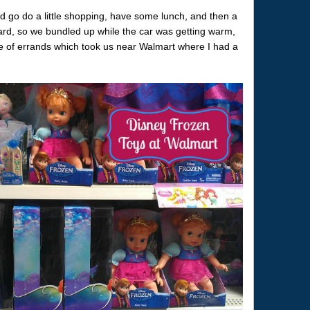
ld go do a little shopping, have some lunch, and then a
rd, so we bundled up while the car was getting warm,
e of errands which took us near Walmart where I had a