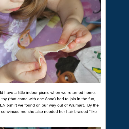
ld have a little indoor picnic when we returned home.
toy (that came with one Anna) had to join in the fun,
N t-shirt we found on our way out of Walmart. By the
 convinced me she also needed her hair braided “like