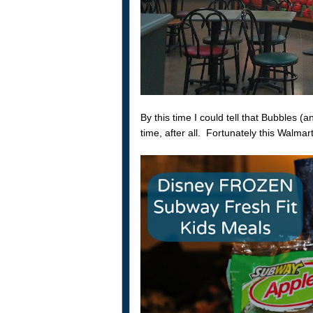
By this time I could tell that Bubbles 
time, after all. Fortunately this Walma