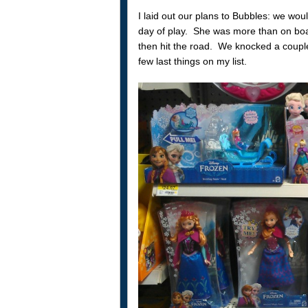
I laid out our plans to Bubbles: we wou
day of play. She was more than on boa
then hit the road. We knocked a coupl
few last things on my list.