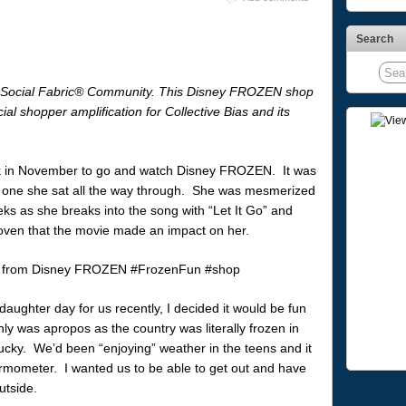
Search
® Social Fabric® Community. This Disney FROZEN shop
l shopper amplification for Collective Bias and its
ck in November to go and watch Disney FROZEN. It was
st one she sat all the way through. She was mesmerized
eks as she breaks into the song with “Let It Go” and
roven that the movie made an impact on her.
aughter day for us recently, I decided it would be fun
y was apropos as the country was literally frozen in
ucky. We’d been “enjoying” weather in the teens and it
rmometer. I wanted us to be able to get out and have
utside.