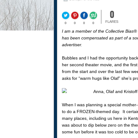
0
FLARES
0
0
0
0
I am a member of the Collective Bias
has been compensated as part of a socia
advertiser.
Bubbles and I had the opportunity ba
her second theater movie, and the fir
from the start and over the last few we
asks for “warm hugs like Olaf” she’s p
When I was planning a special mother-d
to do a FROZEN-themed day. It certainl
many places, including us here in Kent
was about to dip below zero on the the
some fun before it was too cold to be o