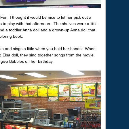
, I thought it would be nice to let her pick out a
 to play with that afternoon. The shelves were a little
 find a toddler Anna doll and a grown-up Anna doll that
oloring book.
 up and sings a little when you hold her hands. When
 Elsa doll, they sing together songs from the movie.
give Bubbles on her birthday.