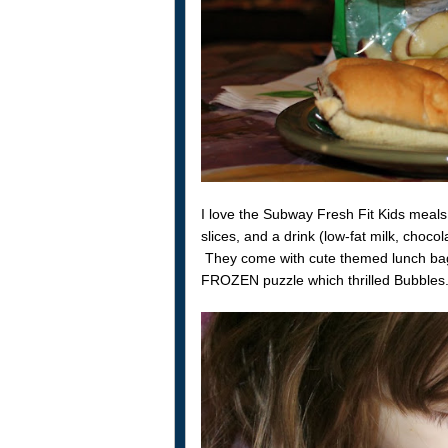
I love the Subway Fresh Fit Kids meals
slices, and a drink (low-fat milk, chocola
They come with cute themed lunch b
FROZEN puzzle which thrilled Bubbles