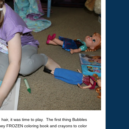
hair, it was time to play. The first thing Bubbles
ney FROZEN coloring book and crayons to color