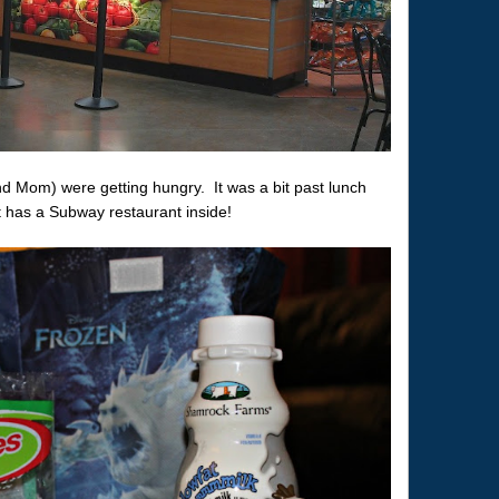
(and Mom) were getting hungry. It was a bit past lunch
rt has a Subway restaurant inside!