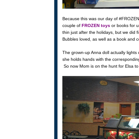
Because this was our day of #FROZENFun
couple of
FROZEN toys
or books for us
thin just after the holidays, but we did
Bubbles loved, as well as a book and c
The grown-up Anna doll actually lights
she holds hands with the corresponding
So now Mom is on the hunt for Elsa to 