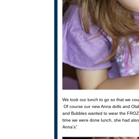
We took our lunch to go so that we cou
Of course our new Anna dolls and Olaf 
and Bubbles wanted to wear the FROZE
time we were done lunch, she had also
Anna’s”.