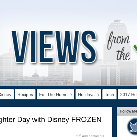
Disney
Recipes
For The Home
Holidays
Tech
2017 Hol
Follow M
ughter Day with Disney FROZEN
Add comments