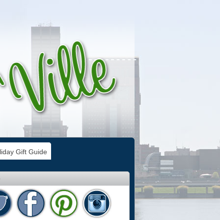
iday Gift Guide
e