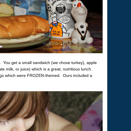
. You get a small sandwich (we chose turkey), apple
te milk, or juice) which is a great, nutritious lunch.
ags which were FROZEN-themed. Ours included a
.