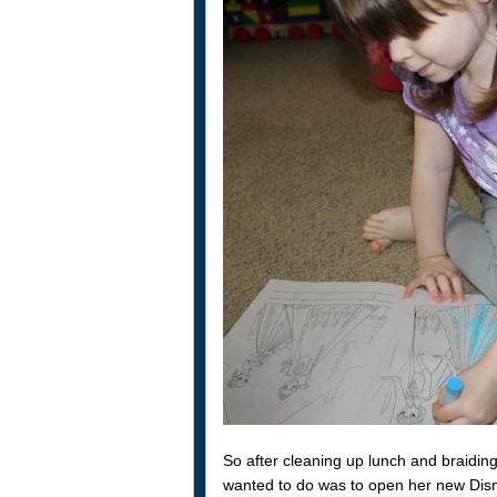
So after cleaning up lunch and braiding 
wanted to do was to open her new Dis