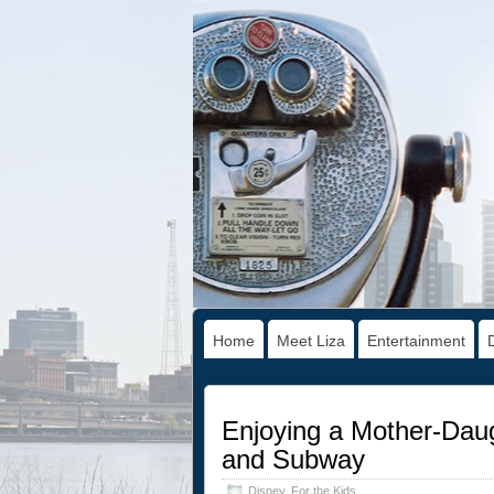
Home
Meet Liza
Entertainment
Enjoying a Mother-Da
and Subway
Disney
,
For the Kids