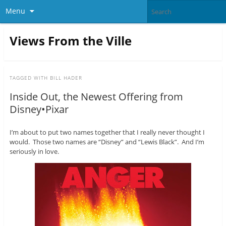
Menu
Views From the Ville
TAGGED WITH
BILL HADER
Inside Out, the Newest Offering from
Disney•Pixar
I’m about to put two names together that I really never thought I
would. Those two names are “Disney” and “Lewis Black”. And I’m
seriously in love.