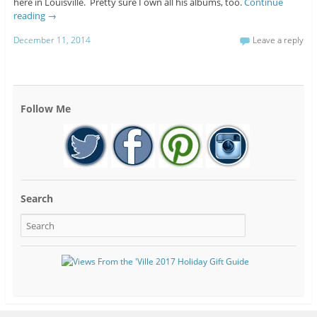
here in Louisville. Pretty sure I own all his albums, too.
Continue
reading
→
December 11, 2014
Leave a reply
Follow Me
Search