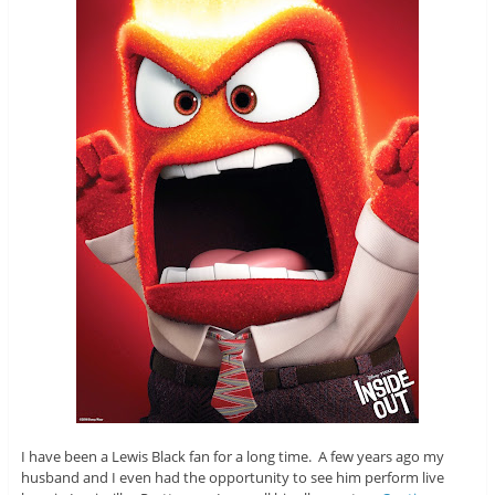
I have been a Lewis Black fan for a long time. A few years ago my
husband and I even had the opportunity to see him perform live