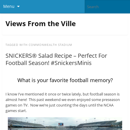
Menu
Views From the Ville
TAGGED WITH
COMMONWEALTH STADIUM
SNICKERS® Salad Recipe – Perfect For
Football Season! #SnickersMinis
What is your favorite football memory?
I know I’ve mentioned it once or twice lately, but football season is
almost here! This past weekend we even enjoyed some preseason
games on TV. Now we’re just counting the days until the NCAA
games start.