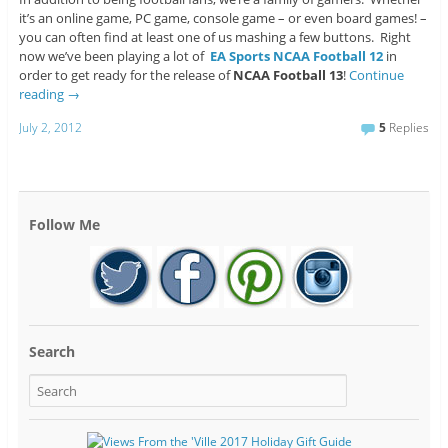
it’s an online game, PC game, console game – or even board games! –
you can often find at least one of us mashing a few buttons. Right
now we’ve been playing a lot of
EA Sports NCAA Football 12
in
order to get ready for the release of
NCAA Football 13
!
Continue
reading
→
July 2, 2012
5
Replies
Follow Me
Search