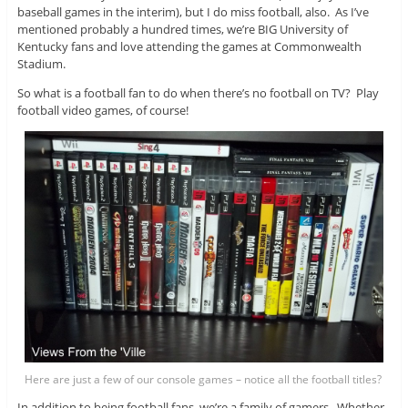
baseball games in the interim), but I do miss football, also. As I’ve
mentioned probably a hundred times, we’re BIG University of
Kentucky fans and love attending the games at Commonwealth
Stadium.
So what is a football fan to do when there’s no football on TV? Play
football video games, of course!
Here are just a few of our console games – notice all the football titles?
In addition to being football fans, we’re a family of gamers. Whether