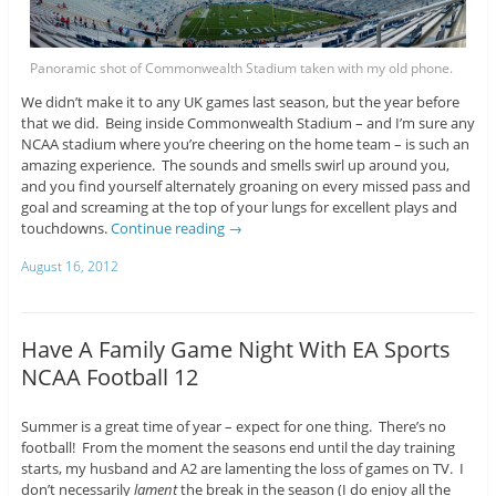
Panoramic shot of Commonwealth Stadium taken with my old phone.
We didn’t make it to any UK games last season, but the year before
that we did. Being inside Commonwealth Stadium – and I’m sure any
NCAA stadium where you’re cheering on the home team – is such an
amazing experience. The sounds and smells swirl up around you,
and you find yourself alternately groaning on every missed pass and
goal and screaming at the top of your lungs for excellent plays and
touchdowns.
Continue reading
→
August 16, 2012
Have A Family Game Night With EA Sports
NCAA Football 12
Summer is a great time of year – expect for one thing. There’s no
football! From the moment the seasons end until the day training
starts, my husband and A2 are lamenting the loss of games on TV. I
don’t necessarily
lament
the break in the season (I do enjoy all the